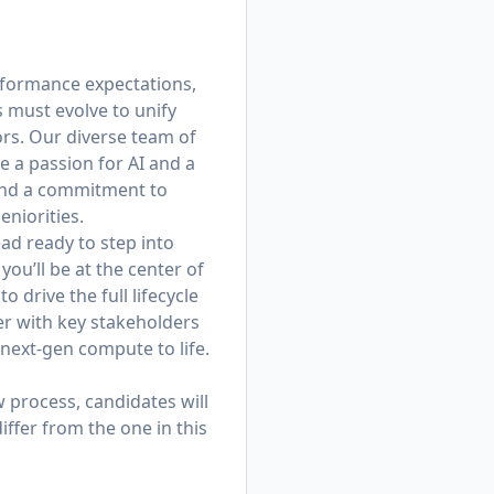
erformance expectations,
s must evolve to unify
rs. Our diverse team of
 a passion for AI and a
, and a commitment to
niorities.
ad ready to step into
u’ll be at the center of
o drive the full lifecycle
er with key stakeholders
 next-gen compute to life.
w process, candidates will
iffer from the one in this