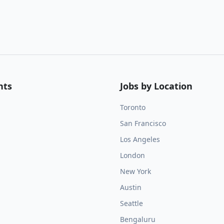
nts
Jobs by Location
Toronto
San Francisco
Los Angeles
London
New York
Austin
Seattle
Bengaluru