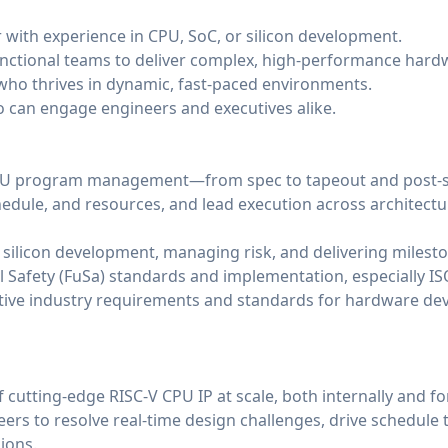
r with experience in CPU, SoC, or silicon development.
-functional teams to deliver complex, high-performance har
who thrives in dynamic, fast-paced environments.
 can engage engineers and executives alike.
CPU program management—from spec to tapeout and post-s
hedule, and resources, and lead execution across architectur
 silicon development, managing risk, and delivering milest
l Safety (FuSa) standards and implementation, especially I
ive industry requirements and standards for hardware dev
f cutting-edge RISC-V CPU IP at scale, both internally and f
ers to resolve real-time design challenges, drive schedule 
ions.