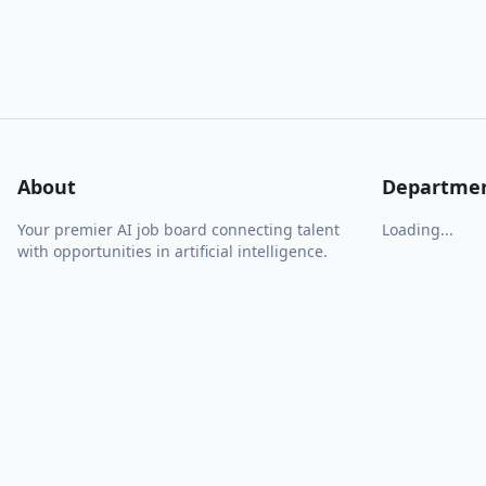
About
Departme
Your premier AI job board connecting talent
Loading...
with opportunities in artificial intelligence.