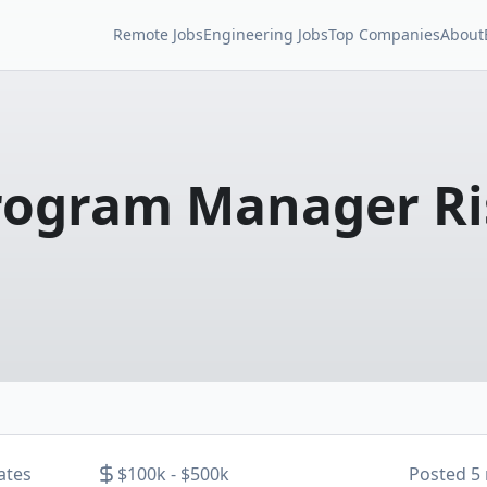
Remote Jobs
Engineering Jobs
Top Companies
About
rogram Manager Ri
ates
$100k - $500k
Posted
5