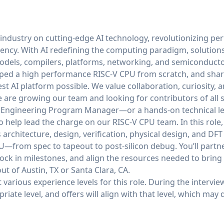
 industry on cutting-edge AI technology, revolutionizing p
ciency. With AI redefining the computing paradigm, solution
odels, compilers, platforms, networking, and semiconducto
ped a high performance RISC-V CPU from scratch, and share
est AI platform possible. We value collaboration, curiosity
are growing our team and looking for contributors of all se
n Engineering Program Manager—or a hands-on technical le
p lead the charge on our RISC-V CPU team. In this role, yo
architecture, design, verification, physical design, and DFT t
—from spec to tapeout to post-silicon debug. You’ll partn
 lock in milestones, and align the resources needed to bring
out of Austin, TX or Santa Clara, CA.
arious experience levels for this role. During the intervie
iate level, and offers will align with that level, which may d