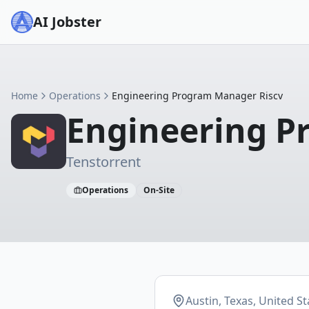
AI Jobster
Home
Operations
Engineering Program Manager Riscv
Engineering P
Tenstorrent
Operations
On-Site
Austin, Texas, United St