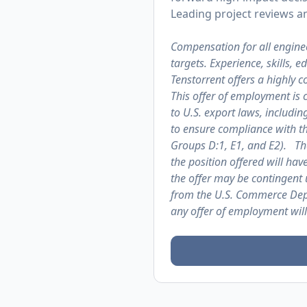
Leading project reviews an
Compensation for all engine
targets. Experience, skills, 
Tenstorrent offers a highly
This offer of employment is 
to U.S. export laws, includin
to ensure compliance with th
Groups D:1, E1, and E2). The
the position offered will hav
the offer may be contingent 
from the U.S. Commerce Depa
any offer of employment will