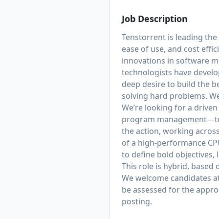
Job Description
Tenstorrent is leading the
ease of use, and cost effi
innovations in software m
technologists have develo
deep desire to build the b
solving hard problems. We 
We’re looking for a drive
program management—to hel
the action, working across 
of a high-performance CPU
to define bold objectives,
This role is hybrid, based 
We welcome candidates at v
be assessed for the appropr
posting.