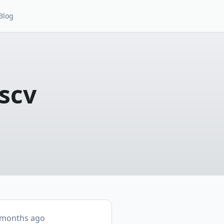
Blog
scv
 months ago