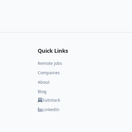
Quick Links
Remote Jobs
Companies
About
Blog
Substack
LinkedIn