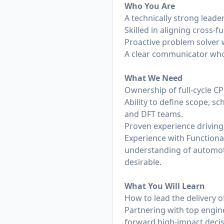
Who You Are
A technically strong leade
Skilled in aligning cross
Proactive problem solver 
A clear communicator who
What We Need
Ownership of full-cycle 
Ability to define scope, sc
and DFT teams.
Proven experience driving
Experience with Functiona
understanding of automot
desirable.
What You Will Learn
How to lead the delivery o
Partnering with top engine
forward high-impact decis