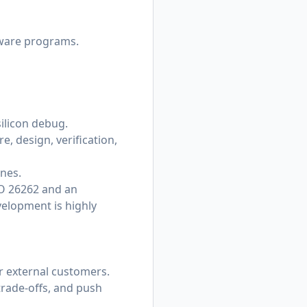
dware programs.
ilicon debug.
e, design, verification,
ones.
SO 26262 and an
elopment is highly
or external customers.
trade-offs, and push