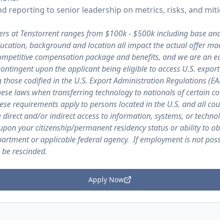
d reporting to senior leadership on metrics, risks, and miti
ers at Tenstorrent ranges from $100k - $500k including base an
education, background and location all impact the actual offer ma
 competitive compensation package and benefits, and we are an e
contingent upon the applicant being eligible to access U.S. expor
g those codified in the U.S. Export Administration Regulations (E
ese laws when transferring technology to nationals of certain co
se requirements apply to persons located in the U.S. and all cou
e direct and/or indirect access to information, systems, or techno
upon your citizenship/permanent residency status or ability to ob
rtment or applicable federal agency. If employment is not possi
 be rescinded.
Apply Now