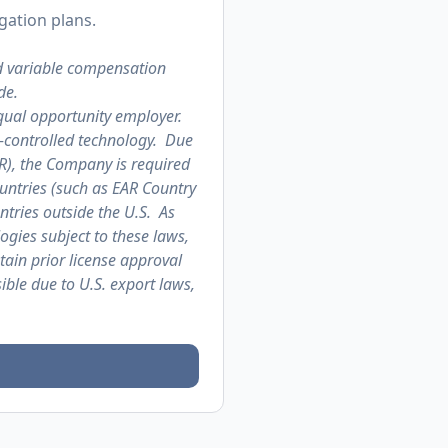
gation plans.
d variable compensation
de.
qual opportunity employer.
t-controlled technology. Due
AR), the Company is required
untries (such as EAR Country
ntries outside the U.S. As
logies subject to these laws,
tain prior license approval
ble due to U.S. export laws,