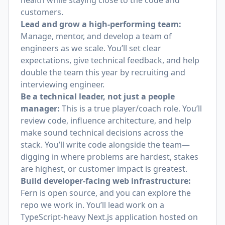
health while staying close to the code and
customers.
Lead and grow a high-performing team:
Manage, mentor, and develop a team of
engineers as we scale. You’ll set clear
expectations, give technical feedback, and help
double the team this year by recruiting and
interviewing engineer.
Be a technical leader, not just a people
manager:
This is a true player/coach role. You’ll
review code, influence architecture, and help
make sound technical decisions across the
stack. You’ll write code alongside the team—
digging in where problems are hardest, stakes
are highest, or customer impact is greatest.
Build developer-facing web infrastructure:
Fern is open source, and you can
explore the
repo we work in
. You’ll lead work on a
TypeScript-heavy Next.js application hosted on