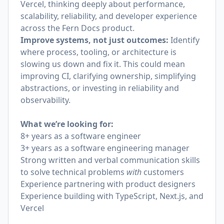
Vercel, thinking deeply about performance,
scalability, reliability, and developer experience
across the Fern Docs product.
Improve systems, not just outcomes:
Identify
where process, tooling, or architecture is
slowing us down and fix it. This could mean
improving CI, clarifying ownership, simplifying
abstractions, or investing in reliability and
observability.
What we’re looking for:
8+ years as a software engineer
3+ years as a software engineering manager
Strong written and verbal communication skills
to solve technical problems
with
customers
Experience partnering with product designers
Experience building with TypeScript, Next.js, and
Vercel