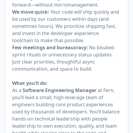
forward—without micromanagement.
We move quick:
Your code will ship quickly and
be used by our customers within days (and
sometimes hours). We prioritize shipping fast,
and invest in the developer experience
toolchain to make that possible.
Few meetings and bureaucracy:
No bloated
sprint rituals or unnecessary status updates.
Just clear priorities, thoughtful async
communication, and space to build.
What you’ll do:
As a
Software Engineering Manager
at Fern,
you’ll lead a small, high-leverage team of
engineers building core product experiences
used by thousands of developers. You’ll balance
hands-on technical leadership with people
leadership to own execution, quality, and team