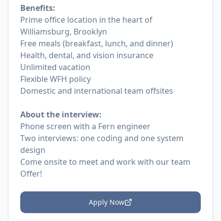
Benefits:
Prime office location in the heart of
Williamsburg, Brooklyn
Free meals (breakfast, lunch, and dinner)
Health, dental, and vision insurance
Unlimited vacation
Flexible WFH policy
Domestic and international team
offsites
About the interview:
Phone screen with a Fern engineer
Two interviews: one coding and one system
design
Come onsite to meet and work with our team
Offer!
Apply Now