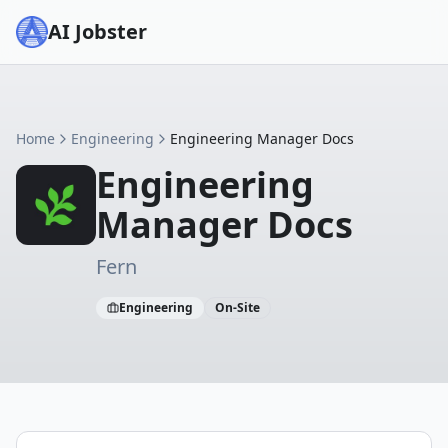
AI Jobster
Home
Engineering
Engineering Manager Docs
Engineering
Manager Docs
Fern
Engineering
On-Site