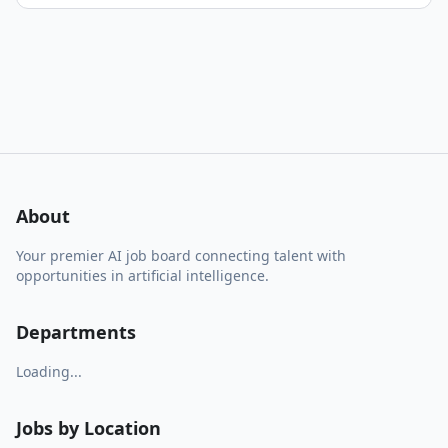
About
Your premier AI job board connecting talent with
opportunities in artificial intelligence.
Departments
Loading...
Jobs by Location