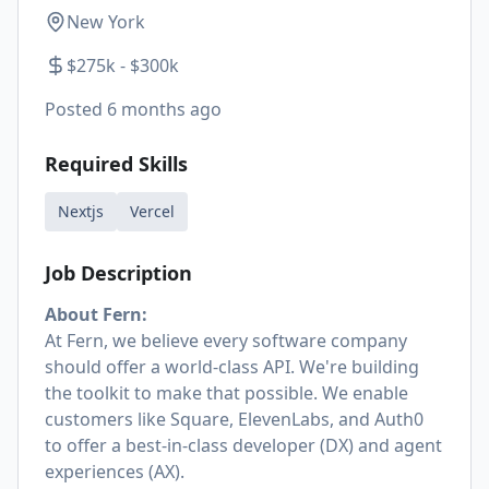
New York
$275k - $300k
Posted
6 months ago
Required Skills
Nextjs
Vercel
Job Description
About Fern:
At Fern, we believe every software company
should offer a world-class API. We're building
the toolkit to make that possible. We enable
customers like Square, ElevenLabs, and Auth0
to offer a best-in-class developer (DX) and agent
experiences (AX).