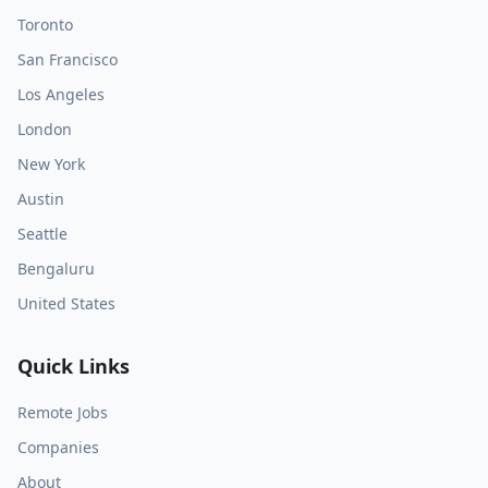
Toronto
San Francisco
Los Angeles
London
New York
Austin
Seattle
Bengaluru
United States
Quick Links
Remote Jobs
Companies
About