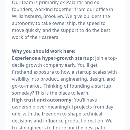
Our team is primarily ex-Palantir and ex-
founders, working together from our office in
Williamsburg, Brooklyn. We give builders the
autonomy to take ownership, the speed to
move quickly, and the support to do the best
work of their careers.
Why you should work here:
Experience a hyper-growth startup:
Join a top-
decile growth company early. You'll get
firsthand exposure to how a startup scales with
visibility into product, engineering, design, and
go-to-market. Thinking of founding a startup
someday? This is the place to learn.
High trust and autonomy:
You’ll have
ownership over meaningful projects from day
one, with the freedom to shape technical
decisions and influence product direction. We
trust engineers to figure out the best path