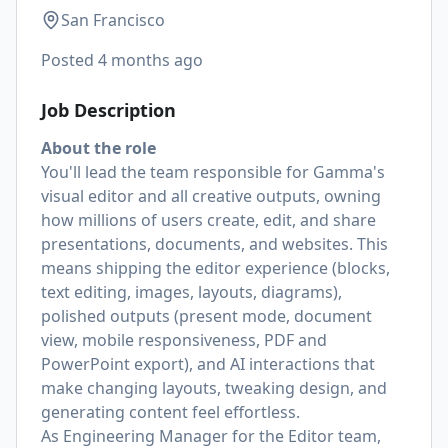
San Francisco
Posted
4 months ago
Job Description
About the role
You'll lead the team responsible for Gamma's
visual editor and all creative outputs, owning
how millions of users create, edit, and share
presentations, documents, and websites. This
means shipping the editor experience (blocks,
text editing, images, layouts, diagrams),
polished outputs (present mode, document
view, mobile responsiveness, PDF and
PowerPoint export), and AI interactions that
make changing layouts, tweaking design, and
generating content feel effortless.
As Engineering Manager for the Editor team,