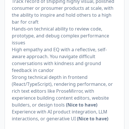
Track record of shipping highly visual, polished
consumer or prosumer products at scale, with
the ability to inspire and hold others to a high
bar for craft
Hands-on technical ability to review code,
prototype, and debug complex performance
issues
High empathy and EQ with a reflective, self-
aware approach. You navigate difficult
conversations with kindness and ground
feedback in candor
Strong technical depth in frontend
(React/TypeScript), rendering performance, or
rich text editors like ProseMirror, with
experience building content editors, website
builders, or design tools
(Nice to have)
Experience with AI product integration, LLM
interactions, or generative UI
(Nice to have)