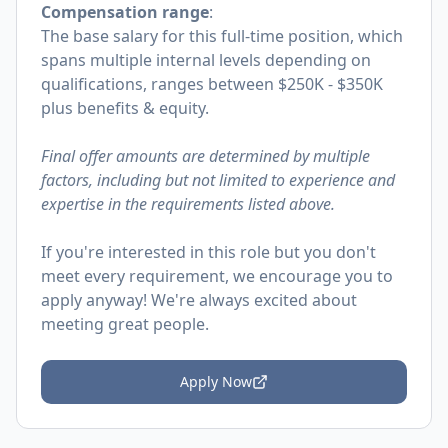
Compensation range
:
The base salary for this full-time position, which
spans multiple internal levels depending on
qualifications, ranges between $250K - $350K
plus benefits & equity.
Final offer amounts are determined by multiple
factors, including but not limited to experience and
expertise in the requirements listed above.
If you're interested in this role but you don't
meet every requirement, we encourage you to
apply anyway! We're always excited about
meeting great people.
Apply Now