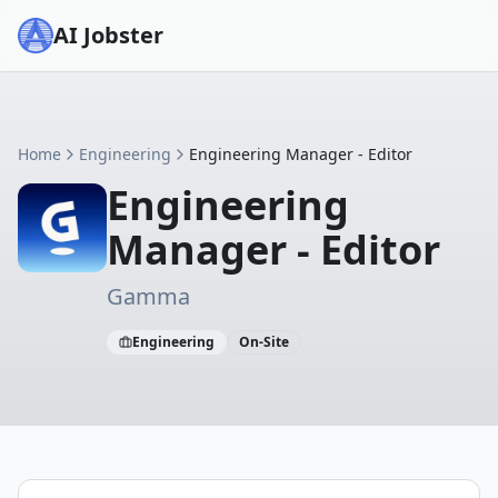
AI Jobster
Home
Engineering
Engineering Manager - Editor
Engineering
Manager - Editor
Gamma
Engineering
On-Site