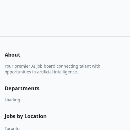
About
Your premier AI job board connecting talent with
opportunities in artificial intelligence.
Departments
Loading...
Jobs by Location
Toronto