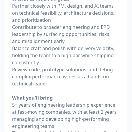
Partner closely with PM, design, and AI teams
on technical feasibility, architecture decisions,
and prioritization
Contribute to broader engineering and EPD
leadership by surfacing opportunities, risks,
and misalignment early
Balance craft and polish with delivery velocity,
holding the team to a high bar while shipping
consistently
Review code, prototype solutions, and debug
complex performance issues as a hands-on
technical leader
What you'll bring
5+ years of engineering leadership experience
at fast-moving companies, with at least 2 years
managing and developing high-performing
engineering teams