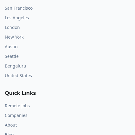
San Francisco
Los Angeles
London
New York
Austin
Seattle
Bengaluru
United States
Quick Links
Remote Jobs
Companies
About
Blog