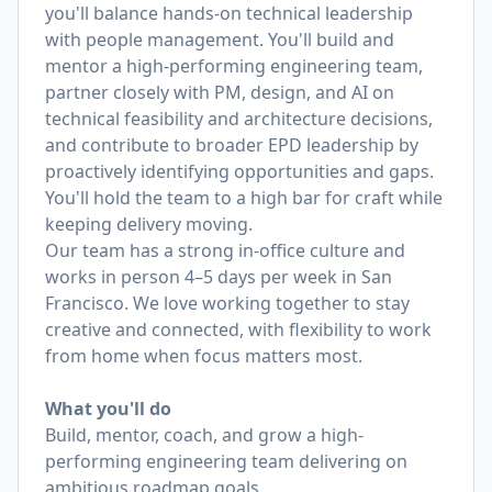
you'll balance hands-on technical leadership
with people management. You'll build and
mentor a high-performing engineering team,
partner closely with PM, design, and AI on
technical feasibility and architecture decisions,
and contribute to broader EPD leadership by
proactively identifying opportunities and gaps.
You'll hold the team to a high bar for craft while
keeping delivery moving.
Our team has a strong in-office culture and
works in person 4–5 days per week in San
Francisco. We love working together to stay
creative and connected, with flexibility to work
from home when focus matters most.
What you'll do
Build, mentor, coach, and grow a high-
performing engineering team delivering on
ambitious roadmap goals