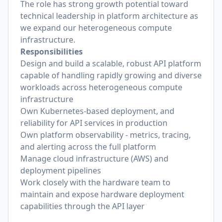
The role has strong growth potential toward
technical leadership in platform architecture as
we expand our heterogeneous compute
infrastructure.
Responsibilities
Design and build a scalable, robust API platform
capable of handling rapidly growing and diverse
workloads across heterogeneous compute
infrastructure
Own Kubernetes-based deployment, and
reliability for API services in production
Own platform observability - metrics, tracing,
and alerting across the full platform
Manage cloud infrastructure (AWS) and
deployment pipelines
Work closely with the hardware team to
maintain and expose hardware deployment
capabilities through the API layer