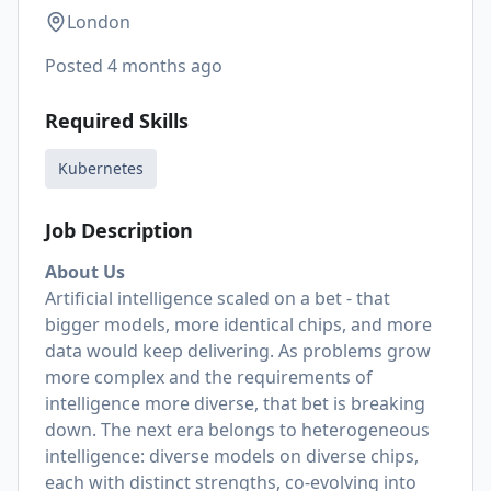
London
Posted
4 months ago
Required Skills
Kubernetes
Job Description
About Us
Artificial intelligence scaled on a bet - that
bigger models, more identical chips, and more
data would keep delivering. As problems grow
more complex and the requirements of
intelligence more diverse, that bet is breaking
down. The next era belongs to heterogeneous
intelligence: diverse models on diverse chips,
each with distinct strengths, co-evolving into