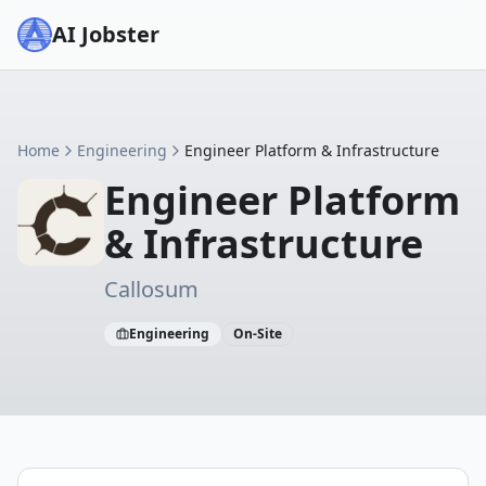
AI Jobster
Home
Engineering
Engineer Platform & Infrastructure
Engineer Platform
& Infrastructure
Callosum
Engineering
On-Site