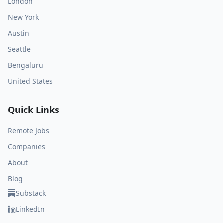
London
New York
Austin
Seattle
Bengaluru
United States
Quick Links
Remote Jobs
Companies
About
Blog
Substack
LinkedIn