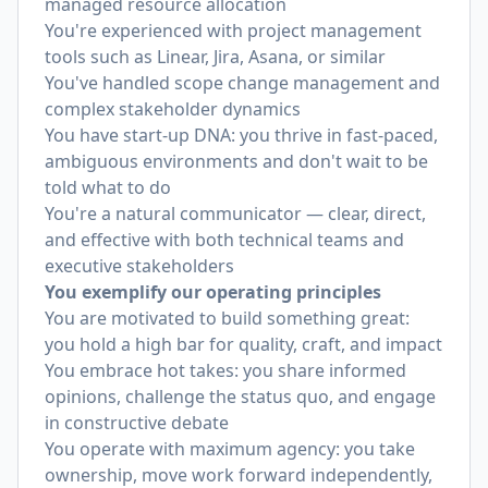
managed resource allocation
You're experienced with project management
tools such as Linear, Jira, Asana, or similar
You've handled scope change management and
complex stakeholder dynamics
You have start-up DNA: you thrive in fast-paced,
ambiguous environments and don't wait to be
told what to do
You're a natural communicator — clear, direct,
and effective with both technical teams and
executive stakeholders
You exemplify our operating principles
You are motivated to build something great:
you hold a high bar for quality, craft, and impact
You embrace hot takes: you share informed
opinions, challenge the status quo, and engage
in constructive debate
You operate with maximum agency: you take
ownership, move work forward independently,