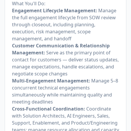
What You'll Do:
Engagement Lifecycle Management:
Manage
the full engagement lifecycle from SOW review
through closeout, including planning,
execution, risk management, scope
management, and handoff
Customer Communication & Relationship
Management:
Serve as the primary point of
contact for customers — deliver status updates,
manage expectations, handle escalations, and
negotiate scope changes
Multi-Engagement Management:
Manage 5–8
concurrent technical engagements
simultaneously while maintaining quality and
meeting deadlines
Cross-Functional Coordination:
Coordinate
with Solution Architects, AI Engineers, Sales,
Support, Enablement, and Product/Engineering
teams; manage resource allocation and capacity