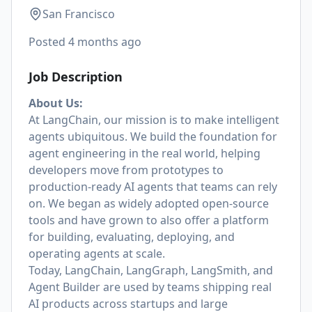
San Francisco
Posted
4 months ago
Job Description
About Us:
At LangChain, our mission is to make intelligent
agents ubiquitous. We build the foundation for
agent engineering in the real world, helping
developers move from prototypes to
production-ready AI agents that teams can rely
on. We began as widely adopted open-source
tools and have grown to also offer a platform
for building, evaluating, deploying, and
operating agents at scale.
Today, LangChain, LangGraph, LangSmith, and
Agent Builder are used by teams shipping real
AI products across startups and large