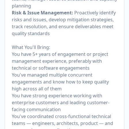
planning
Risk & Issue Management:
Proactively identify
risks and issues, develop mitigation strategies,
track resolution, and ensure deliverables meet
quality standards
What You'll Bring:
You have 5+ years of engagement or project
management experience, preferably with
technical or software engagements
You've managed multiple concurrent
engagements and know how to keep quality
high across all of them
You have strong experience working with
enterprise customers and leading customer-
facing communication
You've coordinated cross-functional technical
teams — engineers, architects, product — and