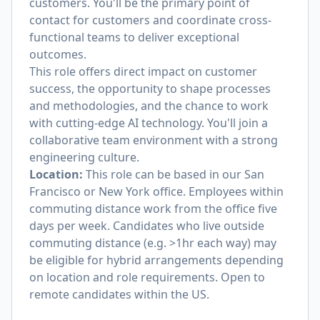
customers. You'll be the primary point of
contact for customers and coordinate cross-
functional teams to deliver exceptional
outcomes.
This role offers direct impact on customer
success, the opportunity to shape processes
and methodologies, and the chance to work
with cutting-edge AI technology. You'll join a
collaborative team environment with a strong
engineering culture.
Location:
This role can be based in our San
Francisco or New York office. Employees within
commuting distance work from the office five
days per week. Candidates who live outside
commuting distance (e.g. >1hr each way) may
be eligible for hybrid arrangements depending
on location and role requirements. Open to
remote candidates within the US.