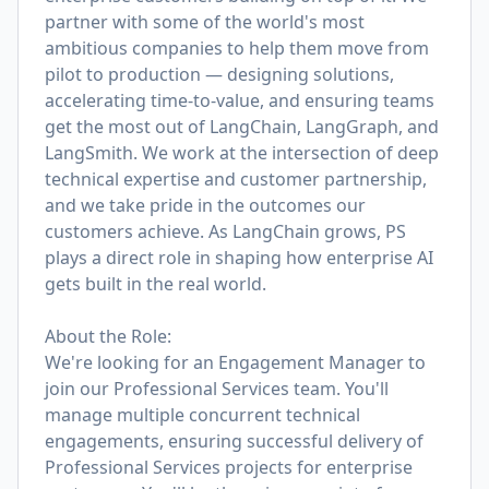
partner with some of the world's most
ambitious companies to help them move from
pilot to production — designing solutions,
accelerating time-to-value, and ensuring teams
get the most out of LangChain, LangGraph, and
LangSmith. We work at the intersection of deep
technical expertise and customer partnership,
and we take pride in the outcomes our
customers achieve. As LangChain grows, PS
plays a direct role in shaping how enterprise AI
gets built in the real world.
About the Role:
We're looking for an Engagement Manager to
join our Professional Services team. You'll
manage multiple concurrent technical
engagements, ensuring successful delivery of
Professional Services projects for enterprise