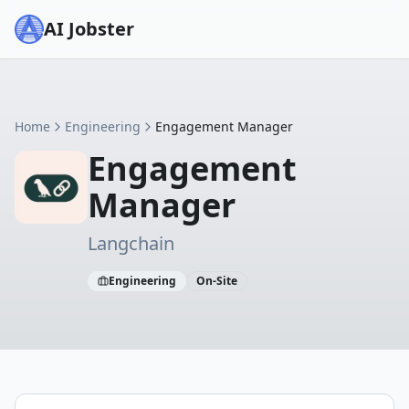
AI Jobster
Home
Engineering
Engagement Manager
Engagement
Manager
Langchain
Engineering
On-Site