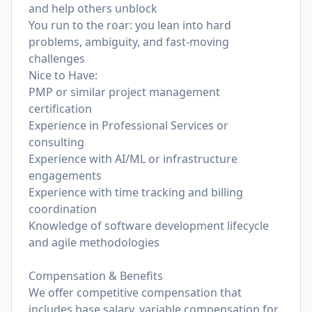
and help others unblock
You run to the roar: you lean into hard
problems, ambiguity, and fast-moving
challenges
Nice to Have:
PMP or similar project management
certification
Experience in Professional Services or
consulting
Experience with AI/ML or infrastructure
engagements
Experience with time tracking and billing
coordination
Knowledge of software development lifecycle
and agile methodologies
Compensation & Benefits
We offer competitive compensation that
includes base salary, variable compensation for