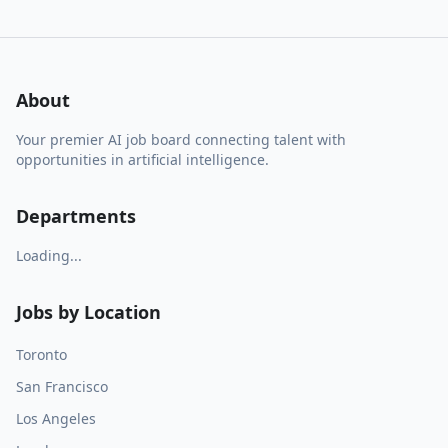
About
Your premier AI job board connecting talent with
opportunities in artificial intelligence.
Departments
Loading...
Jobs by Location
Toronto
San Francisco
Los Angeles