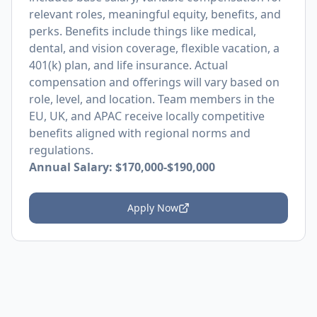
relevant roles, meaningful equity, benefits, and
perks. Benefits include things like medical,
dental, and vision coverage, flexible vacation, a
401(k) plan, and life insurance. Actual
compensation and offerings will vary based on
role, level, and location. Team members in the
EU, UK, and APAC receive locally competitive
benefits aligned with regional norms and
regulations.
Annual Salary: $170,000-$190,000
Apply Now