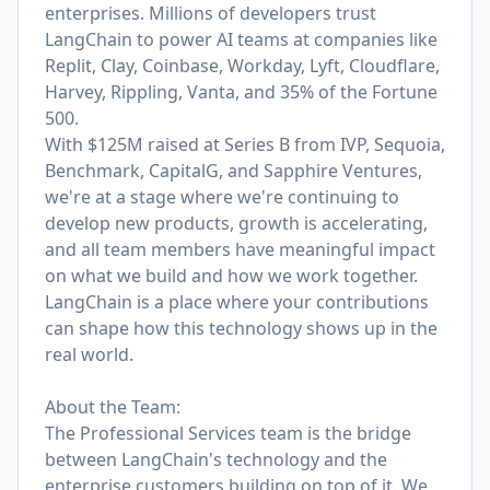
enterprises. Millions of developers trust
LangChain to power AI teams at companies like
Replit, Clay, Coinbase, Workday, Lyft, Cloudflare,
Harvey, Rippling, Vanta, and 35% of the Fortune
500.
With $125M raised at Series B from IVP, Sequoia,
Benchmark, CapitalG, and Sapphire Ventures,
we're at a stage where we're continuing to
develop new products, growth is accelerating,
and all team members have meaningful impact
on what we build and how we work together.
LangChain is a place where your contributions
can shape how this technology shows up in the
real world.
About the Team:
The Professional Services team is the bridge
between LangChain's technology and the
enterprise customers building on top of it. We