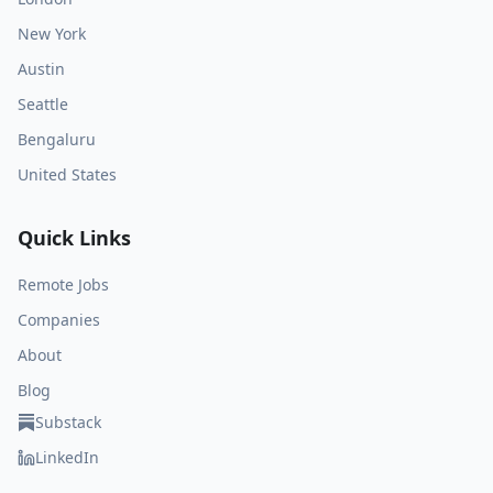
New York
Austin
Seattle
Bengaluru
United States
Quick Links
Remote Jobs
Companies
About
Blog
Substack
LinkedIn