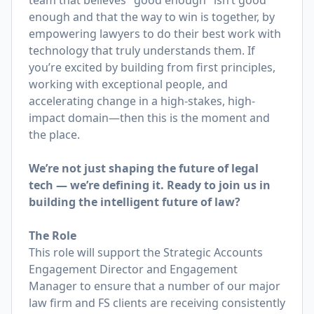
team that believes "good enough" isn’t good
enough and that the way to win is together, by
empowering lawyers to do their best work with
technology that truly understands them. If
you’re excited by building from first principles,
working with exceptional people, and
accelerating change in a high-stakes, high-
impact domain—then this is the moment and
the place.
We’re not just shaping the future of legal
tech — we’re defining it. Ready to join us in
building the intelligent future of law?
The Role
This role will support the Strategic Accounts
Engagement Director and Engagement
Manager to ensure that a number of our major
law firm and FS clients are receiving consistently