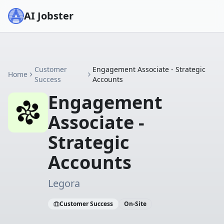
AI Jobster
Customer
Engagement Associate - Strategic
Home
Success
Accounts
Engagement
Associate -
Strategic
Accounts
Legora
Customer Success
On-Site