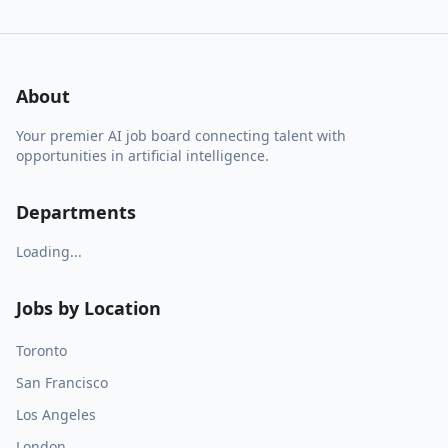
About
Your premier AI job board connecting talent with
opportunities in artificial intelligence.
Departments
Loading...
Jobs by Location
Toronto
San Francisco
Los Angeles
London