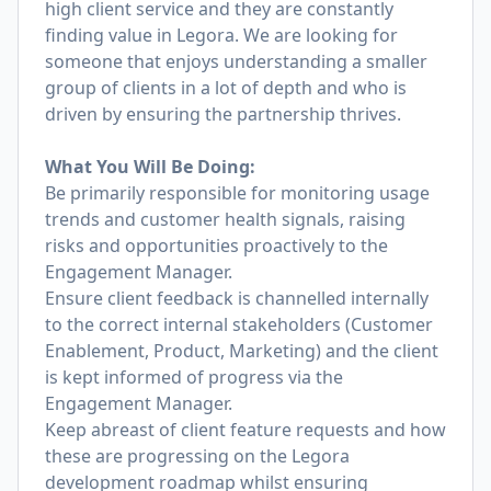
high client service and they are constantly
finding value in Legora. We are looking for
someone that enjoys understanding a smaller
group of clients in a lot of depth and who is
driven by ensuring the partnership thrives.
What You Will Be Doing:
Be primarily responsible for monitoring usage
trends and customer health signals, raising
risks and opportunities proactively to the
Engagement Manager.
Ensure client feedback is channelled internally
to the correct internal stakeholders (Customer
Enablement, Product, Marketing) and the client
is kept informed of progress via the
Engagement Manager.
Keep abreast of client feature requests and how
these are progressing on the Legora
development roadmap whilst ensuring