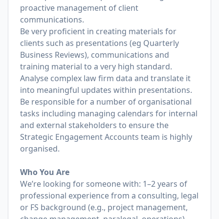
proactive management of client
communications.
Be very proficient in creating materials for
clients such as presentations (eg Quarterly
Business Reviews), communications and
training material to a very high standard.
Analyse complex law firm data and translate it
into meaningful updates within presentations.
Be responsible for a number of organisational
tasks including managing calendars for internal
and external stakeholders to ensure the
Strategic Engagement Accounts team is highly
organised.
Who You Are
We’re looking for someone with: 1–2 years of
professional experience from a consulting, legal
or FS background (e.g., project management,