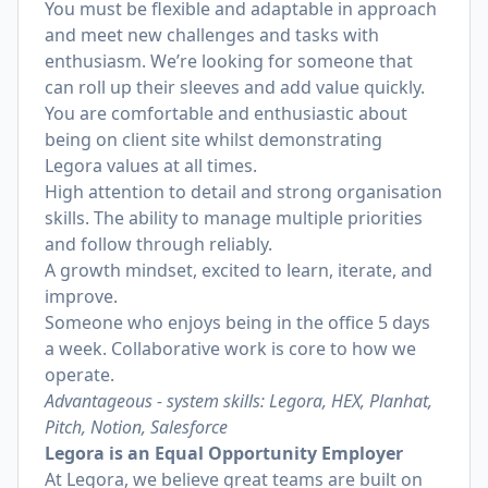
You must be flexible and adaptable in approach
and meet new challenges and tasks with
enthusiasm. We’re looking for someone that
can roll up their sleeves and add value quickly.
You are comfortable and enthusiastic about
being on client site whilst demonstrating
Legora values at all times.
High attention to detail and strong organisation
skills. The ability to manage multiple priorities
and follow through reliably.
A growth mindset, excited to learn, iterate, and
improve.
Someone who enjoys being in the office 5 days
a week. Collaborative work is core to how we
operate.
Advantageous - system skills: Legora, HEX, Planhat,
Pitch, Notion, Salesforce
Legora is an Equal Opportunity Employer
At Legora, we believe great teams are built on