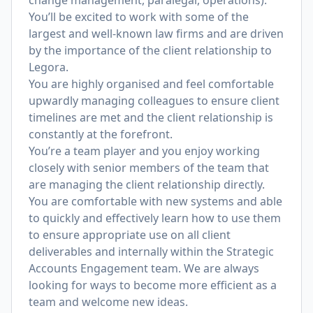
change management, paralegal, operations).
You’ll be excited to work with some of the
largest and well-known law firms and are driven
by the importance of the client relationship to
Legora.
You are highly organised and feel comfortable
upwardly managing colleagues to ensure client
timelines are met and the client relationship is
constantly at the forefront.
You’re a team player and you enjoy working
closely with senior members of the team that
are managing the client relationship directly.
You are comfortable with new systems and able
to quickly and effectively learn how to use them
to ensure appropriate use on all client
deliverables and internally within the Strategic
Accounts Engagement team. We are always
looking for ways to become more efficient as a
team and welcome new ideas.