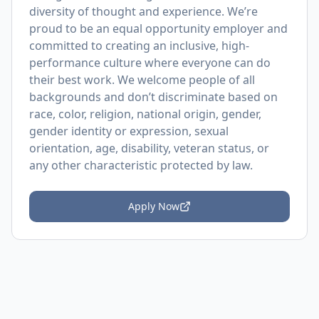
diversity of thought and experience. We’re
proud to be an equal opportunity employer and
committed to creating an inclusive, high-
performance culture where everyone can do
their best work. We welcome people of all
backgrounds and don’t discriminate based on
race, color, religion, national origin, gender,
gender identity or expression, sexual
orientation, age, disability, veteran status, or
any other characteristic protected by law.
Apply Now