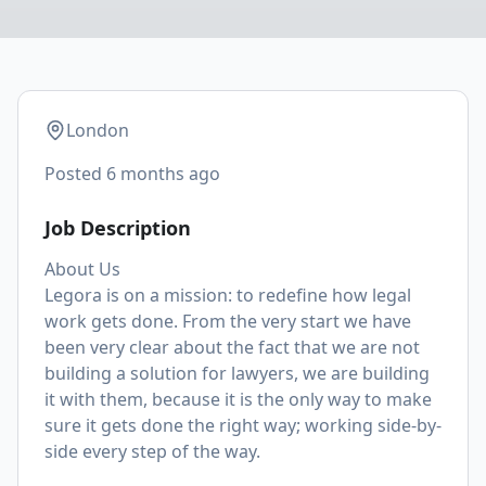
London
Posted
6 months ago
Job Description
About Us
Legora is on a mission: to redefine how legal
work gets done. From the very start we have
been very clear about the fact that we are not
building a solution for lawyers, we are building
it with them, because it is the only way to make
sure it gets done the right way; working side-by-
side every step of the way.