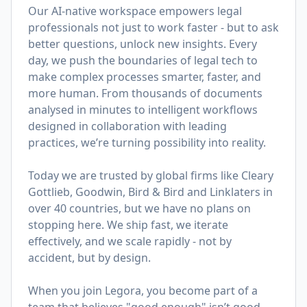
Our AI-native workspace empowers legal
professionals not just to work faster - but to ask
better questions, unlock new insights. Every
day, we push the boundaries of legal tech to
make complex processes smarter, faster, and
more human. From thousands of documents
analysed in minutes to intelligent workflows
designed in collaboration with leading
practices, we’re turning possibility into reality.
Today we are trusted by global firms like Cleary
Gottlieb, Goodwin, Bird & Bird and Linklaters in
over 40 countries, but we have no plans on
stopping here. We ship fast, we iterate
effectively, and we scale rapidly - not by
accident, but by design.
When you join Legora, you become part of a