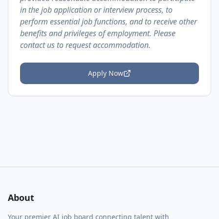
in the job application or interview process, to
perform essential job functions, and to receive other
benefits and privileges of employment. Please
contact us to request accommodation.
Apply Now
About
Your premier AI job board connecting talent with