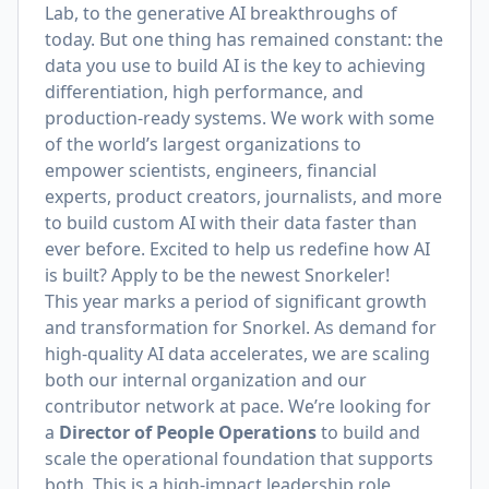
Lab, to the generative AI breakthroughs of
today. But one thing has remained constant: the
data you use to build AI is the key to achieving
differentiation, high performance, and
production-ready systems. We work with some
of the world’s largest organizations to
empower scientists, engineers, financial
experts, product creators, journalists, and more
to build custom AI with their data faster than
ever before. Excited to help us redefine how AI
is built? Apply to be the newest Snorkeler!
This year marks a period of significant growth
and transformation for Snorkel. As demand for
high-quality AI data accelerates, we are scaling
both our internal organization and our
contributor network at pace. We’re looking for
a
Director of People Operations
to build and
scale the operational foundation that supports
both. This is a high-impact leadership role