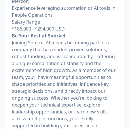
Mercor)
Experience leveraging automation or AI tools in
People Operations
Salary Range
$186,000
-
$294,000
USD
Be Your Best at Snorkel
Joining Snorkel AI means becoming part of a
company that has market proven solutions,
robust funding, and is scaling rapidly—offering
a unique combination of stability and the
excitement of high growth. As a member of our
team, you’ll have meaningful opportunities to
shape priorities and initiatives, influence key
strategic decisions, and directly impact our
ongoing success. Whether you’re looking to
deepen your technical expertise, explore
leadership opportunities, or learn new skills
across multiple functions, you’re fully
supported in building your career in an