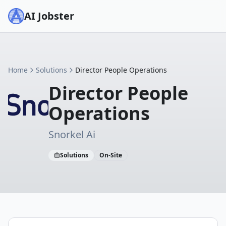
AI Jobster
Home
Solutions
Director People Operations
Director People
Operations
Snorkel Ai
Solutions
On-Site