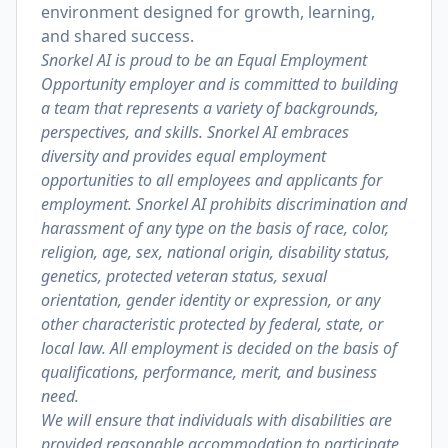
environment designed for growth, learning,
and shared success.
Snorkel AI is proud to be an Equal Employment
Opportunity employer and is committed to building
a team that represents a variety of backgrounds,
perspectives, and skills. Snorkel AI embraces
diversity and provides equal employment
opportunities to all employees and applicants for
employment. Snorkel AI prohibits discrimination and
harassment of any type on the basis of race, color,
religion, age, sex, national origin, disability status,
genetics, protected veteran status, sexual
orientation, gender identity or expression, or any
other characteristic protected by federal, state, or
local law. All employment is decided on the basis of
qualifications, performance, merit, and business
need.
We will ensure that individuals with disabilities are
provided reasonable accommodation to participate