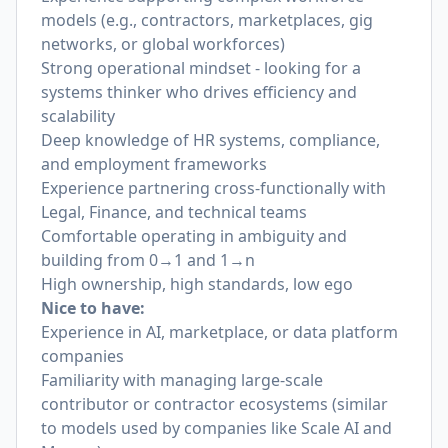
models (e.g., contractors, marketplaces, gig
networks, or global workforces)
Strong operational mindset - looking for a
systems thinker who drives efficiency and
scalability
Deep knowledge of HR systems, compliance,
and employment frameworks
Experience partnering cross-functionally with
Legal, Finance, and technical teams
Comfortable operating in ambiguity and
building from 0→1 and 1→n
High ownership, high standards, low ego
Nice to have:
Experience in AI, marketplace, or data platform
companies
Familiarity with managing large-scale
contributor or contractor ecosystems (similar
to models used by companies like Scale AI and