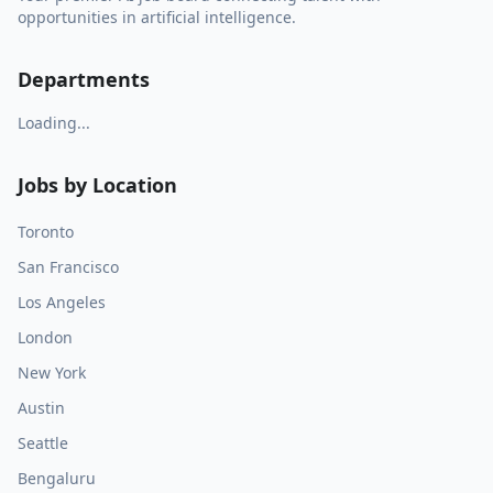
opportunities in artificial intelligence.
Departments
Loading...
Jobs by Location
Toronto
San Francisco
Los Angeles
London
New York
Austin
Seattle
Bengaluru