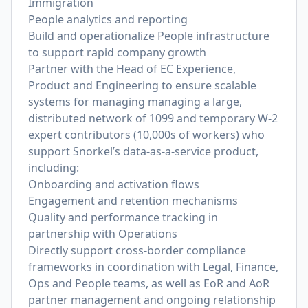
Immigration
People analytics and reporting
Build and operationalize People infrastructure
to support rapid company growth
Partner with the Head of EC Experience,
Product and Engineering to ensure scalable
systems for managing managing a large,
distributed network of 1099 and temporary W-2
expert contributors (10,000s of workers) who
support Snorkel’s data-as-a-service product,
including:
Onboarding and activation flows
Engagement and retention mechanisms
Quality and performance tracking in
partnership with Operations
Directly support cross-border compliance
frameworks in coordination with Legal, Finance,
Ops and People teams, as well as EoR and AoR
partner management and ongoing relationship