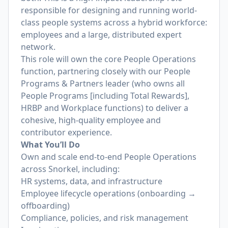
responsible for designing and running world-
class people systems across a hybrid workforce:
employees and a large, distributed expert
network.
This role will own the core People Operations
function, partnering closely with our People
Programs & Partners leader (who owns all
People Programs [including Total Rewards],
HRBP and Workplace functions) to deliver a
cohesive, high-quality employee and
contributor experience.
What You’ll Do
Own and scale end-to-end People Operations
across Snorkel, including:
HR systems, data, and infrastructure
Employee lifecycle operations (onboarding →
offboarding)
Compliance, policies, and risk management