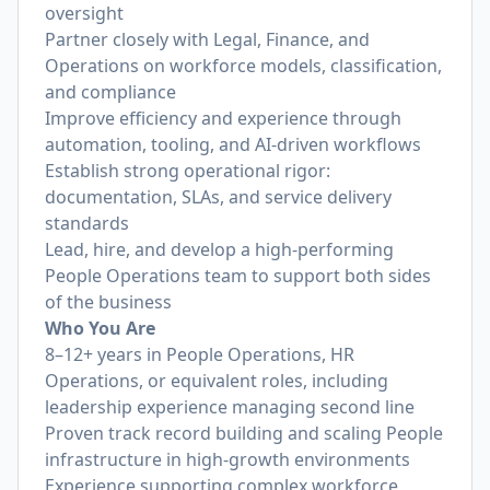
oversight
Partner closely with Legal, Finance, and
Operations on workforce models, classification,
and compliance
Improve efficiency and experience through
automation, tooling, and AI-driven workflows
Establish strong operational rigor:
documentation, SLAs, and service delivery
standards
Lead, hire, and develop a high-performing
People Operations team to support both sides
of the business
Who You Are
8–12+ years in People Operations, HR
Operations, or equivalent roles, including
leadership experience managing second line
Proven track record building and scaling People
infrastructure in high-growth environments
Experience supporting complex workforce