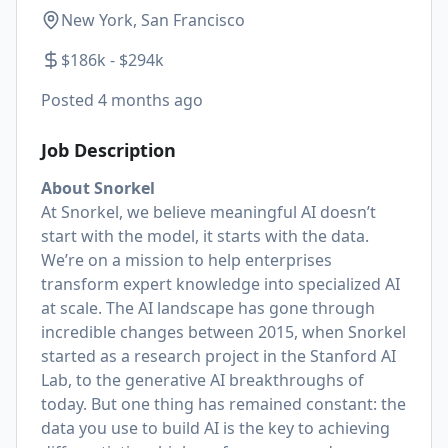
New York, San Francisco
$186k - $294k
Posted
4 months ago
Job Description
About Snorkel
At Snorkel, we believe meaningful AI doesn’t
start with the model, it starts with the data.
We’re on a mission to help enterprises
transform expert knowledge into specialized AI
at scale. The AI landscape has gone through
incredible changes between 2015, when Snorkel
started as a research project in the Stanford AI
Lab, to the generative AI breakthroughs of
today. But one thing has remained constant: the
data you use to build AI is the key to achieving