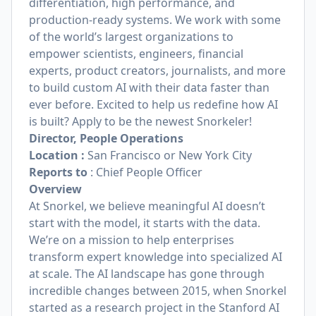
differentiation, high performance, and
production-ready systems. We work with some
of the world’s largest organizations to
empower scientists, engineers, financial
experts, product creators, journalists, and more
to build custom AI with their data faster than
ever before. Excited to help us redefine how AI
is built? Apply to be the newest Snorkeler!
Director, People Operations
Location :
San Francisco or New York City
Reports to
: Chief People Officer
Overview
At Snorkel, we believe meaningful AI doesn’t
start with the model, it starts with the data.
We’re on a mission to help enterprises
transform expert knowledge into specialized AI
at scale. The AI landscape has gone through
incredible changes between 2015, when Snorkel
started as a research project in the Stanford AI