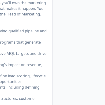
 — you'll own the marketing
hat makes it happen. You'll
 the Head of Marketing.
ving qualified pipeline and
 programs that generate
ieve MQL targets and drive
ng’s impact on revenue,
ne lead scoring, lifecycle
pportunities
ts, including defining
 structures, customer