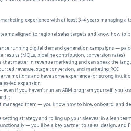
marketing experience with at least 3–4 years managing a te
 teams aligned to regional sales targets and know how to b
ence running digital demand generation campaigns — paid
e results (MQLs, pipeline contribution, conversion rates)
cs that matter in revenue marketing and can speak the langu
sourced revenue, stage conversion, and marketing ROI
erve motions and have some experience (or strong intuitio
ales-led expansion
— even if you haven't run an ABM program yourself, you kn
rd it
just managed them — you know how to hire, onboard, and d
setting strategy and rolling up your sleeves; in a lean team
functionally — you'll be a key partner to sales, design, a