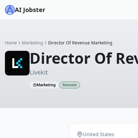
AI Jobster
Home
Marketing
Director Of Revenue Marketing
Director Of R
Livekit
Marketing
Remote
United States