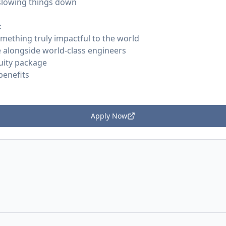
 slowing things down
:
omething truly impactful to the world
 alongside world-class engineers
uity package
benefits
Apply Now