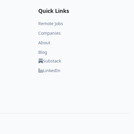
Quick Links
Remote Jobs
Companies
About
Blog
Substack
LinkedIn