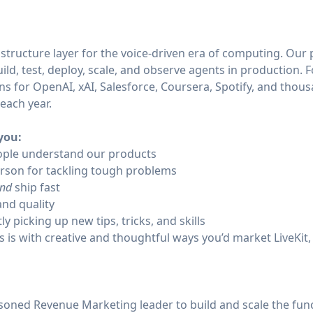
frastructure layer for the voice-driven era of computing. Our
ild, test, deploy, scale, and observe agents in production. F
ns for OpenAI, xAI, Salesforce, Coursera, Spotify, and thousa
s each year.
 you:
ople understand our products
rson for tackling tough problems
nd
ship fast
and quality
ly picking up new tips, tricks, and skills
 is with creative and thoughtful ways you’d market LiveKit, 
easoned Revenue Marketing leader to build and scale the fu