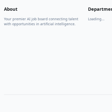
About
Departme
Your premier AI job board connecting talent
Loading...
with opportunities in artificial intelligence.