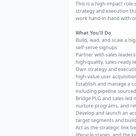
This is a high-impact role
strategy and execution tha
work hand-in-hand with ou
What You'll Do
Build, lead, and scale a h
self-serve signups
Partner with sales leader
high-quality, sales-ready l
Own strategy and executio
high-value user acquisitio
Establish and manage a c
including pipeline sourced
Bridge PLG and sales-led m
nurture programs, and ret
Develop and launch an acc
target segments and build
Act as the strategic link 
lifecycle stages, and the 