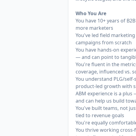
Who You Are
You have 10+ years of B2B 
more marketers
You've led field marketing
campaigns from scratch
You have hands-on experi
— and can point to tangibl
You're fluent in the metri
coverage, influenced vs. 
You understand PLG/self-s
product-led growth with s
ABM experience is a plus 
and can help us build towa
You've built teams, not 
tied to revenue goals
You're equally comfortable 
You thrive working cross-