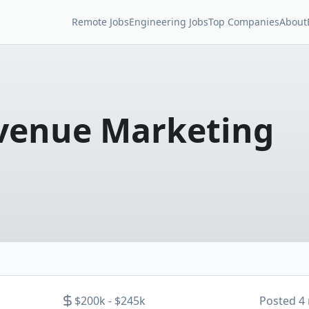
Remote Jobs
Engineering Jobs
Top Companies
About
evenue Marketing
$200k - $245k
Posted
4