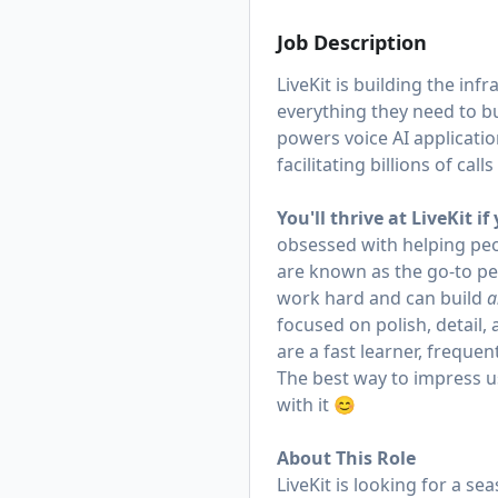
Job Description
LiveKit is building the in
everything they need to bu
powers voice AI applicatio
facilitating billions of call
You'll thrive at LiveKit if
obsessed with helping pe
are known as the go-to pe
work hard and can build
a
focused on polish, detail, 
are a fast learner, frequent
The best way to impress us
with it 😊
About This Role
LiveKit is looking for a s