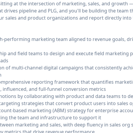
 sitting at the intersection of marketing, sales, and growth
t drives pipeline and PLG, and you'll be building the team t
r sales and product organizations and report directly into
igh-performing marketing team aligned to revenue goals, dri
ship and field teams to design and execute field marketing
eads
n of multi-channel digital campaigns that consistently ach
n
omprehensive reporting framework that quantifies marketi
, influenced, and full-funnel conversion metrics
otions by collaborating with product and data teams to defi
argeting strategies that convert product users into sales o
ount-based marketing (ABM) strategy for enterprise accoun
ing the team and infrastructure to support it
between marketing and sales, with deep fluency in sales org
key metrics that drive revenue performance