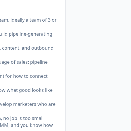
am, ideally a team of 3 or
uild pipeline-generating
, content, and outbound
age of sales: pipeline
n) for how to connect
ow what good looks like
evelop marketers who are
, no job is too small
nd PMM, and you know how