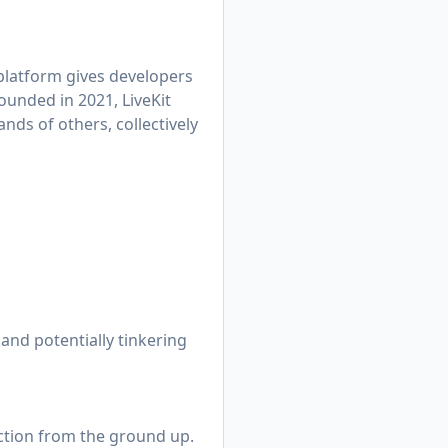
 platform gives developers
ounded in 2021, LiveKit
nds of others, collectively
and potentially tinkering
nction from the ground up.