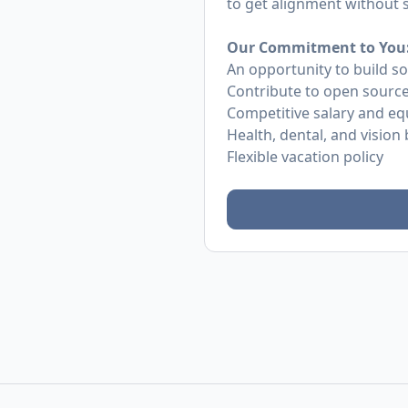
to get alignment without
Our Commitment to You
An opportunity to build s
Contribute to open source
Competitive salary and eq
Health, dental, and vision 
Flexible vacation policy