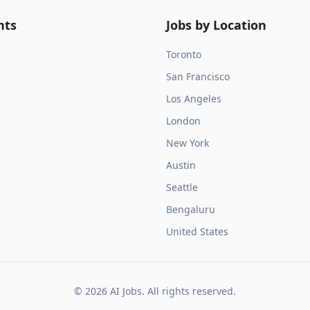
nts
Jobs by Location
Toronto
San Francisco
Los Angeles
London
New York
Austin
Seattle
Bengaluru
United States
©
2026
AI Jobs. All rights reserved.