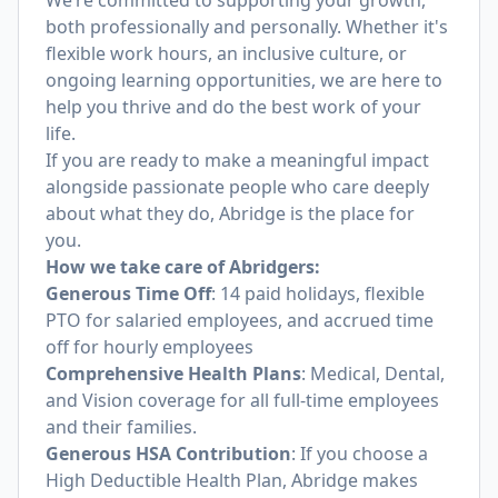
We’re committed to supporting your growth,
both professionally and personally. Whether it's
flexible work hours, an inclusive culture, or
ongoing learning opportunities, we are here to
help you thrive and do the best work of your
life.
If you are ready to make a meaningful impact
alongside passionate people who care deeply
about what they do, Abridge is the place for
you.
How we take care of Abridgers:
Generous Time Off
: 14 paid holidays, flexible
PTO for salaried employees, and accrued time
off for hourly employees
Comprehensive Health Plans
: Medical, Dental,
and Vision coverage for all full-time employees
and their families.
Generous HSA Contribution
: If you choose a
High Deductible Health Plan, Abridge makes