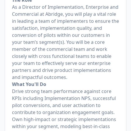
The Role
As a Director of Implementation, Enterprise and
Commercial at Abridge, you will play a vital role
in leading a team of implementers to ensure the
satisfaction, implementation quality, and
conversion of pilots within our customers in
your team’s segment(s). You will be a core
member of the commercial team and work
closely with cross functional teams to enable
your team to effectively serve our enterprise
partners and drive product implementations
and impactful outcomes.
What You'll Do
Drive strong team performance against core
KPIs including Implementation NPS, successful
pilot conversions, and user activation to
contribute to organization engagement goals.
Own high-impact or strategic implementations
within your segment, modeling best-in-class