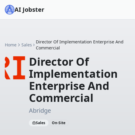
AI Jobster
Director Of Implementation Enterprise And
Home
Sales
Commercial
Director Of
Implementation
Enterprise And
Commercial
Abridge
Sales
On-Site