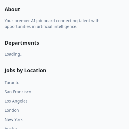
About
Your premier AI job board connecting talent with
opportunities in artificial intelligence.
Departments
Loading...
Jobs by Location
Toronto
San Francisco
Los Angeles
London
New York
Austin