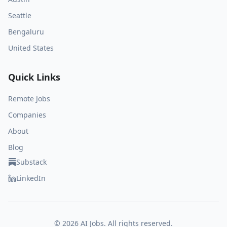
Seattle
Bengaluru
United States
Quick Links
Remote Jobs
Companies
About
Blog
Substack
LinkedIn
©
2026
AI Jobs. All rights reserved.