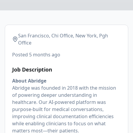
San Francisco, Chi Office, New York, Pgh
Office
Posted
5 months ago
Job Description
About Abridge
Abridge was founded in 2018 with the mission
of powering deeper understanding in
healthcare. Our AI-powered platform was
purpose-built for medical conversations,
improving clinical documentation efficiencies
while enabling clinicians to focus on what
matters most—their patients.