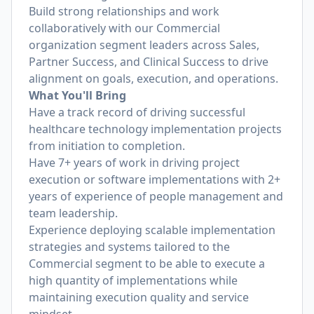
Build strong relationships and work
collaboratively with our Commercial
organization segment leaders across Sales,
Partner Success, and Clinical Success to drive
alignment on goals, execution, and operations.
What You'll Bring
Have a track record of driving successful
healthcare technology implementation projects
from initiation to completion.
Have 7+ years of work in driving project
execution or software implementations with 2+
years of experience of people management and
team leadership.
Experience deploying scalable implementation
strategies and systems tailored to the
Commercial segment to be able to execute a
high quantity of implementations while
maintaining execution quality and service