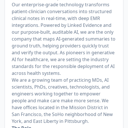
Our enterprise-grade technology transforms
patient-clinician conversations into structured
clinical notes in real-time, with deep EMR
integrations. Powered by Linked Evidence and
our purpose-built, auditable AI, we are the only
company that maps AI-generated summaries to
ground truth, helping providers quickly trust
and verify the output. As pioneers in generative
AI for healthcare, we are setting the industry
standards for the responsible deployment of AI
across health systems.
We are a growing team of practicing MDs, AI
scientists, PhDs, creatives, technologists, and
engineers working together to empower
people and make care make more sense. We
have offices located in the Mission District in
San Francisco, the SoHo neighborhood of New
York, and East Liberty in Pittsburgh.