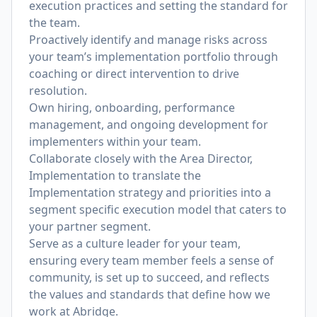
execution practices and setting the standard for
the team.
Proactively identify and manage risks across
your team’s implementation portfolio through
coaching or direct intervention to drive
resolution.
Own hiring, onboarding, performance
management, and ongoing development for
implementers within your team.
Collaborate closely with the Area Director,
Implementation to translate the
Implementation strategy and priorities into a
segment specific execution model that caters to
your partner segment.
Serve as a culture leader for your team,
ensuring every team member feels a sense of
community, is set up to succeed, and reflects
the values and standards that define how we
work at Abridge.