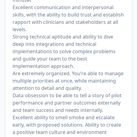
mindset
Excellent communication and interpersonal
skills, with the ability to build trust and establish
rapport with clinicians and stakeholders at all
levels.
Strong technical aptitude and ability to dive
deep into integrations and technical
implementations to solve complex problems
and guide your team to the best
implementation approach.
Are extremely organized. You’re able to manage
multiple priorities at once, while maintaining
attention to detail and quality.
Data obsession to be able to tell a story of pilot
performance and partner outcomes externally
and team success and needs internally.
Excellent ability to smell smoke and escalate
early, with proposed solutions. Ability to create
a positive team culture and environment