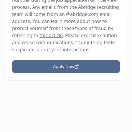
number during the job application or interview
process. Any emails from the Abridge recruiting
team will come from an @
abridge.com
email
address. You can learn more about how to
protect yourself from these types of fraud by
referring to
this article
. Please exercise caution
and cease communications if something feels
suspicious about your interactions.
Apply Now