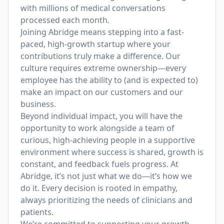
with millions of medical conversations
processed each month.
Joining Abridge means stepping into a fast-
paced, high-growth startup where your
contributions truly make a difference. Our
culture requires extreme ownership—every
employee has the ability to (and is expected to)
make an impact on our customers and our
business.
Beyond individual impact, you will have the
opportunity to work alongside a team of
curious, high-achieving people in a supportive
environment where success is shared, growth is
constant, and feedback fuels progress. At
Abridge, it’s not just what we do—it’s how we
do it. Every decision is rooted in empathy,
always prioritizing the needs of clinicians and
patients.