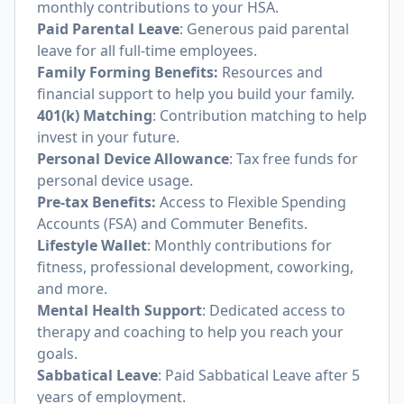
monthly contributions to your HSA.
Paid Parental Leave
: Generous paid parental
leave for all full-time employees.
Family Forming Benefits:
Resources and
financial support to help you build your family.
401(k) Matching
: Contribution matching to help
invest in your future.
Personal Device Allowance
: Tax free funds for
personal device usage.
Pre-tax Benefits:
Access to Flexible Spending
Accounts (FSA) and Commuter Benefits.
Lifestyle Wallet
: Monthly contributions for
fitness, professional development, coworking,
and more.
Mental Health Support
: Dedicated access to
therapy and coaching to help you reach your
goals.
Sabbatical Leave
: Paid Sabbatical Leave after 5
years of employment.