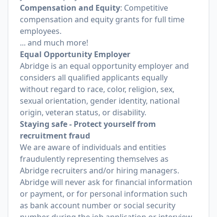
Compensation and Equity
: Competitive
compensation and equity grants for full time
employees.
... and much more!
Equal Opportunity Employer
Abridge is an equal opportunity employer and
considers all qualified applicants equally
without regard to race, color, religion, sex,
sexual orientation, gender identity, national
origin, veteran status, or disability.
Staying safe - Protect yourself from
recruitment fraud
We are aware of individuals and entities
fraudulently representing themselves as
Abridge recruiters and/or hiring managers.
Abridge will never ask for financial information
or payment, or for personal information such
as bank account number or social security