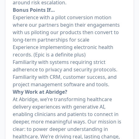
around risk escalation.
Bonus Points If…
Experience with a pilot conversion motion
where our partners begin their engagements
with us piloting our products then convert to
long-term partnerships for scale
Experience implementing electronic health
records. (Epic is a definite plus)
Familiarity with systems requiring strict
adherence to privacy and security protocols.
Familiarity with CRM, customer success, and
project management software and tools.
Why Work at Abridge?
At Abridge, we’re transforming healthcare
delivery experiences with generative AI,
enabling clinicians and patients to connect in
deeper, more meaningful ways. Our mission is
clear: to power deeper understanding in
healthcare. We’re driving real, lasting change,