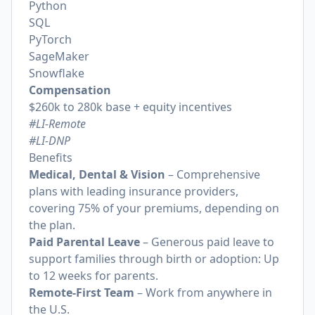
Python
SQL
PyTorch
SageMaker
Snowflake
Compensation
$260k to 280k base + equity incentives
#LI-Remote
#LI-DNP
Benefits
Medical, Dental & Vision
– Comprehensive
plans with leading insurance providers,
covering 75% of your premiums, depending on
the plan.
Paid Parental Leave
– Generous paid leave to
support families through birth or adoption: Up
to 12 weeks for parents.
Remote-First Team
– Work from anywhere in
the U.S.