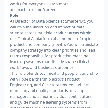
works for everyone. Learn more
at
smarterdx.com/careers
.
Role
As Director of Data Science at SmarterDx, you
will own the direction and impact of data
science across multiple product areas within
our Clinical AI platform at a moment of rapid
product and company growth. You will translate
company strategy into clear priorities and lead
teams responsible for production machine
learning systems that directly shape clinical
workflows and business outcomes.
This role blends technical and people leadership
with close partnership across Product,
Engineering, and Clinical teams. You will set
modeling and quality standards, develop
managers and senior individual contributors,
and guide machine learning systems from