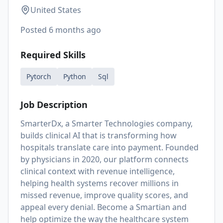
United States
Posted
6 months ago
Required Skills
Pytorch
Python
Sql
Job Description
SmarterDx, a Smarter Technologies company,
builds clinical AI that is transforming how
hospitals translate care into payment. Founded
by physicians in 2020, our platform connects
clinical context with revenue intelligence,
helping health systems recover millions in
missed revenue, improve quality scores, and
appeal every denial. Become a Smartian and
help optimize the way the healthcare system