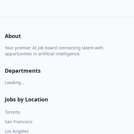
About
Your premier AI job board connecting talent with
opportunities in artificial intelligence.
Departments
Loading...
Jobs by Location
Toronto
San Francisco
Los Angeles