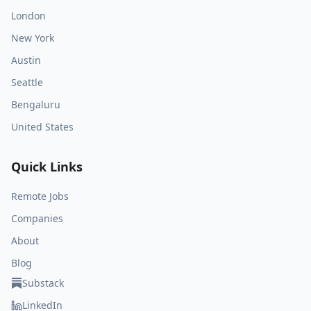
London
New York
Austin
Seattle
Bengaluru
United States
Quick Links
Remote Jobs
Companies
About
Blog
Substack
LinkedIn