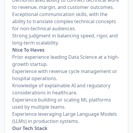
Demonstrated ability to connect technical work
to revenue, margin, and customer outcomes.
Exceptional communication skills, with the
ability to translate complex technical concepts
for non-technical audiences.
Strong judgment in balancing speed, rigor, and
long-term scalability.
Nice To Haves
Prior experience leading Data Science at a high-
growth startup.
Experience with revenue cycle management or
hospital operations.
Knowledge of explainable AI and regulatory
considerations in healthcare.
Experience building or scaling ML platforms
used by multiple teams.
Experience leveraging Large Language Models
(LLMs) in production systems.
Our Tech Stack