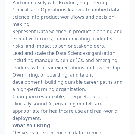
Partner closely with Product, Engineering,
Clinical, and Operations leaders to embed data
science into product workflows and decision-
making.
Represent Data Science in product planning and
executive forums, communicating tradeoffs,
risks, and impact to senior stakeholders.
Lead and scale the Data Science organization,
including managers, senior ICs, and emerging
leaders, with clear expectations and ownership.
Own hiring, onboarding, and talent
development, building durable career paths and
a high-performing organization.
Champion responsible, interpretable, and
clinically sound AI, ensuring models are
appropriate for healthcare use and real-world
deployment.
What You Bring
10+ years of experience in data science,