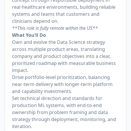
concept through responsible deployment in
real healthcare environments, building reliable
systems and teams that customers and
clinicians depend on.
**This role is fully remote within the US**
What You’ll Do
Own and evolve the Data Science strategy
across multiple product areas, translating
company and product objectives into a clear,
prioritized roadmap with measurable business
impact.
Drive portfolio-level prioritization, balancing
near-term delivery with longer-term platform
and capability investments.
Set technical direction and standards for
production ML systems, with end-to-end
ownership from problem framing and data
strategy through deployment, monitoring, and
iteration.