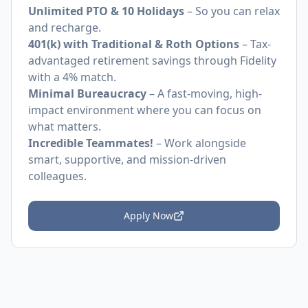
Unlimited PTO & 10 Holidays
– So you can relax
and recharge.
401(k) with Traditional & Roth Options
– Tax-
advantaged retirement savings through Fidelity
with a 4% match.
Minimal Bureaucracy
– A fast-moving, high-
impact environment where you can focus on
what matters.
Incredible Teammates!
– Work alongside
smart, supportive, and mission-driven
colleagues.
Apply Now