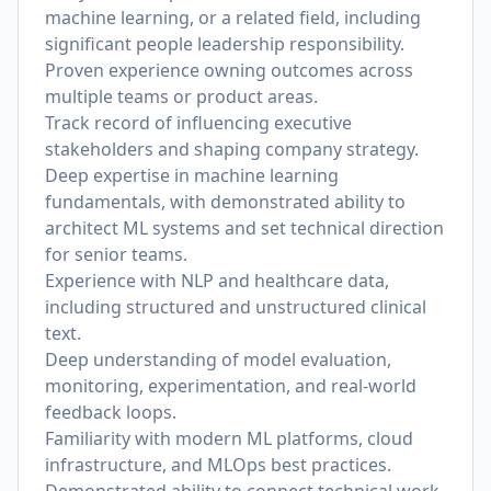
machine learning, or a related field, including
significant people leadership responsibility.
Proven experience owning outcomes across
multiple teams or product areas.
Track record of influencing executive
stakeholders and shaping company strategy.
Deep expertise in machine learning
fundamentals, with demonstrated ability to
architect ML systems and set technical direction
for senior teams.
Experience with NLP and healthcare data,
including structured and unstructured clinical
text.
Deep understanding of model evaluation,
monitoring, experimentation, and real-world
feedback loops.
Familiarity with modern ML platforms, cloud
infrastructure, and MLOps best practices.