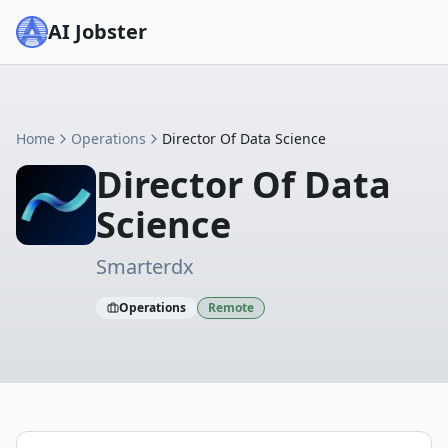
AI Jobster
Home
Operations
Director Of Data Science
Director Of Data
Science
Smarterdx
Operations
Remote