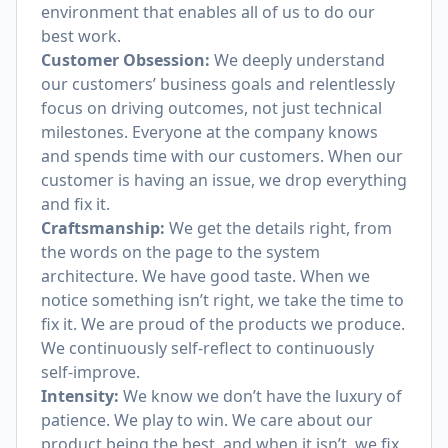
environment that enables all of us to do our
best work.
Customer Obsession:
We deeply understand
our customers’ business goals and relentlessly
focus on driving outcomes, not just technical
milestones. Everyone at the company knows
and spends time with our customers. When our
customer is having an issue, we drop everything
and fix it.
Craftsmanship:
We get the details right, from
the words on the page to the system
architecture. We have good taste. When we
notice something isn’t right, we take the time to
fix it. We are proud of the products we produce.
We continuously self-reflect to continuously
self-improve.
Intensity:
We know we don’t have the luxury of
patience. We play to win. We care about our
product being the best, and when it isn’t, we fix