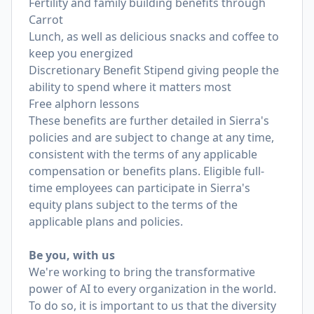
Fertility and family building benefits through
Carrot
Lunch, as well as delicious snacks and coffee to
keep you energized
Discretionary Benefit Stipend giving people the
ability to spend where it matters most
Free alphorn lessons
These benefits are further detailed in Sierra's
policies and are subject to change at any time,
consistent with the terms of any applicable
compensation or benefits plans. Eligible full-
time employees can participate in Sierra's
equity plans subject to the terms of the
applicable plans and policies.
Be you, with us
We're working to bring the transformative
power of AI to every organization in the world.
To do so, it is important to us that the diversity