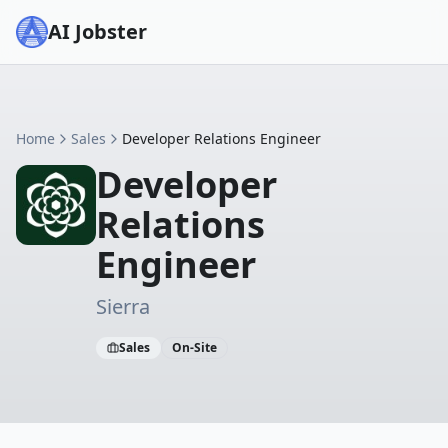
AI Jobster
Home
Sales
Developer Relations Engineer
Developer
Relations
Engineer
Sierra
Sales
On-Site