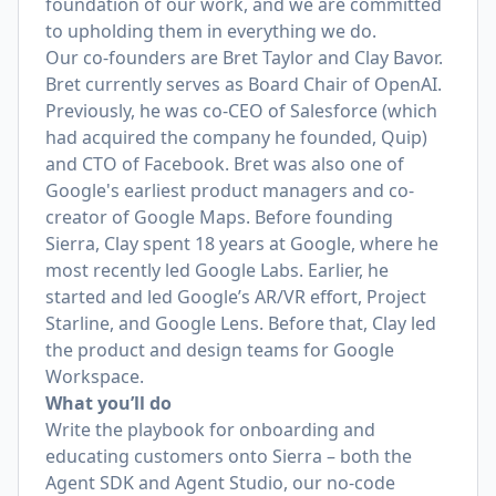
foundation of our work, and we are committed
to upholding them in everything we do.
Our co-founders are
Bret Taylor
and
Clay Bavor
.
Bret currently serves as Board Chair of OpenAI.
Previously, he was co-CEO of Salesforce (which
had acquired the company he founded, Quip)
and CTO of Facebook. Bret was also one of
Google's earliest product managers and co-
creator of Google Maps. Before founding
Sierra, Clay spent 18 years at Google, where he
most recently led Google Labs. Earlier, he
started and led Google’s AR/VR effort, Project
Starline, and Google Lens. Before that, Clay led
the product and design teams for Google
Workspace.
What you’ll do
Write the playbook for onboarding and
educating customers onto Sierra – both the
Agent SDK and Agent Studio, our no-code