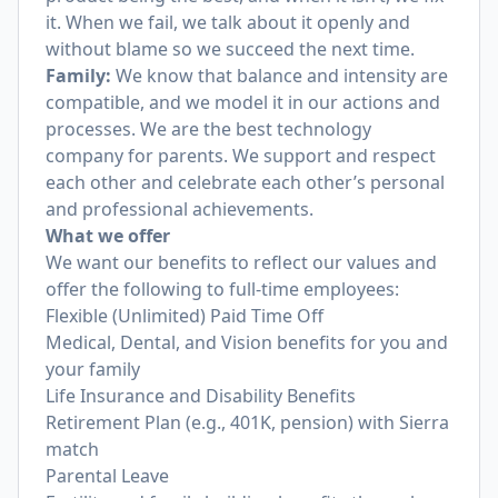
it. When we fail, we talk about it openly and
without blame so we succeed the next time.
Family:
We know that balance and intensity are
compatible, and we model it in our actions and
processes. We are the best technology
company for parents. We support and respect
each other and celebrate each other’s personal
and professional achievements.
What we offer
We want our benefits to reflect our values and
offer the following to full-time employees:
Flexible (Unlimited) Paid Time Off
Medical, Dental, and Vision benefits for you and
your family
Life Insurance and Disability Benefits
Retirement Plan (e.g., 401K, pension) with Sierra
match
Parental Leave