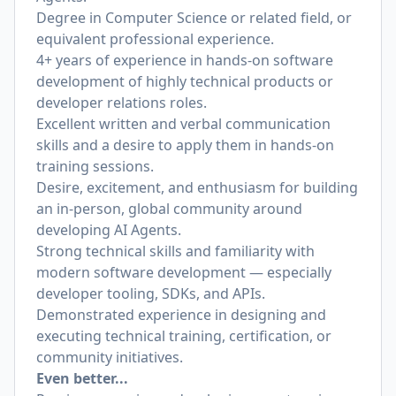
Degree in Computer Science or related field, or
equivalent professional experience.
4+ years of experience in hands-on software
development of highly technical products or
developer relations roles.
Excellent written and verbal communication
skills and a desire to apply them in hands-on
training sessions.
Desire, excitement, and enthusiasm for building
an in-person, global community around
developing AI Agents.
Strong technical skills and familiarity with
modern software development — especially
developer tooling, SDKs, and APIs.
Demonstrated experience in designing and
executing technical training, certification, or
community initiatives.
Even better...