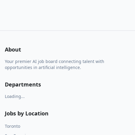
About
Your premier AI job board connecting talent with
opportunities in artificial intelligence.
Departments
Loading...
Jobs by Location
Toronto