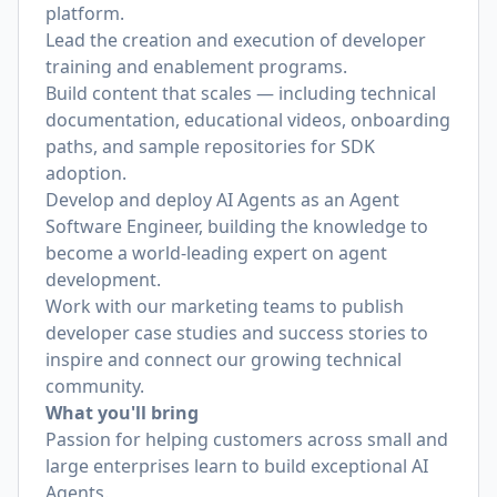
platform.
Lead the creation and execution of developer
training and enablement programs.
Build content that scales — including technical
documentation, educational videos, onboarding
paths, and sample repositories for SDK
adoption.
Develop and deploy AI Agents as an Agent
Software Engineer, building the knowledge to
become a world-leading expert on agent
development.
Work with our marketing teams to publish
developer case studies and success stories to
inspire and connect our growing technical
community.
What you'll bring
Passion for helping customers across small and
large enterprises learn to build exceptional AI
Agents.