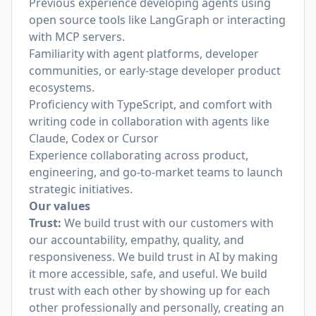
Previous experience developing agents using
open source tools like LangGraph or interacting
with MCP servers.
Familiarity with agent platforms, developer
communities, or early-stage developer product
ecosystems.
Proficiency with TypeScript, and comfort with
writing code in collaboration with agents like
Claude, Codex or Cursor
Experience collaborating across product,
engineering, and go-to-market teams to launch
strategic initiatives.
Our values
Trust:
We build trust with our customers with
our accountability, empathy, quality, and
responsiveness. We build trust in AI by making
it more accessible, safe, and useful. We build
trust with each other by showing up for each
other professionally and personally, creating an