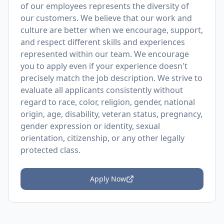
of our employees represents the diversity of
our customers. We believe that our work and
culture are better when we encourage, support,
and respect different skills and experiences
represented within our team. We encourage
you to apply even if your experience doesn't
precisely match the job description. We strive to
evaluate all applicants consistently without
regard to race, color, religion, gender, national
origin, age, disability, veteran status, pregnancy,
gender expression or identity, sexual
orientation, citizenship, or any other legally
protected class.
Apply Now