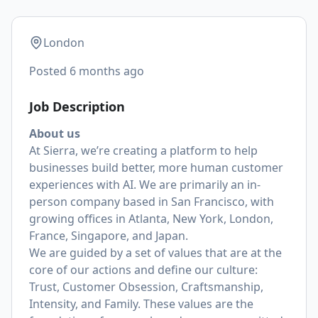
London
Posted
6 months ago
Job Description
About us
At Sierra, we’re creating a platform to help
businesses build better, more human customer
experiences with AI. We are primarily an in-
person company based in San Francisco, with
growing offices in Atlanta, New York, London,
France, Singapore, and Japan.
We are guided by a set of values that are at the
core of our actions and define our culture:
Trust, Customer Obsession, Craftsmanship,
Intensity, and Family. These values are the