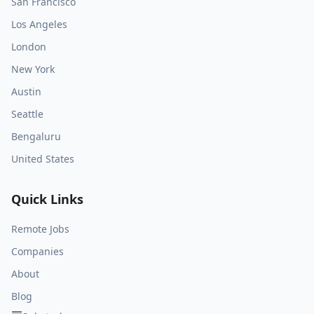
San Francisco
Los Angeles
London
New York
Austin
Seattle
Bengaluru
United States
Quick Links
Remote Jobs
Companies
About
Blog