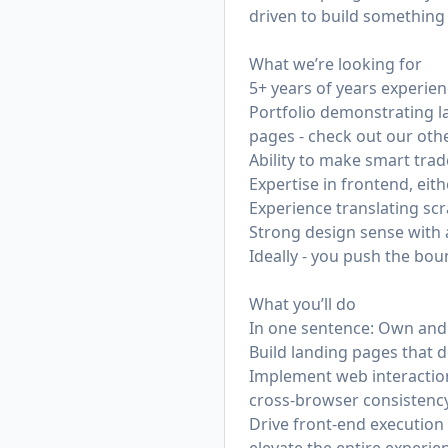
driven to build something 
What we’re looking for
5+ years of years experie
Portfolio demonstrating l
pages - check out our othe
Ability to make smart tra
Expertise in frontend, eit
Experience translating sc
Strong design sense with an
Ideally - you push the bo
What you’ll do
In one sentence: Own and 
Build landing pages that d
Implement web interaction
cross-browser consistenc
Drive front-end execution 