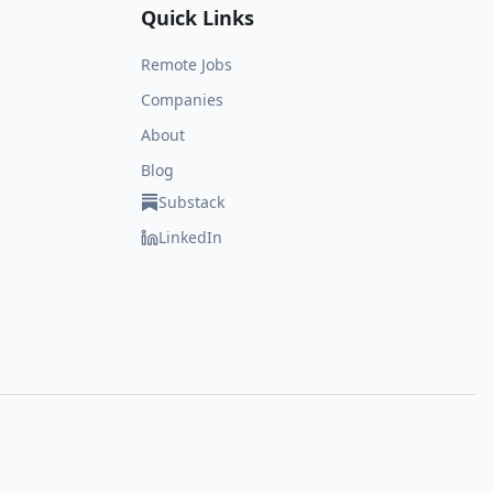
Quick Links
Remote Jobs
Companies
About
Blog
Substack
LinkedIn