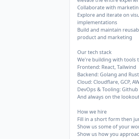
elevate the entire experie
Collaborate with marketin
Explore and iterate on vis
implementations
Build and maintain reusab
product and marketing
Our tech stack
We're building with tools
Frontend: React, Tailwind
Backend: Golang and Rust
Cloud: Cloudflare, GCP, A
DevOps & Tooling: Github A
And always on the lookout
How we hire
Fill in a short form then ju
Show us some of your work
Show us how you approach