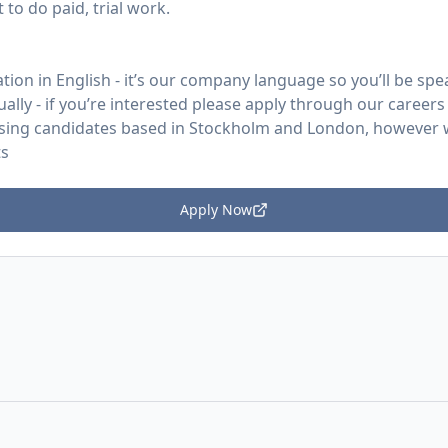
to do paid, trial work.
ion in English - it’s our company language so you’ll be speak
ually - if you’re interested please apply through our careers
ritising candidates based in Stockholm and London, however
ts
Apply Now