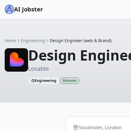
AI Jobster
Home
Engineering
Design Engineer (web & Brand)
Design Engine
Lovable
Engineering
Remote
Stockholm, London