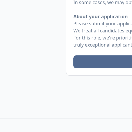
In some cases, we may opt 
About your application
Please submit your applicat
We treat all candidates eq
For this role, we're prio
truly exceptional applican