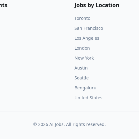
nts
Jobs by Location
Toronto
San Francisco
Los Angeles
London
New York
Austin
Seattle
Bengaluru
United States
©
2026
AI Jobs. All rights reserved.