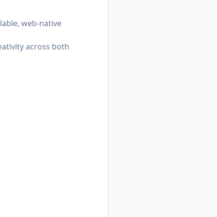
alable, web-native
ativity across both