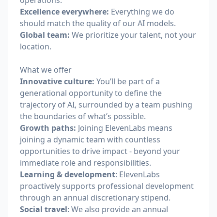
operations.
Excellence everywhere:
Everything we do
should match the quality of our AI models.
Global team:
We prioritize your talent, not your
location.
What we offer
Innovative culture:
You’ll be part of a
generational opportunity to define the
trajectory of AI, surrounded by a team pushing
the boundaries of what’s possible.
Growth paths:
Joining ElevenLabs means
joining a dynamic team with countless
opportunities to drive impact - beyond your
immediate role and responsibilities.
Learning & development
: ElevenLabs
proactively supports professional development
through an annual discretionary stipend.
Social travel
: We also provide an annual