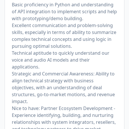
Basic proficiency in Python and understanding
of API integration to implement scripts and help
with prototyping/demo building.
Excellent communication and problem-solving
skills, especially in terms of ability to summarize
complex technical concepts and using logic in
pursuing optimal solutions.
Technical aptitude to quickly understand our
voice and audio AI models and their
applications.
Strategic and Commercial Awareness: Ability to
align technical strategy with business
objectives, with an understanding of deal
structures, go-to-market motions, and revenue
impact.
Nice to have: Partner Ecosystem Development -
Experience identifying, building, and nurturing
relationships with system integrators, resellers,