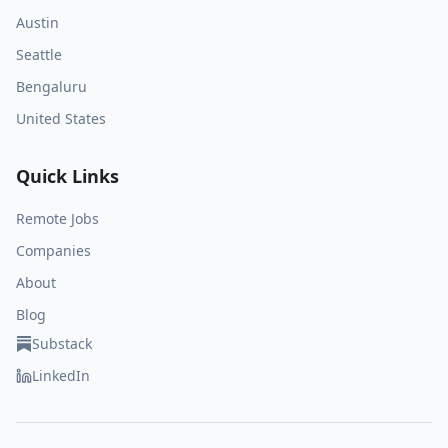
Austin
Seattle
Bengaluru
United States
Quick Links
Remote Jobs
Companies
About
Blog
Substack
LinkedIn