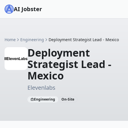
AI Jobster
Home
Engineering
Deployment Strategist Lead - Mexico
Deployment
Strategist Lead -
Mexico
Elevenlabs
Engineering
On-Site