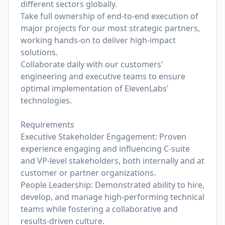
different sectors globally.
Take full ownership of end-to-end execution of
major projects for our most strategic partners,
working hands-on to deliver high-impact
solutions.
Collaborate daily with our customers'
engineering and executive teams to ensure
optimal implementation of ElevenLabs'
technologies.
Requirements
Executive Stakeholder Engagement: Proven
experience engaging and influencing C-suite
and VP-level stakeholders, both internally and at
customer or partner organizations.
People Leadership: Demonstrated ability to hire,
develop, and manage high-performing technical
teams while fostering a collaborative and
results-driven culture.