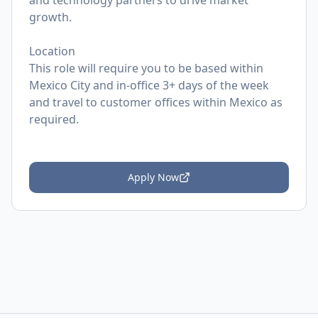
and technology partners to drive market
growth.
Location
This role will require you to be based within
Mexico City and in-office 3+ days of the week
and travel to customer offices within Mexico as
required.
Apply Now