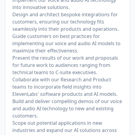
implement our voice and audio AI technology
into innovative solutions.
Design and architect bespoke integrations for
customers, ensuring our technology fits
seamlessly into their products and operations.
Guide customers on best practices for
implementing our voice and audio AI models to
maximize their effectiveness.
Present the results of our work and proposals
for future work to audiences ranging from
technical teams to C-suite executives.
Collaborate with our Research and Product
teams to incorporate field insights into
ElevenLabs' software products and AI models.
Build and deliver compelling demos of our voice
and audio AI technology to new and existing
customers.
Scope out potential applications in new
industries and expand our AI solutions across