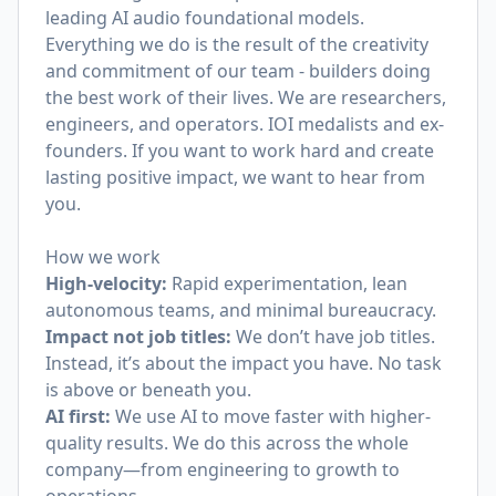
leading AI audio foundational models.
Everything we do is the result of the creativity
and commitment of our team - builders doing
the best work of their lives. We are researchers,
engineers, and operators. IOI medalists and ex-
founders. If you want to work hard and create
lasting positive impact, we want to hear from
you.
How we work
High-velocity:
Rapid experimentation, lean
autonomous teams, and minimal bureaucracy.
Impact not job titles:
We don’t have job titles.
Instead, it’s about the impact you have. No task
is above or beneath you.
AI first:
We use AI to move faster with higher-
quality results. We do this across the whole
company—from engineering to growth to