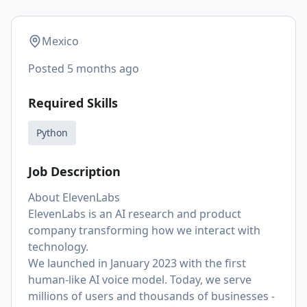
Mexico
Posted
5 months ago
Required Skills
Python
Job Description
About ElevenLabs
ElevenLabs is an AI research and product
company transforming how we interact with
technology.
We launched in January 2023 with the first
human-like AI voice model. Today, we serve
millions of users and thousands of businesses -