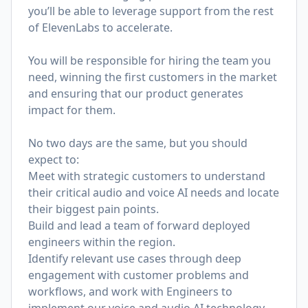
you’ll be able to leverage support from the rest
of ElevenLabs to accelerate.
You will be responsible for hiring the team you
need, winning the first customers in the market
and ensuring that our product generates
impact for them.
No two days are the same, but you should
expect to:
Meet with strategic customers to understand
their critical audio and voice AI needs and locate
their biggest pain points.
Build and lead a team of forward deployed
engineers within the region.
Identify relevant use cases through deep
engagement with customer problems and
workflows, and work with Engineers to