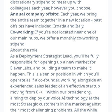
discretionary stipend to meet up with
colleagues each year, however you choose.
Annual company offsite:
Each year, we bring
the entire team together in a new location - past
offsites have included Croatia and Italy.
Co-working
: If you’re not located near one of
our main hubs, we offer a monthly co-working
stipend.
About the role
As a Deployment Strategist Lead, you'll be fully
responsible for opening up a new market for
ElevenLabs, and building a team to make it
happen. This is a senior position in which you’ll
operate as if a co-founder, working alongside an
experienced sales leader, of an effective startup
moving from 0 -> 1 within our broader org,
aiming to deploy our voice AI technology at the
most Strategic customers in the market against
their most challenging problems. All the while