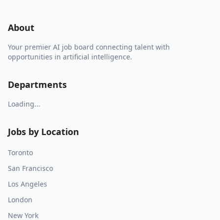
About
Your premier AI job board connecting talent with
opportunities in artificial intelligence.
Departments
Loading...
Jobs by Location
Toronto
San Francisco
Los Angeles
London
New York