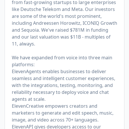
from fast-growing startups to large enterprises
like Deutsche Telekom and Meta. Our investors
are some of the world's most prominent,
including Andreessen Horowitz, ICONIQ Growth
and Sequoia. We've raised $781M in funding
and our last valuation was $11B - multiples of
11, always.
We have expanded from voice into three main
platforms:
ElevenAgents enables businesses to deliver
seamless and intelligent customer experiences,
with the integrations, testing, monitoring, and
reliability necessary to deploy voice and chat
agents at scale.
ElevenCreative empowers creators and
marketers to generate and edit speech, music,
image, and video across 70+ languages.
ElevenAPI gives developers access to our