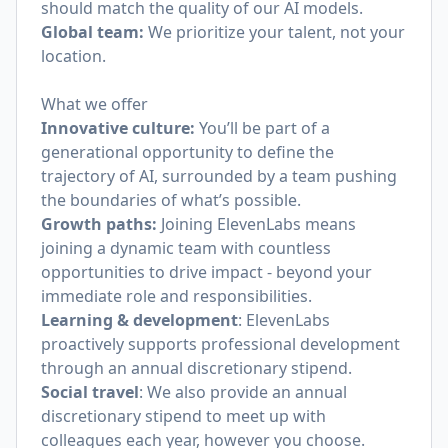
should match the quality of our AI models.
Global team:
We prioritize your talent, not your
location.
What we offer
Innovative culture:
You’ll be part of a
generational opportunity to define the
trajectory of AI, surrounded by a team pushing
the boundaries of what’s possible.
Growth paths:
Joining ElevenLabs means
joining a dynamic team with countless
opportunities to drive impact - beyond your
immediate role and responsibilities.
Learning & development
: ElevenLabs
proactively supports professional development
through an annual discretionary stipend.
Social travel
: We also provide an annual
discretionary stipend to meet up with
colleagues each year, however you choose.