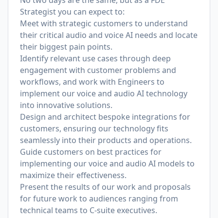
No two days are the same, but as a FDE
Strategist you can expect to:
Meet with strategic customers to understand
their critical audio and voice AI needs and locate
their biggest pain points.
Identify relevant use cases through deep
engagement with customer problems and
workflows, and work with Engineers to
implement our voice and audio AI technology
into innovative solutions.
Design and architect bespoke integrations for
customers, ensuring our technology fits
seamlessly into their products and operations.
Guide customers on best practices for
implementing our voice and audio AI models to
maximize their effectiveness.
Present the results of our work and proposals
for future work to audiences ranging from
technical teams to C-suite executives.