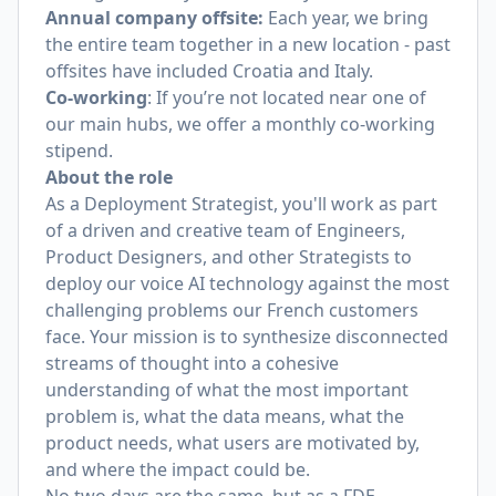
Annual company offsite:
Each year, we bring
the entire team together in a new location - past
offsites have included Croatia and Italy.
Co-working
: If you’re not located near one of
our main hubs, we offer a monthly co-working
stipend.
About the role
As a Deployment Strategist, you'll work as part
of a driven and creative team of Engineers,
Product Designers, and other Strategists to
deploy our voice AI technology against the most
challenging problems our French customers
face. Your mission is to synthesize disconnected
streams of thought into a cohesive
understanding of what the most important
problem is, what the data means, what the
product needs, what users are motivated by,
and where the impact could be.