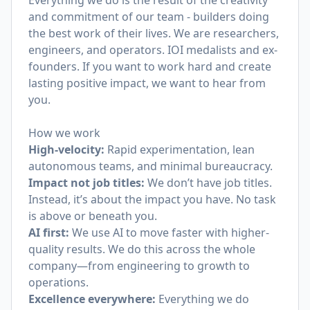
Everything we do is the result of the creativity
and commitment of our team - builders doing
the best work of their lives. We are researchers,
engineers, and operators. IOI medalists and ex-
founders. If you want to work hard and create
lasting positive impact, we want to hear from
you.
How we work
High-velocity:
Rapid experimentation, lean
autonomous teams, and minimal bureaucracy.
Impact not job titles:
We don’t have job titles.
Instead, it’s about the impact you have. No task
is above or beneath you.
AI first:
We use AI to move faster with higher-
quality results. We do this across the whole
company—from engineering to growth to
operations.
Excellence everywhere:
Everything we do