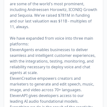
are some of the world's most prominent,
including Andreessen Horowitz, ICONIQ Growth
and Sequoia. We've raised $781M in funding
and our last valuation was $11B - multiples of
11, always.
We have expanded from voice into three main
platforms:
ElevenAgents enables businesses to deliver
seamless and intelligent customer experiences,
with the integrations, testing, monitoring, and
reliability necessary to deploy voice and chat
agents at scale.
ElevenCreative empowers creators and
marketers to generate and edit speech, music,
image, and video across 70+ languages.
ElevenAPI gives developers access to our
leading AI audio foundational models.