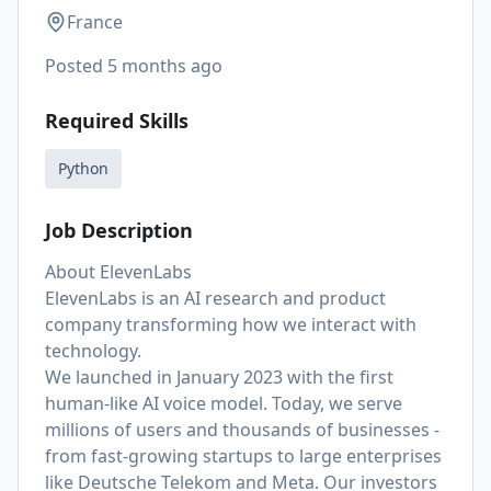
France
Posted
5 months ago
Required Skills
Python
Job Description
About ElevenLabs
ElevenLabs is an AI research and product
company transforming how we interact with
technology.
We launched in January 2023 with the first
human-like AI voice model. Today, we serve
millions of users and thousands of businesses -
from fast-growing startups to large enterprises
like Deutsche Telekom and Meta. Our investors