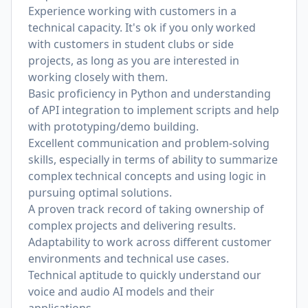
Experience working with customers in a
technical capacity. It's ok if you only worked
with customers in student clubs or side
projects, as long as you are interested in
working closely with them.
Basic proficiency in Python and understanding
of API integration to implement scripts and help
with prototyping/demo building.
Excellent communication and problem-solving
skills, especially in terms of ability to summarize
complex technical concepts and using logic in
pursuing optimal solutions.
A proven track record of taking ownership of
complex projects and delivering results.
Adaptability to work across different customer
environments and technical use cases.
Technical aptitude to quickly understand our
voice and audio AI models and their