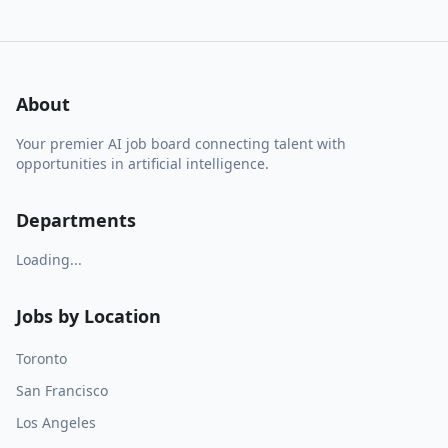
About
Your premier AI job board connecting talent with
opportunities in artificial intelligence.
Departments
Loading...
Jobs by Location
Toronto
San Francisco
Los Angeles