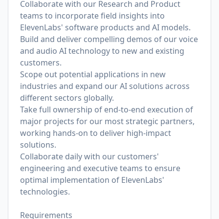
Collaborate with our Research and Product
teams to incorporate field insights into
ElevenLabs' software products and AI models.
Build and deliver compelling demos of our voice
and audio AI technology to new and existing
customers.
Scope out potential applications in new
industries and expand our AI solutions across
different sectors globally.
Take full ownership of end-to-end execution of
major projects for our most strategic partners,
working hands-on to deliver high-impact
solutions.
Collaborate daily with our customers'
engineering and executive teams to ensure
optimal implementation of ElevenLabs'
technologies.
Requirements