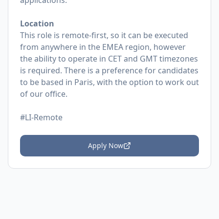
applications.
Location
This role is remote-first, so it can be executed
from anywhere in the EMEA region, however
the ability to operate in CET and GMT timezones
is required. There is a preference for candidates
to be based in Paris, with the option to work out
of our office.
#LI-Remote
Apply Now