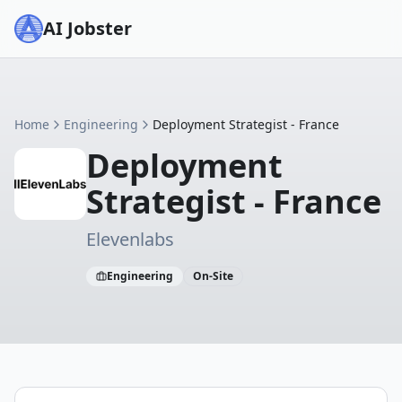
AI Jobster
Home
Engineering
Deployment Strategist - France
Deployment
Strategist - France
Elevenlabs
Engineering
On-Site