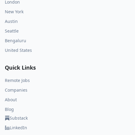
London
New York
Austin
Seattle
Bengaluru
United States
Quick Links
Remote Jobs
Companies
About
Blog
Substack
LinkedIn