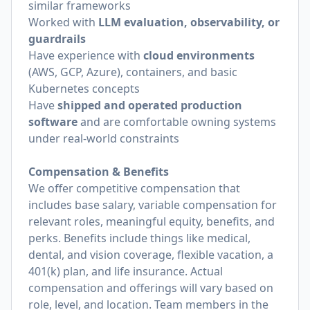
similar frameworks
Worked with
LLM evaluation, observability, or
guardrails
Have experience with
cloud environments
(AWS, GCP, Azure), containers, and basic
Kubernetes concepts
Have
shipped and operated production
software
and are comfortable owning systems
under real-world constraints
Compensation & Benefits
We offer competitive compensation that
includes base salary, variable compensation for
relevant roles, meaningful equity, benefits, and
perks. Benefits include things like medical,
dental, and vision coverage, flexible vacation, a
401(k) plan, and life insurance. Actual
compensation and offerings will vary based on
role, level, and location. Team members in the