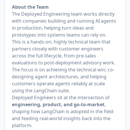
About the Team
The Deployed Engineering team works directly
with companies building and running AI agents
in production, helping turn ideas and
prototypes into systems teams can rely on.
This is a hands-on, highly technical team that
partners closely with customer engineers
across the full lifecycle, from pre-sales
evaluations to post-deployment advisory work.
The focus is on achieving the technical win, co-
designing agent architectures, and helping
customers operate agents reliably at scale
using the LangChain suite.
Deployed Engineers sit at the intersection of
engineering, product, and go-to-market
,
shaping how LangChain is adopted in the field
and feeding real-world insights back into the
platform.