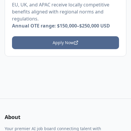
EU, UK, and APAC receive locally competitive
benefits aligned with regional norms and
regulations.
Annual OTE range:
$150,000–$250,000 USD
Apply Now
About
Your premier AI job board connecting talent with