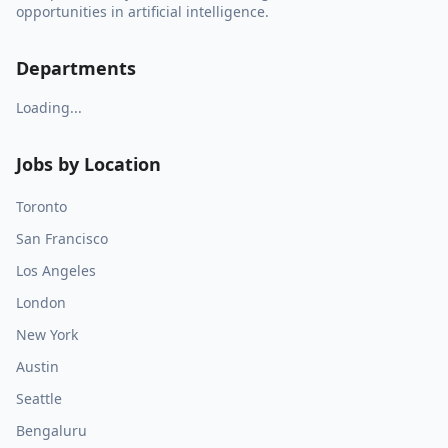
opportunities in artificial intelligence.
Departments
Loading...
Jobs by Location
Toronto
San Francisco
Los Angeles
London
New York
Austin
Seattle
Bengaluru