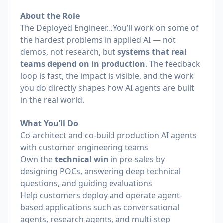
About the Role
The Deployed Engineer…You’ll work on some of
the hardest problems in applied AI — not
demos, not research, but
systems that real
teams depend on in production
. The feedback
loop is fast, the impact is visible, and the work
you do directly shapes how AI agents are built
in the real world.
What You’ll Do
Co-architect and co-build production AI agents
with customer engineering teams
Own the
technical win
in pre-sales by
designing POCs, answering deep technical
questions, and guiding evaluations
Help customers deploy and operate agent-
based applications such as conversational
agents, research agents, and multi-step