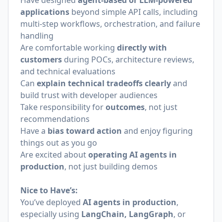
Have designed
agent-based or LLM-powered
applications
beyond simple API calls, including
multi-step workflows, orchestration, and failure
handling
Are comfortable working
directly with
customers
during POCs, architecture reviews,
and technical evaluations
Can
explain technical tradeoffs clearly
and
build trust with developer audiences
Take responsibility for
outcomes
, not just
recommendations
Have a
bias toward action
and enjoy figuring
things out as you go
Are excited about
operating AI agents in
production
, not just building demos
Nice to Have’s:
You’ve deployed
AI agents in production
,
especially using
LangChain, LangGraph
, or