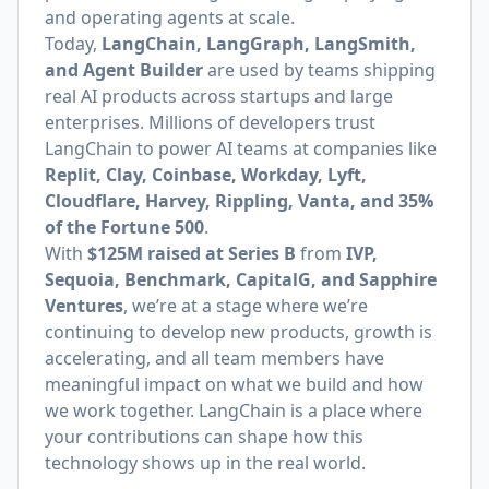
and operating agents at scale.
Today,
LangChain, LangGraph, LangSmith,
and Agent Builder
are used by teams shipping
real AI products across startups and large
enterprises. Millions of developers trust
LangChain to power AI teams at companies like
Replit, Clay, Coinbase, Workday, Lyft,
Cloudflare, Harvey, Rippling, Vanta, and 35%
of the Fortune 500
.
With
$125M raised at Series B
from
IVP,
Sequoia, Benchmark, CapitalG, and Sapphire
Ventures
, we’re at a stage where we’re
continuing to develop new products, growth is
accelerating, and all team members have
meaningful impact on what we build and how
we work together. LangChain is a place where
your contributions can shape how this
technology shows up in the real world.