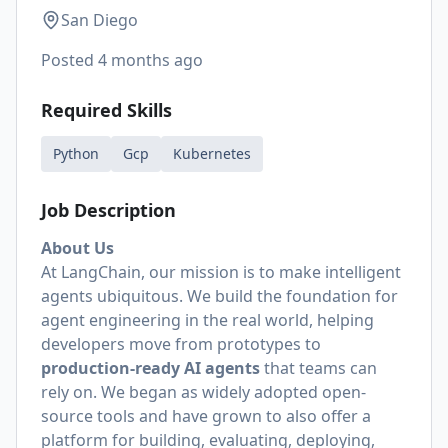
San Diego
Posted
4 months ago
Required Skills
Python
Gcp
Kubernetes
Job Description
About Us
At LangChain, our mission is to make intelligent
agents ubiquitous. We build the foundation for
agent engineering in the real world, helping
developers move from prototypes to
production-ready AI agents
that teams can
rely on. We began as widely adopted open-
source tools and have grown to also offer a
platform for building, evaluating, deploying,