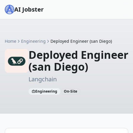
AI Jobster
Home
Engineering
Deployed Engineer (san Diego)
Deployed Engineer
(san Diego)
Langchain
Engineering
On-Site