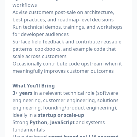
workflows
Advise customers post-sale on architecture,
best practices, and roadmap-level decisions
Run technical demos, trainings, and workshops
for developer audiences
Surface field feedback and contribute reusable
patterns, cookbooks, and example code that
scale across customers
Occasionally contribute code upstream when it
meaningfully improves customer outcomes
What You’ll Bring
3+ years
in a relevant technical role (software
engineering, customer engineering, solutions
engineering, founding/product engineering),
ideally in a
startup or scale-up
Strong
Python, JavaScript
and systems
fundamentals