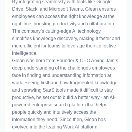
By integrating seamlessly with tools like Google
Drive, Slack, and Microsoft Teams, Glean ensures
employees can access the right knowledge at the
right time, boosting productivity and collaboration.
The company’s cutting-edge AI technology
simplifies knowledge discovery, making it faster and
more efficient for teams to leverage their collective
intelligence.
Glean was born from Founder & CEO Arvind Jain’s
deep understanding of the challenges employees
face in finding and understanding information at
work. Seeing firsthand how fragmented knowledge
and sprawling SaaS tools made it difficult to stay
productive, he set out to build a better way - an AI-
powered enterprise search platform that helps
people quickly and intuitively access the
information they need. Since then, Glean has
evolved into the leading Work AI platform,