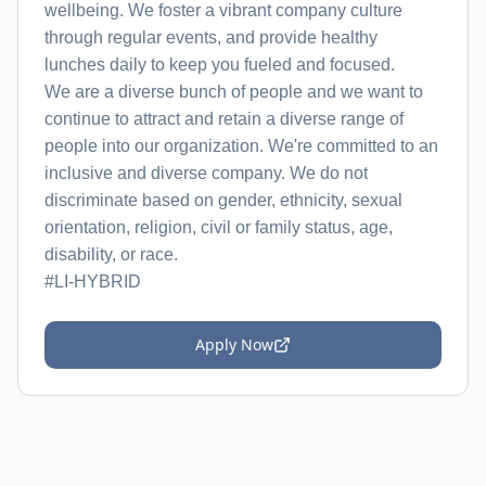
wellbeing. We foster a vibrant company culture
through regular events, and provide healthy
lunches daily to keep you fueled and focused.
We are a diverse bunch of people and we want to
continue to attract and retain a diverse range of
people into our organization. We're committed to an
inclusive and diverse company. We do not
discriminate based on gender, ethnicity, sexual
orientation, religion, civil or family status, age,
disability, or race.
#LI-HYBRID
Apply Now