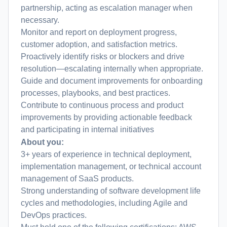
partnership, acting as escalation manager when
necessary.
Monitor and report on deployment progress,
customer adoption, and satisfaction metrics.
Proactively identify risks or blockers and drive
resolution—escalating internally when appropriate.
Guide and document improvements for onboarding
processes, playbooks, and best practices.
Contribute to continuous process and product
improvements by providing actionable feedback
and participating in internal initiatives
About you:
3+ years of experience in technical deployment,
implementation management, or technical account
management of SaaS products.
Strong understanding of software development life
cycles and methodologies, including Agile and
DevOps practices.