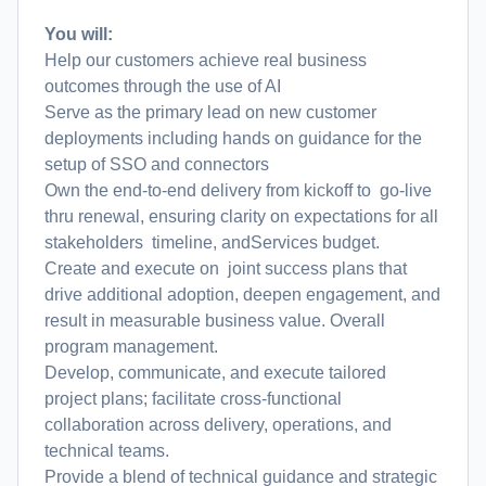
You will:
Help our customers achieve real business
outcomes through the use of AI
Serve as the primary lead on new customer
deployments including hands on guidance for the
setup of SSO and connectors
Own the end-to-end delivery from kickoff to go-live
thru renewal, ensuring clarity on expectations for all
stakeholders timeline, andServices budget.
Create and execute on joint success plans that
drive additional adoption, deepen engagement, and
result in measurable business value. Overall
program management.
Develop, communicate, and execute tailored
project plans; facilitate cross-functional
collaboration across delivery, operations, and
technical teams.
Provide a blend of technical guidance and strategic