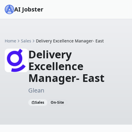
AI Jobster
Home
Sales
Delivery Excellence Manager- East
Delivery
Excellence
Manager- East
Glean
Sales
On-Site