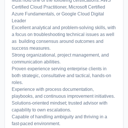
Must hold one of the following certifications: AWS
Certified Cloud Practitioner, Microsoft Certified
Azure Fundamentals, or Google Cloud Digital
Leader
Excellent analytical and problem-solving skills, with
a focus on troubleshooting technical issues as well
as building consensus around outcomes and
success measures.
Strong organizational, project management, and
communication abilities.
Proven experience serving enterprise clients in
both strategic, consultative and tactical, hands-on
roles.
Experience with process documentation,
playbooks, and continuous improvement initiatives.
Solutions-oriented mindset; trusted advisor with
capability to own escalations.
Capable of handling ambiguity and thriving in a
fast-paced environment.