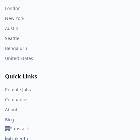
London
New York
Austin
Seattle
Bengaluru
United States
Quick Links
Remote Jobs
Companies
About
Blog
Substack
LinkedIn