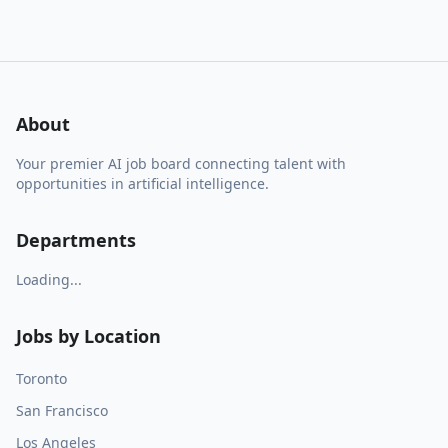
About
Your premier AI job board connecting talent with
opportunities in artificial intelligence.
Departments
Loading...
Jobs by Location
Toronto
San Francisco
Los Angeles