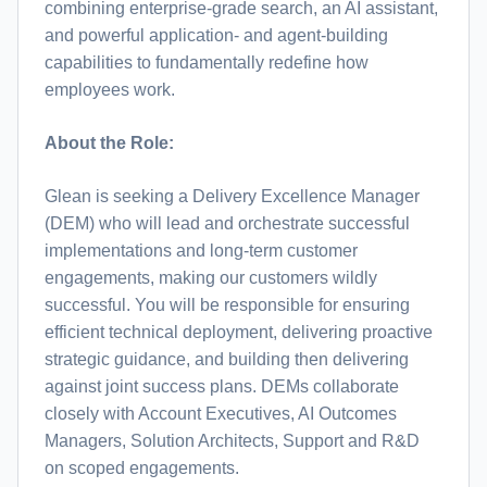
combining enterprise-grade search, an AI assistant,
and powerful application- and agent-building
capabilities to fundamentally redefine how
employees work.
About the Role:
Glean is seeking a Delivery Excellence Manager
(DEM) who will lead and orchestrate successful
implementations and long-term customer
engagements, making our customers wildly
successful. You will be responsible for ensuring
efficient technical deployment, delivering proactive
strategic guidance, and building then delivering
against joint success plans. DEMs collaborate
closely with Account Executives, AI Outcomes
Managers, Solution Architects, Support and R&D
on scoped engagements.