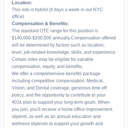
Location:
This role is hybrid (4 days a week in our NYC
office)
Compensation & Benefits:
The standard OTE range for this position is
$140,000-$200,000 annually.Compensation offered
will be determined by factors such as location,
level, job-related knowledge, skills, and experience.
Certain roles may be eligible for variable
compensation, equity, and benefits.
We offer a comprehensive benefits package
including competitive compensation, Medical,
Vision, and Dental coverage, generous time-off
policy, and the opportunity to contribute to your
401k plan to support your long-term goals. When
you join, you'll receive a home office improvement
stipend, as well as an annual education and
wellness stipends to support your growth and