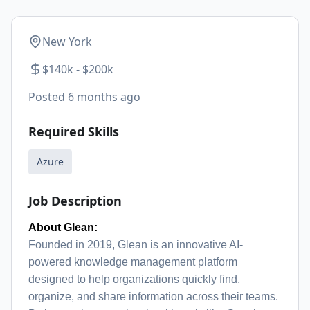
New York
$140k - $200k
Posted
6 months ago
Required Skills
Azure
Job Description
About Glean:
Founded in 2019, Glean is an innovative AI-
powered knowledge management platform
designed to help organizations quickly find,
organize, and share information across their teams.