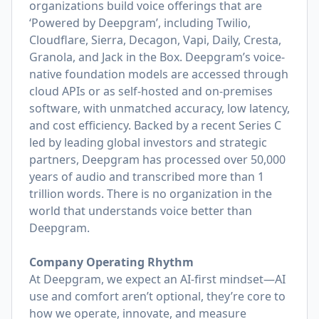
organizations build voice offerings that are
‘Powered by Deepgram’, including Twilio,
Cloudflare, Sierra, Decagon, Vapi, Daily, Cresta,
Granola, and Jack in the Box. Deepgram’s voice-
native foundation models are accessed through
cloud APIs or as self-hosted and on-premises
software, with unmatched accuracy, low latency,
and cost efficiency. Backed by a recent Series C
led by leading global investors and strategic
partners, Deepgram has processed over 50,000
years of audio and transcribed more than 1
trillion words. There is no organization in the
world that understands voice better than
Deepgram.
Company Operating Rhythm
At Deepgram, we expect an AI-first mindset—AI
use and comfort aren’t optional, they’re core to
how we operate, innovate, and measure