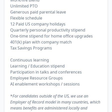
Work/life blend
Unlimited PTO
Generous paid parental leave
Flexible schedule
12 Paid US company holidays
Quarterly personal productivity stipend
One-time stipend for home office upgrades
401(k) plan with company match
Tax Savings Programs
Continuous learning
Learning / Education stipend
Participation in talks and conferences
Employee Resource Groups
AI enablement workshops / sessions
*
For candidates outside of the US, we use an
Employer of Record model in many countries, which
means benefits are administered locally and