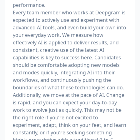
performance.
Every team member who works at Deepgram is
expected to actively use and experiment with
advanced AI tools, and even build your own into
your everyday work. We measure how
effectively AI is applied to deliver results, and
consistent, creative use of the latest AI
capabilities is key to success here. Candidates
should be comfortable adopting new models
and modes quickly, integrating AI into their
workflows, and continuously pushing the
boundaries of what these technologies can do.
Additionally, we move at the pace of AI. Change
is rapid, and you can expect your day-to-day
work to evolve just as quickly. This may not be
the right role if you’re not excited to
experiment, adapt, think on your feet, and learn
constantly, or if you’re seeking something