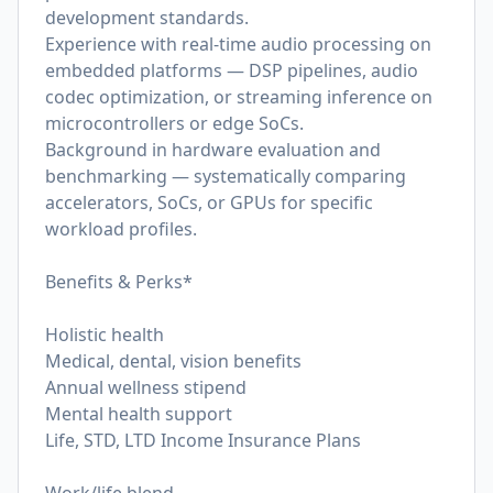
development standards.
Experience with real-time audio processing on
embedded platforms — DSP pipelines, audio
codec optimization, or streaming inference on
microcontrollers or edge SoCs.
Background in hardware evaluation and
benchmarking — systematically comparing
accelerators, SoCs, or GPUs for specific
workload profiles.
Benefits & Perks*
Holistic health
Medical, dental, vision benefits
Annual wellness stipend
Mental health support
Life, STD, LTD Income Insurance Plans