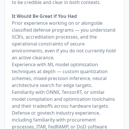
to be credible and clear in both contexts.
It Would Be Great if You Had
Prior experience working on or alongside
classified defense programs — you understand
SCIFs, accreditation processes, and the
operational constraints of secure
environments, even if you do not currently hold
an active clearance.
Experience with ML model optimization
techniques at depth — custom quantization
schemes, mixed-precision inference, neural
architecture search for edge targets.
Familiarity with ONNX, TensorRT, or similar
model compilation and optimization toolchains
and their tradeoffs across hardware targets.
Defense or govtech industry experience,
including familiarity with procurement
processes, ITAR, FedRAMP, or DoD software