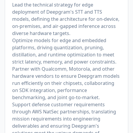
Lead the technical strategy for edge
deployment of Deepgram's STT and TTS
models, defining the architecture for on-device,
on-premises, and air-gapped inference across
diverse hardware targets.
Optimize models for edge and embedded
platforms, driving quantization, pruning,
distillation, and runtime optimization to meet
strict latency, memory, and power constraints.
Partner with Qualcomm, Motorola, and other
hardware vendors to ensure Deepgram models
run efficiently on their chipsets, collaborating
on SDK integration, performance
benchmarking, and joint go-to-market.
Support defense customer requirements
through AWS NatSec partnerships, translating
mission requirements into engineering
deliverables and ensuring Deepgram's