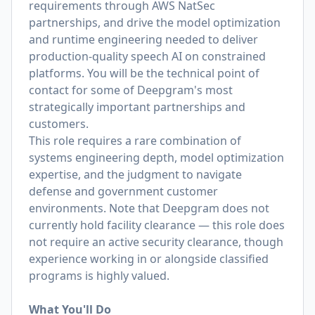
requirements through AWS NatSec
partnerships, and drive the model optimization
and runtime engineering needed to deliver
production-quality speech AI on constrained
platforms. You will be the technical point of
contact for some of Deepgram's most
strategically important partnerships and
customers.
This role requires a rare combination of
systems engineering depth, model optimization
expertise, and the judgment to navigate
defense and government customer
environments. Note that Deepgram does not
currently hold facility clearance — this role does
not require an active security clearance, though
experience working in or alongside classified
programs is highly valued.
What You'll Do