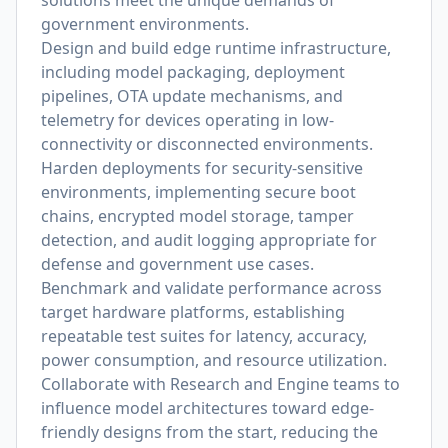
solutions meet the unique demands of
government environments.
Design and build edge runtime infrastructure,
including model packaging, deployment
pipelines, OTA update mechanisms, and
telemetry for devices operating in low-
connectivity or disconnected environments.
Harden deployments for security-sensitive
environments, implementing secure boot
chains, encrypted model storage, tamper
detection, and audit logging appropriate for
defense and government use cases.
Benchmark and validate performance across
target hardware platforms, establishing
repeatable test suites for latency, accuracy,
power consumption, and resource utilization.
Collaborate with Research and Engine teams to
influence model architectures toward edge-
friendly designs from the start, reducing the