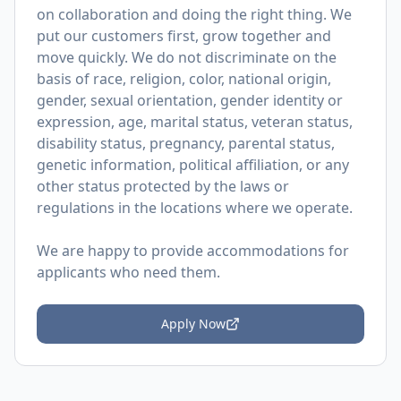
on collaboration and doing the right thing. We
put our customers first, grow together and
move quickly. We do not discriminate on the
basis of race, religion, color, national origin,
gender, sexual orientation, gender identity or
expression, age, marital status, veteran status,
disability status, pregnancy, parental status,
genetic information, political affiliation, or any
other status protected by the laws or
regulations in the locations where we operate.
We are happy to provide accommodations for
applicants who need them.
Apply Now