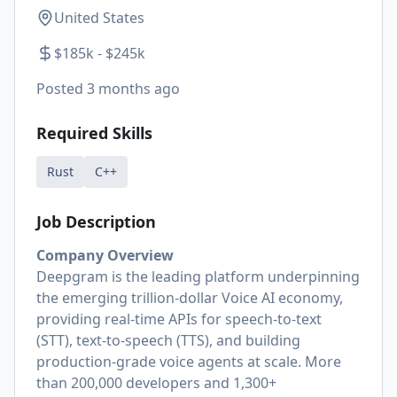
United States
$185k - $245k
Posted
3 months ago
Required Skills
Rust
C++
Job Description
Company Overview
Deepgram is the leading platform underpinning
the emerging trillion-dollar Voice AI economy,
providing real-time APIs for speech-to-text
(STT), text-to-speech (TTS), and building
production-grade voice agents at scale. More
than 200,000 developers and 1,300+