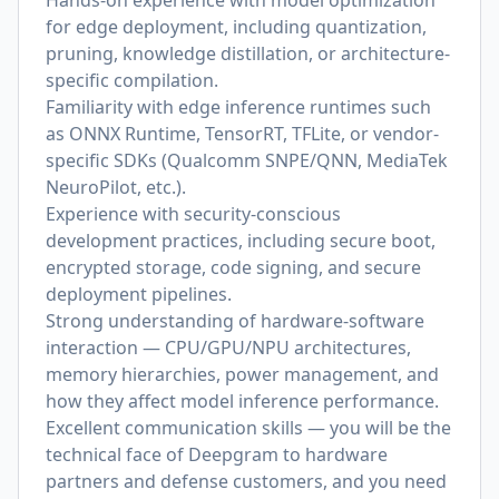
Hands-on experience with model optimization
for edge deployment, including quantization,
pruning, knowledge distillation, or architecture-
specific compilation.
Familiarity with edge inference runtimes such
as ONNX Runtime, TensorRT, TFLite, or vendor-
specific SDKs (Qualcomm SNPE/QNN, MediaTek
NeuroPilot, etc.).
Experience with security-conscious
development practices, including secure boot,
encrypted storage, code signing, and secure
deployment pipelines.
Strong understanding of hardware-software
interaction — CPU/GPU/NPU architectures,
memory hierarchies, power management, and
how they affect model inference performance.
Excellent communication skills — you will be the
technical face of Deepgram to hardware
partners and defense customers, and you need