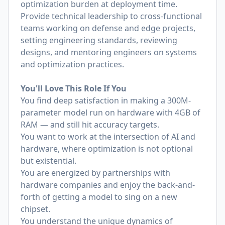
optimization burden at deployment time.
Provide technical leadership to cross-functional
teams working on defense and edge projects,
setting engineering standards, reviewing
designs, and mentoring engineers on systems
and optimization practices.
You'll Love This Role If You
You find deep satisfaction in making a 300M-
parameter model run on hardware with 4GB of
RAM — and still hit accuracy targets.
You want to work at the intersection of AI and
hardware, where optimization is not optional
but existential.
You are energized by partnerships with
hardware companies and enjoy the back-and-
forth of getting a model to sing on a new
chipset.
You understand the unique dynamics of