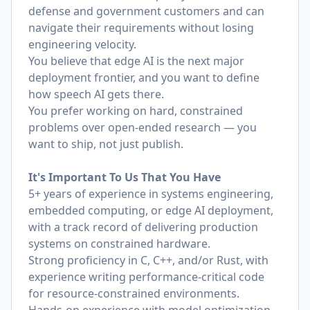
defense and government customers and can
navigate their requirements without losing
engineering velocity.
You believe that edge AI is the next major
deployment frontier, and you want to define
how speech AI gets there.
You prefer working on hard, constrained
problems over open-ended research — you
want to ship, not just publish.
It's Important To Us That You Have
5+ years of experience in systems engineering,
embedded computing, or edge AI deployment,
with a track record of delivering production
systems on constrained hardware.
Strong proficiency in C, C++, and/or Rust, with
experience writing performance-critical code
for resource-constrained environments.