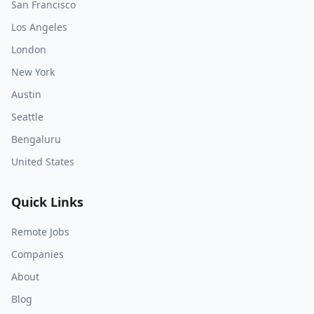
San Francisco
Los Angeles
London
New York
Austin
Seattle
Bengaluru
United States
Quick Links
Remote Jobs
Companies
About
Blog