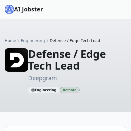
AI Jobster
Home
Engineering
Defense / Edge Tech Lead
Defense / Edge
Tech Lead
Deepgram
Engineering
Remote