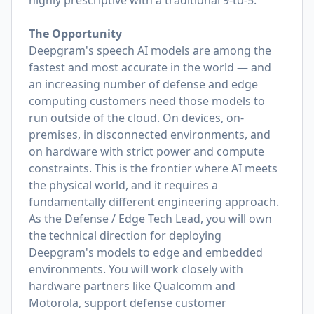
highly prescriptive with a traditional 9-to-5.
The Opportunity
Deepgram's speech AI models are among the
fastest and most accurate in the world — and
an increasing number of defense and edge
computing customers need those models to
run outside of the cloud. On devices, on-
premises, in disconnected environments, and
on hardware with strict power and compute
constraints. This is the frontier where AI meets
the physical world, and it requires a
fundamentally different engineering approach.
As the Defense / Edge Tech Lead, you will own
the technical direction for deploying
Deepgram's models to edge and embedded
environments. You will work closely with
hardware partners like Qualcomm and
Motorola, support defense customer