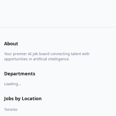
About
Your premier AI job board connecting talent with
opportunities in artificial intelligence.
Departments
Loading...
Jobs by Location
Toronto