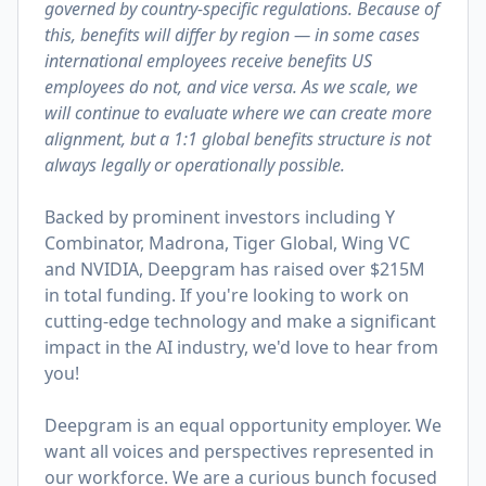
governed by country-specific regulations. Because of
this, benefits will differ by region — in some cases
international employees receive benefits US
employees do not, and vice versa. As we scale, we
will continue to evaluate where we can create more
alignment, but a 1:1 global benefits structure is not
always legally or operationally possible.
Backed by prominent investors including Y
Combinator, Madrona, Tiger Global, Wing VC
and NVIDIA, Deepgram has raised over $215M
in total funding. If you're looking to work on
cutting-edge technology and make a significant
impact in the AI industry, we'd love to hear from
you!
Deepgram is an equal opportunity employer. We
want all voices and perspectives represented in
our workforce. We are a curious bunch focused