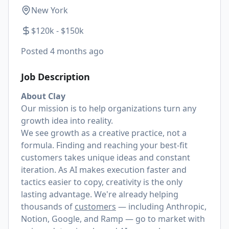
New York
$120k - $150k
Posted
4 months ago
Job Description
About Clay
Our mission is to help organizations turn any
growth idea into reality.
We see growth as a creative practice, not a
formula. Finding and reaching your best-fit
customers takes unique ideas and constant
iteration. As AI makes execution faster and
tactics easier to copy, creativity is the only
lasting advantage. We're already helping
thousands of
customers
— including Anthropic,
Notion, Google, and Ramp — go to market with