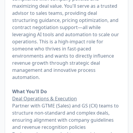
maximizing deal value. You'll serve as a trusted
advisor to sales teams, providing deal
structuring guidance, pricing optimization, and
contract negotiation support—all while
leveraging AI tools and automation to scale our
operations. This is a high-impact role for
someone who thrives in fast-paced
environments and wants to directly influence
revenue growth through strategic deal
management and innovative process
automation.
What You'll Do
Deal Operations & Execution
Partner with GTME (Sales) and GS (CX) teams to
structure non-standard and complex deals,
ensuring alignment with company guidelines
and revenue recognition policies