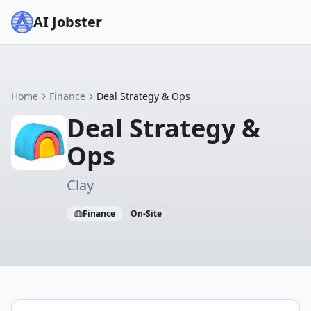
AI Jobster
Home
Finance
Deal Strategy & Ops
Deal Strategy &
Ops
Clay
Finance
On-Site