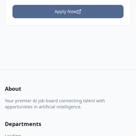
Apply Now
About
Your premier AI job board connecting talent with
opportunities in artificial intelligence.
Departments
Loading...