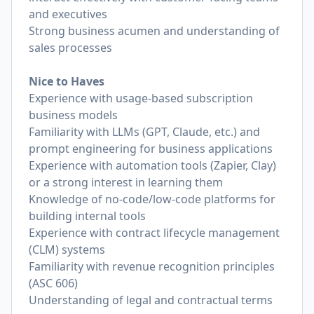
and executives
Strong business acumen and understanding of
sales processes
Nice to Haves
Experience with usage-based subscription
business models
Familiarity with LLMs (GPT, Claude, etc.) and
prompt engineering for business applications
Experience with automation tools (Zapier, Clay)
or a strong interest in learning them
Knowledge of no-code/low-code platforms for
building internal tools
Experience with contract lifecycle management
(CLM) systems
Familiarity with revenue recognition principles
(ASC 606)
Understanding of legal and contractual terms