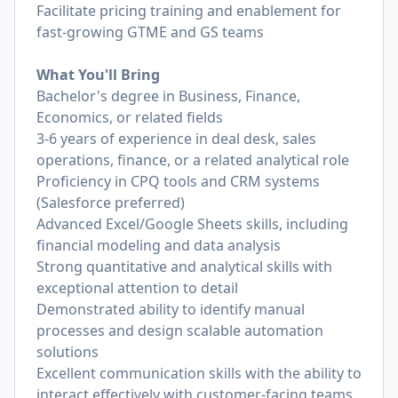
Facilitate pricing training and enablement for
fast-growing GTME and GS teams
What You'll Bring
Bachelor's degree in Business, Finance,
Economics, or related fields
3-6 years of experience in deal desk, sales
operations, finance, or a related analytical role
Proficiency in CPQ tools and CRM systems
(Salesforce preferred)
Advanced Excel/Google Sheets skills, including
financial modeling and data analysis
Strong quantitative and analytical skills with
exceptional attention to detail
Demonstrated ability to identify manual
processes and design scalable automation
solutions
Excellent communication skills with the ability to
interact effectively with customer-facing teams