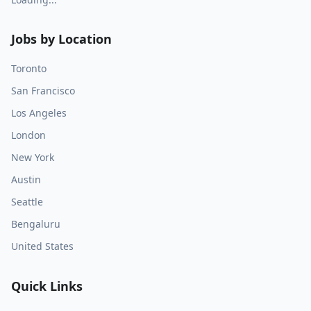
Jobs by Location
Toronto
San Francisco
Los Angeles
London
New York
Austin
Seattle
Bengaluru
United States
Quick Links