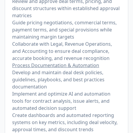
Review and approve deal terms, pricing, and
discount structures within established approval
matrices
Guide pricing negotiations, commercial terms,
payment terms, and special provisions while
maintaining margin targets
Collaborate with Legal, Revenue Operations,
and Accounting to ensure deal compliance,
accurate booking, and revenue recognition
Process Documentation & Automation
Develop and maintain deal desk policies,
guidelines, playbooks, and best practices
documentation
Implement and optimize AI and automation
tools for contract analysis, issue alerts, and
automated decision support
Create dashboards and automated reporting
systems on key metrics, including deal velocity,
approval times, and discount trends