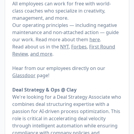
All employees can work for free with world-
class coaches who specialize in creativity,
management, and more.
Our operating principles — including negative
maintenance and non-attached action — guide
our work. Read more about them
here
.
Read about us in the
NYT
,
Forbes
,
First Round
Review
,
and more
.
Hear from our employees directly on our
Glassdoor
page!
Deal Strategy & Ops @ Clay
We're looking for a Deal Strategy Associate who
combines deal structuring expertise with a
passion for AI-driven process optimization. This
role is critical in accelerating deal velocity
through intelligent automation while ensuring
compliance with company policies and