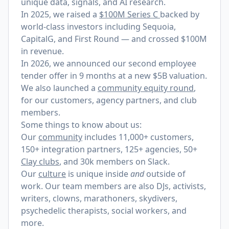
unique data, signals, and AI research.
In 2025, we raised a
$100M Series C
backed by
world-class investors including Sequoia,
CapitalG, and First Round — and crossed $100M
in revenue.
In 2026, we announced our
second employee
tender offer
in 9 months at a new $5B valuation.
We also launched a
community equity round
,
for our customers, agency partners, and club
members.
Some things to know about us:
Our
community
includes 11,000+ customers,
150+ integration partners, 125+ agencies, 50+
Clay clubs
, and 30k members on Slack.
Our
culture
is unique inside
and
outside of
work. Our team members are also DJs, activists,
writers, clowns, marathoners, skydivers,
psychedelic therapists, social workers, and
more.