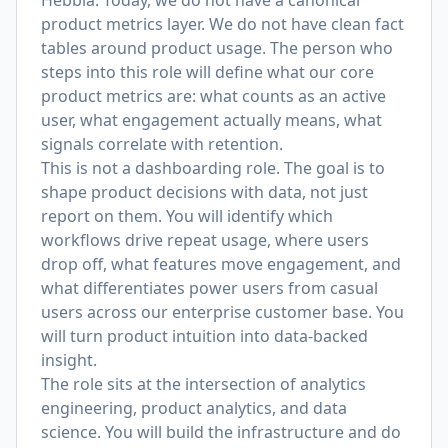
Hebbia. Today, we do not have a canonical
product metrics layer. We do not have clean fact
tables around product usage. The person who
steps into this role will define what our core
product metrics are: what counts as an active
user, what engagement actually means, what
signals correlate with retention.
This is not a dashboarding role. The goal is to
shape product decisions with data, not just
report on them. You will identify which
workflows drive repeat usage, where users
drop off, what features move engagement, and
what differentiates power users from casual
users across our enterprise customer base. You
will turn product intuition into data-backed
insight.
The role sits at the intersection of analytics
engineering, product analytics, and data
science. You will build the infrastructure and do