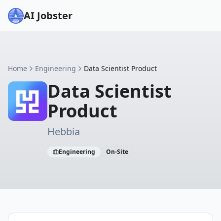
AI Jobster
Home
Engineering
Data Scientist Product
Data Scientist
Product
Hebbia
Engineering
On-Site