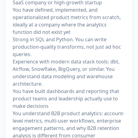
SaaS company or high-growth startup
You have defined, implemented, and
operationalized product metrics from scratch,
ideally at a company where the analytics
function did not exist yet
Strong in SQL and Python. You can write
production-quality transforms, not just ad hoc
queries.
Experience with modern data stack tools: dbt,
Airflow, Snowflake, BigQuery, or similar. You
understand data modeling and warehouse
architecture.
You have built dashboards and reporting that
product teams and leadership actually use to
make decisions
You understand B2B product analytics: account-
level metrics, multi-user workflows, enterprise
engagement patterns, and why B2B retention
analysis is different from consumer