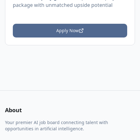
package with unmatched upside potential
Apply Now
About
Your premier AI job board connecting talent with
opportunities in artificial intelligence.