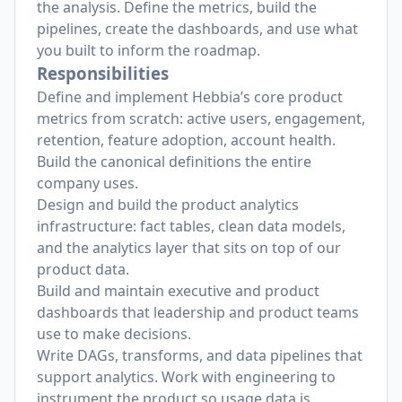
the analysis. Define the metrics, build the
pipelines, create the dashboards, and use what
you built to inform the roadmap.
Responsibilities
Define and implement Hebbia’s core product
metrics from scratch: active users, engagement,
retention, feature adoption, account health.
Build the canonical definitions the entire
company uses.
Design and build the product analytics
infrastructure: fact tables, clean data models,
and the analytics layer that sits on top of our
product data.
Build and maintain executive and product
dashboards that leadership and product teams
use to make decisions.
Write DAGs, transforms, and data pipelines that
support analytics. Work with engineering to
instrument the product so usage data is