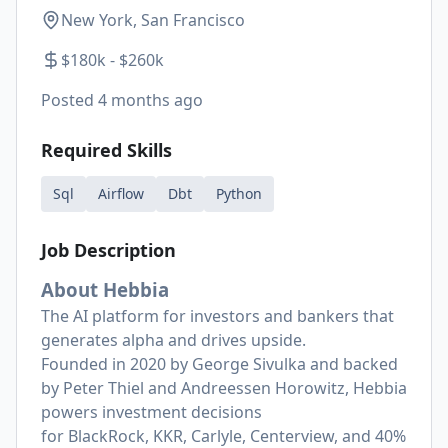
New York, San Francisco
$180k - $260k
Posted
4 months ago
Required Skills
Sql
Airflow
Dbt
Python
Job Description
About Hebbia
The AI platform for investors and bankers that
generates alpha and drives upside.
Founded in 2020 by George Sivulka and backed
by Peter Thiel and Andreessen Horowitz, Hebbia
powers investment decisions
for
BlackRock
,
KKR
,
Carlyle
,
Centerview
, and 40%