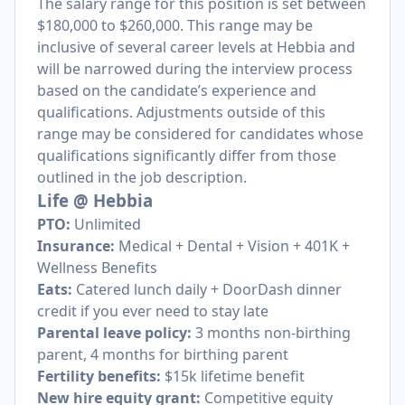
The salary range for this position is set between
$180,000 to $260,000. This range may be
inclusive of several career levels at Hebbia and
will be narrowed during the interview process
based on the candidate’s experience and
qualifications. Adjustments outside of this
range may be considered for candidates whose
qualifications significantly differ from those
outlined in the job description.
Life @ Hebbia
PTO:
Unlimited
Insurance:
Medical + Dental + Vision + 401K +
Wellness Benefits
Eats:
Catered lunch daily + DoorDash dinner
credit if you ever need to stay late
Parental leave policy:
3 months non-birthing
parent, 4 months for birthing parent
Fertility benefits:
$15k lifetime benefit
New hire equity grant:
Competitive equity