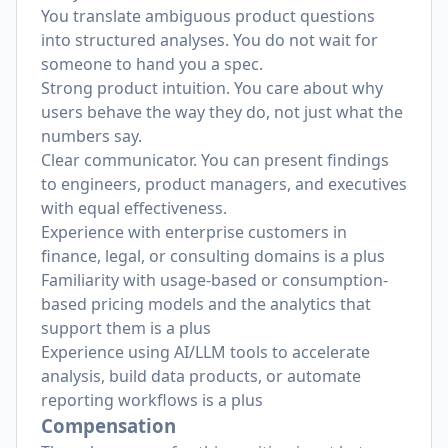
You translate ambiguous product questions
into structured analyses. You do not wait for
someone to hand you a spec.
Strong product intuition. You care about why
users behave the way they do, not just what the
numbers say.
Clear communicator. You can present findings
to engineers, product managers, and executives
with equal effectiveness.
Experience with enterprise customers in
finance, legal, or consulting domains is a plus
Familiarity with usage-based or consumption-
based pricing models and the analytics that
support them is a plus
Experience using AI/LLM tools to accelerate
analysis, build data products, or automate
reporting workflows is a plus
Compensation