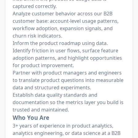
captured correctly.
Analyze customer behavior across our B2B
customer base: account-level usage patterns,
workflow adoption, expansion signals, and
churn risk indicators.
Inform the product roadmap using data.
Identify friction in user flows, surface feature
adoption patterns, and highlight opportunities
for product improvement.
Partner with product managers and engineers
to translate product questions into measurable
data and structured experiments.
Establish data quality standards and
documentation so the metrics layer you build is
trusted and maintained.
Who You Are
3+ years of experience in product analytics,
analytics engineering, or data science at a B2B