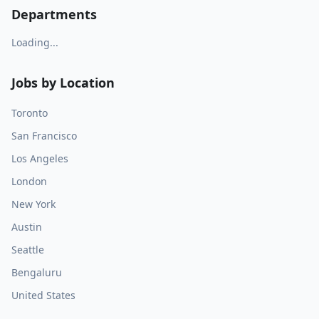
Departments
Loading...
Jobs by Location
Toronto
San Francisco
Los Angeles
London
New York
Austin
Seattle
Bengaluru
United States