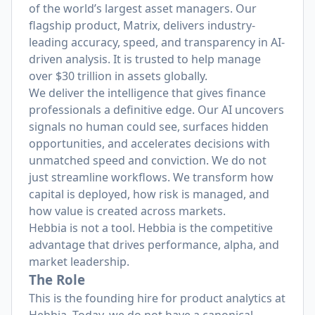
of the world’s largest asset managers. Our
flagship product, Matrix, delivers industry-
leading accuracy, speed, and transparency in AI-
driven analysis. It is trusted to help manage
over $30 trillion in assets globally.
We deliver the intelligence that gives finance
professionals a definitive edge. Our AI uncovers
signals no human could see, surfaces hidden
opportunities, and accelerates decisions with
unmatched speed and conviction. We do not
just streamline workflows. We transform how
capital is deployed, how risk is managed, and
how value is created across markets.
Hebbia is not a tool. Hebbia is the competitive
advantage that drives performance, alpha, and
market leadership.
The Role
This is the founding hire for product analytics at