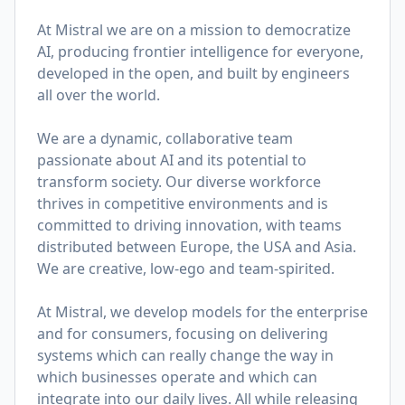
At Mistral we are on a mission to democratize
AI, producing frontier intelligence for everyone,
developed in the open, and built by engineers
all over the world.
We are a dynamic, collaborative team
passionate about AI and its potential to
transform society. Our diverse workforce
thrives in competitive environments and is
committed to driving innovation, with teams
distributed between Europe, the USA and Asia.
We are creative, low-ego and team-spirited.
At Mistral, we develop models for the enterprise
and for consumers, focusing on delivering
systems which can really change the way in
which businesses operate and which can
integrate into our daily lives. All while releasing