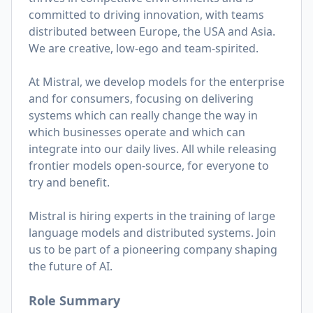
committed to driving innovation, with teams
distributed between Europe, the USA and Asia.
We are creative, low-ego and team-spirited.
At Mistral, we develop models for the enterprise
and for consumers, focusing on delivering
systems which can really change the way in
which businesses operate and which can
integrate into our daily lives. All while releasing
frontier models open-source, for everyone to
try and benefit.
Mistral is hiring experts in the training of large
language models and distributed systems. Join
us to be part of a pioneering company shaping
the future of AI.
Role Summary