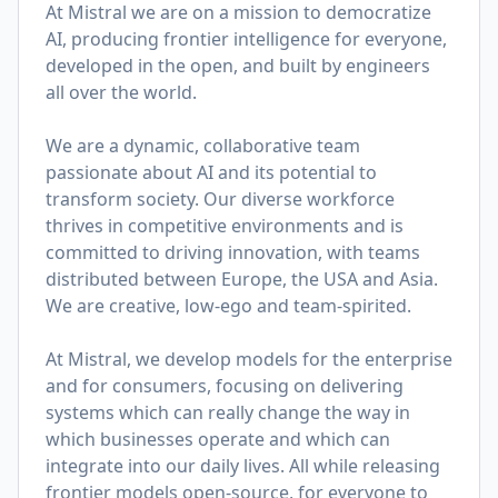
At Mistral we are on a mission to democratize
AI, producing frontier intelligence for everyone,
developed in the open, and built by engineers
all over the world.
We are a dynamic, collaborative team
passionate about AI and its potential to
transform society. Our diverse workforce
thrives in competitive environments and is
committed to driving innovation, with teams
distributed between Europe, the USA and Asia.
We are creative, low-ego and team-spirited.
At Mistral, we develop models for the enterprise
and for consumers, focusing on delivering
systems which can really change the way in
which businesses operate and which can
integrate into our daily lives. All while releasing
frontier models open-source, for everyone to