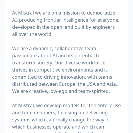
At Mistral we are on a mission to democratize
AI, producing frontier intelligence for everyone,
developed in the open, and built by engineers
all over the world.
We are a dynamic, collaborative team
passionate about AI and its potential to
transform society. Our diverse workforce
thrives in competitive environments and is
committed to driving innovation, with teams
distributed between Europe, the USA and Asia.
We are creative, low-ego and team-spirited.
At Mistral, we develop models for the enterprise
and for consumers, focusing on delivering
systems which can really change the way in
which businesses operate and which can