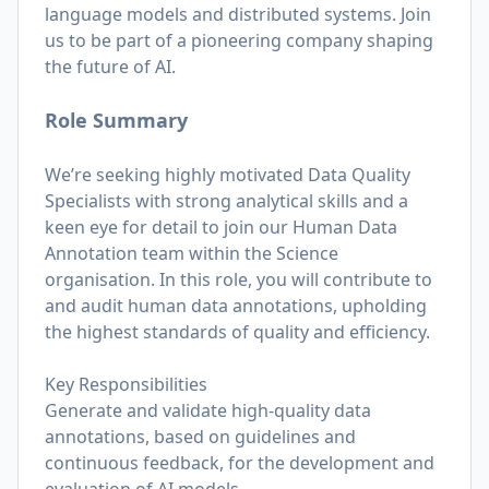
language models and distributed systems. Join
us to be part of a pioneering company shaping
the future of AI.
Role Summary
We’re seeking highly motivated Data Quality
Specialists with strong analytical skills and a
keen eye for detail to join our Human Data
Annotation team within the Science
organisation. In this role, you will contribute to
and audit human data annotations, upholding
the highest standards of quality and efficiency.
Key Responsibilities
Generate and validate high-quality data
annotations, based on guidelines and
continuous feedback, for the development and