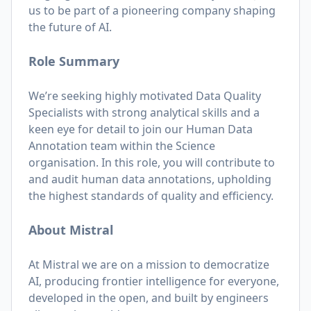
us to be part of a pioneering company shaping
the future of AI.
Role Summary
We’re seeking highly motivated Data Quality
Specialists with strong analytical skills and a
keen eye for detail to join our Human Data
Annotation team within the Science
organisation. In this role, you will contribute to
and audit human data annotations, upholding
the highest standards of quality and efficiency.
About Mistral
At Mistral we are on a mission to democratize
AI, producing frontier intelligence for everyone,
developed in the open, and built by engineers