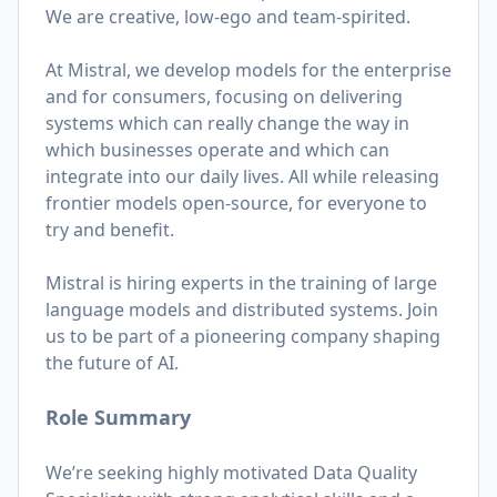
We are creative, low-ego and team-spirited.
At Mistral, we develop models for the enterprise
and for consumers, focusing on delivering
systems which can really change the way in
which businesses operate and which can
integrate into our daily lives. All while releasing
frontier models open-source, for everyone to
try and benefit.
Mistral is hiring experts in the training of large
language models and distributed systems. Join
us to be part of a pioneering company shaping
the future of AI.
Role Summary
We’re seeking highly motivated Data Quality