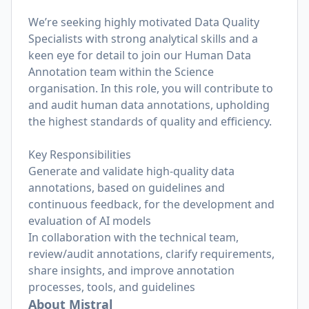
We’re seeking highly motivated Data Quality
Specialists with strong analytical skills and a
keen eye for detail to join our Human Data
Annotation team within the Science
organisation. In this role, you will contribute to
and audit human data annotations, upholding
the highest standards of quality and efficiency.
Key Responsibilities
Generate and validate high-quality data
annotations, based on guidelines and
continuous feedback, for the development and
evaluation of AI models
In collaboration with the technical team,
review/audit annotations, clarify requirements,
share insights, and improve annotation
processes, tools, and guidelines
About Mistral