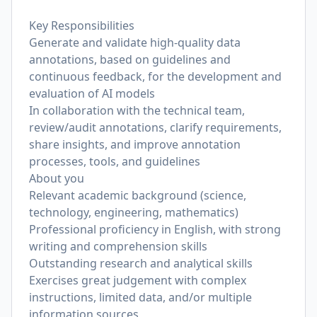
Key Responsibilities
Generate and validate high-quality data
annotations, based on guidelines and
continuous feedback, for the development and
evaluation of AI models
In collaboration with the technical team,
review/audit annotations, clarify requirements,
share insights, and improve annotation
processes, tools, and guidelines
About you
Relevant academic background (science,
technology, engineering, mathematics)
Professional proficiency in English, with strong
writing and comprehension skills
Outstanding research and analytical skills
Exercises great judgement with complex
instructions, limited data, and/or multiple
information sources