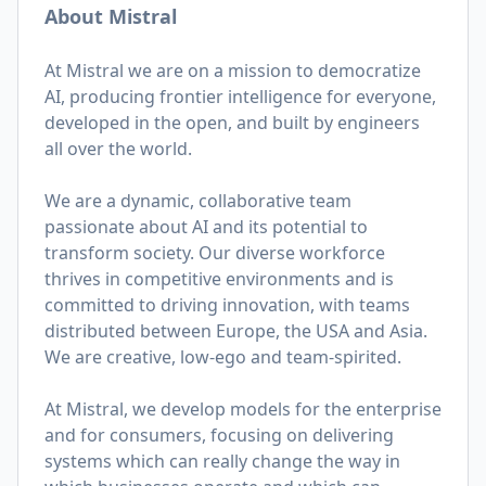
About Mistral
At Mistral we are on a mission to democratize
AI, producing frontier intelligence for everyone,
developed in the open, and built by engineers
all over the world.
We are a dynamic, collaborative team
passionate about AI and its potential to
transform society. Our diverse workforce
thrives in competitive environments and is
committed to driving innovation, with teams
distributed between Europe, the USA and Asia.
We are creative, low-ego and team-spirited.
At Mistral, we develop models for the enterprise
and for consumers, focusing on delivering
systems which can really change the way in