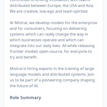
distributed between Europe, the USA and Asia.
We are creative, low-ego and team-spirited.
At Mistral, we develop models for the enterprise
and for consumers, focusing on delivering
systems which can really change the way in
which businesses operate and which can
integrate into our daily lives. All while releasing
frontier models open-source, for everyone to
try and benefit.
Mistral is hiring experts in the training of large
language models and distributed systems. Join
us to be part of a pioneering company shaping
the future of AI.
Role Summary