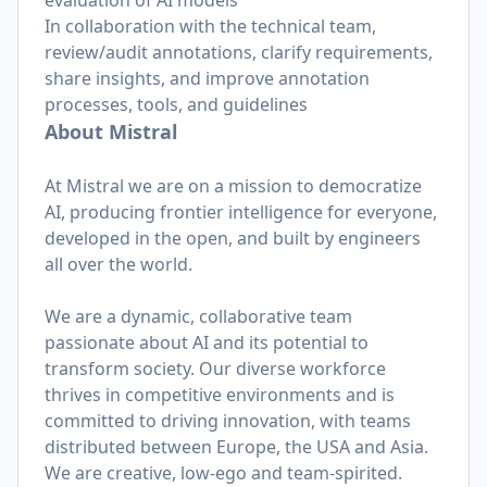
evaluation of AI models
In collaboration with the technical team,
review/audit annotations, clarify requirements,
share insights, and improve annotation
processes, tools, and guidelines
About Mistral
At Mistral we are on a mission to democratize
AI, producing frontier intelligence for everyone,
developed in the open, and built by engineers
all over the world.
We are a dynamic, collaborative team
passionate about AI and its potential to
transform society. Our diverse workforce
thrives in competitive environments and is
committed to driving innovation, with teams
distributed between Europe, the USA and Asia.
We are creative, low-ego and team-spirited.