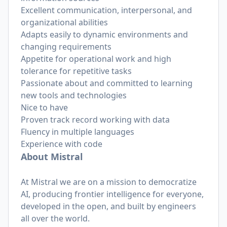
Excellent communication, interpersonal, and
organizational abilities
Adapts easily to dynamic environments and
changing requirements
Appetite for operational work and high
tolerance for repetitive tasks
Passionate about and committed to learning
new tools and technologies
Nice to have
Proven track record working with data
Fluency in multiple languages
Experience with code
About Mistral
At Mistral we are on a mission to democratize
AI, producing frontier intelligence for everyone,
developed in the open, and built by engineers
all over the world.