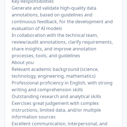
Key Responsibilities
Generate and validate high-quality data
annotations, based on guidelines and
continuous feedback, for the development and
evaluation of AI models
In collaboration with the technical team,
review/audit annotations, clarify requirements,
share insights, and improve annotation
processes, tools, and guidelines
About you
Relevant academic background (science,
technology, engineering, mathematics)
Professional proficiency in English, with strong
writing and comprehension skills
Outstanding research and analytical skills
Exercises great judgement with complex
instructions, limited data, and/or multiple
information sources
Excellent communication, interpersonal, and