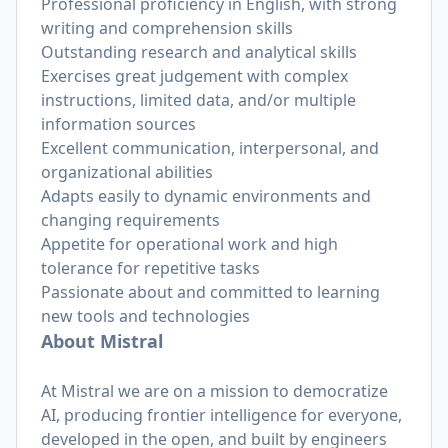
Professional proficiency in English, with strong
writing and comprehension skills
Outstanding research and analytical skills
Exercises great judgement with complex
instructions, limited data, and/or multiple
information sources
Excellent communication, interpersonal, and
organizational abilities
Adapts easily to dynamic environments and
changing requirements
Appetite for operational work and high
tolerance for repetitive tasks
Passionate about and committed to learning
new tools and technologies
About Mistral
At Mistral we are on a mission to democratize
AI, producing frontier intelligence for everyone,
developed in the open, and built by engineers