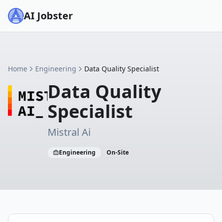
AI Jobster
Home
Engineering
Data Quality Specialist
Data Quality
Specialist
Mistral Ai
Engineering
On-Site