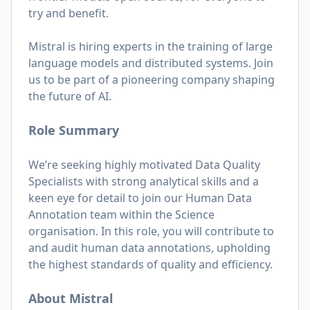
try and benefit.
Mistral is hiring experts in the training of large
language models and distributed systems. Join
us to be part of a pioneering company shaping
the future of AI.
Role Summary
We’re seeking highly motivated Data Quality
Specialists with strong analytical skills and a
keen eye for detail to join our Human Data
Annotation team within the Science
organisation. In this role, you will contribute to
and audit human data annotations, upholding
the highest standards of quality and efficiency.
About Mistral