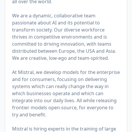
all over the world.
We are a dynamic, collaborative team
passionate about AI and its potential to
transform society. Our diverse workforce
thrives in competitive environments and is
committed to driving innovation, with teams
distributed between Europe, the USA and Asia.
We are creative, low-ego and team-spirited.
At Mistral, we develop models for the enterprise
and for consumers, focusing on delivering
systems which can really change the way in
which businesses operate and which can
integrate into our daily lives. All while releasing
frontier models open-source, for everyone to
try and benefit.
Mistral is hiring experts in the training of large