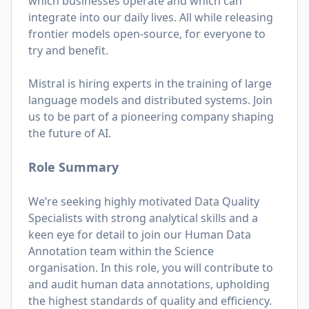
which businesses operate and which can
integrate into our daily lives. All while releasing
frontier models open-source, for everyone to
try and benefit.
Mistral is hiring experts in the training of large
language models and distributed systems. Join
us to be part of a pioneering company shaping
the future of AI.
Role Summary
We’re seeking highly motivated Data Quality
Specialists with strong analytical skills and a
keen eye for detail to join our Human Data
Annotation team within the Science
organisation. In this role, you will contribute to
and audit human data annotations, upholding
the highest standards of quality and efficiency.