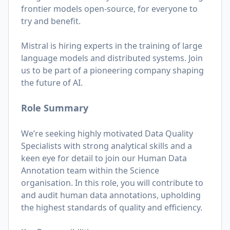
frontier models open-source, for everyone to
try and benefit.
Mistral is hiring experts in the training of large
language models and distributed systems. Join
us to be part of a pioneering company shaping
the future of AI.
Role Summary
We’re seeking highly motivated Data Quality
Specialists with strong analytical skills and a
keen eye for detail to join our Human Data
Annotation team within the Science
organisation. In this role, you will contribute to
and audit human data annotations, upholding
the highest standards of quality and efficiency.