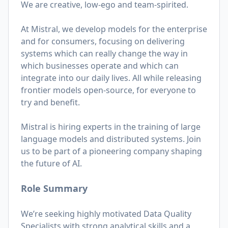
We are creative, low-ego and team-spirited.
At Mistral, we develop models for the enterprise
and for consumers, focusing on delivering
systems which can really change the way in
which businesses operate and which can
integrate into our daily lives. All while releasing
frontier models open-source, for everyone to
try and benefit.
Mistral is hiring experts in the training of large
language models and distributed systems. Join
us to be part of a pioneering company shaping
the future of AI.
Role Summary
We’re seeking highly motivated Data Quality
Specialists with strong analytical skills and a