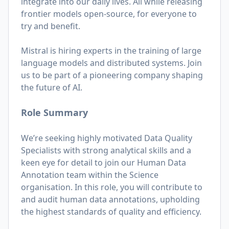
integrate into our daily lives. All while releasing
frontier models open-source, for everyone to
try and benefit.
Mistral is hiring experts in the training of large
language models and distributed systems. Join
us to be part of a pioneering company shaping
the future of AI.
Role Summary
We’re seeking highly motivated Data Quality
Specialists with strong analytical skills and a
keen eye for detail to join our Human Data
Annotation team within the Science
organisation. In this role, you will contribute to
and audit human data annotations, upholding
the highest standards of quality and efficiency.