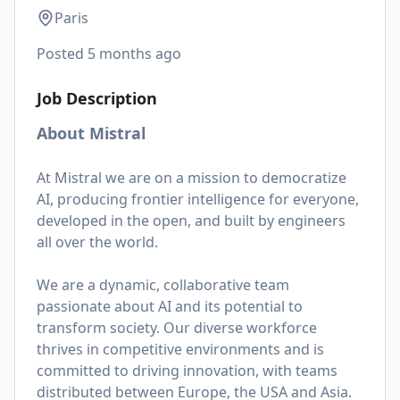
Paris
Posted
5 months ago
Job Description
About Mistral
At Mistral we are on a mission to democratize
AI, producing frontier intelligence for everyone,
developed in the open, and built by engineers
all over the world.
We are a dynamic, collaborative team
passionate about AI and its potential to
transform society. Our diverse workforce
thrives in competitive environments and is
committed to driving innovation, with teams
distributed between Europe, the USA and Asia.