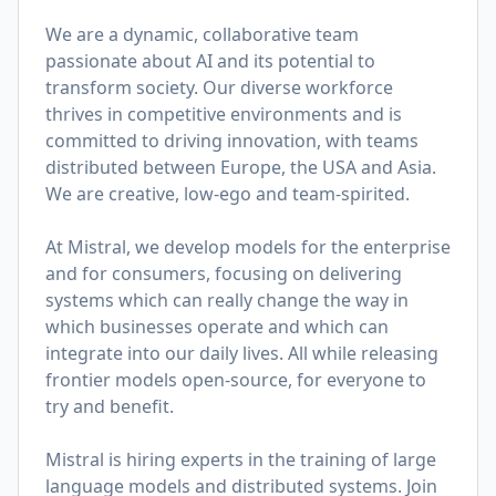
We are a dynamic, collaborative team
passionate about AI and its potential to
transform society. Our diverse workforce
thrives in competitive environments and is
committed to driving innovation, with teams
distributed between Europe, the USA and Asia.
We are creative, low-ego and team-spirited.
At Mistral, we develop models for the enterprise
and for consumers, focusing on delivering
systems which can really change the way in
which businesses operate and which can
integrate into our daily lives. All while releasing
frontier models open-source, for everyone to
try and benefit.
Mistral is hiring experts in the training of large
language models and distributed systems. Join