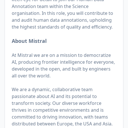
Annotation team within the Science
organisation. In this role, you will contribute to
and audit human data annotations, upholding
the highest standards of quality and efficiency.
About Mistral
At Mistral we are on a mission to democratize
AI, producing frontier intelligence for everyone,
developed in the open, and built by engineers
all over the world.
We are a dynamic, collaborative team
passionate about AI and its potential to
transform society. Our diverse workforce
thrives in competitive environments and is
committed to driving innovation, with teams
distributed between Europe, the USA and Asia.