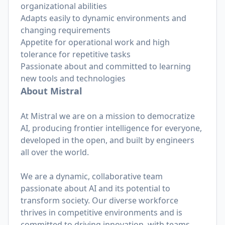
organizational abilities
Adapts easily to dynamic environments and
changing requirements
Appetite for operational work and high
tolerance for repetitive tasks
Passionate about and committed to learning
new tools and technologies
About Mistral
At Mistral we are on a mission to democratize
AI, producing frontier intelligence for everyone,
developed in the open, and built by engineers
all over the world.
We are a dynamic, collaborative team
passionate about AI and its potential to
transform society. Our diverse workforce
thrives in competitive environments and is
committed to driving innovation, with teams