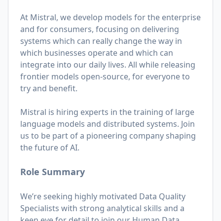
At Mistral, we develop models for the enterprise
and for consumers, focusing on delivering
systems which can really change the way in
which businesses operate and which can
integrate into our daily lives. All while releasing
frontier models open-source, for everyone to
try and benefit.
Mistral is hiring experts in the training of large
language models and distributed systems. Join
us to be part of a pioneering company shaping
the future of AI.
Role Summary
We’re seeking highly motivated Data Quality
Specialists with strong analytical skills and a
keen eye for detail to join our Human Data