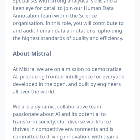
Specialists with strong analytical skills and a
keen eye for detail to join our Human Data
Annotation team within the Science
organisation. In this role, you will contribute to
and audit human data annotations, upholding
the highest standards of quality and efficiency.
About Mistral
At Mistral we are on a mission to democratize
AI, producing frontier intelligence for everyone,
developed in the open, and built by engineers
all over the world.
We are a dynamic, collaborative team
passionate about AI and its potential to
transform society. Our diverse workforce
thrives in competitive environments and is
committed to driving innovation, with teams