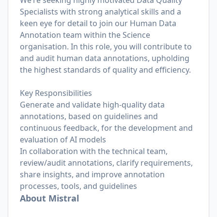
We’re seeking highly motivated Data Quality
Specialists with strong analytical skills and a
keen eye for detail to join our Human Data
Annotation team within the Science
organisation. In this role, you will contribute to
and audit human data annotations, upholding
the highest standards of quality and efficiency.
Key Responsibilities
Generate and validate high-quality data
annotations, based on guidelines and
continuous feedback, for the development and
evaluation of AI models
In collaboration with the technical team,
review/audit annotations, clarify requirements,
share insights, and improve annotation
processes, tools, and guidelines
About Mistral