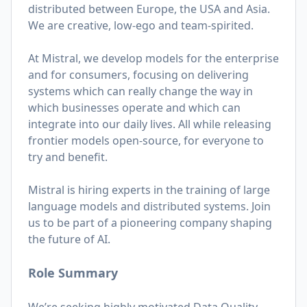
distributed between Europe, the USA and Asia.
We are creative, low-ego and team-spirited.
At Mistral, we develop models for the enterprise
and for consumers, focusing on delivering
systems which can really change the way in
which businesses operate and which can
integrate into our daily lives. All while releasing
frontier models open-source, for everyone to
try and benefit.
Mistral is hiring experts in the training of large
language models and distributed systems. Join
us to be part of a pioneering company shaping
the future of AI.
Role Summary