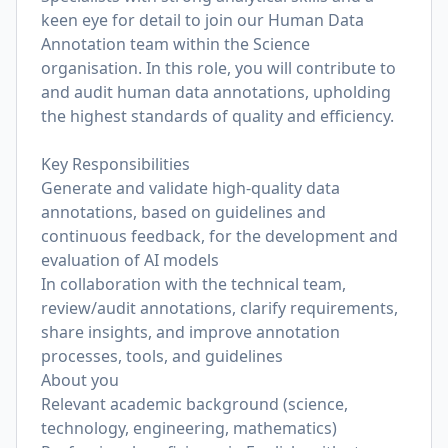
keen eye for detail to join our Human Data
Annotation team within the Science
organisation. In this role, you will contribute to
and audit human data annotations, upholding
the highest standards of quality and efficiency.
Key Responsibilities
Generate and validate high-quality data
annotations, based on guidelines and
continuous feedback, for the development and
evaluation of AI models
In collaboration with the technical team,
review/audit annotations, clarify requirements,
share insights, and improve annotation
processes, tools, and guidelines
About you
Relevant academic background (science,
technology, engineering, mathematics)