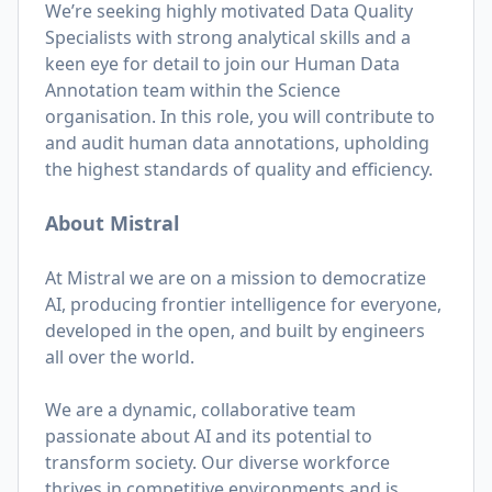
We’re seeking highly motivated Data Quality
Specialists with strong analytical skills and a
keen eye for detail to join our Human Data
Annotation team within the Science
organisation. In this role, you will contribute to
and audit human data annotations, upholding
the highest standards of quality and efficiency.
About Mistral
At Mistral we are on a mission to democratize
AI, producing frontier intelligence for everyone,
developed in the open, and built by engineers
all over the world.
We are a dynamic, collaborative team
passionate about AI and its potential to
transform society. Our diverse workforce
thrives in competitive environments and is