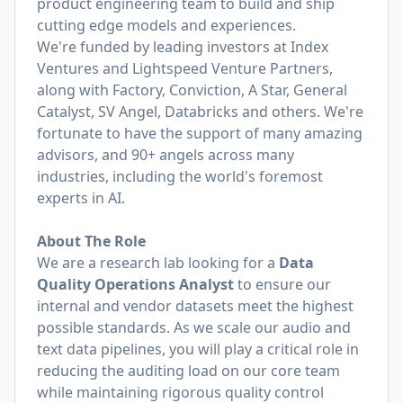
product engineering team to build and ship
cutting edge models and experiences.
We're funded by leading investors at Index
Ventures and Lightspeed Venture Partners,
along with Factory, Conviction, A Star, General
Catalyst, SV Angel, Databricks and others. We're
fortunate to have the support of many amazing
advisors, and 90+ angels across many
industries, including the world's foremost
experts in AI.
About The Role
We are a research lab looking for a
Data
Quality Operations Analyst
to ensure our
internal and vendor datasets meet the highest
possible standards. As we scale our audio and
text data pipelines, you will play a critical role in
reducing the auditing load on our core team
while maintaining rigorous quality control