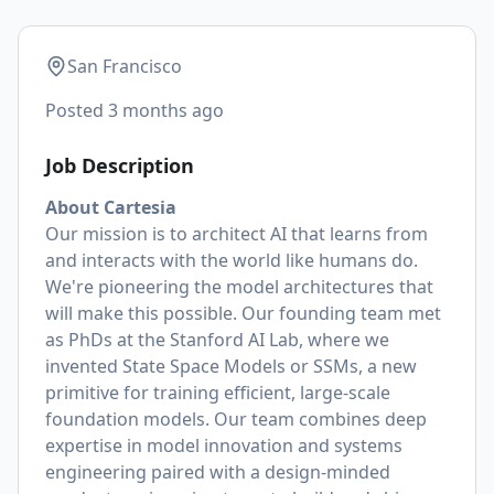
San Francisco
Posted
3 months ago
Job Description
About Cartesia
Our mission is to architect AI that learns from
and interacts with the world like humans do.
We're pioneering the model architectures that
will make this possible. Our founding team met
as PhDs at the Stanford AI Lab, where we
invented State Space Models or SSMs, a new
primitive for training efficient, large-scale
foundation models. Our team combines deep
expertise in model innovation and systems
engineering paired with a design-minded