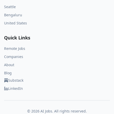
Seattle
Bengaluru
United States
Quick Links
Remote Jobs
Companies
About
Blog
Substack
LinkedIn
©
2026
AI Jobs. All rights reserved.