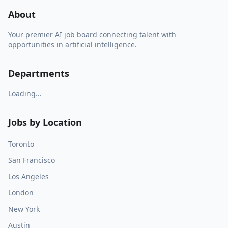
About
Your premier AI job board connecting talent with
opportunities in artificial intelligence.
Departments
Loading...
Jobs by Location
Toronto
San Francisco
Los Angeles
London
New York
Austin