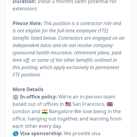
Duration:
Initial 3 months (with potential for
extension)
Please Note:
This position is a contractor role and
is not eligible for the full-time employee (FTE)
benefits listed below. Contractors are engaged on an
independent basis and do not receive company-
sponsored health insurance, retirement plans, paid
time off, or some of the other benefits outlined in
this posting, which apply exclusively to permanent
FTE positions
More Details
🏢
In-office policy:
We’re an in-person team
based out of offices in 🇺🇸 San Francisco, 🇬🇧
London and 🇮🇳 Bangalore We love being in the
office, hanging out together, and learning from
each other every day.
🌎 Visa sponsorship:
We provide visa