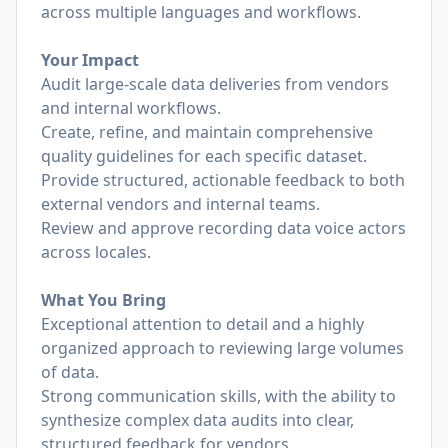
across multiple languages and workflows.
Your Impact
Audit large-scale data deliveries from vendors
and internal workflows.
Create, refine, and maintain comprehensive
quality guidelines for each specific dataset.
Provide structured, actionable feedback to both
external vendors and internal teams.
Review and approve recording data voice actors
across locales.
What You Bring
Exceptional attention to detail and a highly
organized approach to reviewing large volumes
of data.
Strong communication skills, with the ability to
synthesize complex data audits into clear,
structured feedback for vendors.