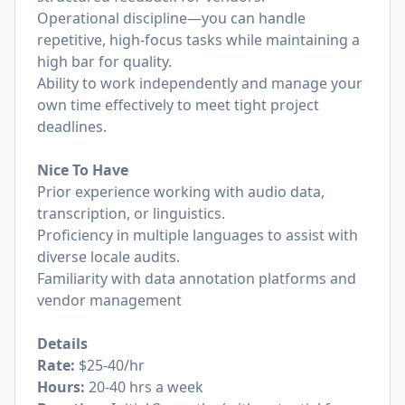
Operational discipline—you can handle
repetitive, high-focus tasks while maintaining a
high bar for quality.
Ability to work independently and manage your
own time effectively to meet tight project
deadlines.
Nice To Have
Prior experience working with audio data,
transcription, or linguistics.
Proficiency in multiple languages to assist with
diverse locale audits.
Familiarity with data annotation platforms and
vendor management
Details
Rate:
$25-40/hr
Hours:
20-40 hrs a week