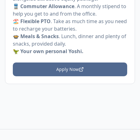
🚆
Commuter Allowance
. A monthly stipend to
help you get to and from the office.
🏖️
Flexible PTO
. Take as much time as you need
to recharge your batteries.
🍲
Meals & Snacks
. Lunch, dinner and plenty of
snacks, provided daily.
🦖
Your own personal Yoshi.
Apply Now