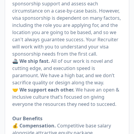
sponsorship support and assess each
circumstance on a case-by-case basis. However,
visa sponsorship is dependent on many factors,
including the role you are applying for, and the
location you are going to be based, and so we
can't always guarantee success. Your Recruiter
will work with you to understand your visa
sponsorship needs from the first call.
🚢
We ship fast.
All of our work is novel and
cutting edge, and execution speed is
paramount. We have a high bar, and we don’t
sacrifice quality or design along the way.
🤝
We support each other.
We have an open &
inclusive culture that’s focused on giving
everyone the resources they need to succeed.
Our Benefits
💰
Compensation.
Competitive base salary
alongside attractive equity package.