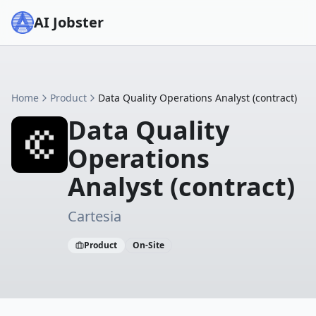
AI Jobster
Home
Product
Data Quality Operations Analyst (contract)
Data Quality
Operations
Analyst (contract)
Cartesia
Product
On-Site