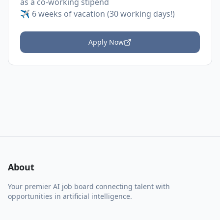
as a co-working stipend
✈️ 6 weeks of vacation (30 working days!)
Apply Now
About
Your premier AI job board connecting talent with
opportunities in artificial intelligence.