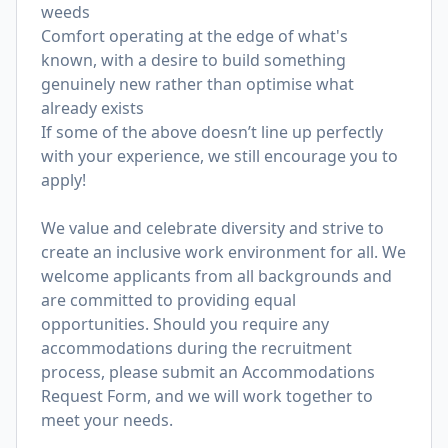
weeds
Comfort operating at the edge of what's
known, with a desire to build something
genuinely new rather than optimise what
already exists
If some of the above doesn’t line up perfectly
with your experience, we still encourage you to
apply!
We value and celebrate diversity and strive to
create an inclusive work environment for all. We
welcome applicants from all backgrounds and
are committed to providing equal
opportunities. Should you require any
accommodations during the recruitment
process, please submit an
Accommodations
Request Form
, and we will work together to
meet your needs.