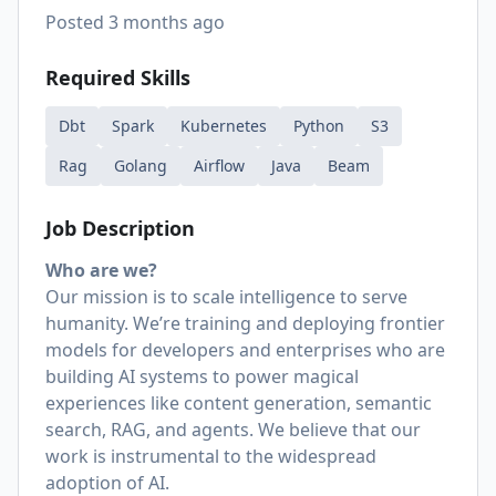
Posted
3 months ago
Required Skills
Dbt
Spark
Kubernetes
Python
S3
Rag
Golang
Airflow
Java
Beam
Job Description
Who are we?
Our mission is to scale intelligence to serve
humanity. We’re training and deploying frontier
models for developers and enterprises who are
building AI systems to power magical
experiences like content generation, semantic
search, RAG, and agents. We believe that our
work is instrumental to the widespread
adoption of AI.