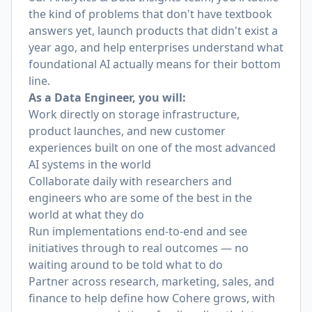
the kind of problems that don't have textbook
answers yet, launch products that didn't exist a
year ago, and help enterprises understand what
foundational AI actually means for their bottom
line.
As a Data Engineer, you will:
Work directly on storage infrastructure,
product launches, and new customer
experiences built on one of the most advanced
AI systems in the world
Collaborate daily with researchers and
engineers who are some of the best in the
world at what they do
Run implementations end-to-end and see
initiatives through to real outcomes — no
waiting around to be told what to do
Partner across research, marketing, sales, and
finance to help define how Cohere grows, with