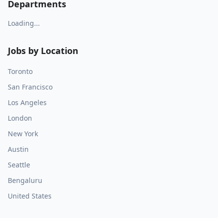
Departments
Loading...
Jobs by Location
Toronto
San Francisco
Los Angeles
London
New York
Austin
Seattle
Bengaluru
United States