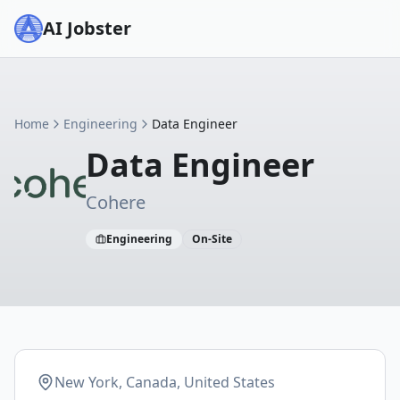
AI Jobster
Home
Engineering
Data Engineer
Data Engineer
Cohere
Engineering
On-Site
New York, Canada, United States