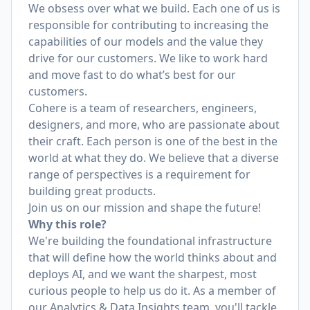
We obsess over what we build. Each one of us is
responsible for contributing to increasing the
capabilities of our models and the value they
drive for our customers. We like to work hard
and move fast to do what’s best for our
customers.
Cohere is a team of researchers, engineers,
designers, and more, who are passionate about
their craft. Each person is one of the best in the
world at what they do. We believe that a diverse
range of perspectives is a requirement for
building great products.
Join us on our mission and shape the future!
Why this role?
We're building the foundational infrastructure
that will define how the world thinks about and
deploys AI, and we want the sharpest, most
curious people to help us do it. As a member of
our Analytics & Data Insights team, you'll tackle