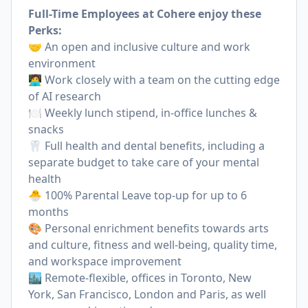
Full-Time Employees at Cohere enjoy these
Perks:
🤝 An open and inclusive culture and work
environment
🧑‍💻 Work closely with a team on the cutting edge
of AI research
🍽 Weekly lunch stipend, in-office lunches &
snacks
🦷 Full health and dental benefits, including a
separate budget to take care of your mental
health
🐣 100% Parental Leave top-up for up to 6
months
🎨 Personal enrichment benefits towards arts
and culture, fitness and well-being, quality time,
and workspace improvement
🏙 Remote-flexible, offices in Toronto, New
York, San Francisco, London and Paris, as well