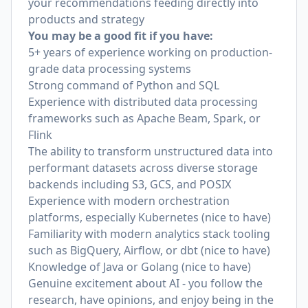
your recommendations feeding directly into
products and strategy
You may be a good fit if you have:
5+ years of experience working on production-
grade data processing systems
Strong command of Python and SQL
Experience with distributed data processing
frameworks such as Apache Beam, Spark, or
Flink
The ability to transform unstructured data into
performant datasets across diverse storage
backends including S3, GCS, and POSIX
Experience with modern orchestration
platforms, especially Kubernetes (nice to have)
Familiarity with modern analytics stack tooling
such as BigQuery, Airflow, or dbt (nice to have)
Knowledge of Java or Golang (nice to have)
Genuine excitement about AI - you follow the
research, have opinions, and enjoy being in the