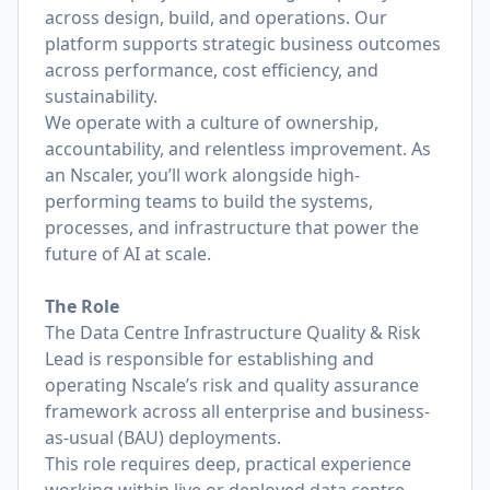
across design, build, and operations. Our
platform supports strategic business outcomes
across performance, cost efficiency, and
sustainability.
We operate with a culture of ownership,
accountability, and relentless improvement. As
an Nscaler, you’ll work alongside high-
performing teams to build the systems,
processes, and infrastructure that power the
future of AI at scale.
The Role
The Data Centre Infrastructure Quality & Risk
Lead is responsible for establishing and
operating Nscale’s risk and quality assurance
framework across all enterprise and business-
as-usual (BAU) deployments.
This role requires deep, practical experience