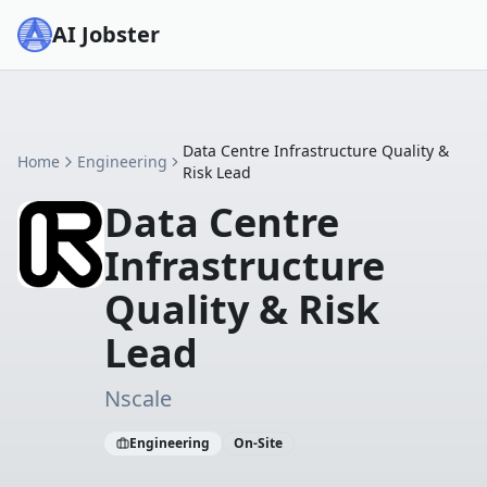
AI Jobster
Data Centre Infrastructure Quality &
Home
Engineering
Risk Lead
Data Centre
Infrastructure
Quality & Risk
Lead
Nscale
Engineering
On-Site