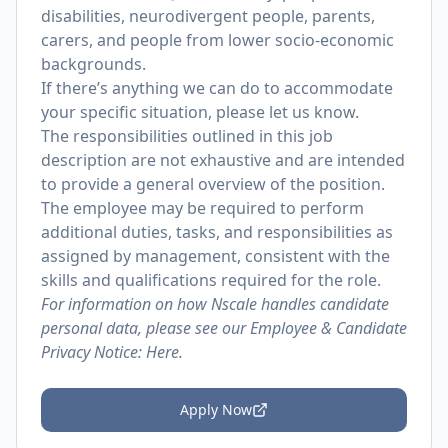
disabilities, neurodivergent people, parents,
carers, and people from lower socio-economic
backgrounds.
If there’s anything we can do to accommodate
your specific situation, please let us know.
The responsibilities outlined in this job
description are not exhaustive and are intended
to provide a general overview of the position.
The employee may be required to perform
additional duties, tasks, and responsibilities as
assigned by management, consistent with the
skills and qualifications required for the role.
For information on how Nscale handles candidate
personal data, please see our Employee & Candidate
Privacy Notice:
Here.
Apply Now