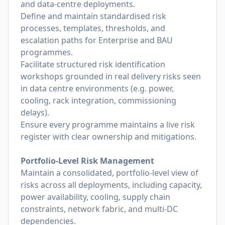
and data-centre deployments.
Define and maintain standardised risk
processes, templates, thresholds, and
escalation paths for Enterprise and BAU
programmes.
Facilitate structured risk identification
workshops grounded in real delivery risks seen
in data centre environments (e.g. power,
cooling, rack integration, commissioning
delays).
Ensure every programme maintains a live risk
register with clear ownership and mitigations.
Portfolio-Level Risk Management
Maintain a consolidated, portfolio-level view of
risks across all deployments, including capacity,
power availability, cooling, supply chain
constraints, network fabric, and multi-DC
dependencies.