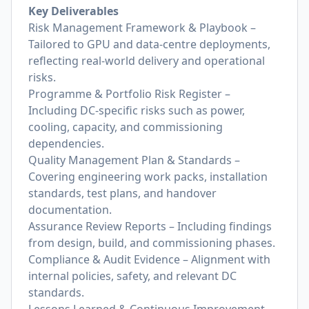
Key Deliverables
Risk Management Framework & Playbook –
Tailored to GPU and data-centre deployments,
reflecting real-world delivery and operational
risks.
Programme & Portfolio Risk Register –
Including DC-specific risks such as power,
cooling, capacity, and commissioning
dependencies.
Quality Management Plan & Standards –
Covering engineering work packs, installation
standards, test plans, and handover
documentation.
Assurance Review Reports – Including findings
from design, build, and commissioning phases.
Compliance & Audit Evidence – Alignment with
internal policies, safety, and relevant DC
standards.