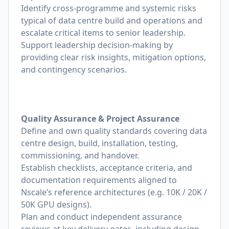
Identify cross-programme and systemic risks
typical of data centre build and operations and
escalate critical items to senior leadership.
Support leadership decision-making by
providing clear risk insights, mitigation options,
and contingency scenarios.
Quality Assurance & Project Assurance
Define and own quality standards covering data
centre design, build, installation, testing,
commissioning, and handover.
Establish checklists, acceptance criteria, and
documentation requirements aligned to
Nscale’s reference architectures (e.g. 10K / 20K /
50K GPU designs).
Plan and conduct independent assurance