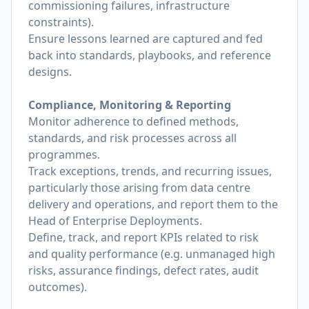
commissioning failures, infrastructure
constraints).
Ensure lessons learned are captured and fed
back into standards, playbooks, and reference
designs.
Compliance, Monitoring & Reporting
Monitor adherence to defined methods,
standards, and risk processes across all
programmes.
Track exceptions, trends, and recurring issues,
particularly those arising from data centre
delivery and operations, and report them to the
Head of Enterprise Deployments.
Define, track, and report KPIs related to risk
and quality performance (e.g. unmanaged high
risks, assurance findings, defect rates, audit
outcomes).