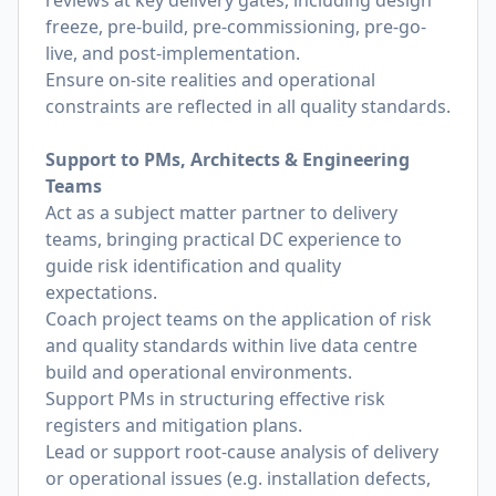
reviews at key delivery gates, including design
freeze, pre-build, pre-commissioning, pre-go-
live, and post-implementation.
Ensure on-site realities and operational
constraints are reflected in all quality standards.
Support to PMs, Architects & Engineering
Teams
Act as a subject matter partner to delivery
teams, bringing practical DC experience to
guide risk identification and quality
expectations.
Coach project teams on the application of risk
and quality standards within live data centre
build and operational environments.
Support PMs in structuring effective risk
registers and mitigation plans.
Lead or support root-cause analysis of delivery
or operational issues (e.g. installation defects,