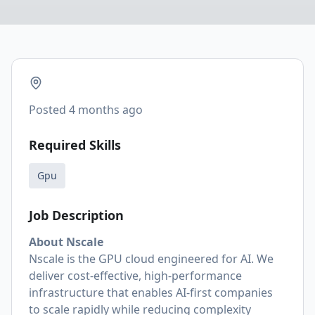
Posted
4 months ago
Required Skills
Gpu
Job Description
About Nscale
Nscale is the GPU cloud engineered for AI. We
deliver cost-effective, high-performance
infrastructure that enables AI-first companies
to scale rapidly while reducing complexity