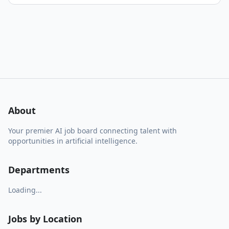
About
Your premier AI job board connecting talent with
opportunities in artificial intelligence.
Departments
Loading...
Jobs by Location