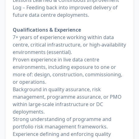
Lessons Learned & Continuous Improvement
Log – Feeding back into improved delivery of
future data centre deployments.
Qualifications & Experience
7+ years of experience working within data
centre, critical infrastructure, or high-availability
environments (essential).
Proven experience in live data centre
environments, including exposure to one or
more of: design, construction, commissioning,
or operations.
Background in quality assurance, risk
management, programme assurance, or PMO
within large-scale infrastructure or DC
deployments.
Strong understanding of programme and
portfolio risk management frameworks.
Experience defining and enforcing quality