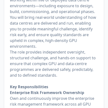
working within live or deployed data centre
environments—including exposure to design,
build, commissioning, and operational phases.
You will bring real-world understanding of how
data centres are delivered and run, enabling
you to provide meaningful challenge, identify
risk early, and ensure quality standards are
upheld in complex, high-density GPU
environments.
The role provides independent oversight,
structured challenge, and hands-on support to
ensure that complex GPU and data-centre
programmes are delivered safely, predictably,
and to defined standards.
Key Responsibilities
Enterprise Risk Framework Ownership
Own and continuously improve the enterprise
risk management framework across all GPU