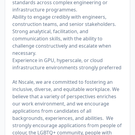
standards across complex engineering or
infrastructure programmes.
Ability to engage credibly with engineers,
construction teams, and senior stakeholders.
Strong analytical, facilitation, and
communication skills, with the ability to
challenge constructively and escalate when
necessary.
Experience in GPU, hyperscale, or cloud
infrastructure environments strongly preferred
At Nscale, we are committed to fostering an
inclusive, diverse, and equitable workplace. We
believe that a variety of perspectives enriches
our work environment, and we encourage
applications from candidates of all
backgrounds, experiences, and abilities. We
strongly encourage applications from people of
colour, the LGBTQ+ community, people with