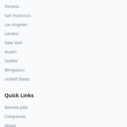
Toronto
San Francisco
Los Angeles
London
New York
Austin
Seattle
Bengaluru
United States
Quick Links
Remote Jobs
Companies
About