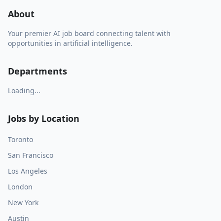
About
Your premier AI job board connecting talent with
opportunities in artificial intelligence.
Departments
Loading...
Jobs by Location
Toronto
San Francisco
Los Angeles
London
New York
Austin