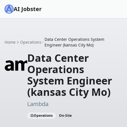
AI Jobster
Data Center Operations System
Home
Operations
Engineer (kansas City Mo)
Data Center
Operations
System Engineer
(kansas City Mo)
Lambda
Operations
On-Site