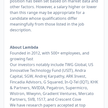
position has been set based on market data and
other factors. However, a salary higher or lower
than this range may be appropriate for a
candidate whose qualifications differ
meaningfully from those listed in the job
description.
About Lambda
Founded in 2012, with 500+ employees, and
growing fast
Our investors notably include TWG Global, US
Innovative Technology Fund (USIT), Andra
Capital, SGW, Andrej Karpathy, ARK Invest,
Fincadia Advisors, G Squared, In-Q-Tel (IQT), KHK
& Partners, NVIDIA, Pegatron, Supermicro,
Wistron, Wiwynn, Gradient Ventures, Mercato
Partners, SVB, 1517, and Crescent Cove
We have research papers accepted at top