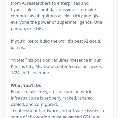
from AI researchers to enterprises and
hyperscalers. Lambda's mission is to make
compute as ubiquitous as electricity and give
everyone the power of superintelligence. One
person, one GPU.
If you'd like to build the world's best AI cloud,
join us.
*Note: This position requires presence in our
Kansas City, MO Data Center 5 days per week,
7/24 shift coverage
What You'll Do
Ensure new server, storage and network
infrastructure is properly racked, labeled,
cabled, and configured.
Troubleshoot hardware and software issues in
some of the world’s most advanced GPU and