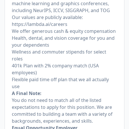
machine learning and graphics conferences,
including NeurIPS, ICCV, SIGGRAPH, and TOG
Our values are publicly available:
https://lambda.ai/careers
We offer generous cash & equity compensation
Health, dental, and vision coverage for you and
your dependents
Wellness and commuter stipends for select
roles
401k Plan with 2% company match (USA
employees)
Flexible paid time off plan that we all actually
use
A Final Note:
You do not need to match all of the listed
expectations to apply for this position. We are
committed to building a team with a variety of
backgrounds, experiences, and skills.
Equal Opportunity Employer