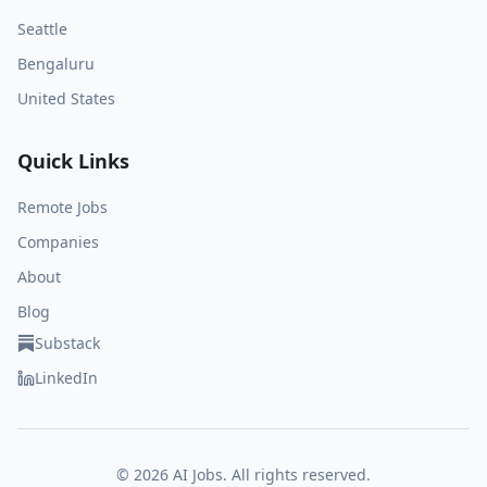
Seattle
Bengaluru
United States
Quick Links
Remote Jobs
Companies
About
Blog
Substack
LinkedIn
©
2026
AI Jobs. All rights reserved.