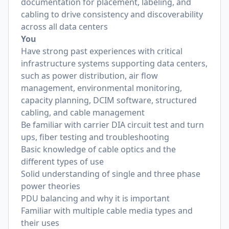
documentation for placement, labeling, and
cabling to drive consistency and discoverability
across all data centers
You
Have strong past experiences with critical
infrastructure systems supporting data centers,
such as power distribution, air flow
management, environmental monitoring,
capacity planning, DCIM software, structured
cabling, and cable management
Be familiar with carrier DIA circuit test and turn
ups, fiber testing and troubleshooting
Basic knowledge of cable optics and the
different types of use
Solid understanding of single and three phase
power theories
PDU balancing and why it is important
Familiar with multiple cable media types and
their uses