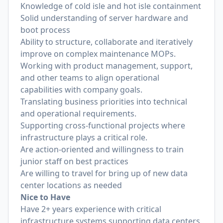
Knowledge of cold isle and hot isle containment
Solid understanding of server hardware and
boot process
Ability to structure, collaborate and iteratively
improve on complex maintenance MOPs.
Working with product management, support,
and other teams to align operational
capabilities with company goals.
Translating business priorities into technical
and operational requirements.
Supporting cross-functional projects where
infrastructure plays a critical role.
Are action-oriented and willingness to train
junior staff on best practices
Are willing to travel for bring up of new data
center locations as needed
Nice to Have
Have 2+ years experience with critical
infrastructure systems supporting data centers,