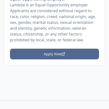
Lambda is an Equal Opportunity employer.
Applicants are considered without regard to
race, color, religion, creed, national origin, age,
sex, gender, marital status, sexual orientation
and identity, genetic information, veteran
status, citizenship, or any other factors
prohibited by local, state, or federal law.
Apply Now