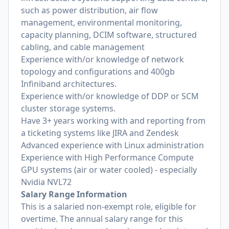
such as power distribution, air flow
management, environmental monitoring,
capacity planning, DCIM software, structured
cabling, and cable management
Experience with/or knowledge of network
topology and configurations and 400gb
Infiniband architectures.
Experience with/or knowledge of DDP or SCM
cluster storage systems.
Have 3+ years working with and reporting from
a ticketing systems like JIRA and Zendesk
Advanced experience with Linux administration
Experience with High Performance Compute
GPU systems (air or water cooled) - especially
Nvidia NVL72
Salary Range Information
This is a salaried non-exempt role, eligible for
overtime. The annual salary range for this