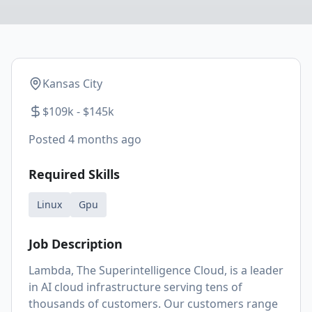
Kansas City
$109k - $145k
Posted
4 months ago
Required Skills
Linux
Gpu
Job Description
Lambda, The Superintelligence Cloud, is a leader
in AI cloud infrastructure serving tens of
thousands of customers. Our customers range