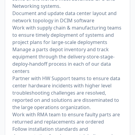
Networking systems.
Document and update data center layout and
network topology in DCIM software
Work with supply chain & manufacturing teams
to ensure timely deployment of systems and
project plans for large-scale deployments
Manage a parts depot inventory and track
equipment through the delivery-store-stage-
deploy-handoff process in each of our data
centers
Partner with HW Support teams to ensure data
center hardware incidents with higher level
troubleshooting challenges are resolved,
reported on and solutions are disseminated to
the large operations organization.
Work with RMA team to ensure faulty parts are
returned and replacements are ordered
Follow installation standards and