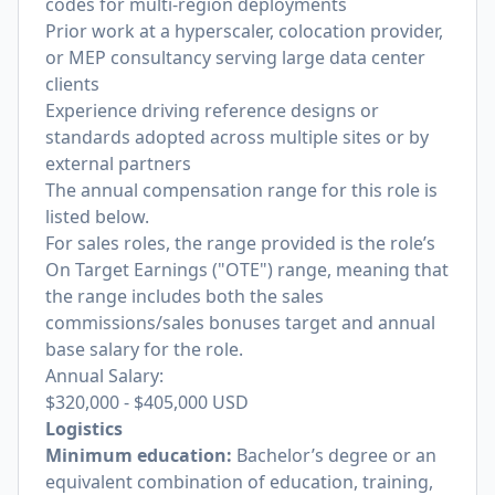
codes for multi-region deployments
Prior work at a hyperscaler, colocation provider,
or MEP consultancy serving large data center
clients
Experience driving reference designs or
standards adopted across multiple sites or by
external partners
The annual compensation range for this role is
listed below.
For sales roles, the range provided is the role’s
On Target Earnings ("OTE") range, meaning that
the range includes both the sales
commissions/sales bonuses target and annual
base salary for the role.
Annual Salary:
$320,000
-
$405,000
USD
Logistics
Minimum education:
Bachelor’s degree or an
equivalent combination of education, training,