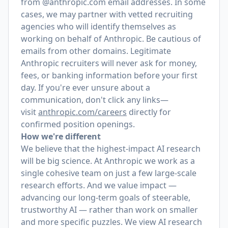
from @anthropic.com email addresses. In some
cases, we may partner with vetted recruiting
agencies who will identify themselves as
working on behalf of Anthropic. Be cautious of
emails from other domains. Legitimate
Anthropic recruiters will never ask for money,
fees, or banking information before your first
day. If you're ever unsure about a
communication, don't click any links—
visit
anthropic.com/careers
directly for
confirmed position openings.
How we're different
We believe that the highest-impact AI research
will be big science. At Anthropic we work as a
single cohesive team on just a few large-scale
research efforts. And we value impact —
advancing our long-term goals of steerable,
trustworthy AI — rather than work on smaller
and more specific puzzles. We view AI research