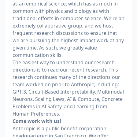
as an empirical science, which has as much in
common with physics and biology as with
traditional efforts in computer science. We're an
extremely collaborative group, and we host
frequent research discussions to ensure that
we are pursuing the highest-impact work at any
given time. As such, we greatly value
communication skills.
The easiest way to understand our research
directions is to read our recent research. This
research continues many of the directions our
team worked on prior to Anthropic, including:
GPT-3, Circuit-Based Interpretability, Multimodal
Neurons, Scaling Laws, AI & Compute, Concrete
Problems in AI Safety, and Learning from
Human Preferences.
Come work with us!
Anthropic is a public benefit corporation
headquartered in San Francisco. We offer