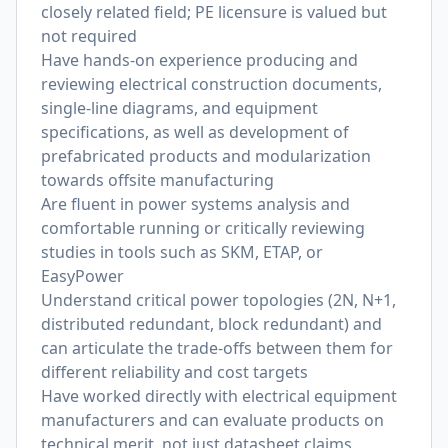
closely related field; PE licensure is valued but
not required
Have hands-on experience producing and
reviewing electrical construction documents,
single-line diagrams, and equipment
specifications, as well as development of
prefabricated products and modularization
towards offsite manufacturing
Are fluent in power systems analysis and
comfortable running or critically reviewing
studies in tools such as SKM, ETAP, or
EasyPower
Understand critical power topologies (2N, N+1,
distributed redundant, block redundant) and
can articulate the trade-offs between them for
different reliability and cost targets
Have worked directly with electrical equipment
manufacturers and can evaluate products on
technical merit, not just datasheet claims