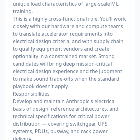
unique load characteristics of large-scale ML
training.
This is a highly cross-functional role. You'll work
closely with our hardware and compute teams
to translate accelerator requirements into
electrical design criteria, and with supply chain
to qualify equipment vendors and create
optionality in a constrained market. Strong
candidates will bring deep mission-critical
electrical design experience and the judgment
to make sound trade-offs when the standard
playbook doesn't apply.
Responsibilities
Develop and maintain Anthropic's electrical
basis of design, reference architectures, and
technical specifications for critical power
distribution — covering switchgear, UPS
systems, PDUs, busway, and rack power
delivery