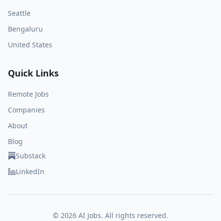
Seattle
Bengaluru
United States
Quick Links
Remote Jobs
Companies
About
Blog
Substack
LinkedIn
©
2026
AI Jobs. All rights reserved.