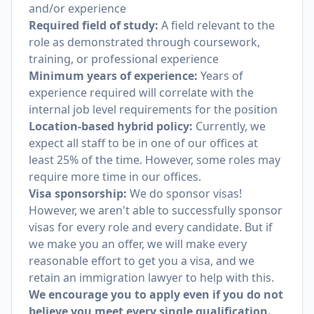
and/or experience
Required field of study:
A field relevant to the
role as demonstrated through coursework,
training, or professional experience
Minimum years of experience:
Years of
experience required will correlate with the
internal job level requirements for the position
Location-based hybrid policy:
Currently, we
expect all staff to be in one of our offices at
least 25% of the time. However, some roles may
require more time in our offices.
Visa sponsorship:
We do sponsor visas!
However, we aren't able to successfully sponsor
visas for every role and every candidate. But if
we make you an offer, we will make every
reasonable effort to get you a visa, and we
retain an immigration lawyer to help with this.
We encourage you to apply even if you do not
believe you meet every single qualification.