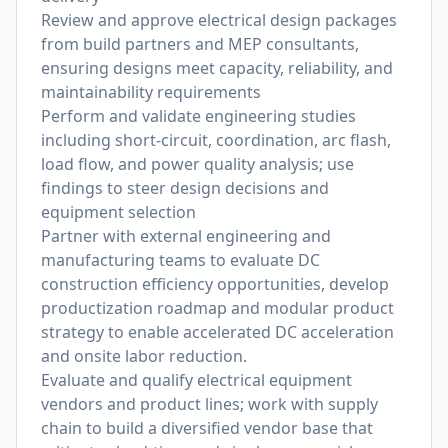
Review and approve electrical design packages
from build partners and MEP consultants,
ensuring designs meet capacity, reliability, and
maintainability requirements
Perform and validate engineering studies
including short-circuit, coordination, arc flash,
load flow, and power quality analysis; use
findings to steer design decisions and
equipment selection
Partner with external engineering and
manufacturing teams to evaluate DC
construction efficiency opportunities, develop
productization roadmap and modular product
strategy to enable accelerated DC acceleration
and onsite labor reduction.
Evaluate and qualify electrical equipment
vendors and product lines; work with supply
chain to build a diversified vendor base that