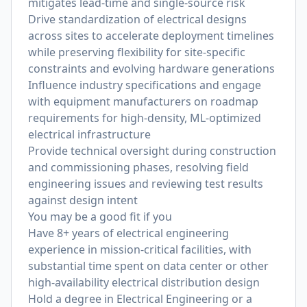
mitigates lead-time and single-source risk
Drive standardization of electrical designs
across sites to accelerate deployment timelines
while preserving flexibility for site-specific
constraints and evolving hardware generations
Influence industry specifications and engage
with equipment manufacturers on roadmap
requirements for high-density, ML-optimized
electrical infrastructure
Provide technical oversight during construction
and commissioning phases, resolving field
engineering issues and reviewing test results
against design intent
You may be a good fit if you
Have 8+ years of electrical engineering
experience in mission-critical facilities, with
substantial time spent on data center or other
high-availability electrical distribution design
Hold a degree in Electrical Engineering or a