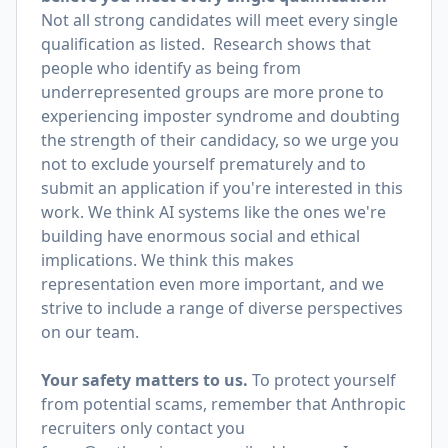
Not all strong candidates will meet every single
qualification as listed. Research shows that
people who identify as being from
underrepresented groups are more prone to
experiencing imposter syndrome and doubting
the strength of their candidacy, so we urge you
not to exclude yourself prematurely and to
submit an application if you're interested in this
work. We think AI systems like the ones we're
building have enormous social and ethical
implications. We think this makes
representation even more important, and we
strive to include a range of diverse perspectives
on our team.
Your safety matters to us.
To protect yourself
from potential scams, remember that Anthropic
recruiters only contact you