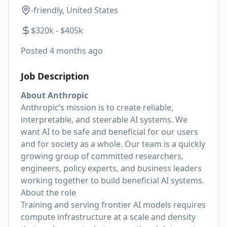
-friendly, United States
$320k - $405k
Posted
4 months ago
Job Description
About Anthropic
Anthropic’s mission is to create reliable,
interpretable, and steerable AI systems. We
want AI to be safe and beneficial for our users
and for society as a whole. Our team is a quickly
growing group of committed researchers,
engineers, policy experts, and business leaders
working together to build beneficial AI systems.
About the role
Training and serving frontier AI models requires
compute infrastructure at a scale and density