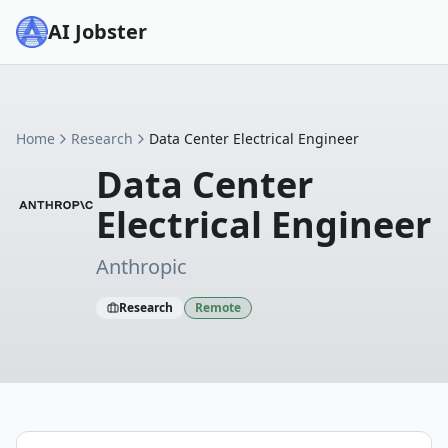
AI Jobster
Home
Research
Data Center Electrical Engineer
Data Center
Electrical Engineer
Anthropic
Research
Remote