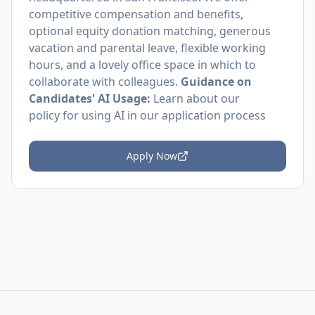
competitive compensation and benefits,
optional equity donation matching, generous
vacation and parental leave, flexible working
hours, and a lovely office space in which to
collaborate with colleagues.
Guidance on
Candidates' AI Usage:
Learn about
our
policy
for using AI in our application process
Apply Now