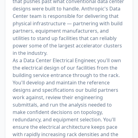
that pushes past what conventional data center
designs were built to handle. Anthropic's Data
Center team is responsible for delivering that
physical infrastructure — partnering with build
partners, equipment manufacturers, and
utilities to stand up facilities that can reliably
power some of the largest accelerator clusters
in the industry.
As a Data Center Electrical Engineer, you'll own
the electrical design of our facilities from the
building service entrance through to the rack.
You'll develop and maintain the reference
designs and specifications our build partners
work against, review their engineering
submittals, and run the analysis needed to
make confident decisions on topology,
redundancy, and equipment selection. You'll
ensure the electrical architecture keeps pace
with rapidly increasing rack densities and the