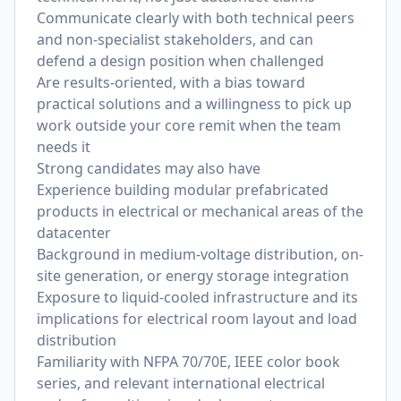
Communicate clearly with both technical peers
and non-specialist stakeholders, and can
defend a design position when challenged
Are results-oriented, with a bias toward
practical solutions and a willingness to pick up
work outside your core remit when the team
needs it
Strong candidates may also have
Experience building modular prefabricated
products in electrical or mechanical areas of the
datacenter
Background in medium-voltage distribution, on-
site generation, or energy storage integration
Exposure to liquid-cooled infrastructure and its
implications for electrical room layout and load
distribution
Familiarity with NFPA 70/70E, IEEE color book
series, and relevant international electrical