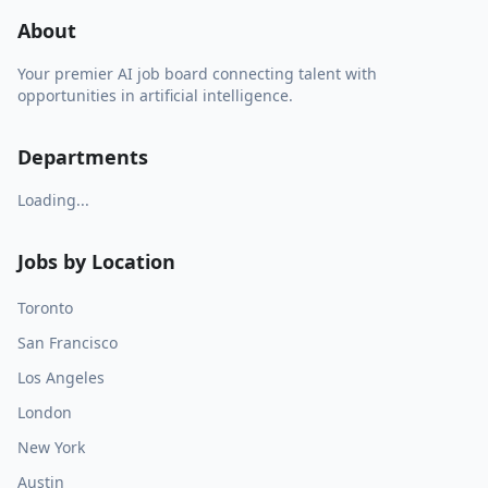
About
Your premier AI job board connecting talent with
opportunities in artificial intelligence.
Departments
Loading...
Jobs by Location
Toronto
San Francisco
Los Angeles
London
New York
Austin