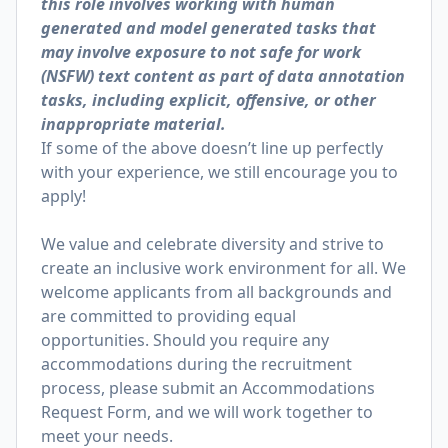
this role involves working with human
generated and model generated tasks that
may involve exposure to not safe for work
(NSFW) text content as part of data annotation
tasks, including explicit, offensive, or other
inappropriate material.
If some of the above doesn’t line up perfectly
with your experience, we still encourage you to
apply!
We value and celebrate diversity and strive to
create an inclusive work environment for all. We
welcome applicants from all backgrounds and
are committed to providing equal
opportunities. Should you require any
accommodations during the recruitment
process, please submit an
Accommodations
Request Form
, and we will work together to
meet your needs.