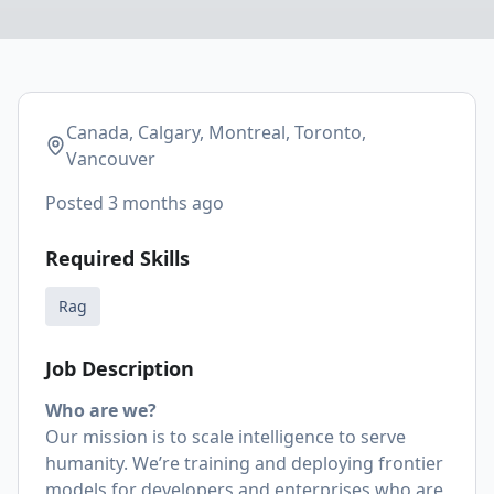
Canada, Calgary, Montreal, Toronto,
Vancouver
Posted
3 months ago
Required Skills
Rag
Job Description
Who are we?
Our mission is to scale intelligence to serve
humanity. We’re training and deploying frontier
models for developers and enterprises who are