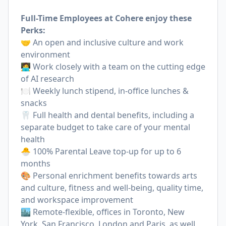
Full-Time Employees at Cohere enjoy these
Perks:
🤝 An open and inclusive culture and work
environment
🧑‍💻 Work closely with a team on the cutting edge
of AI research
🍽 Weekly lunch stipend, in-office lunches &
snacks
🦷 Full health and dental benefits, including a
separate budget to take care of your mental
health
🐣 100% Parental Leave top-up for up to 6
months
🎨 Personal enrichment benefits towards arts
and culture, fitness and well-being, quality time,
and workspace improvement
🏙 Remote-flexible, offices in Toronto, New
York, San Francisco, London and Paris, as well