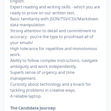
English.
Expert reading and writing skills - which you are
ready to prove on our written test.
Basic familiarity with JSON/TSV/CSV/Markdown
data manipulation.
Strong attention to detail and commitment to
accuracy - you’re the type to proofread all of
your emails!
High tolerance for repetitive and monotonous
work.
Ability to follow complex instructions, navigate
ambiguity and work independently.
Superb sense of urgency and time
management.
Curiosity about technology and a knack for
tackling problems in creative ways.
A reliable laptop.
The Candidate Journey: