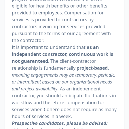
eligible for health benefits or other benefits
provided to employees. Compensation for
services is provided to contractors by
contractors invoicing for services provided
pursuant to the terms of our agreement with
the contractor.
It is important to understand that
as an
independent contractor, continuous work is
not guaranteed
. The client-contractor
relationship is fundamentally
project-based,
meaning engagements may be temporary, periodic,
or intermittent based on our organizational needs
and project availability
.
As an independent
contractor, you should anticipate fluctuations in
workflow and therefore compensation for
services when Cohere does not require as many
hours of services in a week.
Prospective candidates, please be advised: