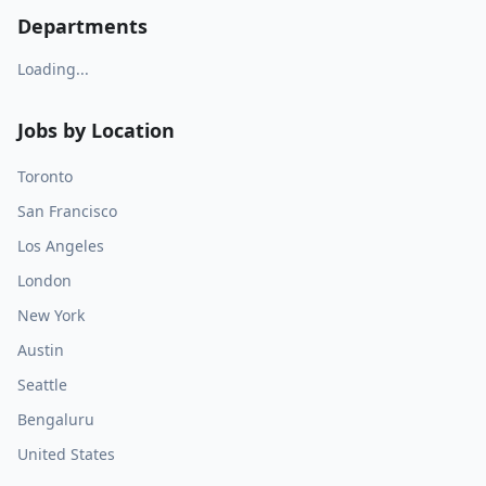
Departments
Loading...
Jobs by Location
Toronto
San Francisco
Los Angeles
London
New York
Austin
Seattle
Bengaluru
United States