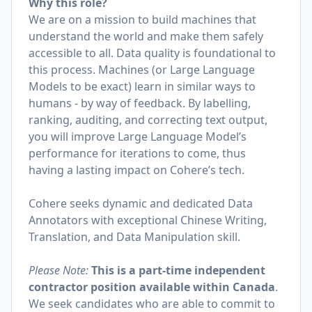
Why this role?
We are on a mission to build machines that
understand the world and make them safely
accessible to all. Data quality is foundational to
this process. Machines (or Large Language
Models to be exact) learn in similar ways to
humans - by way of feedback. By labelling,
ranking, auditing, and correcting text output,
you will improve Large Language Model’s
performance for iterations to come, thus
having a lasting impact on Cohere’s tech.
Cohere seeks dynamic and dedicated Data
Annotators with exceptional Chinese Writing,
Translation, and Data Manipulation skill.
Please Note:
This is a part-time independent
contractor position available within Canada
.
We seek candidates who are able to commit to