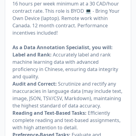
16 hours per week minimum at a 30 CAD/hour
contract rate. This role is BYOD 💻 - Bring Your
Own Device (laptop). Remote work within
Canada. 12 month contract. Performance
incentives included!
As a Data Annotation Specialist, you will:
Label and Rank:
Accurately label and rank
machine learning data with advanced
proficiency in Chinese, ensuring data integrity
and quality.
Audit and Correct:
Scrutinize and rectify any
inaccuracies in language data (may include text,
image, JSON, TSV/CSV, Markdown), maintaining
the highest standard of data accuracy.
Reading and Text-Based Tasks:
Efficiently
complete reading and text-based assignments,
with high attention to detail.
Preference-Based Tasks:
Evaluate and