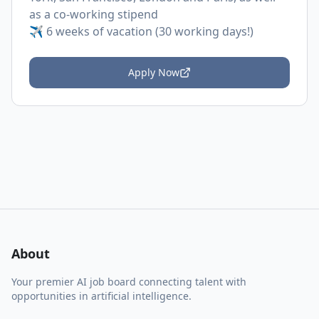
as a co-working stipend
✈️ 6 weeks of vacation (30 working days!)
Apply Now
About
Your premier AI job board connecting talent with
opportunities in artificial intelligence.