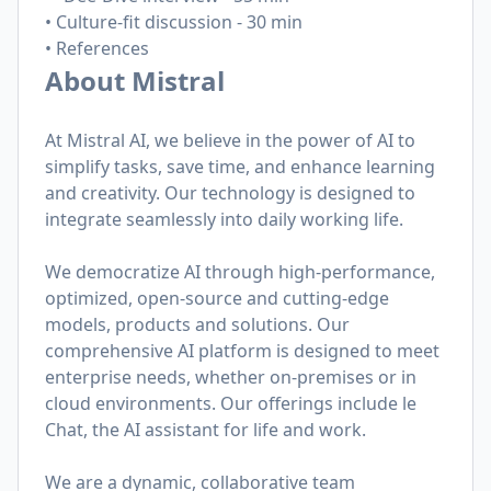
• Culture-fit discussion - 30 min
• References
About Mistral
At Mistral AI, we believe in the power of AI to
simplify tasks, save time, and enhance learning
and creativity. Our technology is designed to
integrate seamlessly into daily working life.
We democratize AI through high-performance,
optimized, open-source and cutting-edge
models, products and solutions. Our
comprehensive AI platform is designed to meet
enterprise needs, whether on-premises or in
cloud environments. Our offerings include le
Chat, the AI assistant for life and work.
We are a dynamic, collaborative team