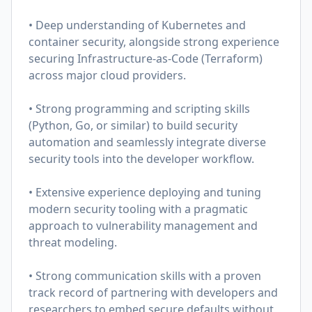
• Deep understanding of Kubernetes and
container security, alongside strong experience
securing Infrastructure-as-Code (Terraform)
across major cloud providers.
• Strong programming and scripting skills
(Python, Go, or similar) to build security
automation and seamlessly integrate diverse
security tools into the developer workflow.
• Extensive experience deploying and tuning
modern security tooling with a pragmatic
approach to vulnerability management and
threat modeling.
• Strong communication skills with a proven
track record of partnering with developers and
researchers to embed secure defaults without