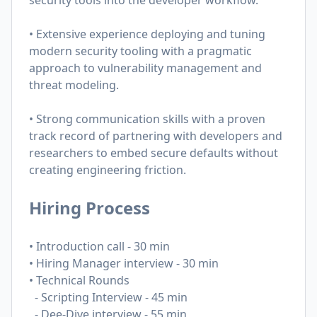
security tools into the developer workflow.
• Extensive experience deploying and tuning
modern security tooling with a pragmatic
approach to vulnerability management and
threat modeling.
• Strong communication skills with a proven
track record of partnering with developers and
researchers to embed secure defaults without
creating engineering friction.
Hiring Process
• Introduction call - 30 min
• Hiring Manager interview - 30 min
• Technical Rounds
-
Scripting Interview - 45 min
- Dee-Dive interview - 55 min