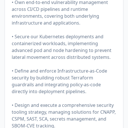
• Own end-to-end vulnerability management
across CI/CD pipelines and runtime
environments, covering both underlying
infrastructure and applications.
• Secure our Kubernetes deployments and
containerized workloads, implementing
advanced pod and node hardening to prevent
lateral movement across distributed systems.
• Define and enforce Infrastructure-as-Code
security by building robust Terraform
guardrails and integrating policy-as-code
directly into deployment pipelines.
• Design and execute a comprehensive security
tooling strategy, managing solutions for CNAPP,
CSPM, SAST, SCA, secrets management, and
SBOM-CVE tracking.