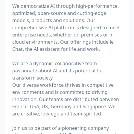
We democratize AI through high-performance,
optimized, open-source and cutting-edge
models, products and solutions. Our
comprehensive AI platform is designed to meet
enterprise needs, whether on-premises or in
cloud environments. Our offerings include le
Chat, the AI assistant for life and work.
We are a dynamic, collaborative team
passionate about AI and its potential to
transform society.
Our diverse workforce thrives in competitive
environments and is committed to driving
innovation. Our teams are distributed between
France, USA, UK, Germany and Singapore. We
are creative, low-ego and team-spirited.
Join us to be part of a pioneering company