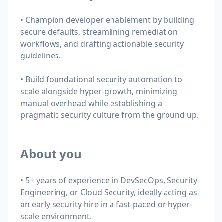
• Champion developer enablement by building
secure defaults, streamlining remediation
workflows, and drafting actionable security
guidelines.
• Build foundational security automation to
scale alongside hyper-growth, minimizing
manual overhead while establishing a
pragmatic security culture from the ground up.
About you
• 5+ years of experience in DevSecOps, Security
Engineering, or Cloud Security, ideally acting as
an early security hire in a fast-paced or hyper-
scale environment.