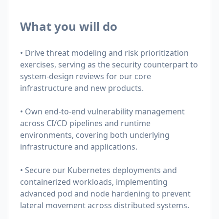
What you will do
• Drive threat modeling and risk prioritization
exercises, serving as the security counterpart to
system-design reviews for our core
infrastructure and new products.
• Own end-to-end vulnerability management
across CI/CD pipelines and runtime
environments, covering both underlying
infrastructure and applications.
• Secure our Kubernetes deployments and
containerized workloads, implementing
advanced pod and node hardening to prevent
lateral movement across distributed systems.