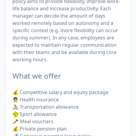
policy aims to provide flexibility, improve work-
life balance and increase productivity. Each
manager can decide the amount of days
worked remotely based on autonomy and a
specific context (e.g. more flexibility can occur
during summer). In any case, employees are
expected to maintain regular communication
with their teams and be available during core
working hours.
What we offer
💰 Competitive salary and equity package
🧑‍⚕️ Health insurance
🚴 Transportation allowance
🥎 Sport allowance
🥕 Meal vouchers
💰 Private pension plan