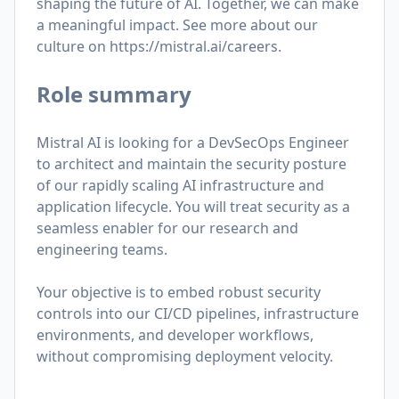
shaping the future of AI. Together, we can make
a meaningful impact. See more about our
culture on
https://mistral.ai/careers
.
Role summary
Mistral AI is looking for a DevSecOps Engineer
to architect and maintain the security posture
of our rapidly scaling AI infrastructure and
application lifecycle.
You will treat security as a
seamless enabler for our research and
engineering teams.
Your objective is to embed robust security
controls into our CI/CD pipelines, infrastructure
environments, and developer workflows,
without compromising deployment velocity.