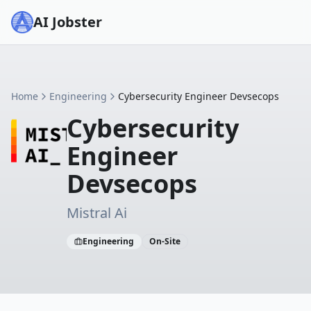
AI Jobster
Home
Engineering
Cybersecurity Engineer Devsecops
Cybersecurity
Engineer
Devsecops
Mistral Ai
Engineering
On-Site