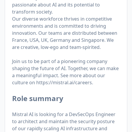
passionate about AI and its potential to
transform society.
Our diverse workforce thrives in competitive
environments and is committed to driving
innovation. Our teams are distributed between
France, USA, UK, Germany and Singapore. We
are creative, low-ego and team-spirited.
Join us to be part of a pioneering company
shaping the future of AI. Together, we can make
a meaningful impact. See more about our
culture on
https://mistral.ai/careers
.
Role summary
Mistral AI is looking for a DevSecOps Engineer
to architect and maintain the security posture
of our rapidly scaling AI infrastructure and