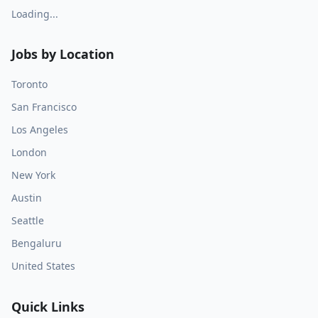
Loading...
Jobs by Location
Toronto
San Francisco
Los Angeles
London
New York
Austin
Seattle
Bengaluru
United States
Quick Links