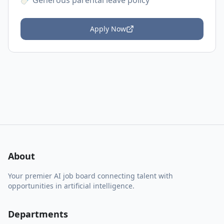
🍼 Generous parental leave policy
Apply Now
About
Your premier AI job board connecting talent with
opportunities in artificial intelligence.
Departments