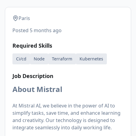
Paris
Posted
5 months ago
Required Skills
Ci/cd
Node
Terraform
Kubernetes
Job Description
About Mistral
At Mistral AI, we believe in the power of AI to
simplify tasks, save time, and enhance learning
and creativity. Our technology is designed to
integrate seamlessly into daily working life.