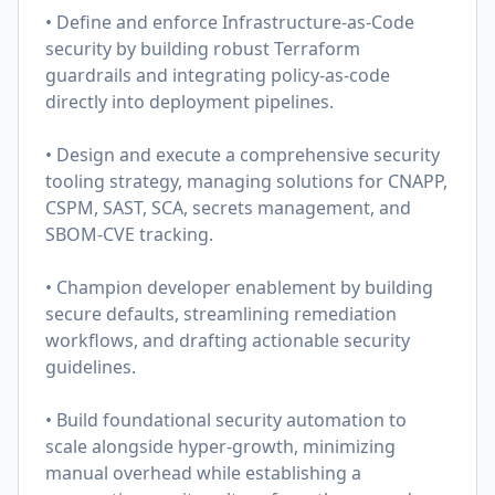
• Define and enforce Infrastructure-as-Code
security by building robust Terraform
guardrails and integrating policy-as-code
directly into deployment pipelines.
• Design and execute a comprehensive security
tooling strategy, managing solutions for CNAPP,
CSPM, SAST, SCA, secrets management, and
SBOM-CVE tracking.
• Champion developer enablement by building
secure defaults, streamlining remediation
workflows, and drafting actionable security
guidelines.
• Build foundational security automation to
scale alongside hyper-growth, minimizing
manual overhead while establishing a