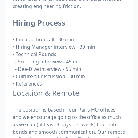
creating engineering friction.
Hiring Process
• Introduction call - 30 min
• Hiring Manager interview - 30 min
• Technical Rounds
-
Scripting Interview - 45 min
- Dee-Dive interview - 55 min
• Culture-fit discussion - 30 min
• References
Location & Remote
The position is based in our Paris HQ offices
and we encourage going to the office as much
as we can (at least 3 days per week) to create
bonds and smooth communication. Our remote