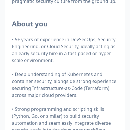
pragmatic security culture from the ground up.
About you
• 5+ years of experience in DevSecOps, Security
Engineering, or Cloud Security, ideally acting as
an early security hire in a fast-paced or hyper-
scale environment.
• Deep understanding of Kubernetes and
container security, alongside strong experience
securing Infrastructure-as-Code (Terraform)
across major cloud providers.
• Strong programming and scripting skills
(Python, Go, or similar) to build security
automation and seamlessly integrate diverse