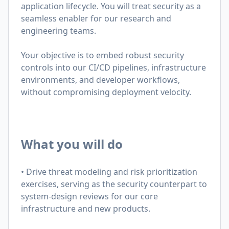
application lifecycle.
You will treat security as a
seamless enabler for our research and
engineering teams.
Your objective is to embed robust security
controls into our CI/CD pipelines, infrastructure
environments, and developer workflows,
without compromising deployment velocity.
What you will do
• Drive threat modeling and risk prioritization
exercises, serving as the security counterpart to
system-design reviews for our core
infrastructure and new products.