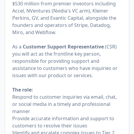
$530 million from premier investors including
Accel, NVentures (Nvidia's VC arm), Kleiner
Perkins, GV, and Evantic Capital, alongside the
founders and operators of Stripe, Datadog,
Miro, and Webflow.
As a
Customer Support Representative
(CSR)
you will act as the frontline key person,
responsible for providing support and
assistance to customers who have inquiries or
issues with our product or services.
The role:
Respond to customer inquiries via email, chat,
or social media in a timely and professional
manner
Provide accurate information and support to
customers to resolve their issues
Identify and escalate complex issues to Tier 2