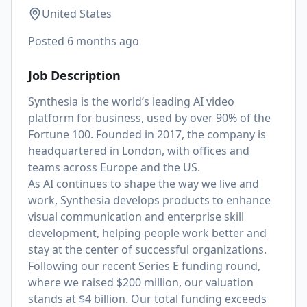
United States
Posted
6 months ago
Job Description
Synthesia is the world’s leading AI video
platform for business, used by over 90% of the
Fortune 100. Founded in 2017, the company is
headquartered in London, with offices and
teams across Europe and the US.
As AI continues to shape the way we live and
work, Synthesia develops products to enhance
visual communication and enterprise skill
development, helping people work better and
stay at the center of successful organizations.
Following our recent Series E funding round,
where we raised $200 million, our valuation
stands at $4 billion. Our total funding exceeds