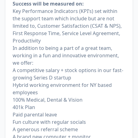
Success will be measured on:
Key Performance Indicators (KPI’s) set within
the support team which include but are not
limited to, Customer Satisfaction (CSAT & NPS),
First Response Time, Service Level Agreement,
Productivity
In addition to being a part of a great team,
working in a fun and innovative environment,
we offer:
A competitive salary + stock options in our fast-
growing Series D startup
Hybrid working environment for NY based
employees
100% Medical, Dental & Vision
401k Plan
Paid parental leave
Fun culture with regular socials
A generous referral scheme
A brand new computer + monitor