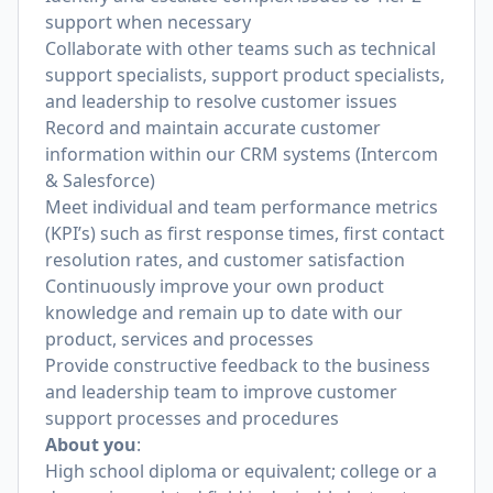
support when necessary
Collaborate with other teams such as technical
support specialists, support product specialists,
and leadership to resolve customer issues
Record and maintain accurate customer
information within our CRM systems (Intercom
& Salesforce)
Meet individual and team performance metrics
(KPI’s) such as first response times, first contact
resolution rates, and customer satisfaction
Continuously improve your own product
knowledge and remain up to date with our
product, services and processes
Provide constructive feedback to the business
and leadership team to improve customer
support processes and procedures
About you
:
High school diploma or equivalent; college or a