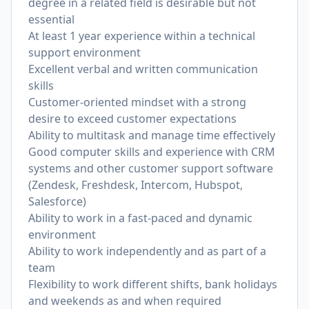
degree in a related field is desirable but not
essential
At least 1 year experience within a technical
support environment
Excellent verbal and written communication
skills
Customer-oriented mindset with a strong
desire to exceed customer expectations
Ability to multitask and manage time effectively
Good computer skills and experience with CRM
systems and other customer support software
(Zendesk, Freshdesk, Intercom, Hubspot,
Salesforce)
Ability to work in a fast-paced and dynamic
environment
Ability to work independently and as part of a
team
Flexibility to work different shifts, bank holidays
and weekends as and when required