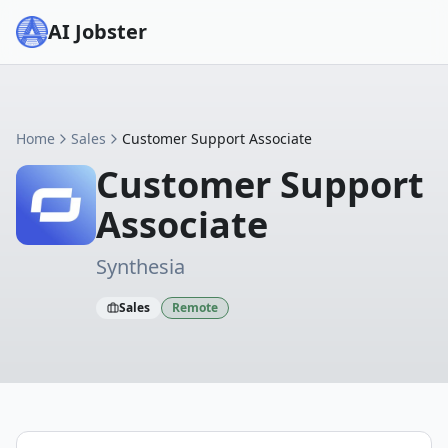
AI Jobster
Home
Sales
Customer Support Associate
Customer Support
Associate
Synthesia
Sales
Remote