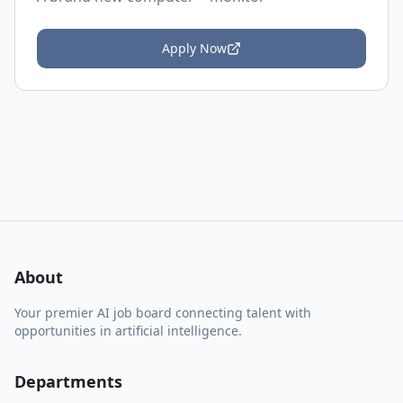
Apply Now
About
Your premier AI job board connecting talent with
opportunities in artificial intelligence.
Departments