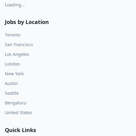
Loading...
Jobs by Location
Toronto
San Francisco
Los Angeles
London
New York
Austin
Seattle
Bengaluru
United States
Quick Links