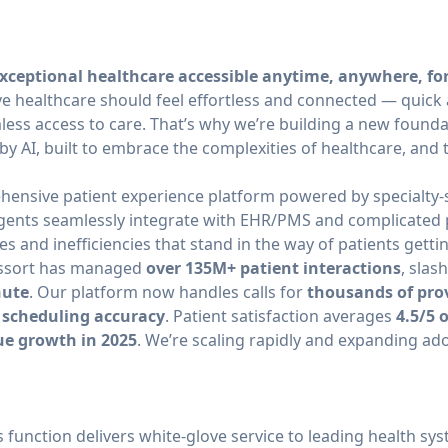
xceptional healthcare accessible anytime, anywhere, fo
ve healthcare should feel effortless and connected — quick
ss access to care. That’s why we’re building a new founda
by AI, built to embrace the complexities of healthcare, and 
hensive patient experience platform powered by specialty-sp
gents seamlessly integrate with EHR/PMS and complicated 
es and inefficiencies that stand in the way of patients getti
 Assort has managed
over 135M+ patient interactions
, slas
nute
. Our platform now handles calls for
thousands of pro
 scheduling accuracy
. Patient satisfaction averages
4.5/5 
ue growth in 2025
. We’re scaling rapidly and expanding ad
 function delivers white-glove service to leading health sy