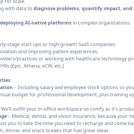
p for scale.
ng with data to
diagnose problems, quantify impact, and
e deploying AI-native platforms
in complex organizations.
rly-stage start ups or high-growth SaaS companies.
novation and improving patient experiences.
viders/practices or working with healthcare technology pr
Rs (Epic, Athena, eCW, etc.)
rties
ation
– Including salary
and
employee stock options so you 
nual budget for professional development, plus training op
 We’ll outfit your in-office workspace so comfy as it's produ
age
– Medical, dental, and vision insurance, because your he
ust you to take the time you need to recharge and come bac
h, dinner, and snack breaks that fuel great ideas.