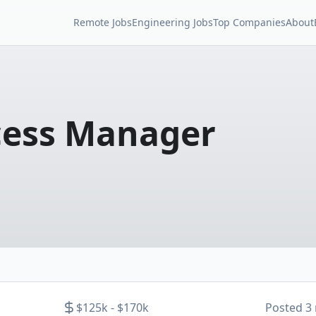
Remote Jobs
Engineering Jobs
Top Companies
About
cess Manager
$125k - $170k
Posted
3