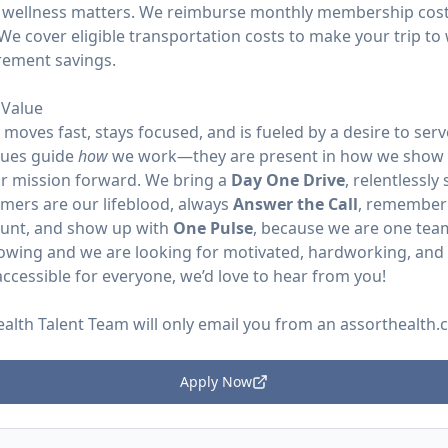
 wellness matters. We reimburse monthly membership costs
We cover eligible transportation costs to make your trip to 
irement savings.
Value
moves fast, stays focused, and is fueled by a desire to se
lues guide
how
we work—they are present in how we show 
r mission forward. We bring a
Day One Drive
, relentlessly
omers are our lifeblood, always
Answer the Call
, remember
ount, and show up with
One Pulse
, because we are one tea
rowing and we are looking for motivated, hardworking, and p
ccessible for everyone, we’d love to hear from you!
ealth Talent Team will only email you from an
assorthealth
Apply Now