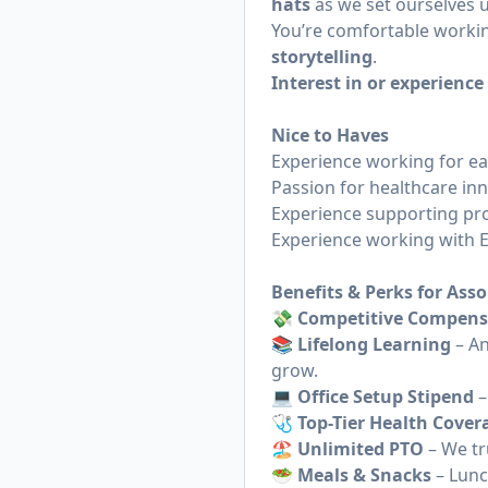
hats
as we set ourselves u
You’re comfortable worki
storytelling
.
Interest in or experienc
Nice to Haves
Experience working for ea
Passion for healthcare in
Experience supporting pro
Experience working with EH
Benefits & Perks for Asso
💸 Competitive Compens
📚 Lifelong Learning
– An
grow.
💻 Office Setup Stipend
–
🩺 Top-Tier Health Cover
🏖 Unlimited PTO
– We tr
🥗 Meals & Snacks
– Lunc