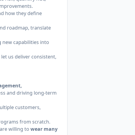
 improvements.
nd how they define
and roadmap, translate
new capabilities into
et us deliver consistent,
nagement,
ss and driving long-term
tiple customers,
rograms from scratch.
are willing to
wear many