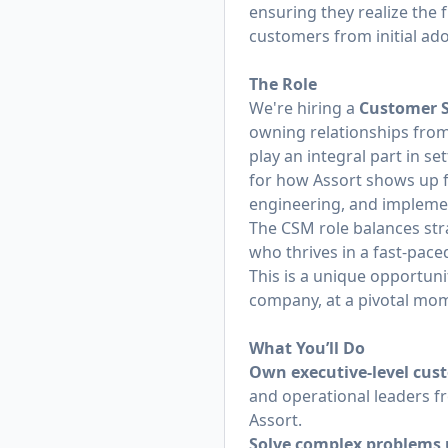
ensuring they realize the 
customers from initial a
The Role
We're hiring a
Customer 
owning relationships from
play an integral part in se
for how Assort shows up fo
engineering, and implemen
The CSM role balances str
who thrives in a fast-pace
This is a unique opportuni
company, at a pivotal mom
What You’ll Do
Own executive-level cus
and operational leaders f
Assort.
Solve complex problems 