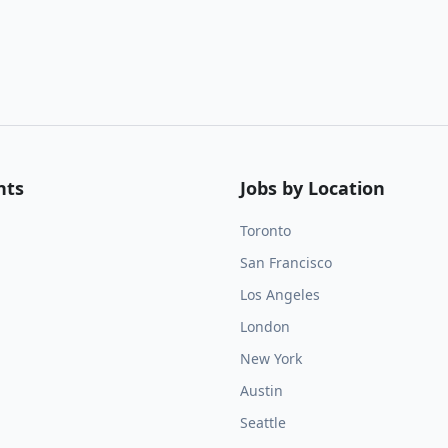
nts
Jobs by Location
Toronto
San Francisco
Los Angeles
London
New York
Austin
Seattle