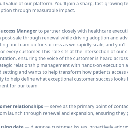
full value of our platform. You'll join a sharp, fast-growing
doption through measurable impact.
Success Manager
to partner closely with healthcare execu
 post-sale through renewal while driving adoption and advoc
tting our team up for success as we rapidly scale, and you'l
r every customer. This role sits at the intersection of our 
tation, ensuring the voice of the customer is heard across
ategic relationship management with hands-on execution a
d setting and wants to help transform how patients access q
ty to help define what exceptional customer success looks li
ent for our team.
tomer relationships
— serve as the primary point of contact
rom launch through renewal and expansion, ensuring they g
using data
— diagnose customer issues, proactively address