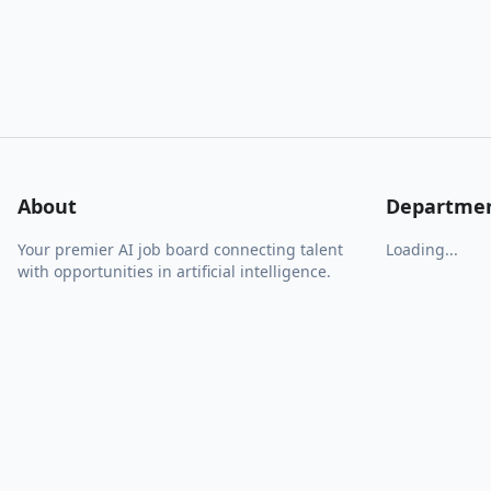
About
Departme
Your premier AI job board connecting talent
Loading...
with opportunities in artificial intelligence.