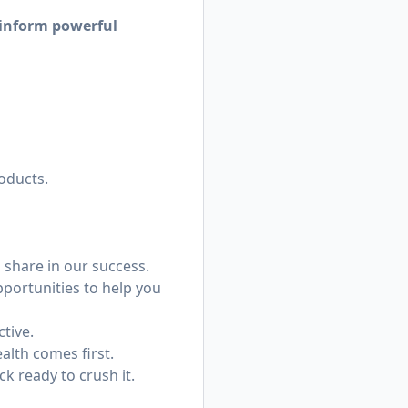
 inform powerful
oducts.
share in our success.
portunities to help you
ctive.
alth comes first.
k ready to crush it.