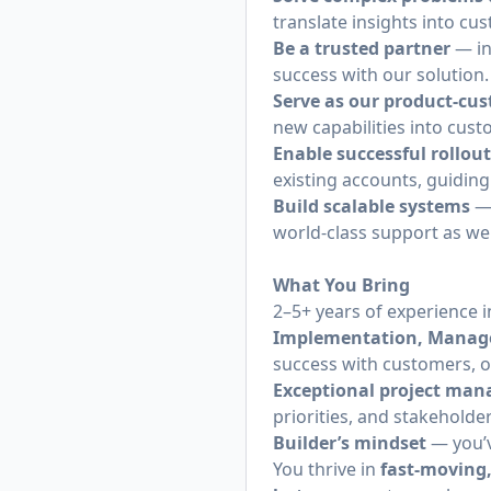
translate insights into 
Be a trusted partner
— in
success with our solution.
Serve as our product-cu
new capabilities into cust
Enable successful rollou
existing accounts, guidin
Build scalable systems
— 
world-class support as we
What You Bring
2–5+ years of experience i
Implementation, Manag
success with customers, 
Exceptional project ma
priorities, and stakeholde
Builder’s mindset
— you’v
You thrive in
fast-moving