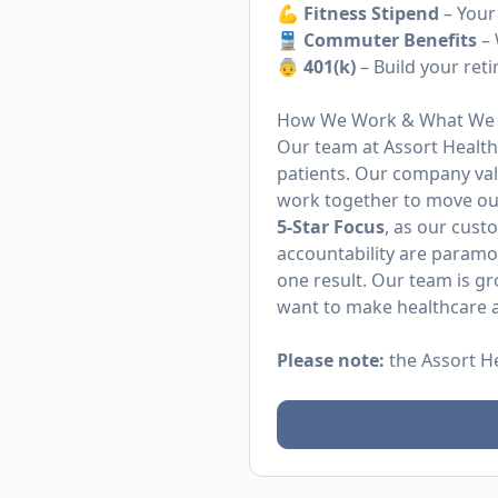
💪 Fitness Stipend
– Your
🚆
Commuter Benefits
– 
👵 401(k)
– Build your ret
How We Work & What We 
Our team at Assort Health 
patients. Our company va
work together to move ou
5-Star Focus
, as our cust
accountability are param
one result. Our team is g
want to make healthcare a
Please note:
the Assort H