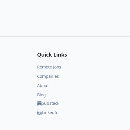
Quick Links
Remote Jobs
Companies
About
Blog
Substack
LinkedIn