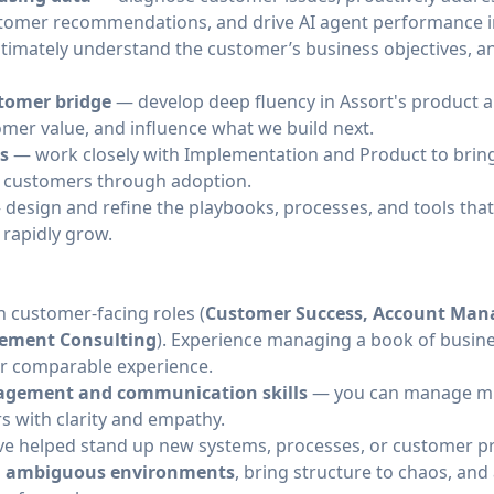
customer recommendations, and drive AI agent performance
timately understand the customer’s business objectives, a
stomer bridge
— develop deep fluency in Assort's product 
omer value, and influence what we build next.
ts
— work closely with Implementation and Product to bring 
g customers through adoption.
design and refine the playbooks, processes, and tools that l
 rapidly grow.
n customer-facing roles (
Customer Success, Account Ma
ement Consulting
). Experience managing a book of busine
or comparable experience.
nagement and communication skills
— you can manage mul
rs with clarity and empathy.
e helped stand up new systems, processes, or customer p
, ambiguous environments
, bring structure to chaos, and 