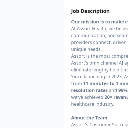
Job Description
Our mission is to make e
At Assort Health, we belie
communication, and seamle
providers connect, driven 
unique needs.
Assort is the most compre
Assort’s omnichannel AI a
eliminate lengthy hold tim
Since launching in 2023,
from
11 minutes to 1 mi
resolution rates
and
99%
we’ve achieved
20× reven
healthcare industry.
About the Team
Assort’s Customer Success