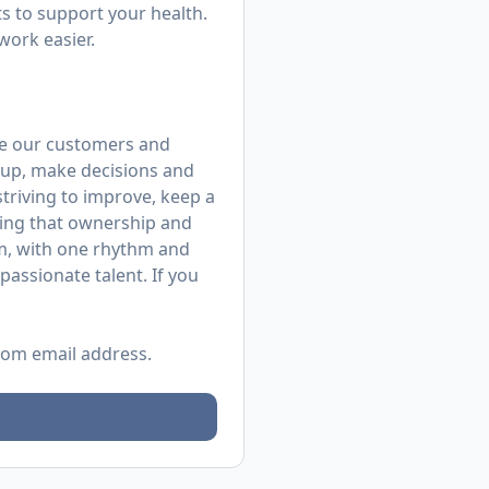
 to support your health.
work easier.
rve our customers and
up, make decisions and
 striving to improve, keep a
ing that ownership and
m, with one rhythm and
assionate talent. If you
.com
email address.