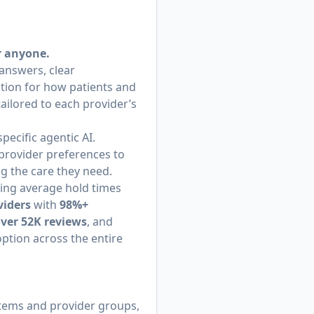
r anyone.
 answers, clear
tion for how patients and
tailored to each provider’s
ecific agentic AI.
provider preferences to
ng the care they need.
hing average hold times
viders
with
98%+
over 52K reviews
, and
option across the entire
stems and provider groups,