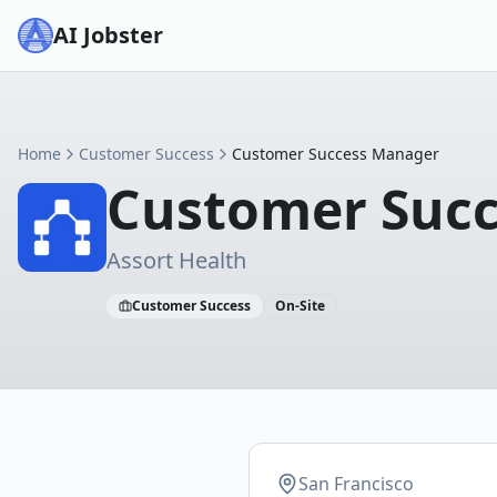
AI Jobster
Home
Customer Success
Customer Success Manager
Customer Suc
Assort Health
Customer Success
On-Site
San Francisco