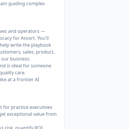
 team guiding complex
tives and operators —
acy for Assort. You'll
l help write the playbook
customers, sales, product,
 our business.
nd is ideal for someone
uality care.
ke at a frontier AI
 for practice executives
et exceptional value from
 risk, quantify ROI,