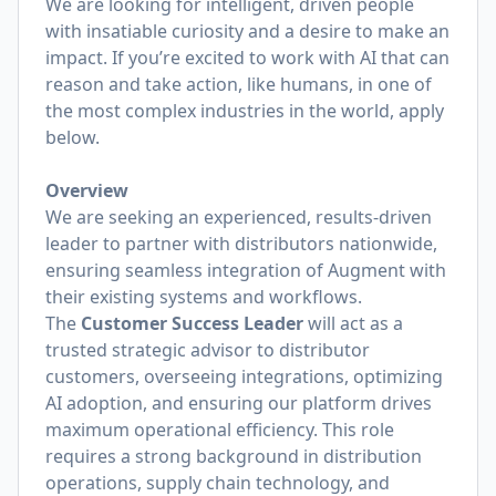
We are looking for intelligent, driven people
with insatiable curiosity and a desire to make an
impact. If you’re excited to work with AI that can
reason and take action, like humans, in one of
the most complex industries in the world, apply
below.
Overview
We are seeking an experienced, results-driven
leader to partner with distributors nationwide,
ensuring seamless integration of Augment with
their existing systems and workflows.
The
Customer Success Leader
will act as a
trusted strategic advisor to distributor
customers, overseeing integrations, optimizing
AI adoption, and ensuring our platform drives
maximum operational efficiency. This role
requires a strong background in distribution
operations, supply chain technology, and