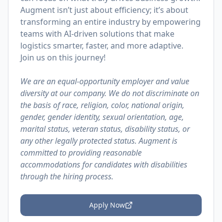
Augment isn’t just about efficiency; it’s about
transforming an entire industry by empowering
teams with AI-driven solutions that make
logistics smarter, faster, and more adaptive.
Join us on this journey!
We are an equal-opportunity employer and value
diversity at our company. We do not discriminate on
the basis of race, religion, color, national origin,
gender, gender identity, sexual orientation, age,
marital status, veteran status, disability status, or
any other legally protected status. Augment is
committed to providing reasonable
accommodations for candidates with disabilities
through the hiring process.
Apply Now