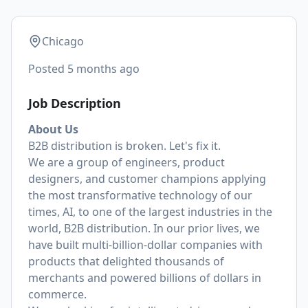
Chicago
Posted
5 months ago
Job Description
About Us
B2B distribution is broken. Let's fix it.
We are a group of engineers, product
designers, and customer champions applying
the most transformative technology of our
times, AI, to one of the largest industries in the
world, B2B distribution. In our prior lives, we
have built multi-billion-dollar companies with
products that delighted thousands of
merchants and powered billions of dollars in
commerce.