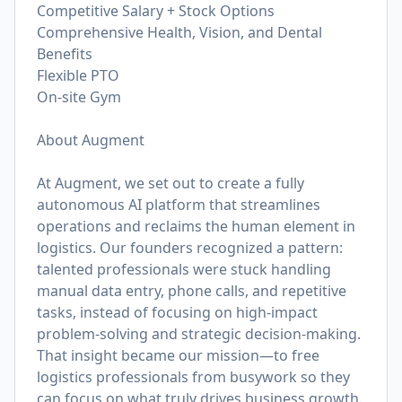
Competitive Salary + Stock Options
Comprehensive Health, Vision, and Dental
Benefits
Flexible PTO
On-site Gym
About Augment
At Augment, we set out to create a fully
autonomous AI platform that streamlines
operations and reclaims the human element in
logistics. Our founders recognized a pattern:
talented professionals were stuck handling
manual data entry, phone calls, and repetitive
tasks, instead of focusing on high-impact
problem-solving and strategic decision-making.
That insight became our mission—to free
logistics professionals from busywork so they
can focus on what truly drives business growth.