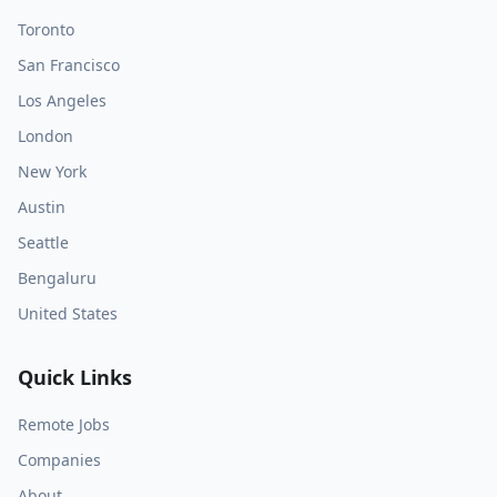
Toronto
San Francisco
Los Angeles
London
New York
Austin
Seattle
Bengaluru
United States
Quick Links
Remote Jobs
Companies
About