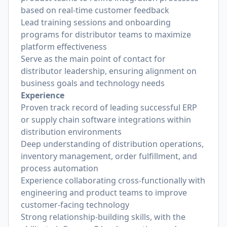
based on real-time customer feedback
Lead training sessions and onboarding
programs for distributor teams to maximize
platform effectiveness
Serve as the main point of contact for
distributor leadership, ensuring alignment on
business goals and technology needs
Experience
Proven track record of leading successful ERP
or supply chain software integrations within
distribution environments
Deep understanding of distribution operations,
inventory management, order fulfillment, and
process automation
Experience collaborating cross-functionally with
engineering and product teams to improve
customer-facing technology
Strong relationship-building skills, with the