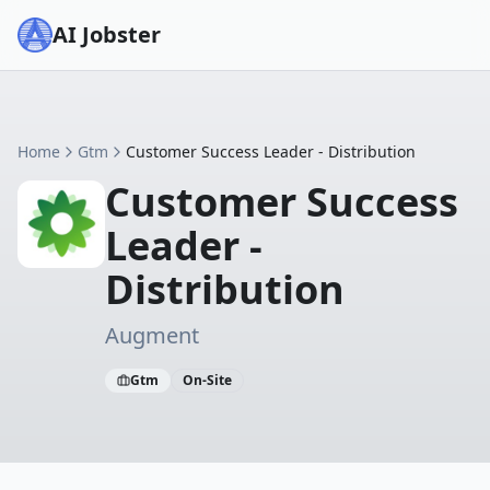
AI Jobster
Home
Gtm
Customer Success Leader - Distribution
Customer Success
Leader -
Distribution
Augment
Gtm
On-Site