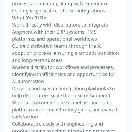
process automation, along with experience
leading large-scale customer integrations.
What You'll Do
Work directly with distributors to integrate
Augment with their ERP systems, TMS
platforms, and operational workflows
Guide distribution teams through the AI
adoption process, ensuring a smooth transition
and long-term success
Analyze distributor workflows and processes,
identifying inefficiencies and opportunities for
AI automation
Develop and execute integration playbooks to
help distributors scale their use of Augment
Monitor customer success metrics, including
platform adoption, efficiency gains, and overall
satisfaction
Collaborate closely with engineering and
product teams to refine integration processes