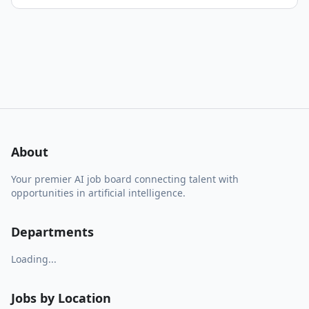
About
Your premier AI job board connecting talent with
opportunities in artificial intelligence.
Departments
Loading...
Jobs by Location