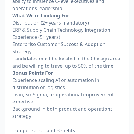
ability to influence C-level executives and
operations leadership
What We're Looking For
Distribution (2+ years mandatory)
ERP & Supply Chain Technology Integration
Experience (5+ years)
Enterprise Customer Success & Adoption
Strategy
Candidates must be located in the Chicago area
and be willing to travel up to 50% of the time
Bonus Points For
Experience scaling AI or automation in
distribution or logistics
Lean, Six Sigma, or operational improvement
expertise
Background in both product and operations
strategy
Compensation and Benefits