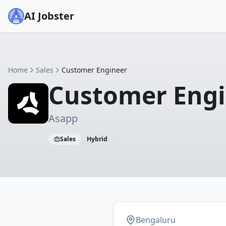
AI Jobster
Home
Sales
Customer Engineer
Customer Eng
Asapp
Sales
Hybrid
Bengaluru