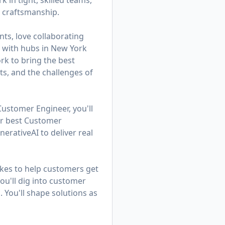
in tight, skilled teams,
d craftsmanship.
ts, love collaborating
am with hubs in New York
k to bring the best
ts, and the challenges of
Customer Engineer, you'll
ur best Customer
rativeAI to deliver real
kes to help customers get
u'll dig into customer
. You'll shape solutions as