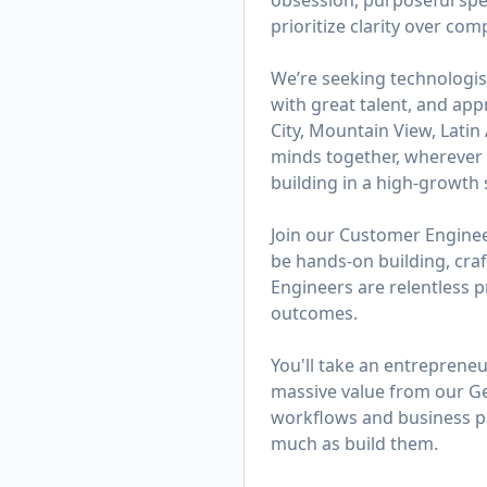
obsession, purposeful spe
prioritize clarity over co
We’re seeking technologis
with great talent, and app
City, Mountain View, Lati
minds together, wherever t
building in a high-growth s
Join our Customer Engineer
be hands-on building, cra
Engineers are relentless 
outcomes.
You'll take an entreprene
massive value from our Ge
workflows and business pro
much as build them.