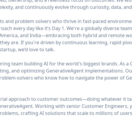
ed, ownership, and a relentless focus on outcomes. We work 
mplexity, and continuously evolve through curiosity, data, an
ts and problem solvers who thrive in fast-paced environmen
roach every day like it’s Day 1. We're a globally diverse te
n America, and India—embracing both hybrid and remote wor
hey are. If you're driven by continuous learning, rapid pivo
tartup, we’d love to talk.
ing team building AI for the world's biggest brands. As a 
fting, and optimizing GenerativeAgent implementations. O
problem-solvers who know how to navigate the power of Gene
urial approach to customer outcomes—doing whatever it ta
nerativeAgent. Working with senior Customer Engineers, yo
blems, crafting AI solutions that scale to millions of users