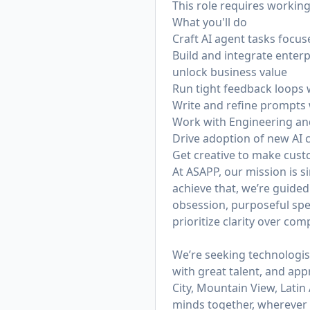
This role requires working
What you'll do
Craft AI agent tasks focu
Build and integrate enter
unlock business value
Run tight feedback loops 
Write and refine prompts 
Work with Engineering an
Drive adoption of new AI 
Get creative to make cus
At ASAPP, our mission is 
achieve that, we’re guided
obsession, purposeful spe
prioritize clarity over co
We’re seeking technologis
with great talent, and app
City, Mountain View, Lati
minds together, wherever t