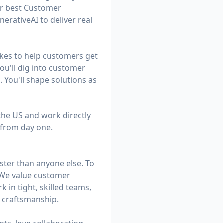
ur best Customer
rativeAI to deliver real
kes to help customers get
u'll dig into customer
. You'll shape solutions as
 the US and work directly
 from day one.
ster than anyone else. To
. We value customer
in tight, skilled teams,
d craftsmanship.