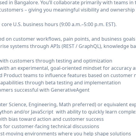
sed in Bangalore. You’ll collaborate primarily with teams in
customers – giving you meaningful visibility and ownership
 core U.S. business hours (9:00 a.m.–5:00 p.m. EST).
sed on customer workflows, pain points, and business goals
prise systems through APIs (REST / GraphQL), knowledge ba
with customers through testing and optimization
with an experimental, goal-oriented mindset for accuracy 
d Product teams to influence features based on customer 
capabilities through beta testing and implementation
tomers successful with GenerativeAgent
er Science, Engineering, Math preferred) or equivalent ex
 Python and/or JavaScript with ability to quickly learn comp
ith bias toward action and customer success
 for customer-facing technical discussions
ast-moving environments where you help shape solutions