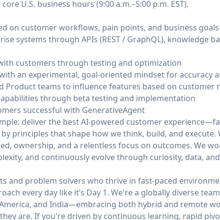
 core U.S. business hours (9:00 a.m.–5:00 p.m. EST).
sed on customer workflows, pain points, and business goals
prise systems through APIs (REST / GraphQL), knowledge ba
with customers through testing and optimization
with an experimental, goal-oriented mindset for accuracy 
d Product teams to influence features based on customer 
capabilities through beta testing and implementation
tomers successful with GenerativeAgent
simple: deliver the best AI-powered customer experience—fa
 by principles that shape how we think, build, and execute
ed, ownership, and a relentless focus on outcomes. We work 
mplexity, and continuously evolve through curiosity, data, an
ts and problem solvers who thrive in fast-paced environmen
roach every day like it’s Day 1. We're a globally diverse te
n America, and India—embracing both hybrid and remote wor
hey are. If you're driven by continuous learning, rapid pivo