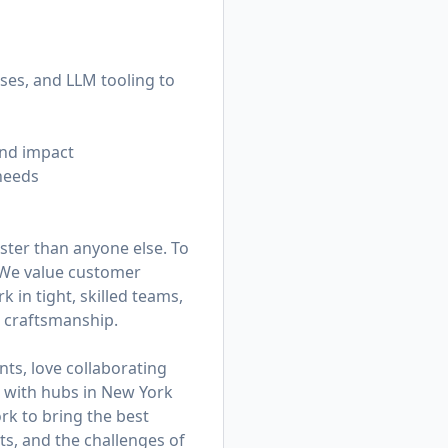
ses, and LLM tooling to
and impact
needs
ster than anyone else. To
. We value customer
in tight, skilled teams,
d craftsmanship.
ts, love collaborating
am with hubs in New York
k to bring the best
ts, and the challenges of