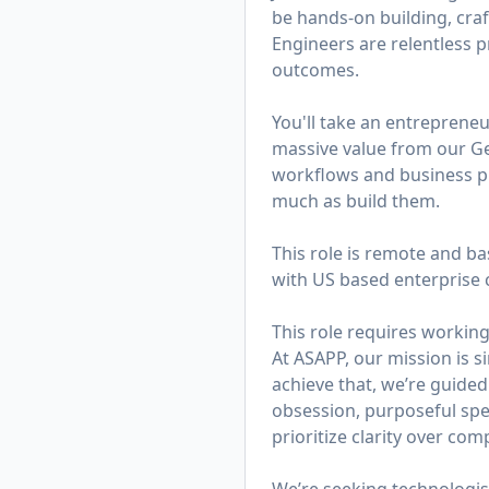
be hands-on building, cra
Engineers are relentless 
outcomes.
You'll take an entreprene
massive value from our Ge
workflows and business pro
much as build them.
This role is remote and ba
with US based enterprise 
This role requires working
At ASAPP, our mission is 
achieve that, we’re guided
obsession, purposeful spe
prioritize clarity over co