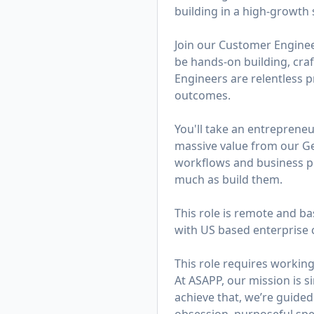
building in a high-growth s
Join our Customer Engineer
be hands-on building, cra
Engineers are relentless 
outcomes.
You'll take an entreprene
massive value from our Ge
workflows and business pro
much as build them.
This role is remote and ba
with US based enterprise 
This role requires working
At ASAPP, our mission is 
achieve that, we’re guided