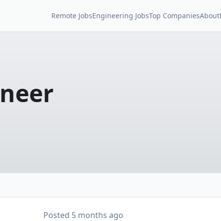
Remote Jobs
Engineering Jobs
Top Companies
About
ineer
Posted
5 months ago