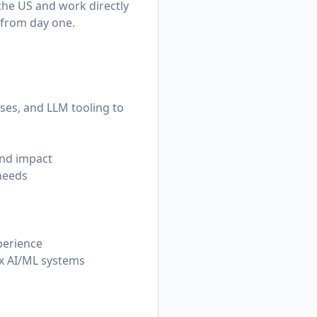
 the US and work directly
 from day one.
ses, and LLM tooling to
and impact
needs
perience
lex AI/ML systems