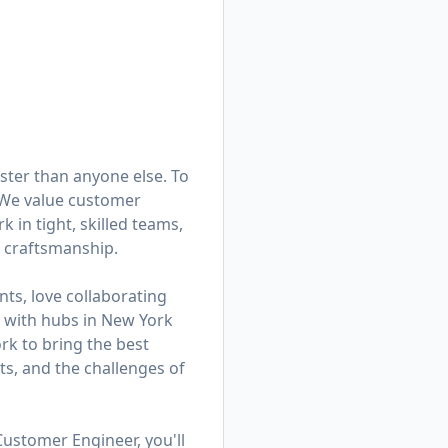
ster than anyone else. To
. We value customer
in tight, skilled teams,
d craftsmanship.
ts, love collaborating
am with hubs in New York
k to bring the best
ts, and the challenges of
Customer Engineer, you'll