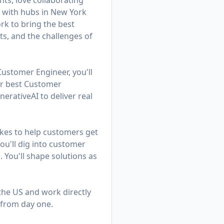
ts, love collaborating
am with hubs in New York
k to bring the best
ts, and the challenges of
Customer Engineer, you'll
ur best Customer
rativeAI to deliver real
kes to help customers get
u'll dig into customer
. You'll shape solutions as
 the US and work directly
 from day one.