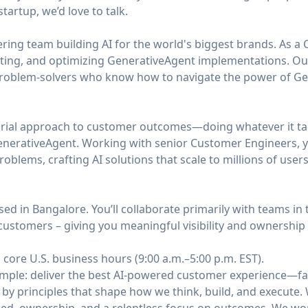
tartup, we’d love to talk.
ing team building AI for the world's biggest brands. As a 
fting, and optimizing GenerativeAgent implementations. O
problem-solvers who know how to navigate the power of Gene
urial approach to customer outcomes—doing whatever it ta
nerativeAgent. Working with senior Customer Engineers, yo
blems, crafting AI solutions that scale to millions of users
sed in Bangalore. You’ll collaborate primarily with teams in
customers – giving you meaningful visibility and ownership
 core U.S. business hours (9:00 a.m.–5:00 p.m. EST).
simple: deliver the best AI-powered customer experience—fa
 by principles that shape how we think, build, and execute