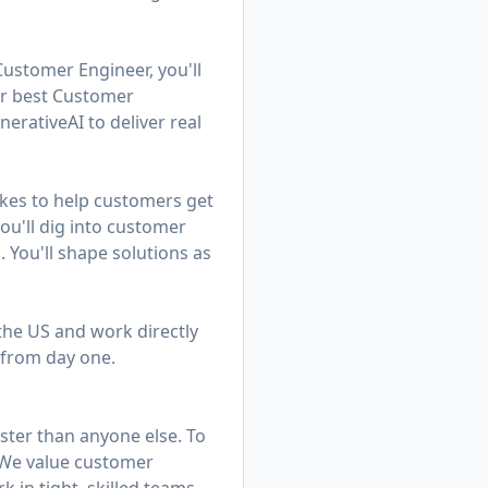
Customer Engineer, you'll
ur best Customer
rativeAI to deliver real
kes to help customers get
u'll dig into customer
. You'll shape solutions as
 the US and work directly
 from day one.
ster than anyone else. To
. We value customer