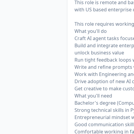
This role is remote and ba
with US based enterprise 
This role requires working
What you'll do
Craft AI agent tasks focu
Build and integrate enter
unlock business value
Run tight feedback loops 
Write and refine prompts 
Work with Engineering an
Drive adoption of new AI 
Get creative to make cus
What you'll need
Bachelor's degree (Comput
Strong technical skills in
Entrepreneurial mindset w
Good communication skills
Comfortable working in f