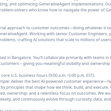
fting, and optimizing GenerativeAgent implementations. O
problem-solvers who know how to navigate the power of Gene
urial approach to customer outcomes—doing whatever it ta
nerativeAgent. Working with senior Customer Engineers, yo
blems, crafting AI solutions that scale to millions of users
sed in Bangalore. You’ll collaborate primarily with teams in
customers – giving you meaningful visibility and ownership
 core U.S. business hours (9:00 a.m.–5:00 p.m. EST).
simple: deliver the best AI-powered customer experience—fa
 by principles that shape how we think, build, and execute
ed, ownership, and a relentless focus on outcomes. We work 
mplexity, and continuously evolve through curiosity, data, an