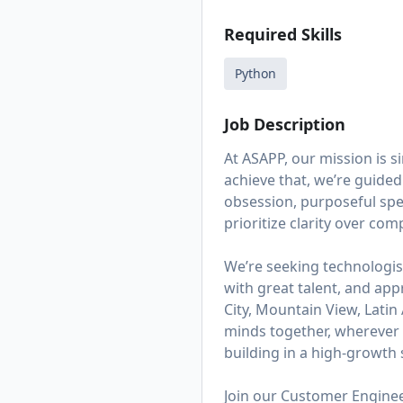
Required Skills
Python
Job Description
At ASAPP, our mission is 
achieve that, we’re guided
obsession, purposeful spe
prioritize clarity over co
We’re seeking technologis
with great talent, and app
City, Mountain View, Lati
minds together, wherever t
building in a high-growth s
Join our Customer Engineer