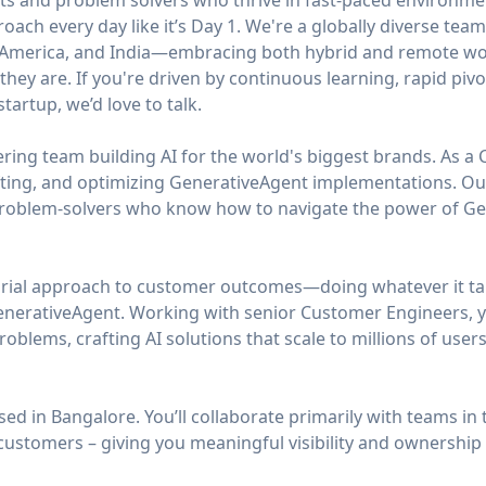
ts and problem solvers who thrive in fast-paced environmen
roach every day like it’s Day 1. We're a globally diverse te
n America, and India—embracing both hybrid and remote wor
hey are. If you're driven by continuous learning, rapid pivo
tartup, we’d love to talk.
ing team building AI for the world's biggest brands. As a 
fting, and optimizing GenerativeAgent implementations. O
problem-solvers who know how to navigate the power of Gene
urial approach to customer outcomes—doing whatever it ta
nerativeAgent. Working with senior Customer Engineers, yo
blems, crafting AI solutions that scale to millions of users
sed in Bangalore. You’ll collaborate primarily with teams in
customers – giving you meaningful visibility and ownership