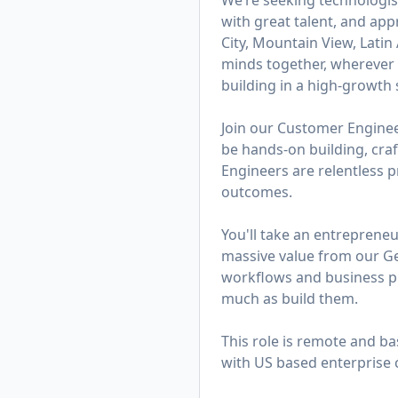
We’re seeking technologis
with great talent, and app
City, Mountain View, Lati
minds together, wherever t
building in a high-growth s
Join our Customer Engineer
be hands-on building, cra
Engineers are relentless 
outcomes.
You'll take an entreprene
massive value from our Ge
workflows and business pro
much as build them.
This role is remote and ba
with US based enterprise 