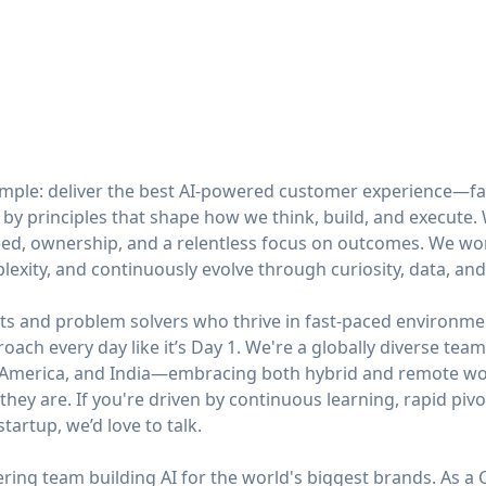
simple: deliver the best AI-powered customer experience—fa
 by principles that shape how we think, build, and execute
ed, ownership, and a relentless focus on outcomes. We work 
mplexity, and continuously evolve through curiosity, data, an
ts and problem solvers who thrive in fast-paced environmen
roach every day like it’s Day 1. We're a globally diverse te
n America, and India—embracing both hybrid and remote wor
hey are. If you're driven by continuous learning, rapid pivo
tartup, we’d love to talk.
ing team building AI for the world's biggest brands. As a 