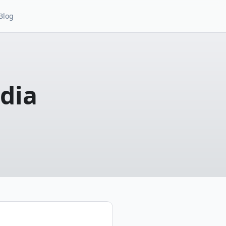
Blog
dia