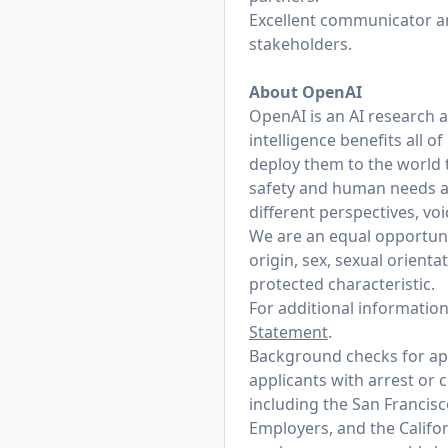
Excellent communicator and
stakeholders.
About OpenAI
OpenAI is an AI research 
intelligence benefits all 
deploy them to the world 
safety and human needs at
different perspectives, vo
We are an equal opportunit
origin, sex, sexual orienta
protected characteristic.
For additional informatio
Statement
.
Background checks for appl
applicants with arrest or 
including the San Francis
Employers, and the Califo