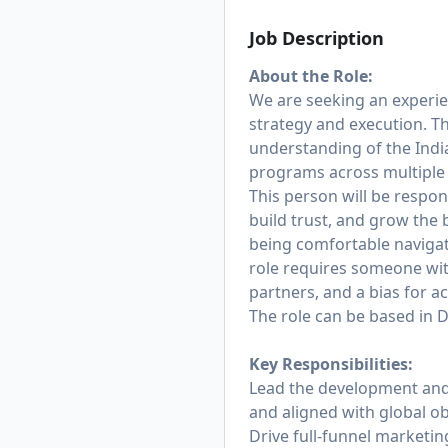
Job Description
About the Role:
We are seeking an experie
strategy and execution. Th
understanding of the Ind
programs across multiple
This person will be respon
build trust, and grow the 
being comfortable naviga
role requires someone wi
partners, and a bias for a
The role can be based in 
Key Responsibilities:
Lead the development and 
and aligned with global ob
Drive full-funnel marketin