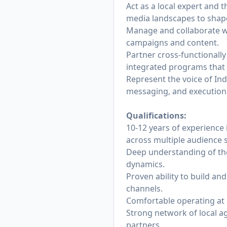
Act as a local expert and
media landscapes to shape
Manage and collaborate wit
campaigns and content.
Partner cross-functionall
integrated programs that
Represent the voice of Ind
messaging, and execution
Qualifications:
10-12 years of experience 
across multiple audience
Deep understanding of the
dynamics.
Proven ability to build an
channels.
Comfortable operating at b
Strong network of local a
partners.