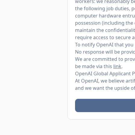
workers: we reasonably bel
the following job duties, 
computer hardware entrust
possession (including the
maintain the confidentialit
require access to secure 
To notify OpenAI that you 
No response will be provid
We are committed to provi
be made via this
link
.
OpenAI Global Applicant P
At OpenAI, we believe arti
and we want the upside of 