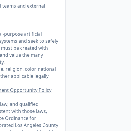
al teams and external
-purpose artificial
 systems and seek to safely
t must be created with
 and value the many
ty.
 religion, color, national
other applicable legally
ment Opportunity Policy
law, and qualified
stent with those laws,
ce Ordinance for
porated Los Angeles County