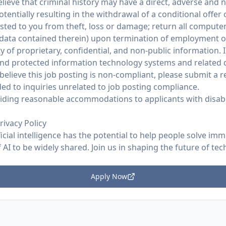
ieve that criminal history may have a direct, adverse and n
potentially resulting in the withdrawal of a conditional offe
ed to you from theft, loss or damage; return all compute
 data contained therein) upon termination of employment 
y of proprietary, confidential, and non-public information. I
and protected information technology systems and related d
believe this job posting is non-compliant, please submit a
ed to inquiries unrelated to job posting compliance.
ding reasonable accommodations to applicants with disabil
rivacy Policy
ficial intelligence has the potential to help people solve im
AI to be widely shared. Join us in shaping the future of tec
Apply Now