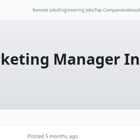
Remote Jobs
Engineering Jobs
Top Companies
About
keting Manager In
Posted
5 months ago