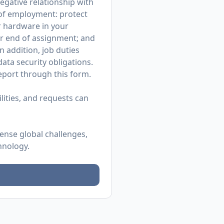
egative relationship with
r of employment: protect
r hardware in your
or end of assignment; and
n addition, job duties
ata security obligations.
 report through
this form
.
ities, and requests can
mense global challenges,
hnology.