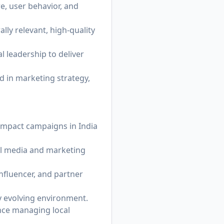
e, user behavior, and
lly relevant, high-quality
 leadership to deliver
ed in marketing strategy,
-impact campaigns in India
al media and marketing
influencer, and partner
ly evolving environment.
nce managing local