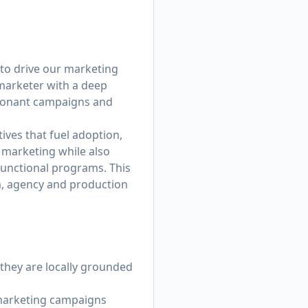
to drive our marketing
 marketer with a deep
esonant campaigns and
ives that fuel adoption,
r marketing while also
unctional programs. This
a, agency and production
 they are locally grounded
d marketing campaigns