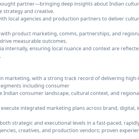
 thought partner—bringing deep insights about Indian cultur
 strategy and creative.
h local agencies and production partners to deliver cultura
y with product marketing, comms, partnerships, and regional
 drive measurable outcomes.
ia internally, ensuring local nuance and context are reflect
.
in marketing, with a strong track record of delivering high
 segments including consumer
 Indian consumer landscape, cultural context, and region
d execute integrated marketing plans across brand, digital, 
oth strategic and executional levels in a fast-paced, rapid
gencies, creatives, and production vendors; proven experie