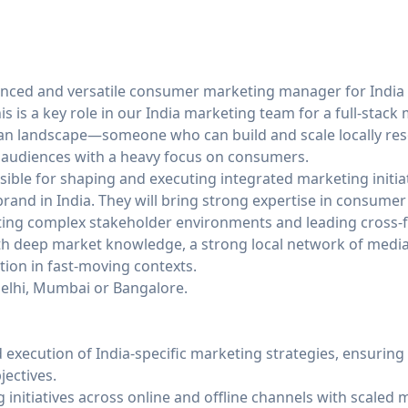
nced and versatile consumer marketing manager for India 
is is a key role in our India marketing team for a full-stack
ian landscape—someone who can build and scale locally r
 audiences with a heavy focus on consumers.
sible for shaping and executing integrated marketing initiat
brand in India. They will bring strong expertise in consume
ting complex stakeholder environments and leading cross-f
th deep market knowledge, a strong local network of medi
ction in fast-moving contexts.
Delhi, Mumbai or Bangalore.
execution of India-specific marketing strategies, ensuring
jectives.
g initiatives across online and offline channels with scale