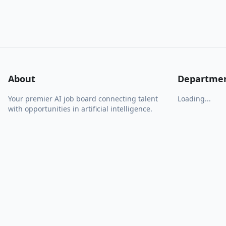
About
Departme
Your premier AI job board connecting talent
Loading...
with opportunities in artificial intelligence.