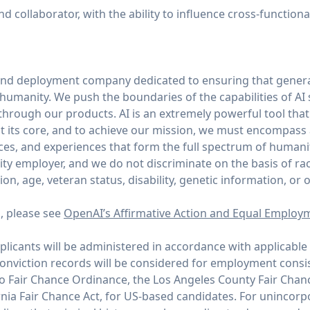
 collaborator, with the ability to influence cross-function
and deployment company dedicated to ensuring that general
of humanity. We push the boundaries of the capabilities of AI
through our products. AI is an extremely powerful tool tha
 its core, and to achieve our mission, we must encompass
ices, and experiences that form the full spectrum of humani
y employer, and we do not discriminate on the basis of race,
tion, age, veteran status, disability, genetic information, or 
n, please see
OpenAI’s Affirmative Action and Equal Employ
icants will be administered in accordance with applicable 
conviction records will be considered for employment consi
co Fair Chance Ordinance, the Los Angeles County Fair Chan
rnia Fair Chance Act, for US-based candidates. For unincor