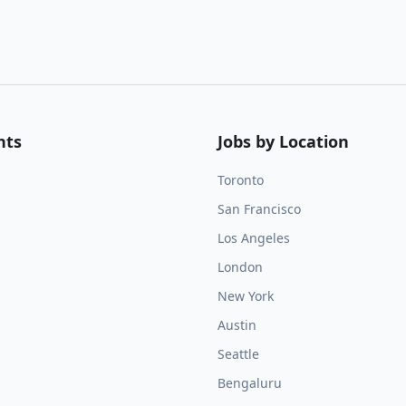
nts
Jobs by Location
Toronto
San Francisco
Los Angeles
London
New York
Austin
Seattle
Bengaluru