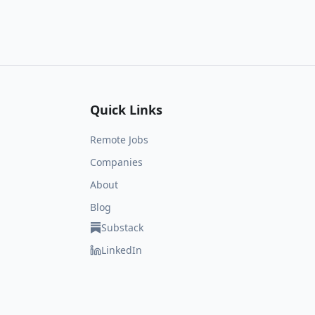
Quick Links
Remote Jobs
Companies
About
Blog
Substack
LinkedIn