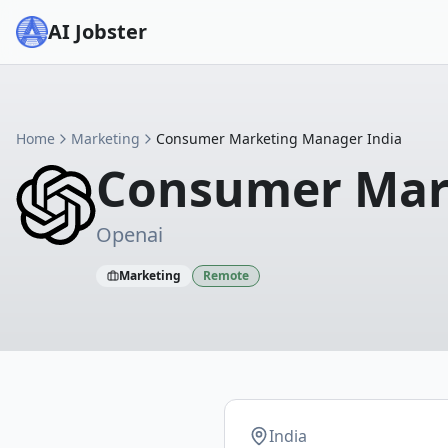
AI Jobster
Home
Marketing
Consumer Marketing Manager India
Consumer Mar
Openai
Marketing
Remote
India