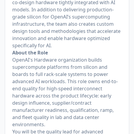
co-design hardware tightly integrated with AI
models. In addition to delivering production-
grade silicon for OpenAI’s supercomputing
infrastructure, the team also creates custom
design tools and methodologies that accelerate
innovation and enable hardware optimized
specifically for AI.
About the Role
OpenAI's Hardware organization builds
supercompute platforms from silicon and
boards to full rack-scale systems to power
advanced AI workloads. This role owns end-to-
end quality for high-speed interconnect
hardware across the product lifecycle: early
design influence, supplier/contract
manufacturer readiness, qualification, ramp,
and fleet quality in lab and data center
environments.
You will be the quality lead for advanced