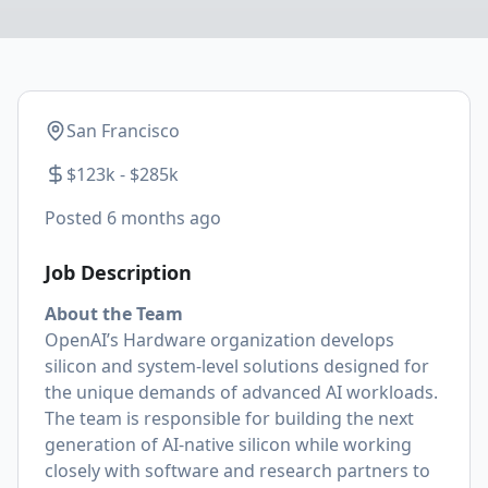
San Francisco
$123k - $285k
Posted
6 months ago
Job Description
About the Team
OpenAI’s Hardware organization develops
silicon and system-level solutions designed for
the unique demands of advanced AI workloads.
The team is responsible for building the next
generation of AI-native silicon while working
closely with software and research partners to