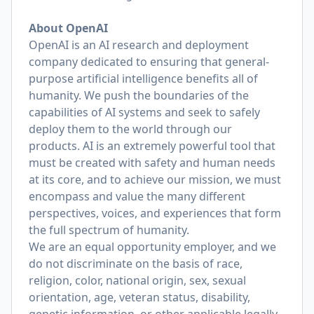
About OpenAI
OpenAI is an AI research and deployment
company dedicated to ensuring that general-
purpose artificial intelligence benefits all of
humanity. We push the boundaries of the
capabilities of AI systems and seek to safely
deploy them to the world through our
products. AI is an extremely powerful tool that
must be created with safety and human needs
at its core, and to achieve our mission, we must
encompass and value the many different
perspectives, voices, and experiences that form
the full spectrum of humanity.
We are an equal opportunity employer, and we
do not discriminate on the basis of race,
religion, color, national origin, sex, sexual
orientation, age, veteran status, disability,