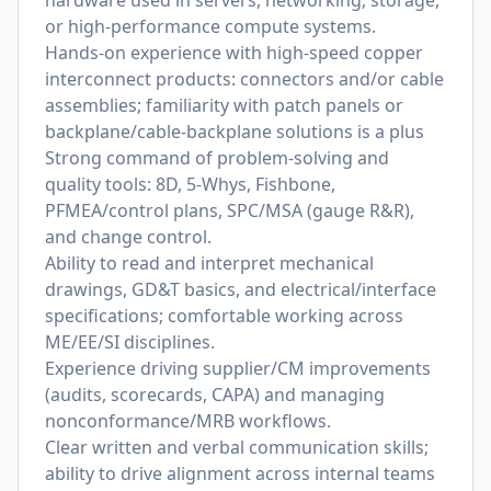
hardware used in servers, networking, storage,
or high-performance compute systems.
Hands-on experience with high-speed copper
interconnect products: connectors and/or cable
assemblies; familiarity with patch panels or
backplane/cable-backplane solutions is a plus
Strong command of problem-solving and
quality tools: 8D, 5-Whys, Fishbone,
PFMEA/control plans, SPC/MSA (gauge R&R),
and change control.
Ability to read and interpret mechanical
drawings, GD&T basics, and electrical/interface
specifications; comfortable working across
ME/EE/SI disciplines.
Experience driving supplier/CM improvements
(audits, scorecards, CAPA) and managing
nonconformance/MRB workflows.
Clear written and verbal communication skills;
ability to drive alignment across internal teams