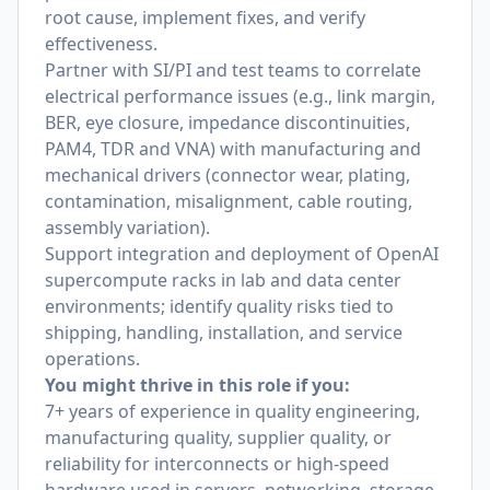
root cause, implement fixes, and verify
effectiveness.
Partner with SI/PI and test teams to correlate
electrical performance issues (e.g., link margin,
BER, eye closure, impedance discontinuities,
PAM4, TDR and VNA) with manufacturing and
mechanical drivers (connector wear, plating,
contamination, misalignment, cable routing,
assembly variation).
Support integration and deployment of OpenAI
supercompute racks in lab and data center
environments; identify quality risks tied to
shipping, handling, installation, and service
operations.
You might thrive in this role if you:
7+ years of experience in quality engineering,
manufacturing quality, supplier quality, or
reliability for interconnects or high-speed