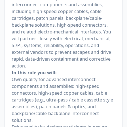
interconnect components and assemblies,
including high-speed copper cables, cable
cartridges, patch panels, backplane/cable-
backplane solutions, high-speed connectors,
and related electro-mechanical interfaces. You
will partner closely with electrical, mechanical,
SI/PI, systems, reliability, operations, and
external vendors to prevent escapes and drive
rapid, data-driven containment and corrective
action.
In this role you will:
Own quality for advanced interconnect
components and assemblies: high-speed
connectors, high-speed copper cables, cable
cartridges (e.g., ultra-pass / cable cassette style
assemblies), patch panels & optics, and
backplane/cable-backplane interconnect
solutions.