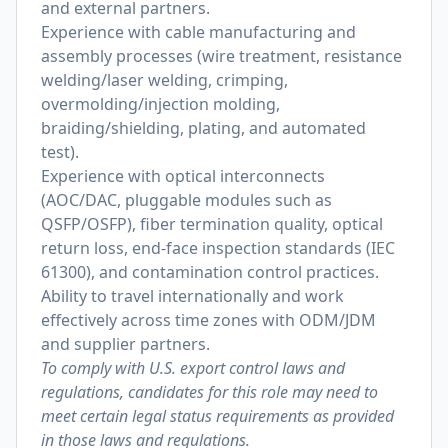
and external partners.
Experience with cable manufacturing and
assembly processes (wire treatment, resistance
welding/laser welding, crimping,
overmolding/injection molding,
braiding/shielding, plating, and automated
test).
Experience with optical interconnects
(AOC/DAC, pluggable modules such as
QSFP/OSFP), fiber termination quality, optical
return loss, end-face inspection standards (IEC
61300), and contamination control practices.
Ability to travel internationally and work
effectively across time zones with ODM/JDM
and supplier partners.
To comply with U.S. export control laws and
regulations, candidates for this role may need to
meet certain legal status requirements as provided
in those laws and regulations.