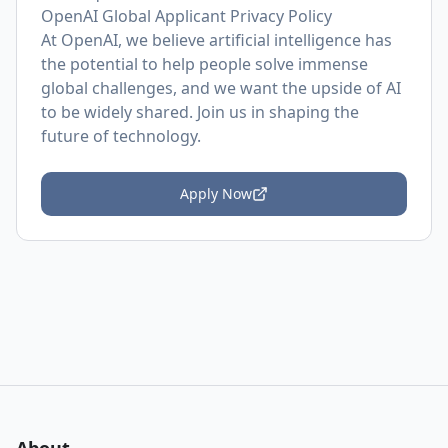
OpenAI Global Applicant Privacy Policy
At OpenAI, we believe artificial intelligence has
the potential to help people solve immense
global challenges, and we want the upside of AI
to be widely shared. Join us in shaping the
future of technology.
Apply Now