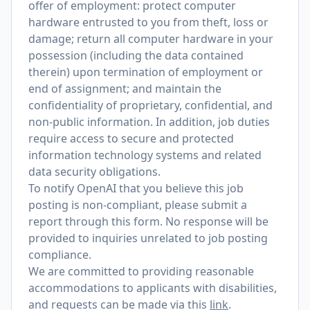
offer of employment: protect computer
hardware entrusted to you from theft, loss or
damage; return all computer hardware in your
possession (including the data contained
therein) upon termination of employment or
end of assignment; and maintain the
confidentiality of proprietary, confidential, and
non-public information. In addition, job duties
require access to secure and protected
information technology systems and related
data security obligations.
To notify OpenAI that you believe this job
posting is non-compliant, please submit a
report through
this form
. No response will be
provided to inquiries unrelated to job posting
compliance.
We are committed to providing reasonable
accommodations to applicants with disabilities,
and requests can be made via this
link
.