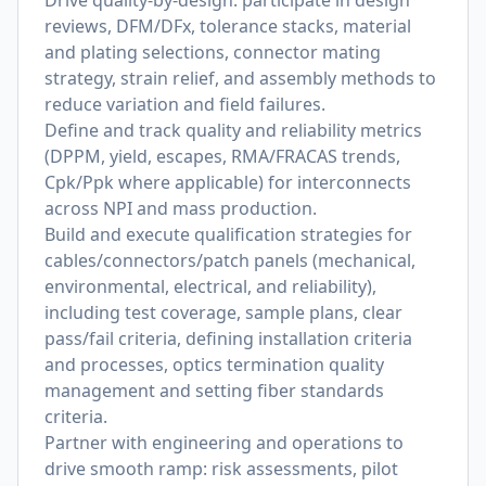
Drive quality-by-design: participate in design
reviews, DFM/DFx, tolerance stacks, material
and plating selections, connector mating
strategy, strain relief, and assembly methods to
reduce variation and field failures.
Define and track quality and reliability metrics
(DPPM, yield, escapes, RMA/FRACAS trends,
Cpk/Ppk where applicable) for interconnects
across NPI and mass production.
Build and execute qualification strategies for
cables/connectors/patch panels (mechanical,
environmental, electrical, and reliability),
including test coverage, sample plans, clear
pass/fail criteria, defining installation criteria
and processes, optics termination quality
management and setting fiber standards
criteria.
Partner with engineering and operations to
drive smooth ramp: risk assessments, pilot