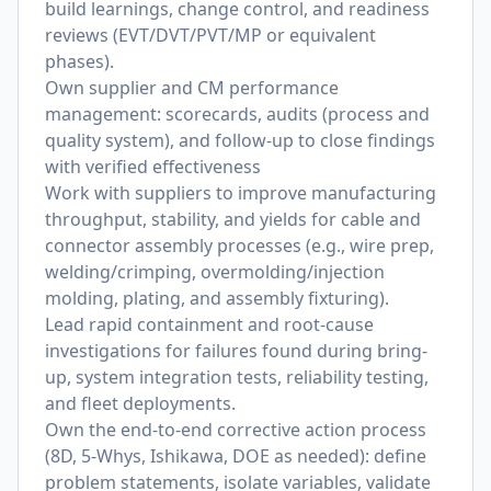
build learnings, change control, and readiness
reviews (EVT/DVT/PVT/MP or equivalent
phases).
Own supplier and CM performance
management: scorecards, audits (process and
quality system), and follow-up to close findings
with verified effectiveness
Work with suppliers to improve manufacturing
throughput, stability, and yields for cable and
connector assembly processes (e.g., wire prep,
welding/crimping, overmolding/injection
molding, plating, and assembly fixturing).
Lead rapid containment and root-cause
investigations for failures found during bring-
up, system integration tests, reliability testing,
and fleet deployments.
Own the end-to-end corrective action process
(8D, 5-Whys, Ishikawa, DOE as needed): define
problem statements, isolate variables, validate