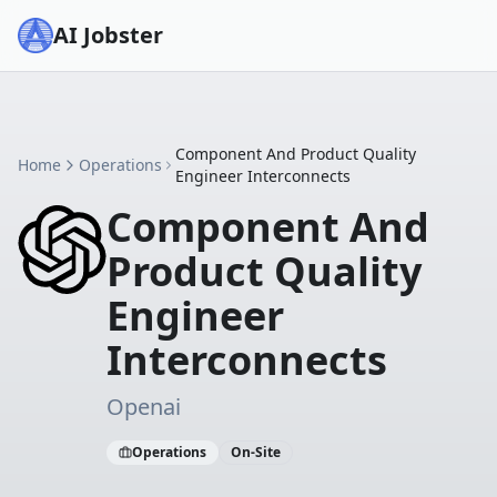
AI Jobster
Component And Product Quality
Home
Operations
Engineer Interconnects
Component And
Product Quality
Engineer
Interconnects
Openai
Operations
On-Site