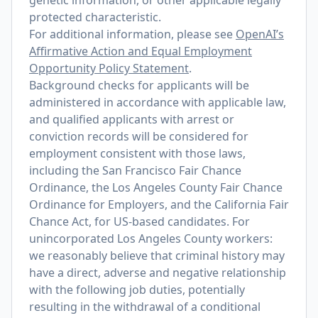
genetic information, or other applicable legally
protected characteristic.
For additional information, please see
OpenAI’s
Affirmative Action and Equal Employment
Opportunity Policy Statement
.
Background checks for applicants will be
administered in accordance with applicable law,
and qualified applicants with arrest or
conviction records will be considered for
employment consistent with those laws,
including the San Francisco Fair Chance
Ordinance, the Los Angeles County Fair Chance
Ordinance for Employers, and the California Fair
Chance Act, for US-based candidates. For
unincorporated Los Angeles County workers:
we reasonably believe that criminal history may
have a direct, adverse and negative relationship
with the following job duties, potentially
resulting in the withdrawal of a conditional