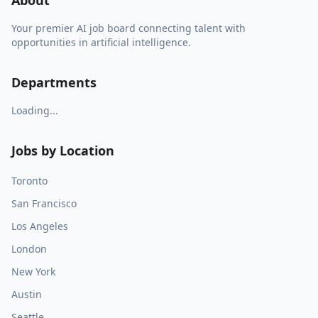
About
Your premier AI job board connecting talent with
opportunities in artificial intelligence.
Departments
Loading...
Jobs by Location
Toronto
San Francisco
Los Angeles
London
New York
Austin
Seattle