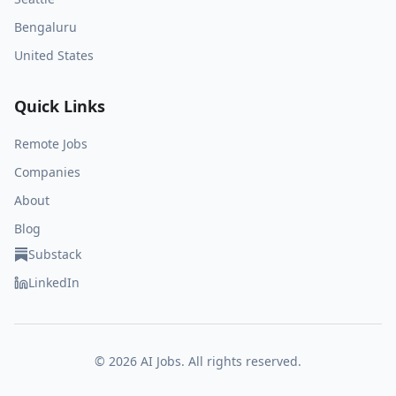
Bengaluru
United States
Quick Links
Remote Jobs
Companies
About
Blog
Substack
LinkedIn
©
2026
AI Jobs. All rights reserved.