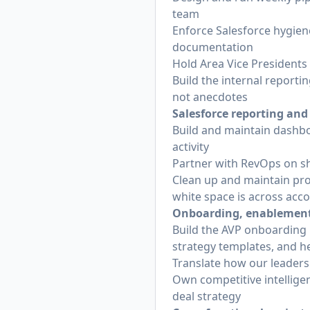
team
Enforce Salesforce hygiene:
documentation
Hold Area Vice Presidents
Build the internal reportin
not anecdotes
Salesforce reporting and
Build and maintain dashboa
activity
Partner with RevOps on sh
Clean up and maintain pro
white space is across acc
Onboarding, enablement,
Build the AVP onboarding 
strategy templates, and h
Translate how our leaders
Own competitive intelligen
deal strategy