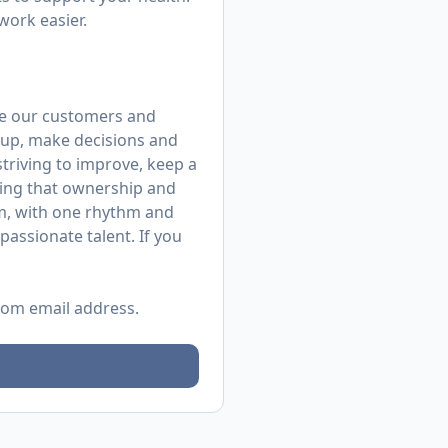
work easier.
rve our customers and
up, make decisions and
 striving to improve, keep a
ing that ownership and
m, with one rhythm and
assionate talent. If you
.com
email address.