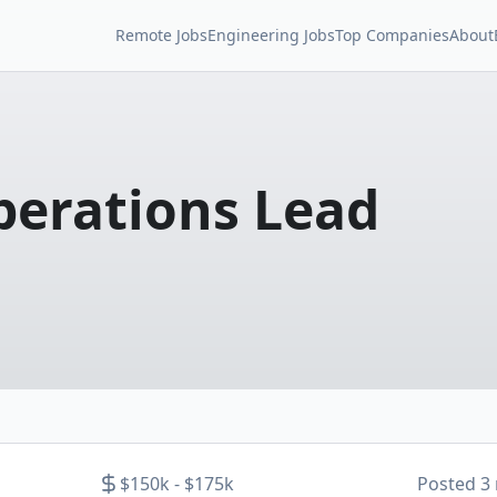
Remote Jobs
Engineering Jobs
Top Companies
About
erations Lead
$150k - $175k
Posted
3