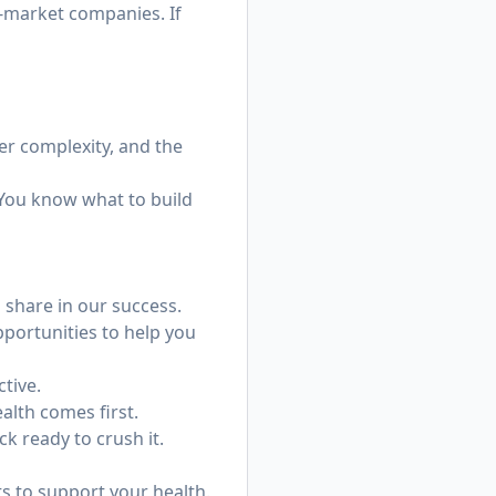
d-market companies. If
er complexity, and the
 You know what to build
share in our success.
portunities to help you
ctive.
alth comes first.
k ready to crush it.
 to support your health.