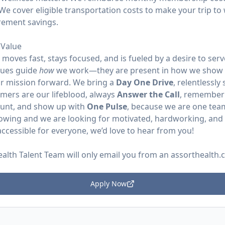
We cover eligible transportation costs to make your trip to 
irement savings.
Value
moves fast, stays focused, and is fueled by a desire to se
lues guide
how
we work—they are present in how we show 
r mission forward. We bring a
Day One Drive
, relentlessly
omers are our lifeblood, always
Answer the Call
, remember
ount, and show up with
One Pulse
, because we are one tea
rowing and we are looking for motivated, hardworking, and p
ccessible for everyone, we’d love to hear from you!
ealth Talent Team will only email you from an
assorthealth
Apply Now