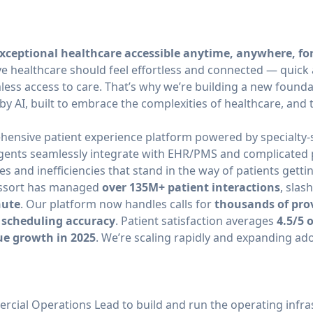
xceptional healthcare accessible anytime, anywhere, fo
ve healthcare should feel effortless and connected — quick
ss access to care. That’s why we’re building a new founda
by AI, built to embrace the complexities of healthcare, and 
hensive patient experience platform powered by specialty-sp
gents seamlessly integrate with EHR/PMS and complicated 
es and inefficiencies that stand in the way of patients getti
 Assort has managed
over 135M+ patient interactions
, slas
nute
. Our platform now handles calls for
thousands of pro
 scheduling accuracy
. Patient satisfaction averages
4.5/5 
ue growth in 2025
. We’re scaling rapidly and expanding ad
rcial Operations Lead to build and run the operating infra