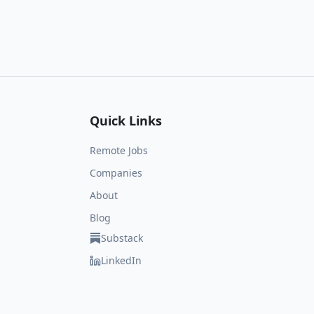
Quick Links
Remote Jobs
Companies
About
Blog
Substack
LinkedIn