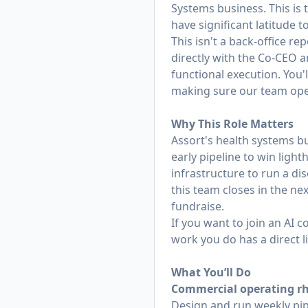
Systems business. This is 
have significant latitude
This isn't a back-office r
directly with the Co-CEO an
functional execution. You'
making sure our team oper
Why This Role Matters
Assort's health systems bu
early pipeline to win ligh
infrastructure to run a dis
this team closes in the ne
fundraise.
If you want to join an AI
work you do has a direct l
What You’ll Do
Commercial operating r
Design and run weekly pip