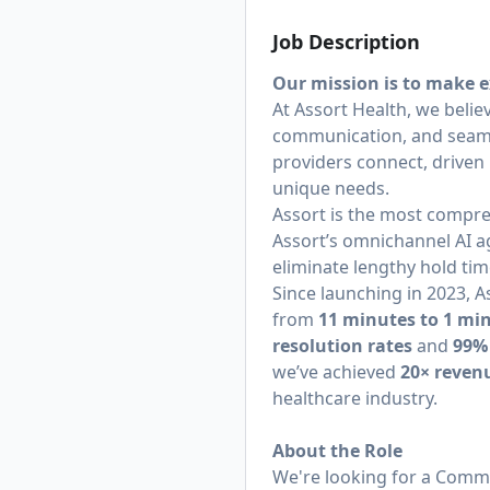
Job Description
Our mission is to make e
At Assort Health, we belie
communication, and seamle
providers connect, driven 
unique needs.
Assort is the most compre
Assort’s omnichannel AI a
eliminate lengthy hold tim
Since launching in 2023,
from
11 minutes to 1 mi
resolution rates
and
99%
we’ve achieved
20× reven
healthcare industry.
About the Role
We're looking for a Comme