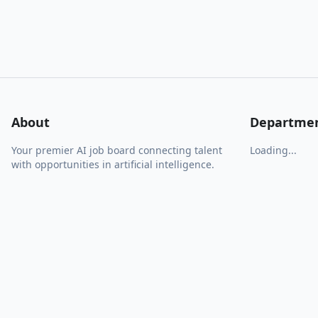
About
Departme
Your premier AI job board connecting talent
Loading...
with opportunities in artificial intelligence.