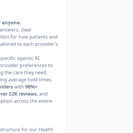
r anyone.
 answers, clear
tion for how patients and
tailored to each provider’s
ecific agentic AI.
provider preferences to
ng the care they need.
hing average hold times
viders
with
98%+
over 52K reviews
, and
option across the entire
structure for our Health