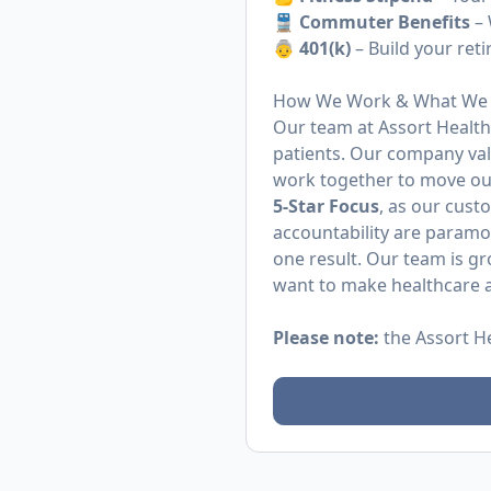
🚆
Commuter Benefits
– 
👵 401(k)
– Build your ret
How We Work & What We 
Our team at Assort Health 
patients. Our company va
work together to move ou
5-Star Focus
, as our cust
accountability are param
one result. Our team is g
want to make healthcare a
Please note:
the Assort H