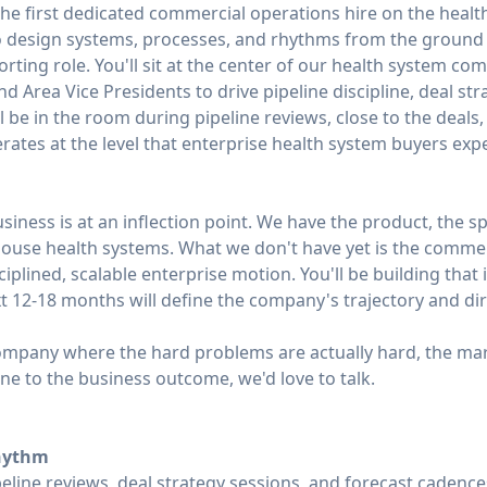
the first dedicated commercial operations hire on the health
 to design systems, processes, and rhythms from the ground
eporting role. You'll sit at the center of our health system 
d Area Vice Presidents to drive pipeline discipline, deal str
ll be in the room during pipeline reviews, close to the deals
ates at the level that enterprise health system buyers expe
siness is at an inflection point. We have the product, the s
thouse health systems. What we don't have yet is the comme
ciplined, scalable enterprise motion. You'll be building that
xt 12-18 months will define the company's trajectory and di
 company where the hard problems are actually hard, the ma
ine to the business outcome, we'd love to talk.
hythm
eline reviews, deal strategy sessions, and forecast cadence