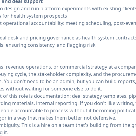
s and deal support
to design and run platform experiments with existing client
s for health system prospects
operational accountability: meeting scheduling, post-event
eal desk and pricing governance as health system contract
s, ensuring consistency, and flagging risk
ns, revenue operations, or commercial strategy at a compan
buying cycle, the stakeholder complexity, and the procurem
ce. You don't need to be an admin, but you can build report
es without waiting for someone else to do it.
lot of this role is documentation: deal strategy templates, p
ing materials, internal reporting. If you don't like writing, t
people accountable to process without it becoming politica
gor in a way that makes them better, not defensive.
biguity. This is a hire on a team that's building from the 
 it.