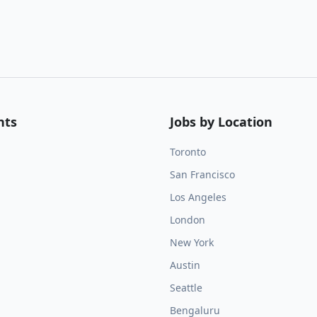
nts
Jobs by Location
Toronto
San Francisco
Los Angeles
London
New York
Austin
Seattle
Bengaluru