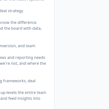
 deal strategy
know the difference.
and the board with data,
conversion, and team
iews and reporting needs
 we're not, and where the
ng frameworks, deal
up-levels the entire team
 and feed insights into