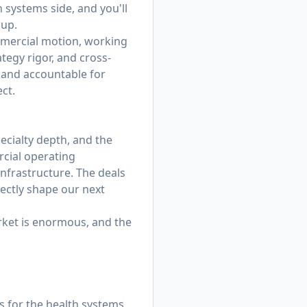
 systems side, and you'll
 up.
commercial motion, working
ategy rigor, and cross-
, and accountable for
ct.
pecialty depth, and the
rcial operating
 infrastructure. The deals
rectly shape our next
rket is enormous, and the
s for the health systems