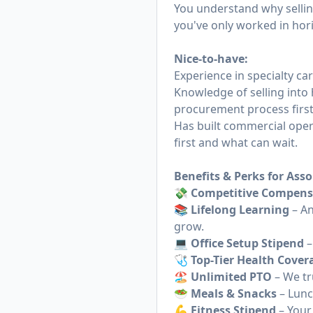
You understand why selling
you've only worked in horiz
Nice-to-have:
Experience in specialty car
Knowledge of selling into 
procurement process firs
Has built commercial oper
first and what can wait.
Benefits & Perks for Asso
💸 Competitive Compens
📚 Lifelong Learning
– An
grow.
💻 Office Setup Stipend
–
🩺 Top-Tier Health Cover
🏖 Unlimited PTO
– We tr
🥗 Meals & Snacks
– Lunc
💪 Fitness Stipend
– Your