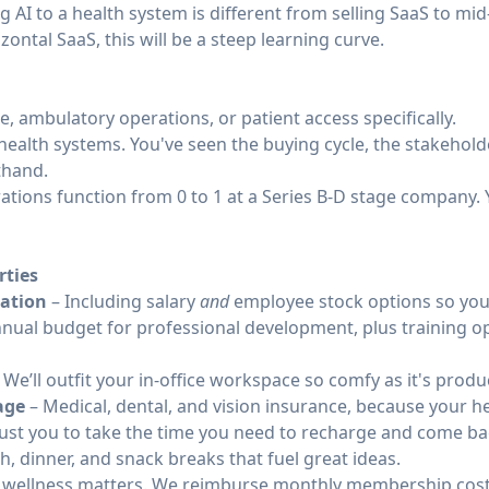
 AI to a health system is different from selling SaaS to mi
ontal SaaS, this will be a steep learning curve.
e, ambulatory operations, or patient access specifically.
health systems. You've seen the buying cycle, the stakehold
thand.
ations function from 0 to 1 at a Series B-D stage company.
rties
ation
– Including salary
and
employee stock options so you 
nual budget for professional development, plus training op
 We’ll outfit your in-office workspace so comfy as it's produ
age
– Medical, dental, and vision insurance, because your he
ust you to take the time you need to recharge and come bac
h, dinner, and snack breaks that fuel great ideas.
 wellness matters. We reimburse monthly membership costs