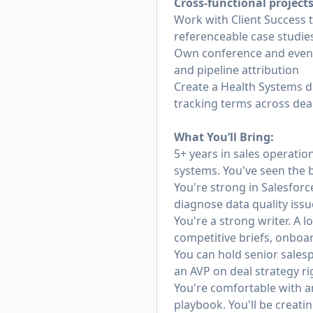
Cross-functional project
Work with Client Success 
referenceable case studie
Own conference and event 
and pipeline attribution
Create a Health Systems d
tracking terms across deal
What You’ll Bring:
5+ years in sales operatio
systems. You've seen the 
You're strong in Salesfor
diagnose data quality issu
You're a strong writer. A 
competitive briefs, onboard
You can hold senior sales
an AVP on deal strategy ri
You're comfortable with am
playbook. You'll be creating