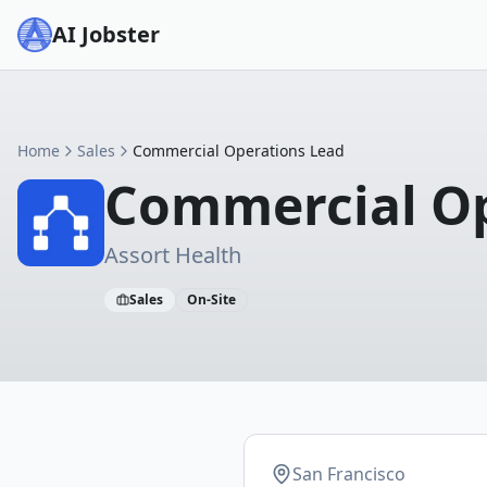
AI Jobster
Home
Sales
Commercial Operations Lead
Commercial Op
Assort Health
Sales
On-Site
San Francisco