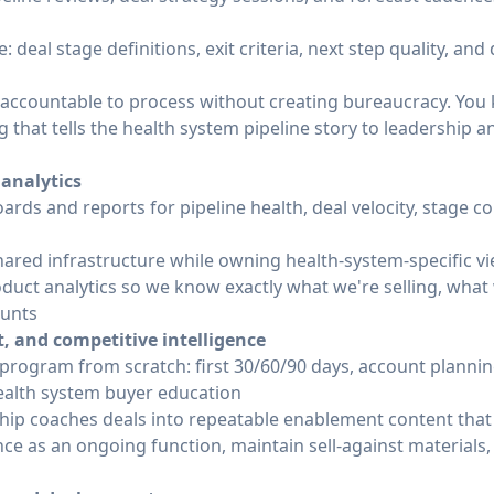
 deal stage definitions, exit criteria, next step quality, and
 accountable to process without creating bureaucracy. You 
g that tells the health system pipeline story to leadership 
 analytics
rds and reports for pipeline health, deal velocity, stage 
ared infrastructure while owning health-system-specific v
duct analytics so we know exactly what we're selling, what
ounts
 and competitive intelligence
program from scratch: first 30/60/90 days, account planni
ealth system buyer education
hip coaches deals into repeatable enablement content that 
ce as an ongoing function, maintain sell-against materials,