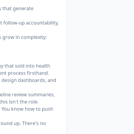
s that generate
 follow-up accountability,
s grow in complexity:
y that sold into health
ent process firsthand.
s, design dashboards, and
ipeline review summaries,
his isn't the role.
l. You know how to push
ground up. There's no