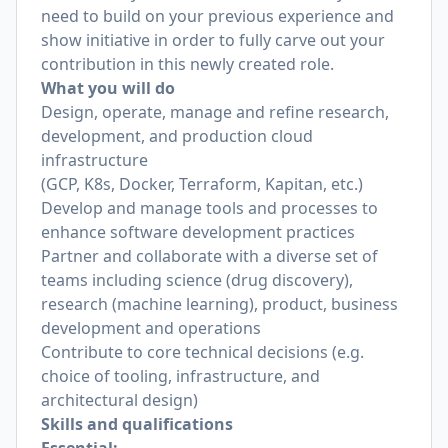
need to build on your previous experience and
show initiative in order to fully carve out your
contribution in this newly created role.
What you will do
Design, operate, manage and refine research,
development, and production cloud
infrastructure
(GCP, K8s, Docker, Terraform, Kapitan, etc.)
Develop and manage tools and processes to
enhance software development practices
Partner and collaborate with a diverse set of
teams including science (drug discovery),
research (machine learning), product, business
development and operations
Contribute to core technical decisions (e.g.
choice of tooling, infrastructure, and
architectural design)
Skills and qualifications