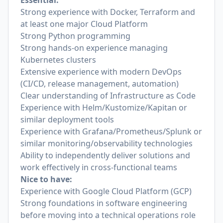
Essential:
Strong experience with Docker, Terraform and
at least one major Cloud Platform
Strong Python programming
Strong hands-on experience managing
Kubernetes clusters
Extensive experience with modern DevOps
(CI/CD, release management, automation)
Clear understanding of Infrastructure as Code
Experience with Helm/Kustomize/Kapitan or
similar deployment tools
Experience with Grafana/Prometheus/Splunk or
similar monitoring/observability technologies
Ability to independently deliver solutions and
work effectively in cross-functional teams
Nice to have:
Experience with Google Cloud Platform (GCP)
Strong foundations in software engineering
before moving into a technical operations role