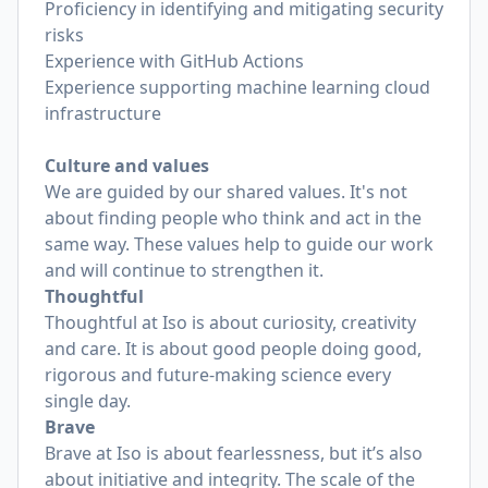
Proficiency in identifying and mitigating security
risks
Experience with GitHub Actions
Experience supporting machine learning cloud
infrastructure
Culture and values
We are guided by our shared values. It's not
about finding people who think and act in the
same way. These values help to guide our work
and will continue to strengthen it.
Thoughtful
Thoughtful at Iso is about curiosity, creativity
and care. It is about good people doing good,
rigorous and future-making science every
single day.
Brave
Brave at Iso is about fearlessness, but it’s also
about initiative and integrity. The scale of the