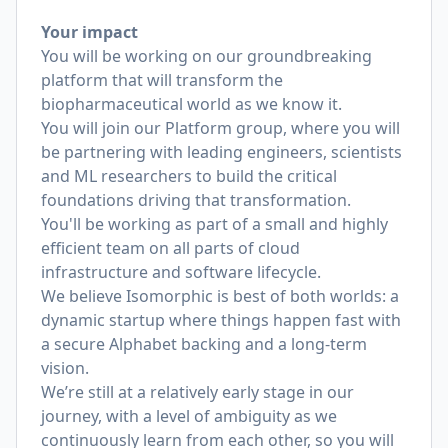
Your impact
You will be working on our groundbreaking
platform that will transform the
biopharmaceutical world as we know it.
You will join our Platform group, where you will
be partnering with leading engineers, scientists
and ML researchers to build the critical
foundations driving that transformation.
You'll be working as part of a small and highly
efficient team on all parts of cloud
infrastructure and software lifecycle.
We believe Isomorphic is best of both worlds: a
dynamic startup where things happen fast with
a secure Alphabet backing and a long-term
vision.
We’re still at a relatively early stage in our
journey, with a level of ambiguity as we
continuously learn from each other, so you will