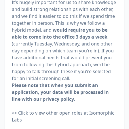
It’s hugely important for us to share knowledge
and build strong relationships with each other,
and we find it easier to do this if we spend time
together in person. This is why we follow a
hybrid model, and
would require you to be
able to come into the office 3 days a week
(currently Tuesday, Wednesday, and one other
day depending on which team you’re in). If you
have additional needs that would prevent you
from following this hybrid approach, we’d be
happy to talk through these if you’re selected
for an initial screening call.
Please note that when you submit an
application, your data will be processed in
line with our
privacy policy
.
>>
Click to view other open roles at Isomorphic
Labs