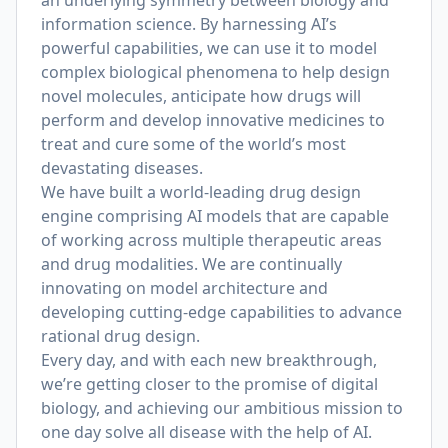
an underlying symmetry between biology and
information science. By harnessing AI’s
powerful capabilities, we can use it to model
complex biological phenomena to help design
novel molecules, anticipate how drugs will
perform and develop innovative medicines to
treat and cure some of the world’s most
devastating diseases.
We have built a world-leading drug design
engine comprising AI models that are capable
of working across multiple therapeutic areas
and drug modalities. We are continually
innovating on model architecture and
developing cutting-edge capabilities to advance
rational drug design.
Every day, and with each new breakthrough,
we’re getting closer to the promise of digital
biology, and achieving our ambitious mission to
one day solve all disease with the help of AI.