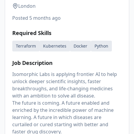
London
Posted
5 months ago
Required Skills
Terraform
Kubernetes
Docker
Python
Job Description
Isomorphic Labs is applying frontier AI to help
unlock deeper scientific insights, faster
breakthroughs, and life-changing medicines
with an ambition to solve all disease.
The future is coming. A future enabled and
enriched by the incredible power of machine
learning. A future in which diseases are
curtailed or cured starting with better and
faster drug discovery.