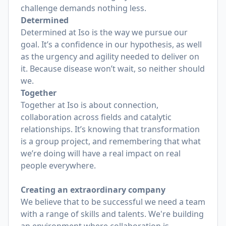
challenge demands nothing less.
Determined
Determined at Iso is the way we pursue our
goal. It’s a confidence in our hypothesis, as well
as the urgency and agility needed to deliver on
it. Because disease won’t wait, so neither should
we.
Together
Together at Iso is about connection,
collaboration across fields and catalytic
relationships. It’s knowing that transformation
is a group project, and remembering that what
we’re doing will have a real impact on real
people everywhere.
Creating an extraordinary company
We believe that to be successful we need a team
with a range of skills and talents. We're building