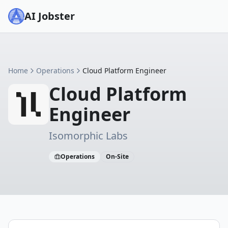
AI Jobster
Home
Operations
Cloud Platform Engineer
Cloud Platform
Engineer
Isomorphic Labs
Operations
On-Site