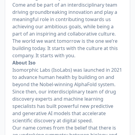
Come and be part of an interdisciplinary team
driving groundbreaking innovation and play a
meaningful role in contributing towards us
achieving our ambitious goals, while being a
part of an inspiring and collaborative culture.
The world we want tomorrow is the one we’re
building today. It starts with the culture at this
company. It starts with you.
About Iso
Isomorphic Labs (IsoLabs) was launched in 2021
to advance human health by building on and
beyond the Nobel-winning AlphaFold system.
Since then, our interdisciplinary team of drug
discovery experts and machine learning
specialists has built powerful new predictive
and generative AI models that accelerate
scientific discovery at digital speed.
Our name comes from the belief that there is