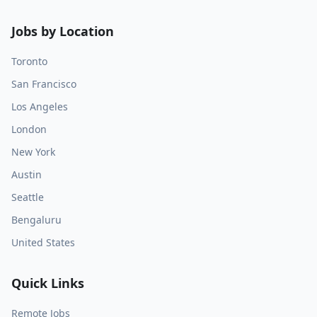
Jobs by Location
Toronto
San Francisco
Los Angeles
London
New York
Austin
Seattle
Bengaluru
United States
Quick Links
Remote Jobs