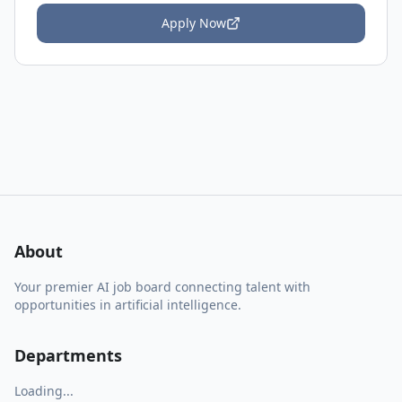
Apply Now
About
Your premier AI job board connecting talent with
opportunities in artificial intelligence.
Departments
Loading...