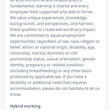
an environment where collaboration is
fundamental, learning is shared and every
employee feels supported and able to thrive.
We value unique experiences, knowledge,
backgrounds, and perspectives, and harness
these qualities to create extraordinary impact.
We are committed to equal employment
opportunities regardless of sex, race, religion or
belief, ethnic or national origin, disability, age,
citizenship, marital, domestic or civil
partnership status, sexual orientation, gender
identity, pregnancy or related condition
(including breastfeeding) or any other basis
protected by applicable law. If you have a
disability or additional need that requires
accommodation, please do not hesitate to let us
know.
Hybrid working