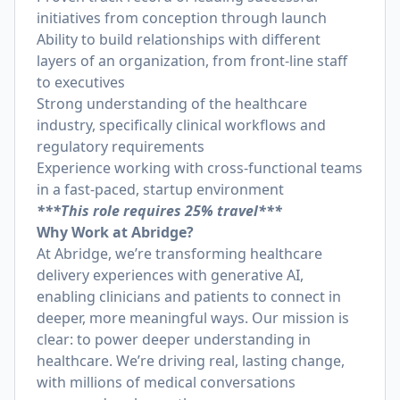
initiatives from conception through launch
Ability to build relationships with different
layers of an organization, from front-line staff
to executives
Strong understanding of the healthcare
industry, specifically clinical workflows and
regulatory requirements
Experience working with cross-functional teams
in a fast-paced, startup environment
***This role requires 25% travel***
Why Work at Abridge?
At Abridge, we’re transforming healthcare
delivery experiences with generative AI,
enabling clinicians and patients to connect in
deeper, more meaningful ways. Our mission is
clear: to power deeper understanding in
healthcare. We’re driving real, lasting change,
with millions of medical conversations