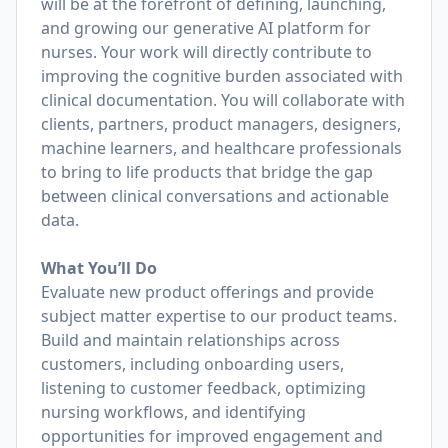
will be at the forefront of defining, launching,
and growing our generative AI platform for
nurses. Your work will directly contribute to
improving the cognitive burden associated with
clinical documentation. You will collaborate with
clients, partners, product managers, designers,
machine learners, and healthcare professionals
to bring to life products that bridge the gap
between clinical conversations and actionable
data.
What You’ll Do
Evaluate new product offerings and provide
subject matter expertise to our product teams.
Build and maintain relationships across
customers, including onboarding users,
listening to customer feedback, optimizing
nursing workflows, and identifying
opportunities for improved engagement and