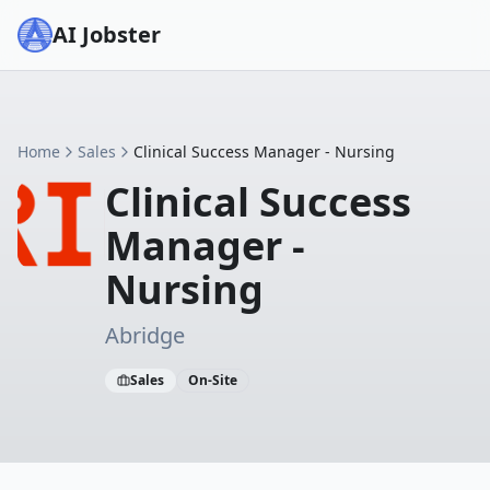
AI Jobster
Home
Sales
Clinical Success Manager - Nursing
Clinical Success
Manager -
Nursing
Abridge
Sales
On-Site