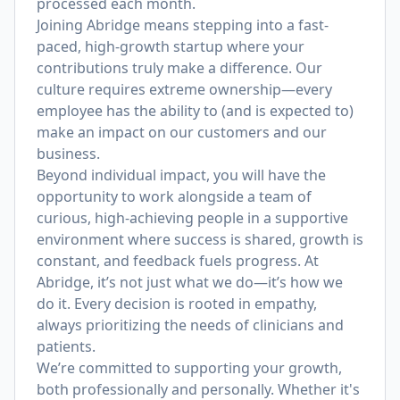
processed each month.
Joining Abridge means stepping into a fast-
paced, high-growth startup where your
contributions truly make a difference. Our
culture requires extreme ownership—every
employee has the ability to (and is expected to)
make an impact on our customers and our
business.
Beyond individual impact, you will have the
opportunity to work alongside a team of
curious, high-achieving people in a supportive
environment where success is shared, growth is
constant, and feedback fuels progress. At
Abridge, it’s not just what we do—it’s how we
do it. Every decision is rooted in empathy,
always prioritizing the needs of clinicians and
patients.
We’re committed to supporting your growth,
both professionally and personally. Whether it's