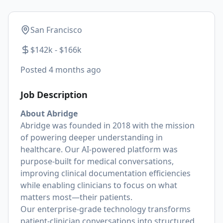
San Francisco
$142k - $166k
Posted
4 months ago
Job Description
About Abridge
Abridge was founded in 2018 with the mission
of powering deeper understanding in
healthcare. Our AI-powered platform was
purpose-built for medical conversations,
improving clinical documentation efficiencies
while enabling clinicians to focus on what
matters most—their patients.
Our enterprise-grade technology transforms
patient-clinician conversations into structured