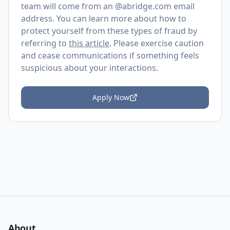
team will come from an @
abridge.com
email
address. You can learn more about how to
protect yourself from these types of fraud by
referring to
this article
. Please exercise caution
and cease communications if something feels
suspicious about your interactions.
Apply Now
About