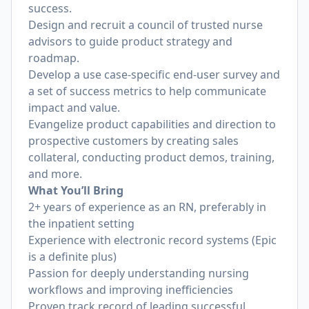
success.
Design and recruit a council of trusted nurse
advisors to guide product strategy and
roadmap.
Develop a use case-specific end-user survey and
a set of success metrics to help communicate
impact and value.
Evangelize product capabilities and direction to
prospective customers by creating sales
collateral, conducting product demos, training,
and more.
What You’ll Bring
2+ years of experience as an RN, preferably in
the inpatient setting
Experience with electronic record systems (Epic
is a definite plus)
Passion for deeply understanding nursing
workflows and improving inefficiencies
Proven track record of leading successful