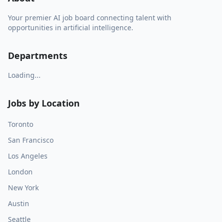
Your premier AI job board connecting talent with
opportunities in artificial intelligence.
Departments
Loading...
Jobs by Location
Toronto
San Francisco
Los Angeles
London
New York
Austin
Seattle