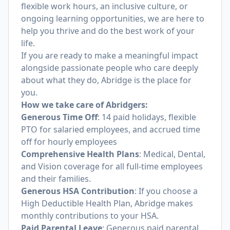
flexible work hours, an inclusive culture, or
ongoing learning opportunities, we are here to
help you thrive and do the best work of your
life.
If you are ready to make a meaningful impact
alongside passionate people who care deeply
about what they do, Abridge is the place for
you.
How we take care of Abridgers:
Generous Time Off
: 14 paid holidays, flexible
PTO for salaried employees, and accrued time
off for hourly employees
Comprehensive Health Plans
: Medical, Dental,
and Vision coverage for all full-time employees
and their families.
Generous HSA Contribution
: If you choose a
High Deductible Health Plan, Abridge makes
monthly contributions to your HSA.
Paid Parental Leave
: Generous paid parental