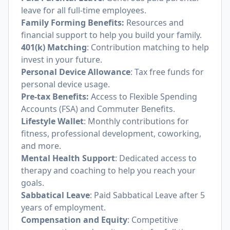
leave for all full-time employees.
Family Forming Benefits:
Resources and
financial support to help you build your family.
401(k) Matching
: Contribution matching to help
invest in your future.
Personal Device Allowance
: Tax free funds for
personal device usage.
Pre-tax Benefits:
Access to Flexible Spending
Accounts (FSA) and Commuter Benefits.
Lifestyle Wallet
: Monthly contributions for
fitness, professional development, coworking,
and more.
Mental Health Support
: Dedicated access to
therapy and coaching to help you reach your
goals.
Sabbatical Leave
: Paid Sabbatical Leave after 5
years of employment.
Compensation and Equity
: Competitive