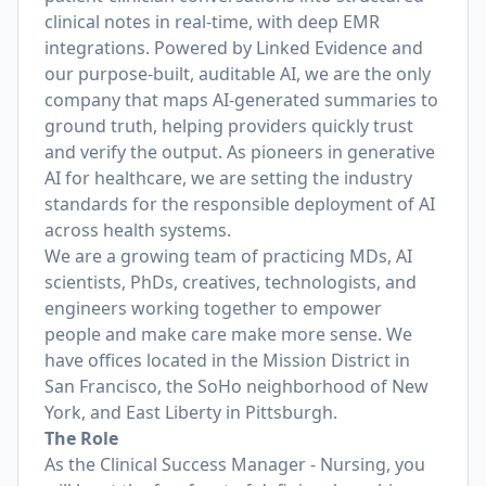
clinical notes in real-time, with deep EMR
integrations. Powered by Linked Evidence and
our purpose-built, auditable AI, we are the only
company that maps AI-generated summaries to
ground truth, helping providers quickly trust
and verify the output. As pioneers in generative
AI for healthcare, we are setting the industry
standards for the responsible deployment of AI
across health systems.
We are a growing team of practicing MDs, AI
scientists, PhDs, creatives, technologists, and
engineers working together to empower
people and make care make more sense. We
have offices located in the Mission District in
San Francisco, the SoHo neighborhood of New
York, and East Liberty in Pittsburgh.
The Role
As the Clinical Success Manager - Nursing, you