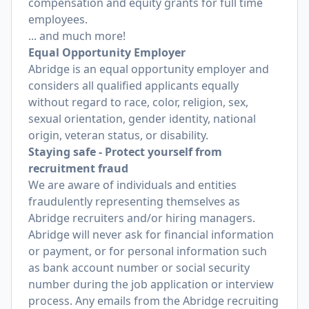
compensation and equity grants for full time
employees.
... and much more!
Equal Opportunity Employer
Abridge is an equal opportunity employer and
considers all qualified applicants equally
without regard to race, color, religion, sex,
sexual orientation, gender identity, national
origin, veteran status, or disability.
Staying safe - Protect yourself from
recruitment fraud
We are aware of individuals and entities
fraudulently representing themselves as
Abridge recruiters and/or hiring managers.
Abridge will never ask for financial information
or payment, or for personal information such
as bank account number or social security
number during the job application or interview
process. Any emails from the Abridge recruiting