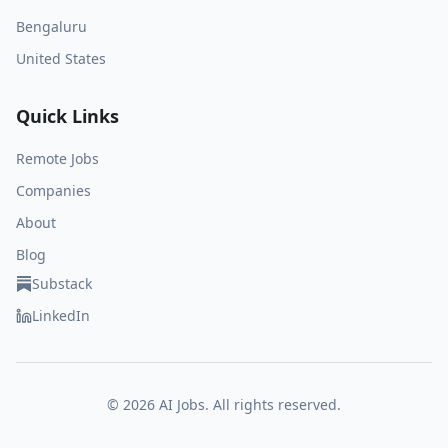
Bengaluru
United States
Quick Links
Remote Jobs
Companies
About
Blog
Substack
LinkedIn
©
2026
AI Jobs. All rights reserved.