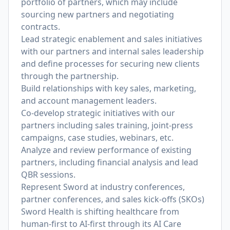
portfolio of partners, which may include
sourcing new partners and negotiating
contracts.
Lead strategic enablement and sales initiatives
with our partners and internal sales leadership
and define processes for securing new clients
through the partnership.
Build relationships with key sales, marketing,
and account management leaders.
Co-develop strategic initiatives with our
partners including sales training, joint-press
campaigns, case studies, webinars, etc.
Analyze and review performance of existing
partners, including financial analysis and lead
QBR sessions.
Represent Sword at industry conferences,
partner conferences, and sales kick-offs (SKOs)
Sword Health is shifting healthcare from
human-first to AI-first through its AI Care