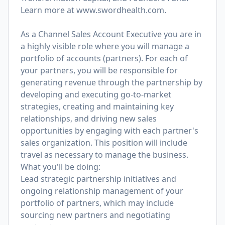
Learn more at
www.swordhealth.com
.
As a Channel Sales Account Executive you are in
a highly visible role where you will manage a
portfolio of accounts (partners). For each of
your partners, you will be responsible for
generating revenue through the partnership by
developing and executing go-to-market
strategies, creating and maintaining key
relationships, and driving new sales
opportunities by engaging with each partner's
sales organization. This position will include
travel as necessary to manage the business.
What you'll be doing:
Lead strategic partnership initiatives and
ongoing relationship management of your
portfolio of partners, which may include
sourcing new partners and negotiating