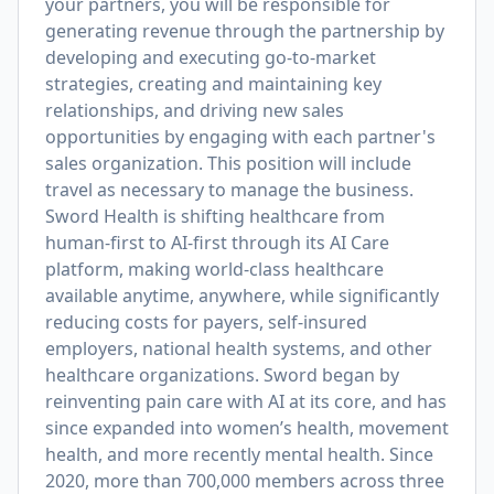
your partners, you will be responsible for
generating revenue through the partnership by
developing and executing go-to-market
strategies, creating and maintaining key
relationships, and driving new sales
opportunities by engaging with each partner's
sales organization. This position will include
travel as necessary to manage the business.
Sword Health is shifting healthcare from
human-first to AI-first through its AI Care
platform, making world-class healthcare
available anytime, anywhere, while significantly
reducing costs for payers, self-insured
employers, national health systems, and other
healthcare organizations. Sword began by
reinventing pain care with AI at its core, and has
since expanded into women’s health, movement
health, and more recently mental health. Since
2020, more than 700,000 members across three