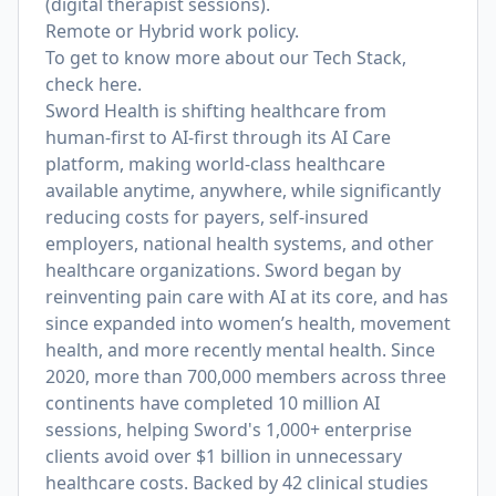
(digital therapist sessions).
Remote or Hybrid work policy.
To get to know more about our Tech Stack,
check
here
.
Sword Health is shifting healthcare from
human-first to AI-first through its AI Care
platform, making world-class healthcare
available anytime, anywhere, while significantly
reducing costs for payers, self-insured
employers, national health systems, and other
healthcare organizations. Sword began by
reinventing pain care with AI at its core, and has
since expanded into women’s health, movement
health, and more recently mental health. Since
2020, more than 700,000 members across three
continents have completed 10 million AI
sessions, helping Sword's 1,000+ enterprise
clients avoid over $1 billion in unnecessary
healthcare costs. Backed by 42 clinical studies