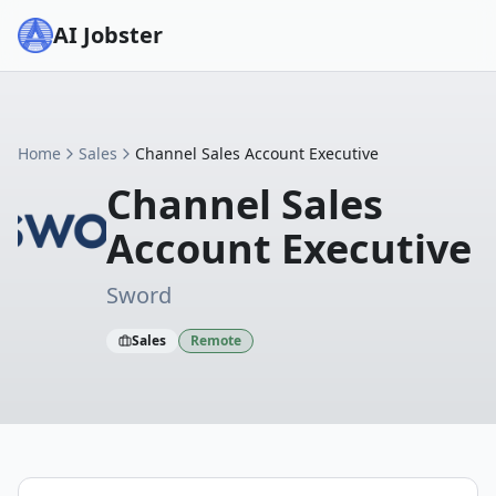
AI Jobster
Home
Sales
Channel Sales Account Executive
Channel Sales
Account Executive
Sword
Sales
Remote