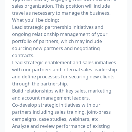
sales organization. This position will include
travel as necessary to manage the business.
What you'll be doing:
Lead strategic partnership initiatives and
ongoing relationship management of your
portfolio of partners, which may include
sourcing new partners and negotiating
contracts.
Lead strategic enablement and sales initiatives
with our partners and internal sales leadership
and define processes for securing new clients
through the partnership.
Build relationships with key sales, marketing,
and account management leaders.
Co-develop strategic initiatives with our
partners including sales training, joint-press
campaigns, case studies, webinars, etc.
Analyze and review performance of existing