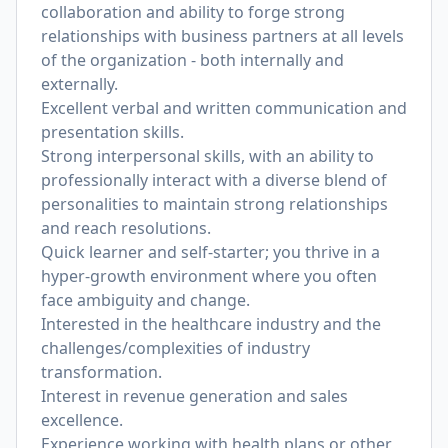
collaboration and ability to forge strong
relationships with business partners at all levels
of the organization - both internally and
externally.
Excellent verbal and written communication and
presentation skills.
Strong interpersonal skills, with an ability to
professionally interact with a diverse blend of
personalities to maintain strong relationships
and reach resolutions.
Quick learner and self-starter; you thrive in a
hyper-growth environment where you often
face ambiguity and change.
Interested in the healthcare industry and the
challenges/complexities of industry
transformation.
Interest in revenue generation and sales
excellence.
Experience working with health plans or other