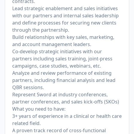
contracts.
Lead strategic enablement and sales initiatives
with our partners and internal sales leadership
and define processes for securing new clients
through the partnership.
Build relationships with key sales, marketing,
and account management leaders.
Co-develop strategic initiatives with our
partners including sales training, joint-press
campaigns, case studies, webinars, etc.
Analyze and review performance of existing
partners, including financial analysis and lead
QBR sessions.
Represent Sword at industry conferences,
partner conferences, and sales kick-offs (SKOs)
What you need to have:
3+ years of experience in a clinical or health care
related field.
A proven track record of cross-functional