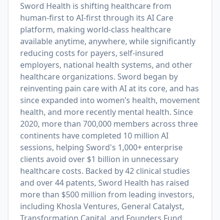
Sword Health is shifting healthcare from
human-first to AI-first through its AI Care
platform, making world-class healthcare
available anytime, anywhere, while significantly
reducing costs for payers, self-insured
employers, national health systems, and other
healthcare organizations. Sword began by
reinventing pain care with AI at its core, and has
since expanded into women’s health, movement
health, and more recently mental health. Since
2020, more than 700,000 members across three
continents have completed 10 million AI
sessions, helping Sword's 1,000+ enterprise
clients avoid over $1 billion in unnecessary
healthcare costs. Backed by 42 clinical studies
and over 44 patents, Sword Health has raised
more than $500 million from leading investors,
including Khosla Ventures, General Catalyst,
Transformation Capital, and Founders Fund.