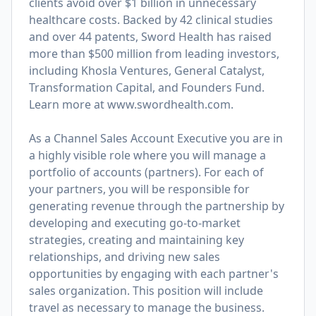
clients avoid over $1 billion in unnecessary
healthcare costs. Backed by 42 clinical studies
and over 44 patents, Sword Health has raised
more than $500 million from leading investors,
including Khosla Ventures, General Catalyst,
Transformation Capital, and Founders Fund.
Learn more at
www.swordhealth.com
.
As a Channel Sales Account Executive you are in
a highly visible role where you will manage a
portfolio of accounts (partners). For each of
your partners, you will be responsible for
generating revenue through the partnership by
developing and executing go-to-market
strategies, creating and maintaining key
relationships, and driving new sales
opportunities by engaging with each partner's
sales organization. This position will include
travel as necessary to manage the business.