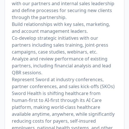
with our partners and internal sales leadership
and define processes for securing new clients
through the partnership.
Build relationships with key sales, marketing,
and account management leaders.
Co-develop strategic initiatives with our
partners including sales training, joint-press
campaigns, case studies, webinars, etc.
Analyze and review performance of existing
partners, including financial analysis and lead
QBR sessions.
Represent Sword at industry conferences,
partner conferences, and sales kick-offs (SKOs)
Sword Health is shifting healthcare from
human-first to AI-first through its AI Care
platform, making world-class healthcare
available anytime, anywhere, while significantly
reducing costs for payers, self-insured
employers, national health systems, and other