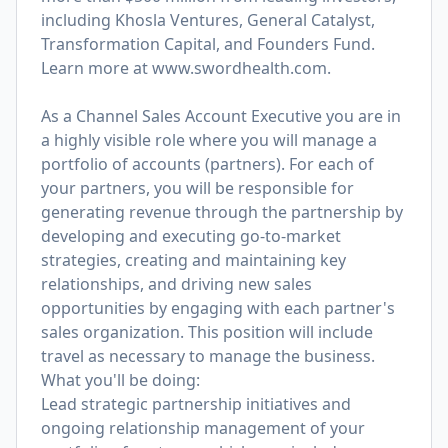
including Khosla Ventures, General Catalyst,
Transformation Capital, and Founders Fund.
Learn more at
www.swordhealth.com
.
As a Channel Sales Account Executive you are in
a highly visible role where you will manage a
portfolio of accounts (partners). For each of
your partners, you will be responsible for
generating revenue through the partnership by
developing and executing go-to-market
strategies, creating and maintaining key
relationships, and driving new sales
opportunities by engaging with each partner's
sales organization. This position will include
travel as necessary to manage the business.
What you'll be doing:
Lead strategic partnership initiatives and
ongoing relationship management of your