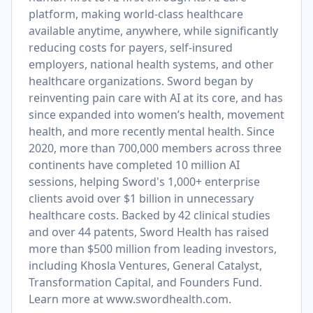
platform, making world-class healthcare
available anytime, anywhere, while significantly
reducing costs for payers, self-insured
employers, national health systems, and other
healthcare organizations. Sword began by
reinventing pain care with AI at its core, and has
since expanded into women’s health, movement
health, and more recently mental health. Since
2020, more than 700,000 members across three
continents have completed 10 million AI
sessions, helping Sword's 1,000+ enterprise
clients avoid over $1 billion in unnecessary
healthcare costs. Backed by 42 clinical studies
and over 44 patents, Sword Health has raised
more than $500 million from leading investors,
including Khosla Ventures, General Catalyst,
Transformation Capital, and Founders Fund.
Learn more at
www.swordhealth.com
.