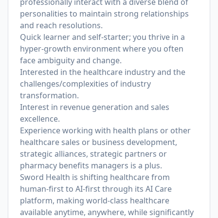
professionally interact with a diverse blend of
personalities to maintain strong relationships
and reach resolutions.
Quick learner and self-starter; you thrive in a
hyper-growth environment where you often
face ambiguity and change.
Interested in the healthcare industry and the
challenges/complexities of industry
transformation.
Interest in revenue generation and sales
excellence.
Experience working with health plans or other
healthcare sales or business development,
strategic alliances, strategic partners or
pharmacy benefits managers is a plus.
Sword Health is shifting healthcare from
human-first to AI-first through its AI Care
platform, making world-class healthcare
available anytime, anywhere, while significantly