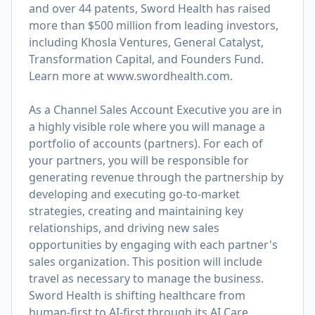
and over 44 patents, Sword Health has raised
more than $500 million from leading investors,
including Khosla Ventures, General Catalyst,
Transformation Capital, and Founders Fund.
Learn more at
www.swordhealth.com
.
As a Channel Sales Account Executive you are in
a highly visible role where you will manage a
portfolio of accounts (partners). For each of
your partners, you will be responsible for
generating revenue through the partnership by
developing and executing go-to-market
strategies, creating and maintaining key
relationships, and driving new sales
opportunities by engaging with each partner's
sales organization. This position will include
travel as necessary to manage the business.
Sword Health is shifting healthcare from
human-first to AI-first through its AI Care