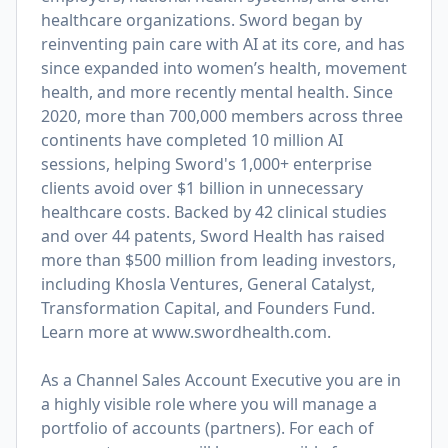
healthcare organizations. Sword began by
reinventing pain care with AI at its core, and has
since expanded into women’s health, movement
health, and more recently mental health. Since
2020, more than 700,000 members across three
continents have completed 10 million AI
sessions, helping Sword's 1,000+ enterprise
clients avoid over $1 billion in unnecessary
healthcare costs. Backed by 42 clinical studies
and over 44 patents, Sword Health has raised
more than $500 million from leading investors,
including Khosla Ventures, General Catalyst,
Transformation Capital, and Founders Fund.
Learn more at
www.swordhealth.com
.
As a Channel Sales Account Executive you are in
a highly visible role where you will manage a
portfolio of accounts (partners). For each of