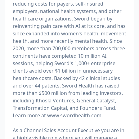
reducing costs for payers, self-insured
employers, national health systems, and other
healthcare organizations. Sword began by
reinventing pain care with AI at its core, and has
since expanded into women’s health, movement
health, and more recently mental health. Since
2020, more than 700,000 members across three
continents have completed 10 million AI
sessions, helping Sword's 1,000+ enterprise
clients avoid over $1 billion in unnecessary
healthcare costs. Backed by 42 clinical studies
and over 44 patents, Sword Health has raised
more than $500 million from leading investors,
including Khosla Ventures, General Catalyst,
Transformation Capital, and Founders Fund.
Learn more at
www.swordhealth.com
.
As a Channel Sales Account Executive you are in
a highly visible role where you will manage a