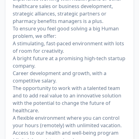
healthcare sales or business development,
strategic alliances, strategic partners or
pharmacy benefits managers is a plus.
To ensure you feel good solving a big Human
problem, we offer:
A stimulating, fast-paced environment with lots
of room for creativity.
A bright future at a promising high-tech startup
company.
Career development and growth, with a
competitive salary.
The opportunity to work with a talented team
and to add real value to an innovative solution
with the potential to change the future of
healthcare.
A flexible environment where you can control
your hours (remotely) with unlimited vacation.
Access to our health and well-being program