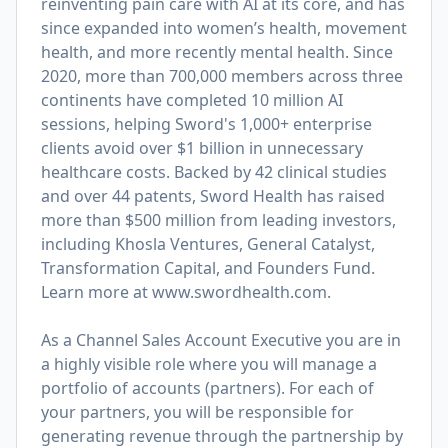
reinventing pain care with AI at its core, and has
since expanded into women’s health, movement
health, and more recently mental health. Since
2020, more than 700,000 members across three
continents have completed 10 million AI
sessions, helping Sword's 1,000+ enterprise
clients avoid over $1 billion in unnecessary
healthcare costs. Backed by 42 clinical studies
and over 44 patents, Sword Health has raised
more than $500 million from leading investors,
including Khosla Ventures, General Catalyst,
Transformation Capital, and Founders Fund.
Learn more at
www.swordhealth.com
.
As a Channel Sales Account Executive you are in
a highly visible role where you will manage a
portfolio of accounts (partners). For each of
your partners, you will be responsible for
generating revenue through the partnership by