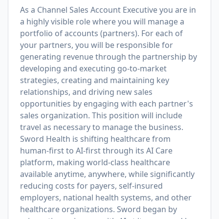
As a Channel Sales Account Executive you are in
a highly visible role where you will manage a
portfolio of accounts (partners). For each of
your partners, you will be responsible for
generating revenue through the partnership by
developing and executing go-to-market
strategies, creating and maintaining key
relationships, and driving new sales
opportunities by engaging with each partner's
sales organization. This position will include
travel as necessary to manage the business.
Sword Health is shifting healthcare from
human-first to AI-first through its AI Care
platform, making world-class healthcare
available anytime, anywhere, while significantly
reducing costs for payers, self-insured
employers, national health systems, and other
healthcare organizations. Sword began by