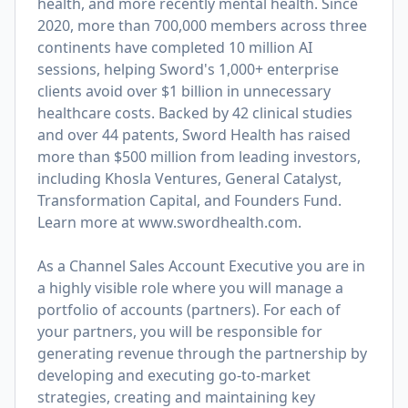
health, and more recently mental health. Since
2020, more than 700,000 members across three
continents have completed 10 million AI
sessions, helping Sword's 1,000+ enterprise
clients avoid over $1 billion in unnecessary
healthcare costs. Backed by 42 clinical studies
and over 44 patents, Sword Health has raised
more than $500 million from leading investors,
including Khosla Ventures, General Catalyst,
Transformation Capital, and Founders Fund.
Learn more at
www.swordhealth.com
.
As a Channel Sales Account Executive you are in
a highly visible role where you will manage a
portfolio of accounts (partners). For each of
your partners, you will be responsible for
generating revenue through the partnership by
developing and executing go-to-market
strategies, creating and maintaining key