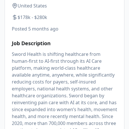
United States
$178k - $280k
Posted
5 months ago
Job Description
Sword Health is shifting healthcare from
human-first to AI-first through its AI Care
platform, making world-class healthcare
available anytime, anywhere, while significantly
reducing costs for payers, self-insured
employers, national health systems, and other
healthcare organizations. Sword began by
reinventing pain care with AI at its core, and has
since expanded into women’s health, movement
health, and more recently mental health. Since
2020, more than 700,000 members across three