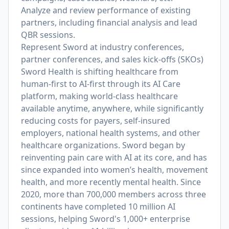
Analyze and review performance of existing
partners, including financial analysis and lead
QBR sessions.
Represent Sword at industry conferences,
partner conferences, and sales kick-offs (SKOs)
Sword Health is shifting healthcare from
human-first to AI-first through its AI Care
platform, making world-class healthcare
available anytime, anywhere, while significantly
reducing costs for payers, self-insured
employers, national health systems, and other
healthcare organizations. Sword began by
reinventing pain care with AI at its core, and has
since expanded into women’s health, movement
health, and more recently mental health. Since
2020, more than 700,000 members across three
continents have completed 10 million AI
sessions, helping Sword's 1,000+ enterprise