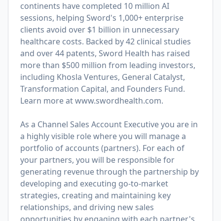
continents have completed 10 million AI
sessions, helping Sword's 1,000+ enterprise
clients avoid over $1 billion in unnecessary
healthcare costs. Backed by 42 clinical studies
and over 44 patents, Sword Health has raised
more than $500 million from leading investors,
including Khosla Ventures, General Catalyst,
Transformation Capital, and Founders Fund.
Learn more at
www.swordhealth.com
.
As a Channel Sales Account Executive you are in
a highly visible role where you will manage a
portfolio of accounts (partners). For each of
your partners, you will be responsible for
generating revenue through the partnership by
developing and executing go-to-market
strategies, creating and maintaining key
relationships, and driving new sales
opportunities by engaging with each partner's