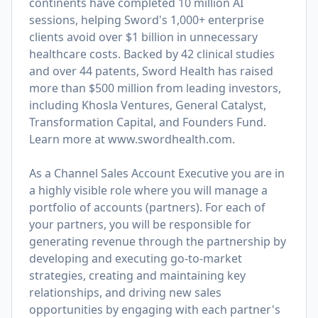
continents have completed 10 million AI
sessions, helping Sword's 1,000+ enterprise
clients avoid over $1 billion in unnecessary
healthcare costs. Backed by 42 clinical studies
and over 44 patents, Sword Health has raised
more than $500 million from leading investors,
including Khosla Ventures, General Catalyst,
Transformation Capital, and Founders Fund.
Learn more at
www.swordhealth.com
.
As a Channel Sales Account Executive you are in
a highly visible role where you will manage a
portfolio of accounts (partners). For each of
your partners, you will be responsible for
generating revenue through the partnership by
developing and executing go-to-market
strategies, creating and maintaining key
relationships, and driving new sales
opportunities by engaging with each partner's