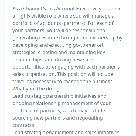
As a Channel Sales Account Executive you are in
a highly visible role where you will manage a
portfolio of accounts (partners). For each of
your partners, you will be responsible for
generating revenue through the partnership by
developing and executing go-to-market
strategies, creating and maintaining key
relationships, and driving new sales
opportunities by engaging with each partner's
sales organization. This position will include
travel as necessary to manage the business.
What you'll be doing:
Lead strategic partnership initiatives and
ongoing relationship management of your
portfolio of partners, which may include
sourcing new partners and negotiating
contracts.
Lead strategic enablement and sales initiatives