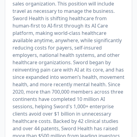
sales organization. This position will include
travel as necessary to manage the business.
Sword Health is shifting healthcare from
human-first to AI-first through its AI Care
platform, making world-class healthcare
available anytime, anywhere, while significantly
reducing costs for payers, self-insured
employers, national health systems, and other
healthcare organizations. Sword began by
reinventing pain care with AI at its core, and has
since expanded into women’s health, movement
health, and more recently mental health. Since
2020, more than 700,000 members across three
continents have completed 10 million AI
sessions, helping Sword's 1,000+ enterprise
clients avoid over $1 billion in unnecessary
healthcare costs. Backed by 42 clinical studies
and over 44 patents, Sword Health has raised
more than $500 million from leading investors,