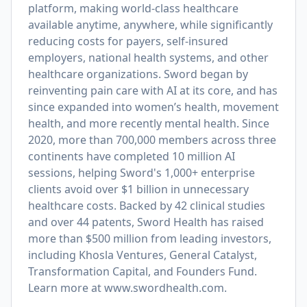
platform, making world-class healthcare
available anytime, anywhere, while significantly
reducing costs for payers, self-insured
employers, national health systems, and other
healthcare organizations. Sword began by
reinventing pain care with AI at its core, and has
since expanded into women’s health, movement
health, and more recently mental health. Since
2020, more than 700,000 members across three
continents have completed 10 million AI
sessions, helping Sword's 1,000+ enterprise
clients avoid over $1 billion in unnecessary
healthcare costs. Backed by 42 clinical studies
and over 44 patents, Sword Health has raised
more than $500 million from leading investors,
including Khosla Ventures, General Catalyst,
Transformation Capital, and Founders Fund.
Learn more at
www.swordhealth.com
.