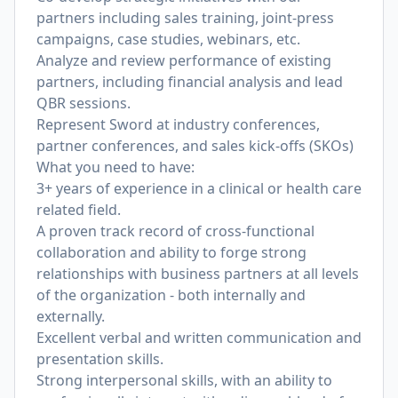
partners including sales training, joint-press
campaigns, case studies, webinars, etc.
Analyze and review performance of existing
partners, including financial analysis and lead
QBR sessions.
Represent Sword at industry conferences,
partner conferences, and sales kick-offs (SKOs)
What you need to have:
3+ years of experience in a clinical or health care
related field.
A proven track record of cross-functional
collaboration and ability to forge strong
relationships with business partners at all levels
of the organization - both internally and
externally.
Excellent verbal and written communication and
presentation skills.
Strong interpersonal skills, with an ability to