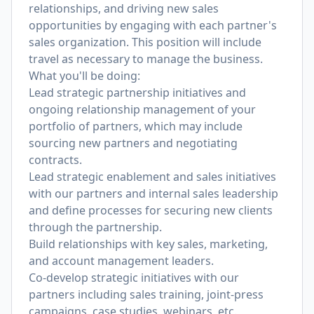
relationships, and driving new sales
opportunities by engaging with each partner's
sales organization. This position will include
travel as necessary to manage the business.
What you'll be doing:
Lead strategic partnership initiatives and
ongoing relationship management of your
portfolio of partners, which may include
sourcing new partners and negotiating
contracts.
Lead strategic enablement and sales initiatives
with our partners and internal sales leadership
and define processes for securing new clients
through the partnership.
Build relationships with key sales, marketing,
and account management leaders.
Co-develop strategic initiatives with our
partners including sales training, joint-press
campaigns, case studies, webinars, etc.