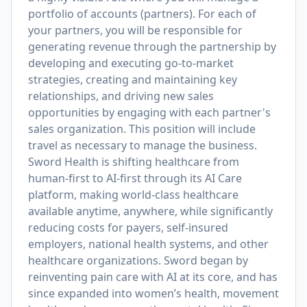
portfolio of accounts (partners). For each of
your partners, you will be responsible for
generating revenue through the partnership by
developing and executing go-to-market
strategies, creating and maintaining key
relationships, and driving new sales
opportunities by engaging with each partner's
sales organization. This position will include
travel as necessary to manage the business.
Sword Health is shifting healthcare from
human-first to AI-first through its AI Care
platform, making world-class healthcare
available anytime, anywhere, while significantly
reducing costs for payers, self-insured
employers, national health systems, and other
healthcare organizations. Sword began by
reinventing pain care with AI at its core, and has
since expanded into women’s health, movement