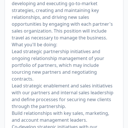
developing and executing go-to-market
strategies, creating and maintaining key
relationships, and driving new sales
opportunities by engaging with each partner's
sales organization. This position will include
travel as necessary to manage the business.
What you'll be doing:
Lead strategic partnership initiatives and
ongoing relationship management of your
portfolio of partners, which may include
sourcing new partners and negotiating
contracts.
Lead strategic enablement and sales initiatives
with our partners and internal sales leadership
and define processes for securing new clients
through the partnership.
Build relationships with key sales, marketing,
and account management leaders.
Co-develop strategic initiatives with our