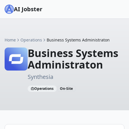
AI Jobster
Home
Operations
Business Systems Administraton
Business Systems
Administraton
Synthesia
Operations
On-Site