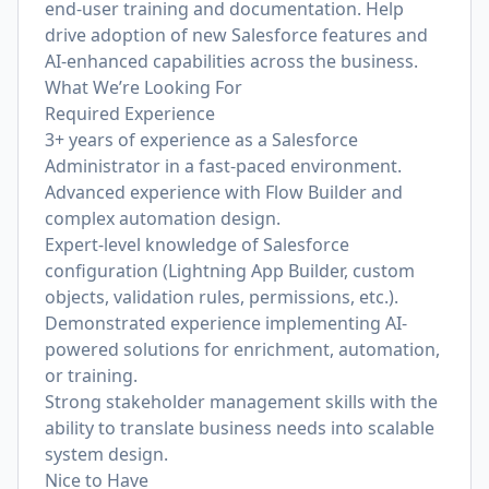
end-user training and documentation. Help
drive adoption of new Salesforce features and
AI-enhanced capabilities across the business.
What We’re Looking For
Required Experience
3+ years of experience as a Salesforce
Administrator in a fast-paced environment.
Advanced experience with Flow Builder and
complex automation design.
Expert-level knowledge of Salesforce
configuration (Lightning App Builder, custom
objects, validation rules, permissions, etc.).
Demonstrated experience implementing AI-
powered solutions for enrichment, automation,
or training.
Strong stakeholder management skills with the
ability to translate business needs into scalable
system design.
Nice to Have