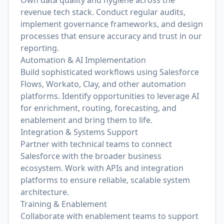
Own data quality and hygiene across the
revenue tech stack. Conduct regular audits,
implement governance frameworks, and design
processes that ensure accuracy and trust in our
reporting.
Automation & AI Implementation
Build sophisticated workflows using Salesforce
Flows, Workato, Clay, and other automation
platforms. Identify opportunities to leverage AI
for enrichment, routing, forecasting, and
enablement and bring them to life.
Integration & Systems Support
Partner with technical teams to connect
Salesforce with the broader business
ecosystem. Work with APIs and integration
platforms to ensure reliable, scalable system
architecture.
Training & Enablement
Collaborate with enablement teams to support