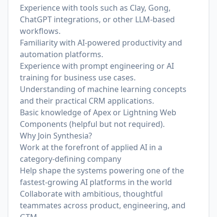
Experience with tools such as Clay, Gong,
ChatGPT integrations, or other LLM-based
workflows.
Familiarity with AI-powered productivity and
automation platforms.
Experience with prompt engineering or AI
training for business use cases.
Understanding of machine learning concepts
and their practical CRM applications.
Basic knowledge of Apex or Lightning Web
Components (helpful but not required).
Why Join Synthesia?
Work at the forefront of applied AI in a
category-defining company
Help shape the systems powering one of the
fastest-growing AI platforms in the world
Collaborate with ambitious, thoughtful
teammates across product, engineering, and