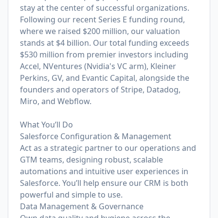
stay at the center of successful organizations.
Following our recent Series E funding round,
where we raised $200 million, our valuation
stands at $4 billion. Our total funding exceeds
$530 million from premier investors including
Accel, NVentures (Nvidia's VC arm), Kleiner
Perkins, GV, and Evantic Capital, alongside the
founders and operators of Stripe, Datadog,
Miro, and Webflow.
What You’ll Do
Salesforce Configuration & Management
Act as a strategic partner to our operations and
GTM teams, designing robust, scalable
automations and intuitive user experiences in
Salesforce. You’ll help ensure our CRM is both
powerful and simple to use.
Data Management & Governance