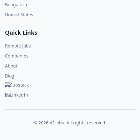
Bengaluru
United States
Quick Links
Remote Jobs
Companies
About
Blog
Substack
LinkedIn
©
2026
AI Jobs. All rights reserved.