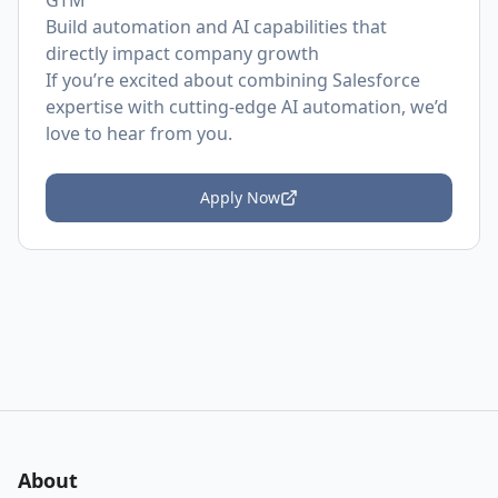
GTM
Build automation and AI capabilities that
directly impact company growth
If you’re excited about combining Salesforce
expertise with cutting-edge AI automation, we’d
love to hear from you.
Apply Now
About