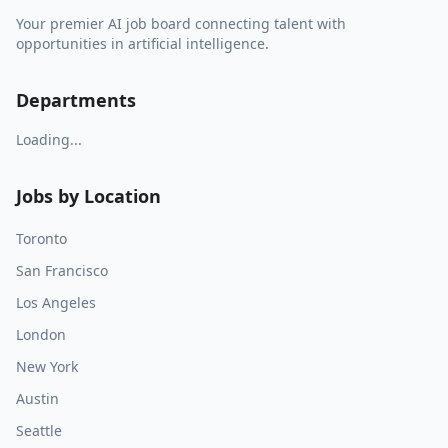
Your premier AI job board connecting talent with
opportunities in artificial intelligence.
Departments
Loading...
Jobs by Location
Toronto
San Francisco
Los Angeles
London
New York
Austin
Seattle