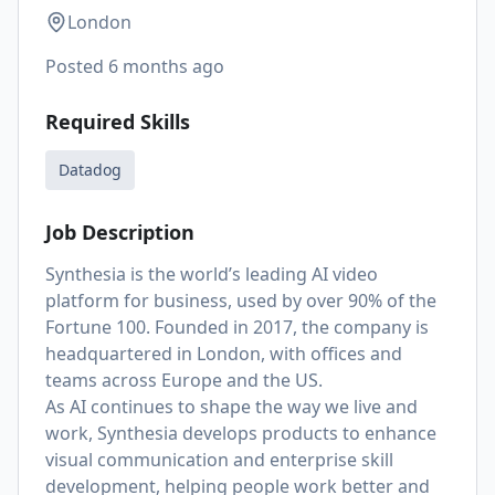
London
Posted
6 months ago
Required Skills
Datadog
Job Description
Synthesia is the world’s leading AI video
platform for business, used by over 90% of the
Fortune 100. Founded in 2017, the company is
headquartered in London, with offices and
teams across Europe and the US.
As AI continues to shape the way we live and
work, Synthesia develops products to enhance
visual communication and enterprise skill
development, helping people work better and