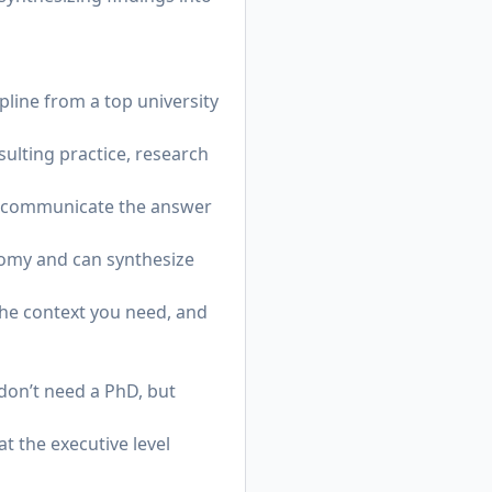
pline from a top university
sulting practice, research
and communicate the answer
nomy and can synthesize
the context you need, and
don’t need a PhD, but
t the executive level