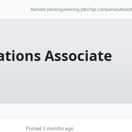
Remote Jobs
Engineering Jobs
Top Companies
About
ations Associate
Posted
3 months ago