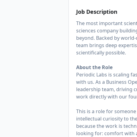
Job Description
The most important scienti
sciences company building
beyond. Backed by world-c
team brings deep expertis
scientifically possible.
About the Role
Periodic Labs is scaling f
with us. As a Business Op
leadership team, driving c
work directly with our fou
This is a role for someon
intellectual curiosity to t
because the work is techni
looking for: comfort with 