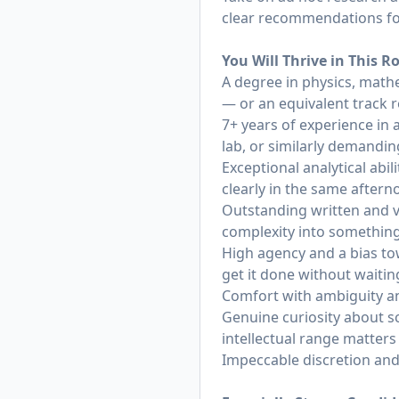
clear recommendations fo
You Will Thrive in This R
A degree in physics, mathe
— or an equivalent track 
7+ years of experience in 
lab, or similarly demandin
Exceptional analytical ab
clearly in the same after
Outstanding written and v
complexity into something
High agency and a bias to
get it done without waitin
Comfort with ambiguity and
Genuine curiosity about s
intellectual range matters
Impeccable discretion and