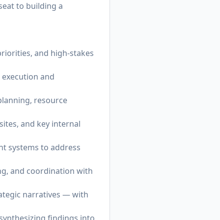
seat to building a
riorities, and high-stakes
h execution and
planning, resource
ites, and key internal
ght systems to address
ng, and coordination with
ategic narratives — with
synthesizing findings into