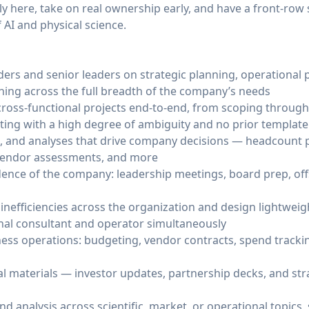
ly here, take on real ownership early, and have a front-row 
 AI and physical science.
ders and senior leaders on strategic planning, operational p
hing across the full breadth of the company’s needs
ross-functional projects end-to-end, from scoping throug
ating with a high degree of ambiguity and no prior template
, and analyses that drive company decisions — headcount 
 vendor assessments, and more
ence of the company: leadership meetings, board prep, offs
inefficiencies across the organization and design lightwei
nal consultant and operator simultaneously
ess operations: budgeting, vendor contracts, spend tracki
al materials — investor updates, partnership decks, and str
d analysis across scientific, market, or operational topics, 