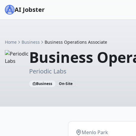
AI Jobster
Home
Business
Business Operations Associate
Business Oper
Periodic Labs
Business
On-Site
Menlo Park