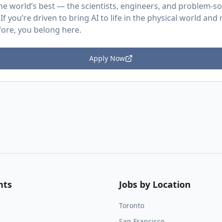
he world’s best — the scientists, engineers, and problem-so
. If you’re driven to bring AI to life in the physical world an
ore, you belong here.
Apply Now
nts
Jobs by Location
Toronto
San Francisco