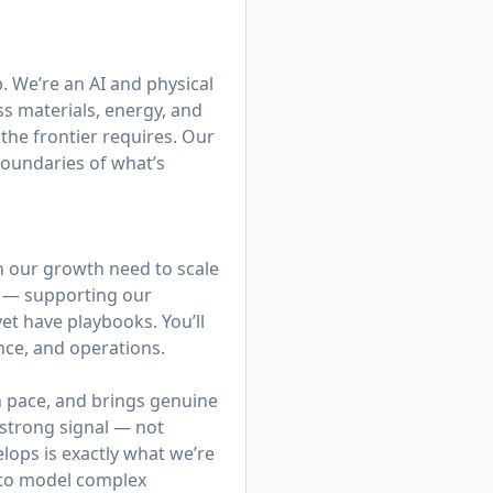
b. We’re an AI and physical
s materials, energy, and
the frontier requires. Our
boundaries of what’s
in our growth need to scale
y — supporting our
yet have playbooks. You’ll
nce, and operations.
n pace, and brings genuine
a strong signal — not
elops is exactly what we’re
y to model complex