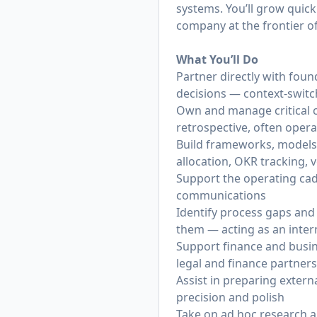
systems. You’ll grow quick
company at the frontier of
What You’ll Do
Partner directly with foun
decisions — context-switc
Own and manage critical c
retrospective, often oper
Build frameworks, models
allocation, OKR tracking,
Support the operating cad
communications
Identify process gaps and 
them — acting as an inter
Support finance and busin
legal and finance partners
Assist in preparing extern
precision and polish
Take on ad hoc research an