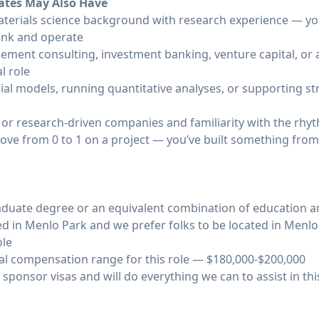
dates May Also Have
materials science background with research experience — 
hink and operate
ement consulting, investment banking, venture capital, or 
l role
ial models, running quantitative analyses, or supporting st
 or research-driven companies and familiarity with the rhy
ove from 0 to 1 on a project — you’ve built something from
duate degree or an equivalent combination of education an
ted in Menlo Park and we prefer folks to be located in Menl
ole
l compensation range for this role — $180,000-$200,000
 sponsor visas and will do everything we can to assist in thi