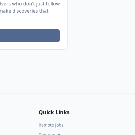
lvers who don’t just follow
d make discoveries that
Quick Links
Remote Jobs
Companies