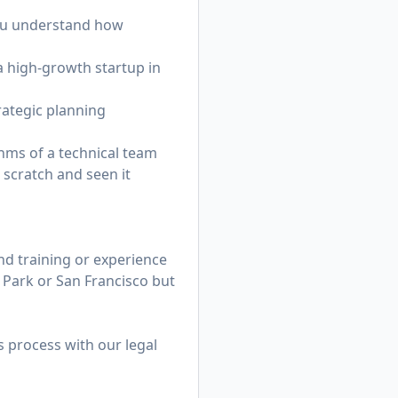
you understand how
a high-growth startup in
rategic planning
thms of a technical team
 scratch and seen it
d training or experience
o Park or San Francisco but
s process with our legal