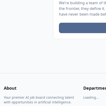
We’re building a team of t
the frontier, they define it
have never been made bef
About
Departme
Your premier AI job board connecting talent
Loading...
with opportunities in artificial intelligence.