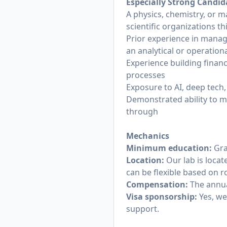
Especially Strong Candi
A physics, chemistry, or 
scientific organizations t
Prior experience in manag
an analytical or operationa
Experience building financ
processes
Exposure to AI, deep tech,
Demonstrated ability to m
through
Mechanics
Minimum education:
Gra
Location:
Our lab is loca
can be flexible based on r
Compensation:
The annua
Visa sponsorship:
Yes, we
support.