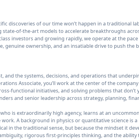
fic discoveries of our time won’t happen in a traditional la
 state-of-the-art models to accelerate breakthroughs acros
lass investors and growing rapidly, we operate at the pace 
e, genuine ownership, and an insatiable drive to push the 
ast, and the systems, decisions, and operations that underp
erations Associate, you’ll work at the center of the compan
ross-functional initiatives, and solving problems that don’t 
nders and senior leadership across strategy, planning, fina
e who is extraordinarily high agency, learns at an uncommo
he work. A background in physics or quantitative science is 
cal in the traditional sense, but because the mindset it dev
ambiguity, rigorous first-principles thinking, and the abilit