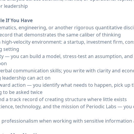
r leadership
ole If You Have
matics, engineering, or another rigorous quantitative disci
record that demonstrates the same caliber of thinking
a high-velocity environment: a startup, investment firm, con
g setting
ility — you can build a model, stress-test an assumption, 
noon
erbal communication skills; you write with clarity and eco
 leadership can act on
ward action — you identify what needs to happen, pick up 
g to be asked twice
 a track record of creating structure where little exists
cience, technology, and the mission of Periodic Labs — you 
 professionalism when working with sensitive information a