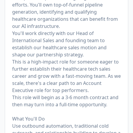
efforts. You'll own top-of-funnel pipeline
generation, identifying and qualifying
healthcare organizations that can benefit from
our AI infrastructure.
You'll work directly with our Head of
International Sales and founding team to
establish our healthcare sales motion and
shape our partnership strategy.
This is a high-impact role for someone eager to
further establish their healthcare tech sales
career and grow with a fast-moving team. As we
scale, there's a clear path to an Account
Executive role for top performers.
This role will begin as a 3-6 month contract and
then may turn into a full-time opportunity.
What You'll Do
Use outbound automation, traditional cold