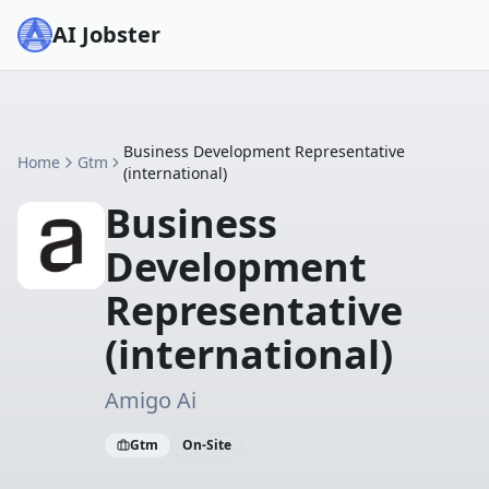
AI Jobster
Business Development Representative
Home
Gtm
(international)
Business
Development
Representative
(international)
Amigo Ai
Gtm
On-Site