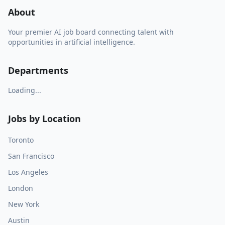
About
Your premier AI job board connecting talent with
opportunities in artificial intelligence.
Departments
Loading...
Jobs by Location
Toronto
San Francisco
Los Angeles
London
New York
Austin