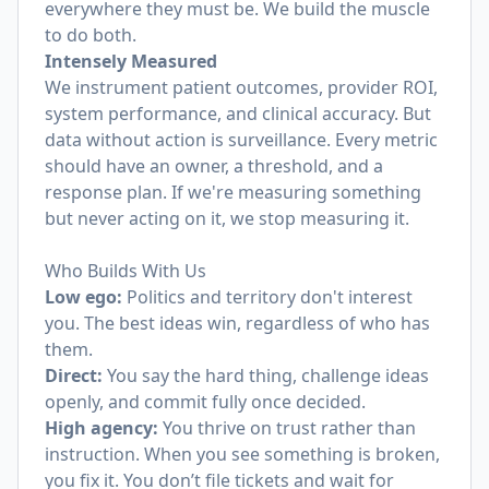
everywhere they must be. We build the muscle
to do both.
Intensely Measured
We instrument patient outcomes, provider ROI,
system performance, and clinical accuracy. But
data without action is surveillance. Every metric
should have an owner, a threshold, and a
response plan. If we're measuring something
but never acting on it, we stop measuring it.
Who Builds With Us
Low ego:
Politics and territory don't interest
you. The best ideas win, regardless of who has
them.
Direct:
You say the hard thing, challenge ideas
openly, and commit fully once decided.
High agency:
You thrive on trust rather than
instruction. When you see something is broken,
you fix it. You don’t file tickets and wait for