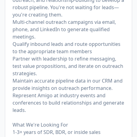
outreach, and relationship-building to develop a
robust pipeline. You're not waiting for leads—
you're creating them.
Multi-channel outreach campaigns via email,
phone, and LinkedIn to generate qualified
meetings.
Qualify inbound leads and route opportunities
to the appropriate team members
Partner with leadership to refine messaging,
test value propositions, and iterate on outreach
strategies.
Maintain accurate pipeline data in our CRM and
provide insights on outreach performance.
Represent Amigo at industry events and
conferences to build relationships and generate
leads.
What We're Looking For
1-3+ years of SDR, BDR, or inside sales