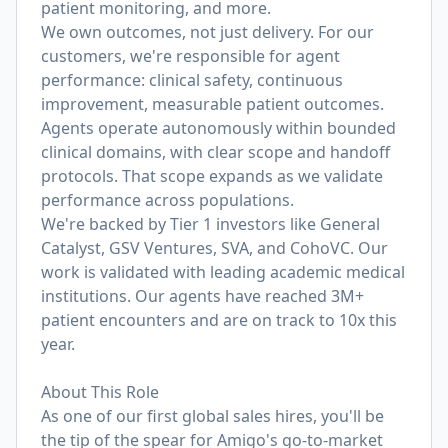
patient monitoring, and more.
We own outcomes, not just delivery. For our
customers, we're responsible for agent
performance: clinical safety, continuous
improvement, measurable patient outcomes.
Agents operate autonomously within bounded
clinical domains, with clear scope and handoff
protocols. That scope expands as we validate
performance across populations.
We're backed by Tier 1 investors like General
Catalyst, GSV Ventures, SVA, and CohoVC. Our
work is validated with leading academic medical
institutions. Our agents have reached 3M+
patient encounters and are on track to 10x this
year.
About This Role
As one of our first global sales hires, you'll be
the tip of the spear for Amigo's go-to-market