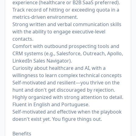
experience (healthcare or B2B SaaS preferred).
Track record of hitting or exceeding quota in a
metrics-driven environment.
Strong written and verbal communication skills
with the ability to engage executive-level
contacts.
Comfort with outbound prospecting tools and
CRM systems (e.g., Salesforce, Outreach, Apollo,
LinkedIn Sales Navigator).
Curiosity about healthcare and AI, with a
willingness to learn complex technical concepts
Self-motivated and resilient—you thrive on the
hunt and don't get discouraged by rejection.
Highly organized with strong attention to detail.
Fluent in English and Portuguese.
Self-motivated and effective when the playbook
doesn't exist yet. You figure things out.
Benefits