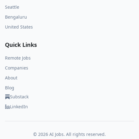
Seattle
Bengaluru
United States
Quick Links
Remote Jobs
Companies
About
Blog
Substack
LinkedIn
©
2026
AI Jobs. All rights reserved.