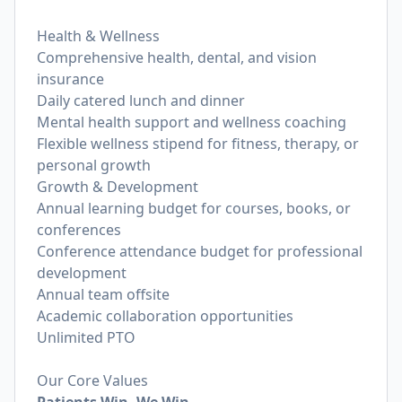
Health & Wellness
Comprehensive health, dental, and vision
insurance
Daily catered lunch and dinner
Mental health support and wellness coaching
Flexible wellness stipend for fitness, therapy, or
personal growth
Growth & Development
Annual learning budget for courses, books, or
conferences
Conference attendance budget for professional
development
Annual team offsite
Academic collaboration opportunities
Unlimited PTO
Our Core Values