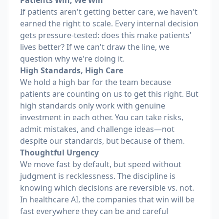
Patients Win, We Win
If patients aren't getting better care, we haven't
earned the right to scale. Every internal decision
gets pressure-tested: does this make patients'
lives better? If we can't draw the line, we
question why we're doing it.
High Standards, High Care
We hold a high bar for the team because
patients are counting on us to get this right. But
high standards only work with genuine
investment in each other. You can take risks,
admit mistakes, and challenge ideas—not
despite our standards, but because of them.
Thoughtful Urgency
We move fast by default, but speed without
judgment is recklessness. The discipline is
knowing which decisions are reversible vs. not.
In healthcare AI, the companies that win will be
fast everywhere they can be and careful