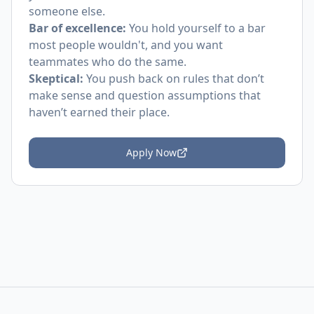
someone else.
Bar of excellence:
You hold yourself to a bar
most people wouldn't, and you want
teammates who do the same.
Skeptical:
You push back on rules that don’t
make sense and question assumptions that
haven’t earned their place.
Apply Now