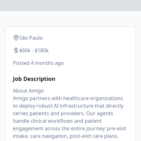
São Paulo
$60k - $180k
Posted
4 months ago
Job Description
About Amigo
Amigo partners with healthcare organizations
to deploy robust AI infrastructure that directly
serves patients and providers. Our agents
handle clinical workflows and patient
engagement across the entire journey: pre-visit
intake, care navigation, post-visit care plans,