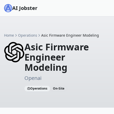
AI Jobster
Home
Operations
Asic Firmware Engineer Modeling
Asic Firmware
Engineer
Modeling
Openai
Operations
On-Site