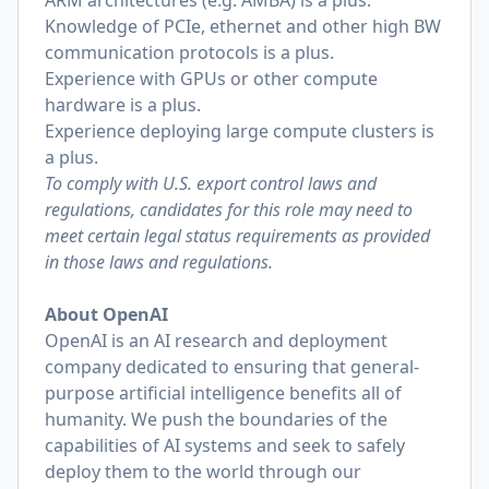
ARM architectures (e.g. AMBA) is a plus.
Knowledge of PCIe, ethernet and other high BW
communication protocols is a plus.
Experience with GPUs or other compute
hardware is a plus.
Experience deploying large compute clusters is
a plus.
To comply with U.S. export control laws and
regulations, candidates for this role may need to
meet certain legal status requirements as provided
in those laws and regulations.
About OpenAI
OpenAI is an AI research and deployment
company dedicated to ensuring that general-
purpose artificial intelligence benefits all of
humanity. We push the boundaries of the
capabilities of AI systems and seek to safely
deploy them to the world through our