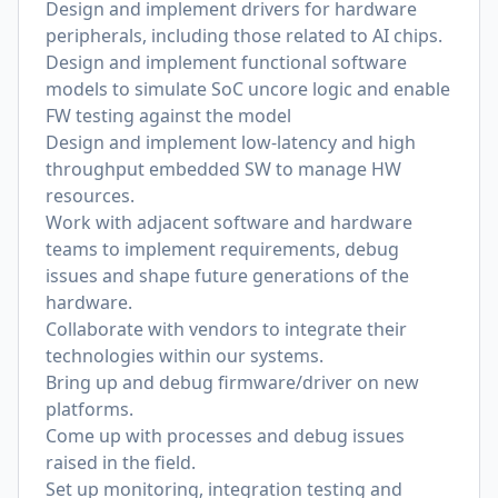
Design and implement drivers for hardware
peripherals, including those related to AI chips.
Design and implement functional software
models to simulate SoC uncore logic and enable
FW testing against the model
Design and implement low-latency and high
throughput embedded SW to manage HW
resources.
Work with adjacent software and hardware
teams to implement requirements, debug
issues and shape future generations of the
hardware.
Collaborate with vendors to integrate their
technologies within our systems.
Bring up and debug firmware/driver on new
platforms.
Come up with processes and debug issues
raised in the field.
Set up monitoring, integration testing and