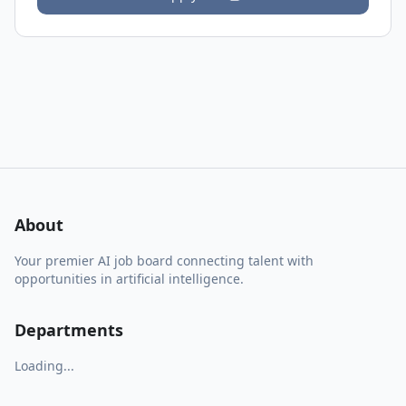
About
Your premier AI job board connecting talent with
opportunities in artificial intelligence.
Departments
Loading...