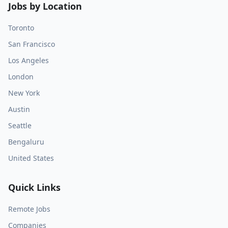
Jobs by Location
Toronto
San Francisco
Los Angeles
London
New York
Austin
Seattle
Bengaluru
United States
Quick Links
Remote Jobs
Companies