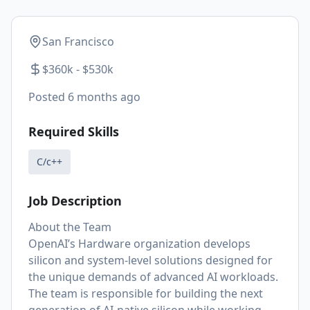
San Francisco
$360k - $530k
Posted
6 months ago
Required Skills
C/c++
Job Description
About the Team
OpenAI’s Hardware organization develops
silicon and system-level solutions designed for
the unique demands of advanced AI workloads.
The team is responsible for building the next