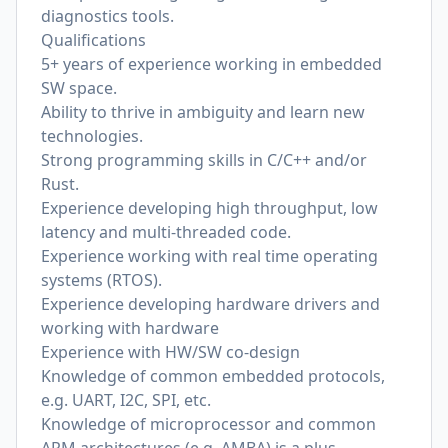
diagnostics tools.
Qualifications
5+ years of experience working in embedded
SW space.
Ability to thrive in ambiguity and learn new
technologies.
Strong programming skills in C/C++ and/or
Rust.
Experience developing high throughput, low
latency and multi-threaded code.
Experience working with real time operating
systems (RTOS).
Experience developing hardware drivers and
working with hardware
Experience with HW/SW co-design
Knowledge of common embedded protocols,
e.g. UART, I2C, SPI, etc.
Knowledge of microprocessor and common