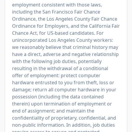
employment consistent with those laws,
including the San Francisco Fair Chance
Ordinance, the Los Angeles County Fair Chance
Ordinance for Employers, and the California Fair
Chance Act, for US-based candidates. For
unincorporated Los Angeles County workers:
we reasonably believe that criminal history may
have a direct, adverse and negative relationship
with the following job duties, potentially
resulting in the withdrawal of a conditional
offer of employment: protect computer
hardware entrusted to you from theft, loss or
damage; return all computer hardware in your
possession (including the data contained
therein) upon termination of employment or
end of assignment; and maintain the
confidentiality of proprietary, confidential, and
non-public information. In addition, job duties