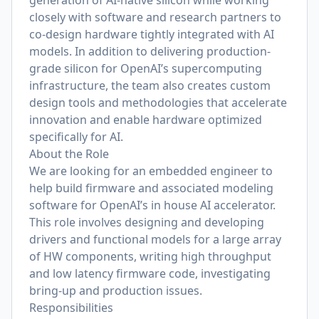
generation of AI-native silicon while working
closely with software and research partners to
co-design hardware tightly integrated with AI
models. In addition to delivering production-
grade silicon for OpenAI’s supercomputing
infrastructure, the team also creates custom
design tools and methodologies that accelerate
innovation and enable hardware optimized
specifically for AI.
About the Role
We are looking for an embedded engineer to
help build firmware and associated modeling
software for OpenAI’s in house AI accelerator.
This role involves designing and developing
drivers and functional models for a large array
of HW components, writing high throughput
and low latency firmware code, investigating
bring-up and production issues.
Responsibilities