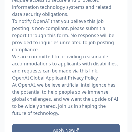
require access to secure and protected
information technology systems and related
data security obligations.
To notify OpenAI that you believe this job
posting is non-compliant, please submit a
report through
this form
. No response will be
provided to inquiries unrelated to job posting
compliance.
We are committed to providing reasonable
accommodations to applicants with disabilities,
and requests can be made via this
link
.
OpenAI Global Applicant Privacy Policy
At OpenAI, we believe artificial intelligence has
the potential to help people solve immense
global challenges, and we want the upside of AI
to be widely shared. Join us in shaping the
future of technology.
Apply Now