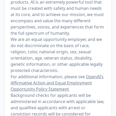
products. AI is an extremely powerful tool that
must be created with safety and human needs
at its core, and to achieve our mission, we must
encompass and value the many different
perspectives, voices, and experiences that form
the full spectrum of humanity.
We are an equal opportunity employer, and we
do not discriminate on the basis of race,
religion, color, national origin, sex, sexual
orientation, age, veteran status, disability,
genetic information, or other applicable legally
protected characteristic.
For additional information, please see
OpenAI’s
Affirmative Action and Equal Employment
Opportunity Policy Statement
.
Background checks for applicants will be
administered in accordance with applicable law,
and qualified applicants with arrest or
conviction records will be considered for