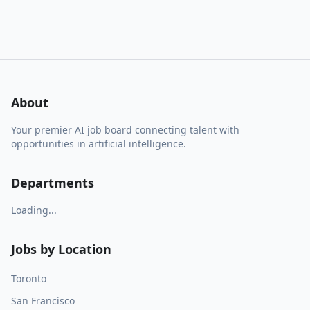
About
Your premier AI job board connecting talent with
opportunities in artificial intelligence.
Departments
Loading...
Jobs by Location
Toronto
San Francisco