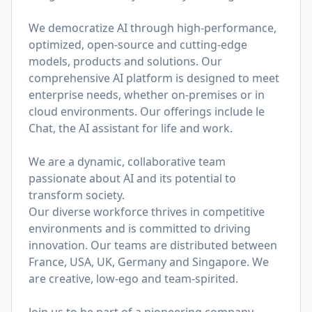
We democratize AI through high-performance,
optimized, open-source and cutting-edge
models, products and solutions. Our
comprehensive AI platform is designed to meet
enterprise needs, whether on-premises or in
cloud environments. Our offerings include le
Chat, the AI assistant for life and work.
We are a dynamic, collaborative team
passionate about AI and its potential to
transform society.
Our diverse workforce thrives in competitive
environments and is committed to driving
innovation. Our teams are distributed between
France, USA, UK, Germany and Singapore. We
are creative, low-ego and team-spirited.