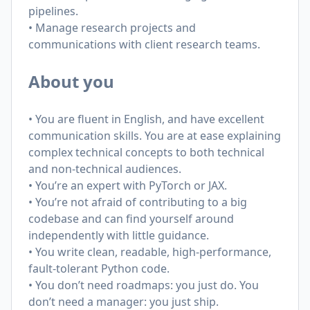
pipelines.
• Manage research projects and
communications with client research teams.
About you
• You are fluent in English, and have excellent
communication skills. You are at ease explaining
complex technical concepts to both technical
and non-technical audiences.
• You’re an expert with PyTorch or JAX.
• You’re not afraid of contributing to a big
codebase and can find yourself around
independently with little guidance.
• You write clean, readable, high-performance,
fault-tolerant Python code.
• You don’t need roadmaps: you just do. You
don’t need a manager: you just ship.