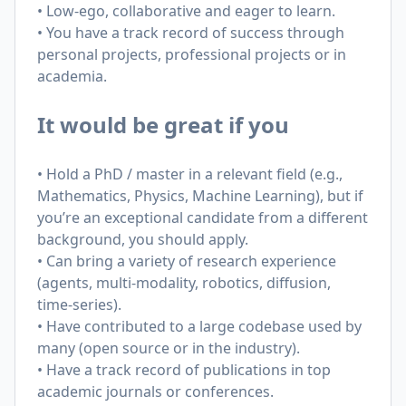
• Low-ego, collaborative and eager to learn.
• You have a track record of success through
personal projects, professional projects or in
academia.
It would be great if you
• Hold a PhD / master in a relevant field (e.g.,
Mathematics, Physics, Machine Learning), but if
you’re an exceptional candidate from a different
background, you should apply.
• Can bring a variety of research experience
(agents, multi-modality, robotics, diffusion,
time-series).
• Have contributed to a large codebase used by
many (open source or in the industry).
• Have a track record of publications in top
academic journals or conferences.