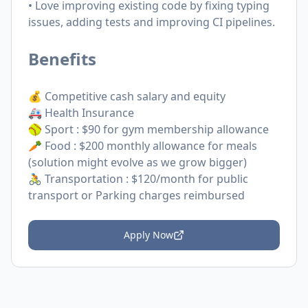
• Love improving existing code by fixing typing
issues, adding tests and improving CI pipelines.
Benefits
💰 Competitive cash salary and equity
🚑 Health Insurance
🥎 Sport : $90 for gym membership allowance
🥕 Food : $200 monthly allowance for meals
(solution might evolve as we grow bigger)
🚴 Transportation : $120/month for public
transport or Parking charges reimbursed
Apply Now