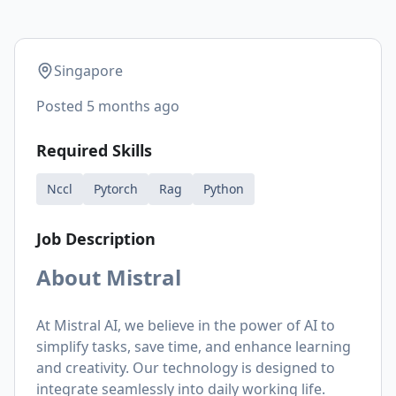
Singapore
Posted
5 months ago
Required Skills
Nccl
Pytorch
Rag
Python
Job Description
About Mistral
At Mistral AI, we believe in the power of AI to
simplify tasks, save time, and enhance learning
and creativity. Our technology is designed to
integrate seamlessly into daily working life.