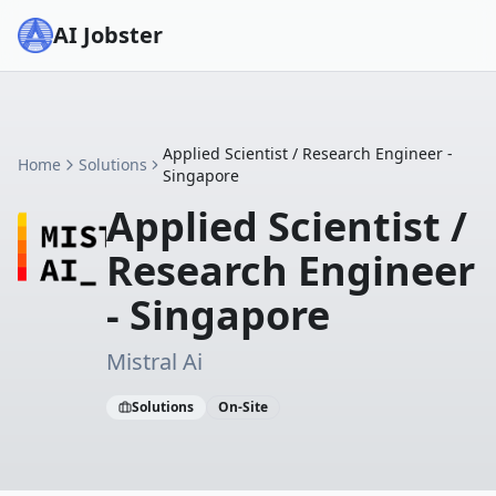
AI Jobster
Applied Scientist / Research Engineer -
Home
Solutions
Singapore
Applied Scientist /
Research Engineer
- Singapore
Mistral Ai
Solutions
On-Site