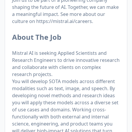
Join us to be part of a pioneering company
shaping the future of AI. Together, we can make
a meaningful impact. See more about our
culture on
https://mistral.ai/careers
.
About The Job
Mistral AI is seeking Applied Scientists and
Research Engineers to drive innovative research
and collaborate with clients on complex
research projects.
You will develop SOTA models across different
modalities such as text, image, and speech. By
developing novel methods and research ideas
you will apply these models across a diverse set
of use cases and domains. Working cross-
functionally with both external and internal
science, engineering, and product teams you
will deliver high-impact AI solutions that turn