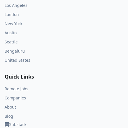
Los Angeles
London
New York
Austin
Seattle
Bengaluru
United States
Quick Links
Remote Jobs
Companies
About
Blog
Substack