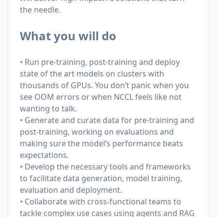
the needle.
What you will do
• Run pre-training, post-training and deploy
state of the art models on clusters with
thousands of GPUs. You don’t panic when you
see OOM errors or when NCCL feels like not
wanting to talk.
• Generate and curate data for pre-training and
post-training, working on evaluations and
making sure the model’s performance beats
expectations.
• Develop the necessary tools and frameworks
to facilitate data generation, model training,
evaluation and deployment.
• Collaborate with cross-functional teams to
tackle complex use cases using agents and RAG