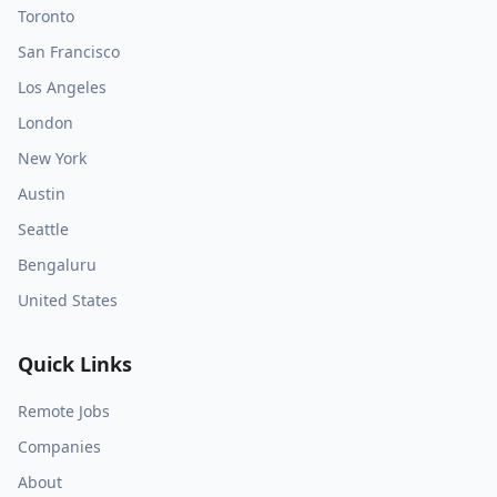
Toronto
San Francisco
Los Angeles
London
New York
Austin
Seattle
Bengaluru
United States
Quick Links
Remote Jobs
Companies
About