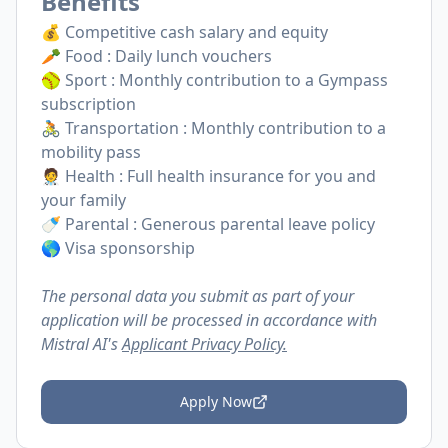
Benefits
💰 Competitive cash salary and equity
🥕 Food : Daily lunch vouchers
🥎 Sport : Monthly contribution to a Gympass
subscription
🚴 Transportation : Monthly contribution to a
mobility pass
🧑‍⚕️ Health : Full health insurance for you and
your family
🍼 Parental : Generous parental leave policy
🌎 Visa sponsorship
The personal data you submit as part of your
application will be processed in accordance with
Mistral AI's
Applicant Privacy Policy.
Apply Now