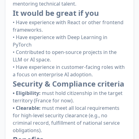
mentoring technical talent.
It would be great if you
• Have experience with React or other frontend
frameworks.
• Have experience with Deep Learning in
PyTorch
• Contributed to open-source projects in the
LLM or AI space.
• Have experience in customer-facing roles with
a focus on enterprise AI adoption.
Security & Compliance criteria
• Eligibility:
must hold citizenship in the target
territory (France for now).
• Clearable:
must meet all local requirements
for high-level security clearance (e.g., no
criminal record, fulfillment of national service
obligations).