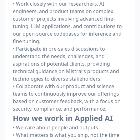
• Work closely with our researchers, AI
engineers, and product teams on complex
customer projects involving advanced fine-
tuning, LLM applications, and contributions to
our open-source codebases for inference and
fine-tuning.
• Participate in pre-sales discussions to
understand the needs, challenges, and
aspirations of potential clients, providing
technical guidance on Mistral’s products and
technologies to diverse stakeholders.
• Collaborate with our product and science
teams to continuously improve our offerings
based on customer feedback, with a focus on
security, compliance, and performance.
How we work in Applied AI
• We care about people and outputs.
• What matters is what you ship, not the time