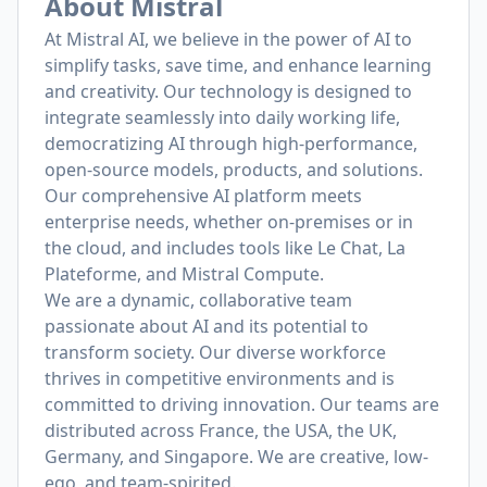
About Mistral
At Mistral AI, we believe in the power of AI to
simplify tasks, save time, and enhance learning
and creativity. Our technology is designed to
integrate seamlessly into daily working life,
democratizing AI through high-performance,
open-source models, products, and solutions.
Our comprehensive AI platform meets
enterprise needs, whether on-premises or in
the cloud, and includes tools like Le Chat, La
Plateforme, and Mistral Compute.
We are a dynamic, collaborative team
passionate about AI and its potential to
transform society. Our diverse workforce
thrives in competitive environments and is
committed to driving innovation. Our teams are
distributed across France, the USA, the UK,
Germany, and Singapore. We are creative, low-
ego, and team-spirited.