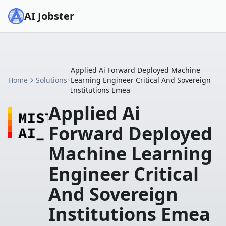
AI Jobster
Applied Ai Forward Deployed Machine
Home
Solutions
Learning Engineer Critical And Sovereign
Institutions Emea
Applied Ai
Forward Deployed
Machine Learning
Engineer Critical
And Sovereign
Institutions Emea