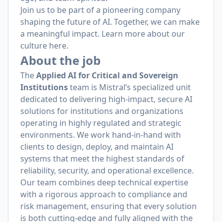
Join us to be part of a pioneering company
shaping the future of AI. Together, we can make
a meaningful impact. Learn more about our
culture
here
.
About the job
The
Applied AI for Critical and Sovereign
Institutions
team is Mistral’s specialized unit
dedicated to delivering high-impact, secure AI
solutions for institutions and organizations
operating in highly regulated and strategic
environments. We work hand-in-hand with
clients to design, deploy, and maintain AI
systems that meet the highest standards of
reliability, security, and operational excellence.
Our team combines deep technical expertise
with a rigorous approach to compliance and
risk management, ensuring that every solution
is both cutting-edge and fully aligned with the