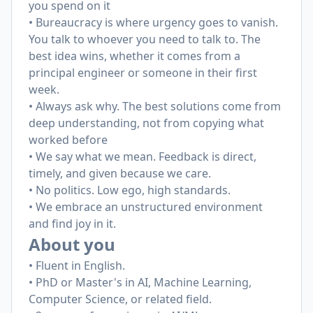
you spend on it
• Bureaucracy is where urgency goes to vanish.
You talk to whoever you need to talk to. The
best idea wins, whether it comes from a
principal engineer or someone in their first
week.
• Always ask why. The best solutions come from
deep understanding, not from copying what
worked before
• We say what we mean. Feedback is direct,
timely, and given because we care.
• No politics. Low ego, high standards.
• We embrace an unstructured environment
and find joy in it.
About you
• Fluent in English.
• PhD or Master's in AI, Machine Learning,
Computer Science, or related field.