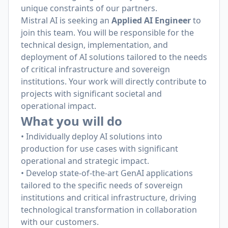
unique constraints of our partners.
Mistral AI is seeking an
Applied AI Engineer
to
join this team. You will be responsible for the
technical design, implementation, and
deployment of AI solutions tailored to the needs
of critical infrastructure and sovereign
institutions. Your work will directly contribute to
projects with significant societal and
operational impact.
What you will do
• Individually deploy AI solutions into
production for use cases with significant
operational and strategic impact.
• Develop state-of-the-art GenAI applications
tailored to the specific needs of sovereign
institutions and critical infrastructure, driving
technological transformation in collaboration
with our customers.