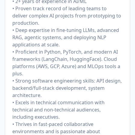
• 2+ years of experience in AI/ML
• Proven track record of leading teams to
deliver complex AI projects from prototyping to
production.
• Deep expertise in fine-tuning LLMs, advanced
RAG, agentic systems, and deploying NLP
applications at scale.
• Proficient in Python, PyTorch, and modern AI
frameworks (LangChain, HuggingFace). Cloud
platforms (AWS, GCP, Azure) and MLOps tools a
plus.
• Strong software engineering skills: API design,
backend/full-stack development, system
architecture.
• Excels in technical communication with
technical and non-technical audiences,
including executives.
• Thrives in fast-paced collaborative
environments and is passionate about