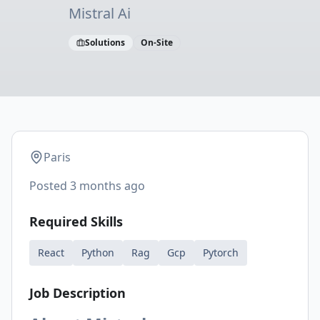
Mistral Ai
Solutions
On-Site
Paris
Posted
3 months ago
Required Skills
React
Python
Rag
Gcp
Pytorch
Job Description