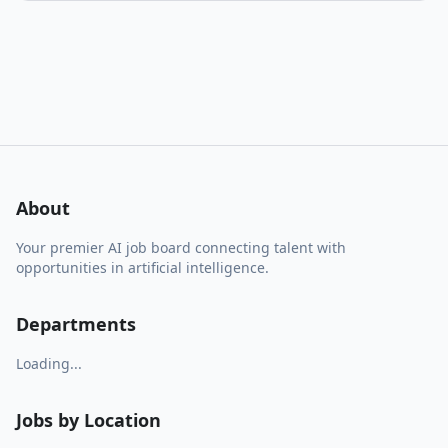
About
Your premier AI job board connecting talent with
opportunities in artificial intelligence.
Departments
Loading...
Jobs by Location