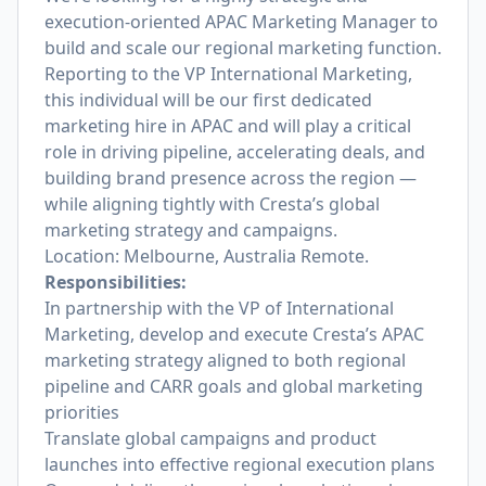
execution-oriented APAC Marketing Manager to
build and scale our regional marketing function.
Reporting to the VP International Marketing,
this individual will be our first dedicated
marketing hire in APAC and will play a critical
role in driving pipeline, accelerating deals, and
building brand presence across the region —
while aligning tightly with Cresta’s global
marketing strategy and campaigns.
Location: Melbourne, Australia Remote.
Responsibilities:
In partnership with the VP of International
Marketing, develop and execute Cresta’s APAC
marketing strategy aligned to both regional
pipeline and CARR goals and global marketing
priorities
Translate global campaigns and product
launches into effective regional execution plans