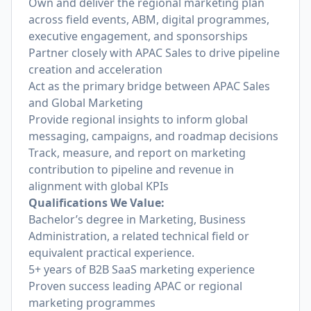
Own and deliver the regional marketing plan
across field events, ABM, digital programmes,
executive engagement, and sponsorships
Partner closely with APAC Sales to drive pipeline
creation and acceleration
Act as the primary bridge between APAC Sales
and Global Marketing
Provide regional insights to inform global
messaging, campaigns, and roadmap decisions
Track, measure, and report on marketing
contribution to pipeline and revenue in
alignment with global KPIs
Qualifications We Value:
Bachelor’s degree in Marketing, Business
Administration, a related technical field or
equivalent practical experience.
5+ years of B2B SaaS marketing experience
Proven success leading APAC or regional
marketing programmes