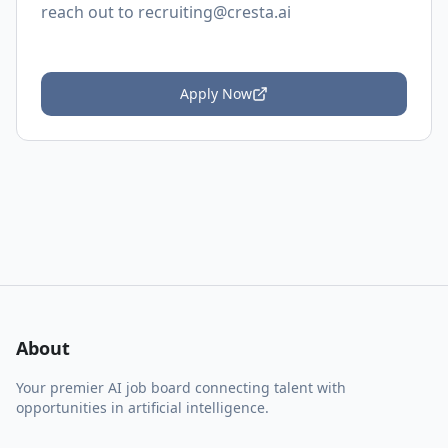
reach out to
recruiting@cresta.ai
Apply Now
About
Your premier AI job board connecting talent with
opportunities in artificial intelligence.