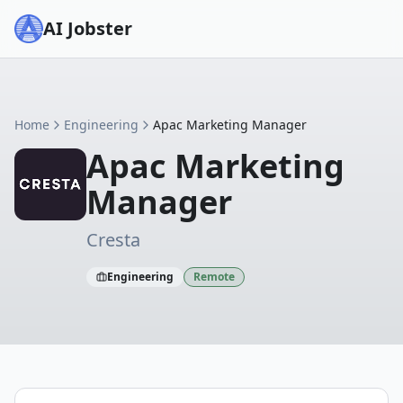
AI Jobster
Home
Engineering
Apac Marketing Manager
Apac Marketing
Manager
Cresta
Engineering
Remote