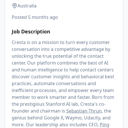
Australia
Posted
5 months ago
Job Description
Cresta is on a mission to turn every customer
conversation into a competitive advantage by
unlocking the true potential of the contact
center. Our platform combines the best of AI
and human intelligence to help contact centers
discover customer insights and behavioral best
practices, automate conversations and
inefficient processes, and empower every team
member to work smarter and faster. Born from
the prestigious Stanford AI lab, Cresta's co-
founder and chairman is
Sebastian Thrun
, the
genius behind Google X, Waymo, Udacity, and
more. Our leadership also includes CEO,
Ping