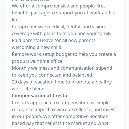
We offer a comprehensive and people-first
benefits package to support you at work and in
life:
Comprehensive medical, dental, and vision
coverage with plans to fit you and your family
Paid parental leave for all new parents
welcoming a new child
Remote work setup budget to help you create a
productive home office
Monthly wellness and communication stipend
to keep you connected and balanced
20 days of vacation time to promote a healthy
work-life blend
Compensation at Cresta
Cresta’s approach to compensation is simple:
recognize impact, reward excellence, and invest
in our people. We offer competitive, location-
based pay that reflects the market and what