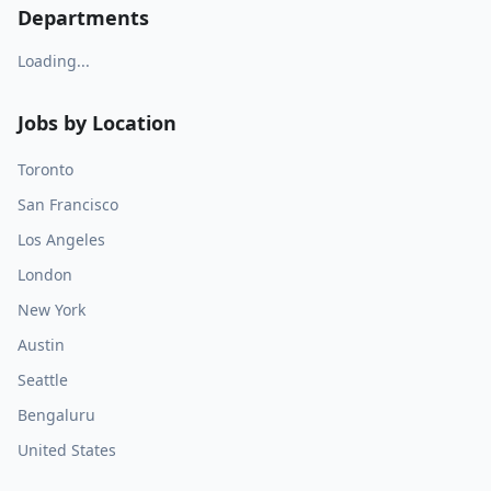
Departments
Loading...
Jobs by Location
Toronto
San Francisco
Los Angeles
London
New York
Austin
Seattle
Bengaluru
United States