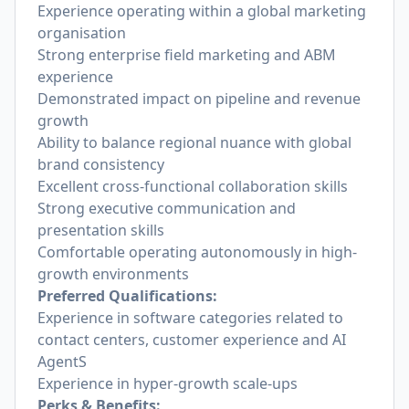
Experience operating within a global marketing
organisation
Strong enterprise field marketing and ABM
experience
Demonstrated impact on pipeline and revenue
growth
Ability to balance regional nuance with global
brand consistency
Excellent cross-functional collaboration skills
Strong executive communication and
presentation skills
Comfortable operating autonomously in high-
growth environments
Preferred Qualifications:
Experience in software categories related to
contact centers, customer experience and AI
AgentS
Experience in hyper-growth scale-ups
Perks & Benefits: