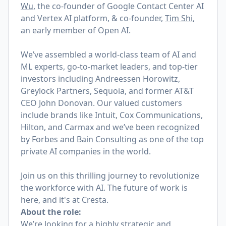
Wu
, the co-founder of Google Contact Center AI
and Vertex AI platform,
& co-founder,
Tim Shi
,
an early member of Open AI.
We’ve assembled a world-class team of AI and
ML experts, go-to-market leaders, and top-tier
investors including Andreessen Horowitz,
Greylock Partners, Sequoia, and former AT&T
CEO John Donovan. Our valued customers
include brands like Intuit, Cox Communications,
Hilton, and Carmax and we’ve been recognized
by Forbes and Bain Consulting as one of the top
private AI companies in the world.
Join us on this thrilling journey to revolutionize
the workforce with AI. The future of work is
here, and it's at Cresta.
About the role:
We’re looking for a highly strategic and