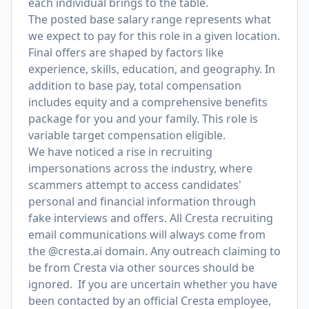
each individual brings to the table.
The posted base salary range represents what
we expect to pay for this role in a given location.
Final offers are shaped by factors like
experience, skills, education, and geography. In
addition to base pay, total compensation
includes equity and a comprehensive benefits
package for you and your family. This role is
variable target compensation eligible.
We have noticed a rise in recruiting
impersonations across the industry, where
scammers attempt to access candidates'
personal and financial information through
fake interviews and offers. All Cresta recruiting
email communications will always come from
the @cresta.ai domain. Any outreach claiming to
be from Cresta via other sources should be
ignored. If you are uncertain whether you have
been contacted by an official Cresta employee,