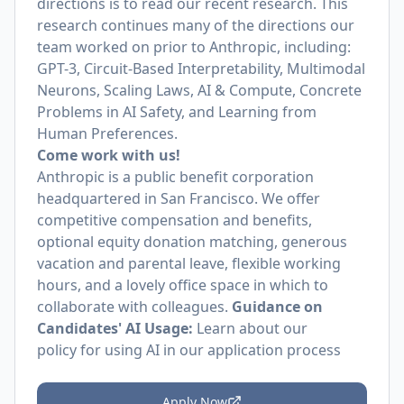
directions is to read our recent research. This
research continues many of the directions our
team worked on prior to Anthropic, including:
GPT-3, Circuit-Based Interpretability, Multimodal
Neurons, Scaling Laws, AI & Compute, Concrete
Problems in AI Safety, and Learning from
Human Preferences.
Come work with us!
Anthropic is a public benefit corporation
headquartered in San Francisco. We offer
competitive compensation and benefits,
optional equity donation matching, generous
vacation and parental leave, flexible working
hours, and a lovely office space in which to
collaborate with colleagues.
Guidance on
Candidates' AI Usage:
Learn about
our
policy
for using AI in our application process
Apply Now