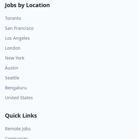
Jobs by Location
Toronto
San Francisco
Los Angeles
London
New York
Austin
Seattle
Bengaluru
United States
Quick Links
Remote Jobs
Companies