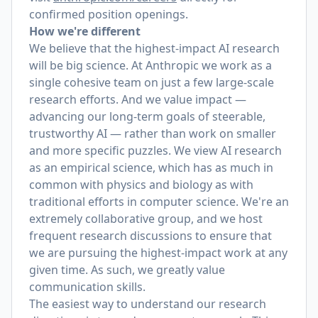
confirmed position openings.
How we're different
We believe that the highest-impact AI research
will be big science. At Anthropic we work as a
single cohesive team on just a few large-scale
research efforts. And we value impact —
advancing our long-term goals of steerable,
trustworthy AI — rather than work on smaller
and more specific puzzles. We view AI research
as an empirical science, which has as much in
common with physics and biology as with
traditional efforts in computer science. We're an
extremely collaborative group, and we host
frequent research discussions to ensure that
we are pursuing the highest-impact work at any
given time. As such, we greatly value
communication skills.
The easiest way to understand our research