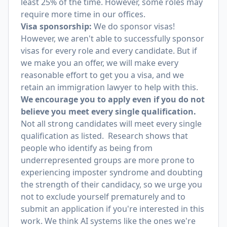
least 25% of the time. However, some roles may
require more time in our offices.
Visa sponsorship:
We do sponsor visas!
However, we aren't able to successfully sponsor
visas for every role and every candidate. But if
we make you an offer, we will make every
reasonable effort to get you a visa, and we
retain an immigration lawyer to help with this.
We encourage you to apply even if you do not
believe you meet every single qualification.
Not all strong candidates will meet every single
qualification as listed. Research shows that
people who identify as being from
underrepresented groups are more prone to
experiencing imposter syndrome and doubting
the strength of their candidacy, so we urge you
not to exclude yourself prematurely and to
submit an application if you're interested in this
work. We think AI systems like the ones we're