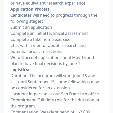
or have equivalent research experience.
Application Process
Candidates will need to progress through the
following stages:
Submit an application
Complete an initial technical assessment
Complete a take-home exercise
Chat with a mentor about research and
potential project directions
We will accept applications until May 15 and
plan to have final decisions by June 1.
Logistics:
Duration: The program will start June 15 and
last until September 15; some fellowships may
be considered for an extension.
Location: In-person at our San Francisco office.
Commitment: Full-time role for the duration of
the program.
Compensation: Weekly stipend of ~$3,800,