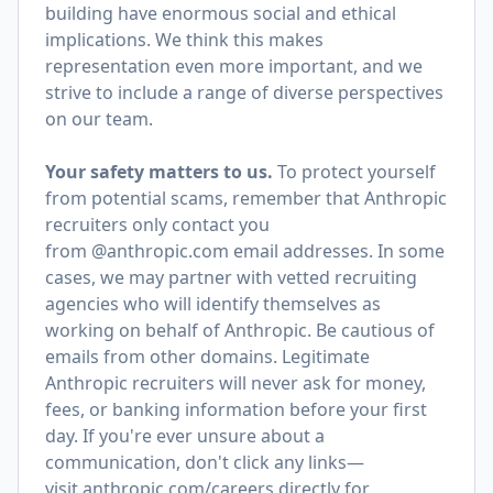
building have enormous social and ethical
implications. We think this makes
representation even more important, and we
strive to include a range of diverse perspectives
on our team.
Your safety matters to us.
To protect yourself
from potential scams, remember that Anthropic
recruiters only contact you
from @anthropic.com email addresses. In some
cases, we may partner with vetted recruiting
agencies who will identify themselves as
working on behalf of Anthropic. Be cautious of
emails from other domains. Legitimate
Anthropic recruiters will never ask for money,
fees, or banking information before your first
day. If you're ever unsure about a
communication, don't click any links—
visit
anthropic.com/careers
directly for