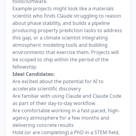
tools/software.
Example projects might look like a materials
scientist who finds Claude struggling to reason
about phase stability, and builds a pipeline
producing property prediction tasks to address
this gap, or a climate scientist integrating
atmospheric modeling tools and building
environments that exercise them. Projects will
be scoped to ship within the period of the
fellowship.
Ideal Candidates:
Are excited about the potential for AI to
accelerate scientific discovery
Are familiar with using Claude and Claude Code
as part of their day-to-day workflow
Are comfortable working in a fast-paced, high-
agency atmosphere for a few months and
delivering concrete results
Hold (or are completing) a PhD in a STEM field,