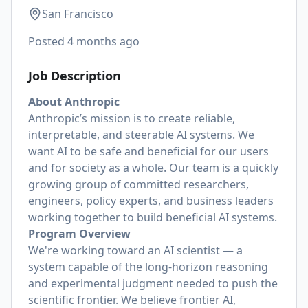
San Francisco
Posted
4 months ago
Job Description
About Anthropic
Anthropic’s mission is to create reliable,
interpretable, and steerable AI systems. We
want AI to be safe and beneficial for our users
and for society as a whole. Our team is a quickly
growing group of committed researchers,
engineers, policy experts, and business leaders
working together to build beneficial AI systems.
Program Overview
We're working toward an AI scientist — a
system capable of the long-horizon reasoning
and experimental judgment needed to push the
scientific frontier. We believe frontier AI,