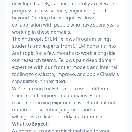
developed safely, can meaningfully accelerate
progress across science, engineering, and
beyond. Getting there requires close
collaboration with people who have spent years
working in these domains.
The Anthropic STEM Fellows Program brings
students and experts from STEM domains into
Anthropic for a few months to work alongside
our research teams. Fellows pair deep domain
expertise with our frontier models and internal
tooling to evaluate, improve, and apply Claude's
capabilities in their field.
We're looking for Fellows across all different
science and engineering domains. Prior
machine learning experience is helpful but not
required — scientific judgment and a
willingness to learn quickly matter more.
What to Expect:
A concrete, scoped project matched to your