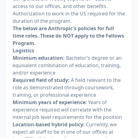
access to our offices, and other benefits.
Authorization to work in the US required for the
duration of the program.
The below are Anthropic's policies for full
time roles. These do NOT apply to the Fellows
Program.
Logistics
Minimum education:
Bachelor’s degree or an
equivalent combination of education, training,
and/or experience
Required field of study:
A field relevant to the
role as demonstrated through coursework,
training, or professional experience
Minimum years of experience:
Years of
experience required will correlate with the
internal job level requirements for the position
Location-based hybrid policy:
Currently, we
expect all staff to be in one of our offices at