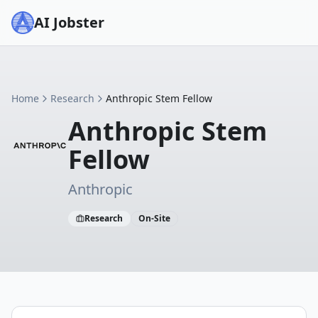
AI Jobster
Home
Research
Anthropic Stem Fellow
Anthropic Stem
Fellow
Anthropic
Research
On-Site