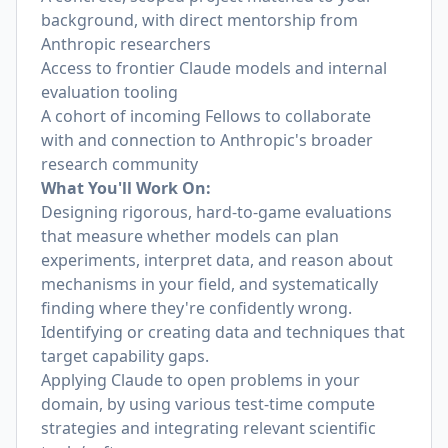
background, with direct mentorship from
Anthropic researchers
Access to frontier Claude models and internal
evaluation tooling
A cohort of incoming Fellows to collaborate
with and connection to Anthropic's broader
research community
What You'll Work On:
Designing rigorous, hard-to-game evaluations
that measure whether models can plan
experiments, interpret data, and reason about
mechanisms in your field, and systematically
finding where they're confidently wrong.
Identifying or creating data and techniques that
target capability gaps.
Applying Claude to open problems in your
domain, by using various test-time compute
strategies and integrating relevant scientific