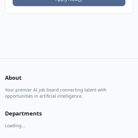
About
Your premier AI job board connecting talent with
opportunities in artificial intelligence.
Departments
Loading...