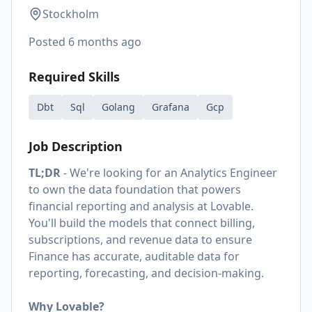
Stockholm
Posted
6 months ago
Required Skills
Dbt
Sql
Golang
Grafana
Gcp
Job Description
TL;DR
- We're looking for an Analytics Engineer
to own the data foundation that powers
financial reporting and analysis at Lovable.
You'll build the models that connect billing,
subscriptions, and revenue data to ensure
Finance has accurate, auditable data for
reporting, forecasting, and decision-making.
Why Lovable?