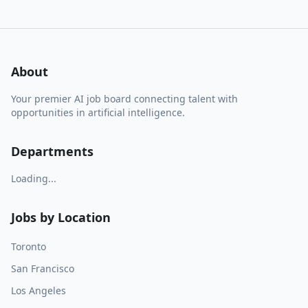
About
Your premier AI job board connecting talent with
opportunities in artificial intelligence.
Departments
Loading...
Jobs by Location
Toronto
San Francisco
Los Angeles