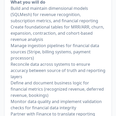
What you will do
Build and maintain dimensional models
(SQLMesh) for revenue recognition,
subscription metrics, and financial reporting
Create foundational tables for MRR/ARR, churn,
expansion, contraction, and cohort-based
revenue analysis
Manage ingestion pipelines for financial data
sources (Stripe, billing systems, payment
processors)
Reconcile data across systems to ensure
accuracy between source of truth and reporting
layers
Define and document business logic for
financial metrics (recognized revenue, deferred
revenue, bookings)
Monitor data quality and implement validation
checks for financial data integrity
Partner with Finance to translate reporting