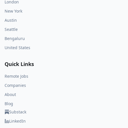
London
New York
Austin
Seattle
Bengaluru
United States
Quick Links
Remote Jobs
Companies
About
Blog
Substack
LinkedIn