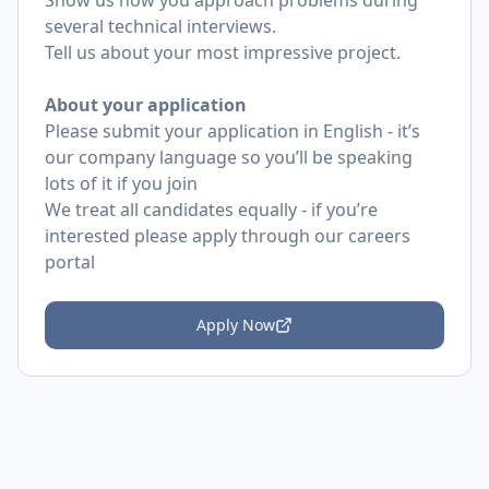
Show us how you approach problems during
several technical interviews.
Tell us about your most impressive project.
About your application
Please submit your application in English - it’s
our company language so you’ll be speaking
lots of it if you join
We treat all candidates equally - if you’re
interested please apply through our careers
portal
Apply Now