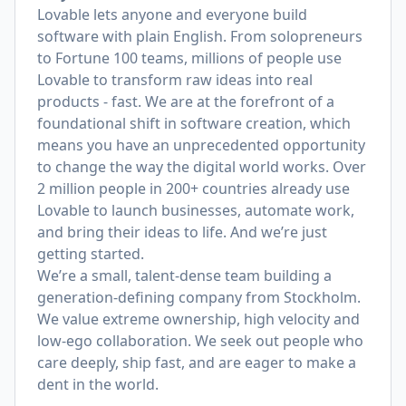
Lovable lets anyone and everyone build
software with plain English. From solopreneurs
to Fortune 100 teams, millions of people use
Lovable to transform raw ideas into real
products - fast. We are at the forefront of a
foundational shift in software creation, which
means you have an unprecedented opportunity
to change the way the digital world works. Over
2 million people in 200+ countries already use
Lovable to launch businesses, automate work,
and bring their ideas to life. And we’re just
getting started.
We’re a small, talent-dense team building a
generation-defining company from Stockholm.
We value extreme ownership, high velocity and
low-ego collaboration. We seek out people who
care deeply, ship fast, and are eager to make a
dent in the world.