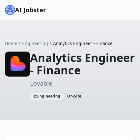
AI Jobster
Home
Engineering
Analytics Engineer - Finance
Analytics Engineer
- Finance
Lovable
Engineering
On-Site