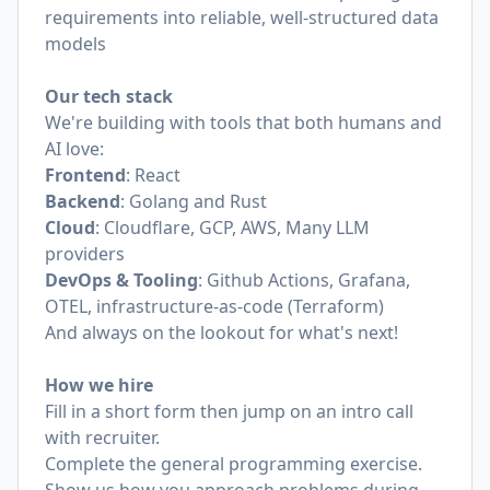
requirements into reliable, well-structured data
models
Our tech stack
We're building with tools that both humans and
AI love:
Frontend
: React
Backend
: Golang and Rust
Cloud
: Cloudflare, GCP, AWS, Many LLM
providers
DevOps & Tooling
: Github Actions, Grafana,
OTEL, infrastructure-as-code (Terraform)
And always on the lookout for what's next!
How we hire
Fill in a short form then jump on an intro call
with recruiter.
Complete the general programming exercise.