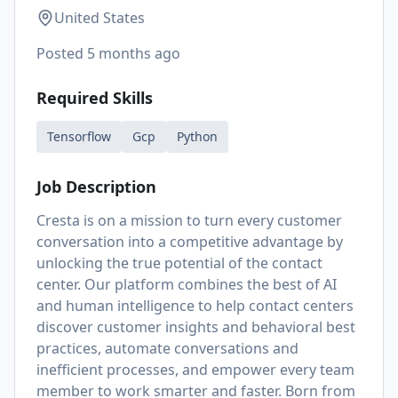
United States
Posted
5 months ago
Required Skills
Tensorflow
Gcp
Python
Job Description
Cresta is on a mission to turn every customer
conversation into a competitive advantage by
unlocking the true potential of the contact
center. Our platform combines the best of AI
and human intelligence to help contact centers
discover customer insights and behavioral best
practices, automate conversations and
inefficient processes, and empower every team
member to work smarter and faster. Born from