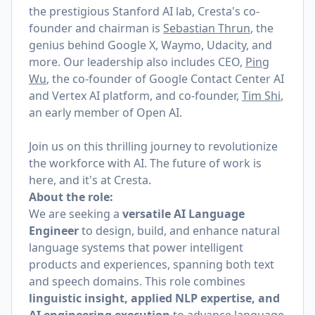
the prestigious Stanford AI lab, Cresta's co-
founder and chairman is
Sebastian Thrun
, the
genius behind Google X, Waymo, Udacity, and
more. Our leadership also includes CEO,
Ping
Wu
, the co-founder of Google Contact Center AI
and Vertex AI platform,
and co-founder,
Tim Shi
,
an early member of Open AI.
Join us on this thrilling journey to revolutionize
the workforce with AI. The future of work is
here, and it's at Cresta.
About the role:
We are seeking a
versatile AI Language
Engineer
to design, build, and enhance natural
language systems that power intelligent
products and experiences, spanning both text
and speech domains. This role combines
linguistic insight, applied NLP expertise, and