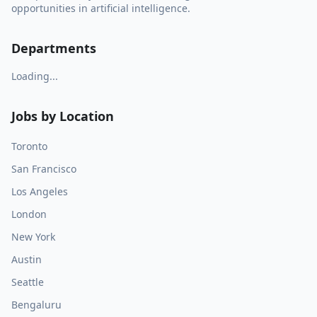
opportunities in artificial intelligence.
Departments
Loading...
Jobs by Location
Toronto
San Francisco
Los Angeles
London
New York
Austin
Seattle
Bengaluru