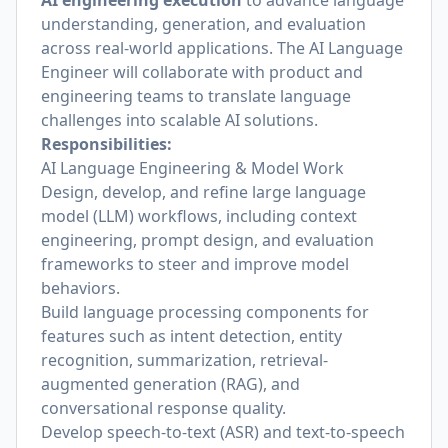
AI engineering execution
to advance language
understanding, generation, and evaluation
across real-world applications. The AI Language
Engineer will collaborate with product and
engineering teams to translate language
challenges into scalable AI solutions.
Responsibilities:
AI Language Engineering & Model Work
Design, develop, and refine large language
model (LLM) workflows, including context
engineering, prompt design, and evaluation
frameworks to steer and improve model
behaviors.
Build language processing components for
features such as intent detection, entity
recognition, summarization, retrieval-
augmented generation (RAG), and
conversational response quality.
Develop speech-to-text (ASR) and text-to-speech