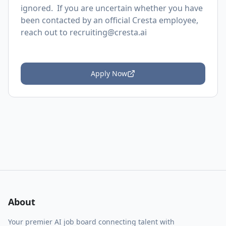
ignored. If you are uncertain whether you have
been contacted by an official Cresta employee,
reach out to
recruiting@cresta.ai
Apply Now
About
Your premier AI job board connecting talent with