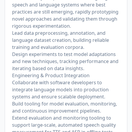
speech and language systems where best
practices are still emerging, rapidly prototyping
novel approaches and validating them through
rigorous experimentation.
Lead data preprocessing, annotation, and
language dataset creation, building reliable
training and evaluation corpora.
Design experiments to test model adaptations
and new techniques, tracking performance and
iterating based on data insights.
Engineering & Product Integration
Collaborate with software developers to
integrate language models into production
systems and ensure scalable deployment.
Build tooling for model evaluation, monitoring,
and continuous improvement pipelines.
Extend evaluation and monitoring tooling to
support large-scale, automated speech quality