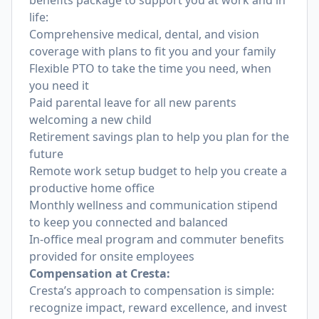
benefits package to support you at work and in
life:
Comprehensive medical, dental, and vision
coverage with plans to fit you and your family
Flexible PTO to take the time you need, when
you need it
Paid parental leave for all new parents
welcoming a new child
Retirement savings plan to help you plan for the
future
Remote work setup budget to help you create a
productive home office
Monthly wellness and communication stipend
to keep you connected and balanced
In-office meal program and commuter benefits
provided for onsite employees
Compensation at Cresta:
Cresta’s approach to compensation is simple:
recognize impact, reward excellence, and invest