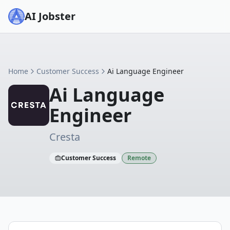
AI Jobster
Home
Customer Success
Ai Language Engineer
Ai Language
Engineer
Cresta
Customer Success
Remote