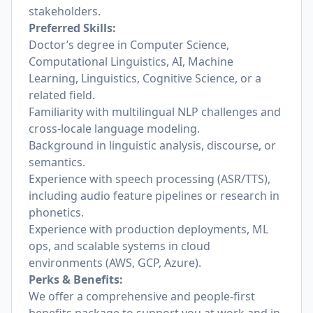
stakeholders.
Preferred Skills:
Doctor’s degree in Computer Science,
Computational Linguistics, AI, Machine
Learning, Linguistics, Cognitive Science, or a
related field.
Familiarity with multilingual NLP challenges and
cross-locale language modeling.
Background in linguistic analysis, discourse, or
semantics.
Experience with speech processing (ASR/TTS),
including audio feature pipelines or research in
phonetics.
Experience with production deployments, ML
ops, and scalable systems in cloud
environments (AWS, GCP, Azure).
Perks & Benefits:
We offer a comprehensive and people-first