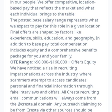
in our people. We offer competitive, location-
based pay that reflects the market and what
each individual brings to the table.
The posted base salary range represents what
we expect to pay for this role in a given location.
Final offers are shaped by factors like
experience, skills, education, and geography. In
addition to base pay, total compensation
includes equity and a comprehensive benefits
package for you and your family.
OTE Range
: $90,000–$160,000 + Offers Equity
We have noticed a rise in recruiting
impersonations across the industry, where
scammers attempt to access candidates'
personal and financial information through
fake interviews and offers. All Cresta recruiting
email communications will always come from
the @cresta.ai domain. Any outreach claiming to
be from Cresta via other sources should be