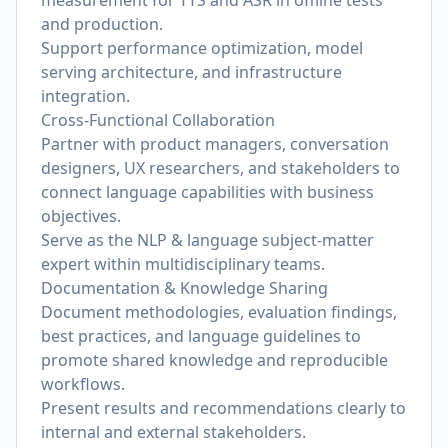
measurement for TTS and ASR in offline tests
and production.
Support performance optimization, model
serving architecture, and infrastructure
integration.
Cross-Functional Collaboration
Partner with product managers, conversation
designers, UX researchers, and stakeholders to
connect language capabilities with business
objectives.
Serve as the NLP & language subject-matter
expert within multidisciplinary teams.
Documentation & Knowledge Sharing
Document methodologies, evaluation findings,
best practices, and language guidelines to
promote shared knowledge and reproducible
workflows.
Present results and recommendations clearly to
internal and external stakeholders.