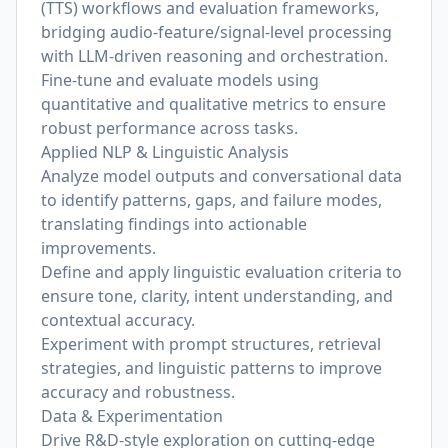
(TTS) workflows and evaluation frameworks,
bridging audio-feature/signal-level processing
with LLM-driven reasoning and orchestration.
Fine-tune and evaluate models using
quantitative and qualitative metrics to ensure
robust performance across tasks.
Applied NLP & Linguistic Analysis
Analyze model outputs and conversational data
to identify patterns, gaps, and failure modes,
translating findings into actionable
improvements.
Define and apply linguistic evaluation criteria to
ensure tone, clarity, intent understanding, and
contextual accuracy.
Experiment with prompt structures, retrieval
strategies, and linguistic patterns to improve
accuracy and robustness.
Data & Experimentation
Drive R&D-style exploration on cutting-edge