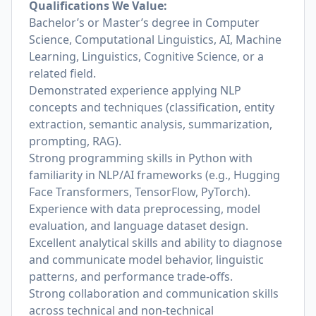
Qualifications We Value:
Bachelor’s or Master’s degree in Computer
Science, Computational Linguistics, AI, Machine
Learning, Linguistics, Cognitive Science, or a
related field.
Demonstrated experience applying NLP
concepts and techniques (classification, entity
extraction, semantic analysis, summarization,
prompting, RAG).
Strong programming skills in Python with
familiarity in NLP/AI frameworks (e.g., Hugging
Face Transformers, TensorFlow, PyTorch).
Experience with data preprocessing, model
evaluation, and language dataset design.
Excellent analytical skills and ability to diagnose
and communicate model behavior, linguistic
patterns, and performance trade-offs.
Strong collaboration and communication skills
across technical and non-technical