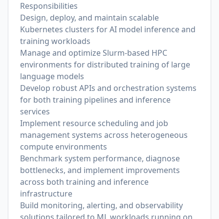
Responsibilities
Design, deploy, and maintain scalable
Kubernetes clusters for AI model inference and
training workloads
Manage and optimize Slurm-based HPC
environments for distributed training of large
language models
Develop robust APIs and orchestration systems
for both training pipelines and inference
services
Implement resource scheduling and job
management systems across heterogeneous
compute environments
Benchmark system performance, diagnose
bottlenecks, and implement improvements
across both training and inference
infrastructure
Build monitoring, alerting, and observability
solutions tailored to ML workloads running on