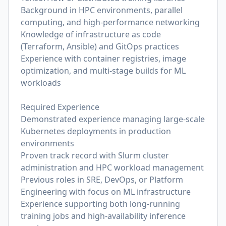
Background in HPC environments, parallel
computing, and high-performance networking
Knowledge of infrastructure as code
(Terraform, Ansible) and GitOps practices
Experience with container registries, image
optimization, and multi-stage builds for ML
workloads
Required Experience
Demonstrated experience managing large-scale
Kubernetes deployments in production
environments
Proven track record with Slurm cluster
administration and HPC workload management
Previous roles in SRE, DevOps, or Platform
Engineering with focus on ML infrastructure
Experience supporting both long-running
training jobs and high-availability inference