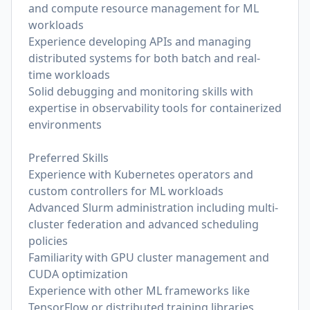
and compute resource management for ML
workloads
Experience developing APIs and managing
distributed systems for both batch and real-
time workloads
Solid debugging and monitoring skills with
expertise in observability tools for containerized
environments
Preferred Skills
Experience with Kubernetes operators and
custom controllers for ML workloads
Advanced Slurm administration including multi-
cluster federation and advanced scheduling
policies
Familiarity with GPU cluster management and
CUDA optimization
Experience with other ML frameworks like
TensorFlow or distributed training libraries