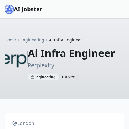
AI Jobster
Home
Engineering
Ai Infra Engineer
Ai Infra Engineer
Perplexity
Engineering
On-Site
London