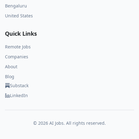
Bengaluru
United States
Quick Links
Remote Jobs
Companies
About
Blog
Substack
LinkedIn
©
2026
AI Jobs. All rights reserved.