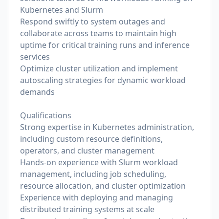
Kubernetes and Slurm
Respond swiftly to system outages and
collaborate across teams to maintain high
uptime for critical training runs and inference
services
Optimize cluster utilization and implement
autoscaling strategies for dynamic workload
demands
Qualifications
Strong expertise in Kubernetes administration,
including custom resource definitions,
operators, and cluster management
Hands-on experience with Slurm workload
management, including job scheduling,
resource allocation, and cluster optimization
Experience with deploying and managing
distributed training systems at scale