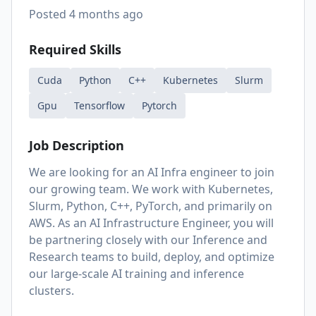
Posted
4 months ago
Required Skills
Cuda
Python
C++
Kubernetes
Slurm
Gpu
Tensorflow
Pytorch
Job Description
We are looking for an AI Infra engineer to join
our growing team. We work with Kubernetes,
Slurm, Python, C++, PyTorch, and primarily on
AWS. As an AI Infrastructure Engineer, you will
be partnering closely with our Inference and
Research teams to build, deploy, and optimize
our large-scale AI training and inference
clusters.