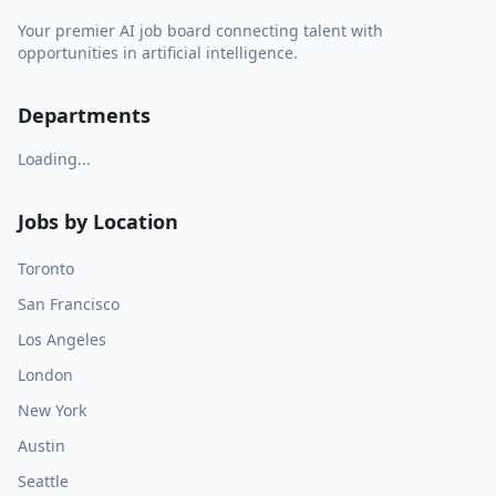
Your premier AI job board connecting talent with
opportunities in artificial intelligence.
Departments
Loading...
Jobs by Location
Toronto
San Francisco
Los Angeles
London
New York
Austin
Seattle