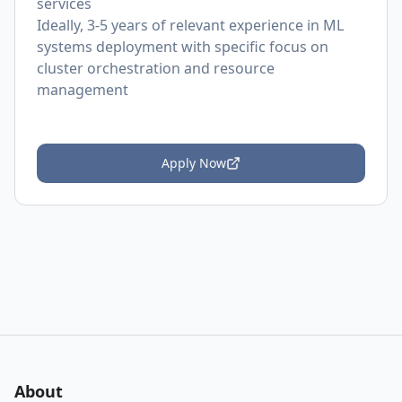
services
Ideally, 3-5 years of relevant experience in ML
systems deployment with specific focus on
cluster orchestration and resource
management
Apply Now
About