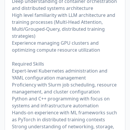
Deep understanding of container orchestration
and distributed systems architecture
High level familiarity with LLM architecture and
training processes (Multi-Head Attention,
Multi/Grouped-Query, distributed training
strategies)
Experience managing GPU clusters and
optimizing compute resource utilization
Required Skills
Expert-level Kubernetes administration and
YAML configuration management
Proficiency with Slurm job scheduling, resource
management, and cluster configuration
Python and C++ programming with focus on
systems and infrastructure automation
Hands-on experience with ML frameworks such
as PyTorch in distributed training contexts
Strong understanding of networking, storage,