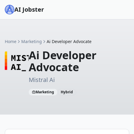
AI Jobster
Home
Marketing
Ai Developer Advocate
Ai Developer
Advocate
Mistral Ai
Marketing
Hybrid