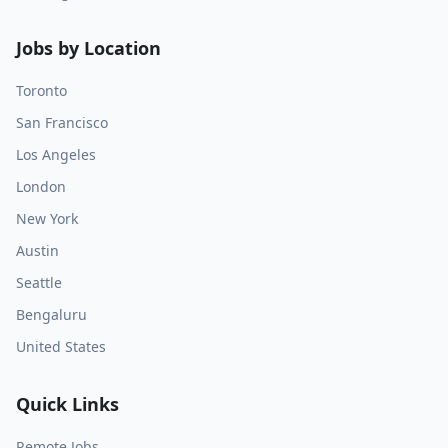
Jobs by Location
Toronto
San Francisco
Los Angeles
London
New York
Austin
Seattle
Bengaluru
United States
Quick Links
Remote Jobs