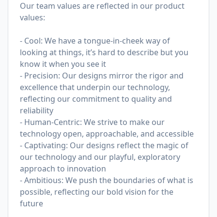
Our team values are reflected in our product
values:
- Cool: We have a tongue-in-cheek way of
looking at things, it’s hard to describe but you
know it when you see it
- Precision: Our designs mirror the rigor and
excellence that underpin our technology,
reflecting our commitment to quality and
reliability
- Human-Centric: We strive to make our
technology open, approachable, and accessible
- Captivating: Our designs reflect the magic of
our technology and our playful, exploratory
approach to innovation
- Ambitious: We push the boundaries of what is
possible, reflecting our bold vision for the
future