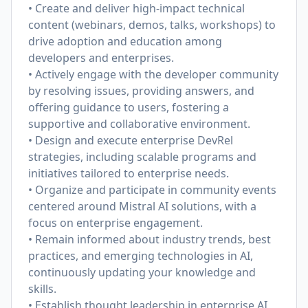
• Create and deliver high-impact technical
content (webinars, demos, talks, workshops) to
drive adoption and education among
developers and enterprises.
• Actively engage with the developer community
by resolving issues, providing answers, and
offering guidance to users, fostering a
supportive and collaborative environment.
• Design and execute enterprise DevRel
strategies, including scalable programs and
initiatives tailored to enterprise needs.
• Organize and participate in community events
centered around Mistral AI solutions, with a
focus on enterprise engagement.
• Remain informed about industry trends, best
practices, and emerging technologies in AI,
continuously updating your knowledge and
skills.
• Establish thought leadership in enterprise AI