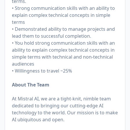
terms.
• Strong communication skills with an ability to
explain complex technical concepts in simple
terms
• Demonstrated ability to manage projects and
lead them to successful completion.
• You hold strong communication skills with an
ability to explain complex technical concepts in
simple terms with technical and non-technical
audiences
• Willingness to travel ~25%
About The Team
At Mistral AI, we are a tight-knit, nimble team
dedicated to bringing our cutting-edge AI
technology to the world. Our mission is to make
AI ubiquitous and open.