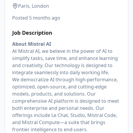
Paris, London
Posted
5 months ago
Job Description
About Mistral AI
At Mistral AI, we believe in the power of AI to
simplify tasks, save time, and enhance learning
and creativity. Our technology is designed to
integrate seamlessly into daily working life.
We democratize AI through high-performance,
optimized, open-source, and cutting-edge
models, products, and solutions. Our
comprehensive AI platform is designed to meet
both enterprise and personal needs. Our
offerings include Le Chat, Studio, Mistral Code,
and Mistral Compute—a suite that brings
frontier intelligence to end-users.