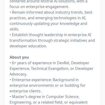
centered around Mistral AI solutions, with a
focus on enterprise engagement.
• Remain informed about industry trends, best
practices, and emerging technologies in AI,
continuously updating your knowledge and
skills.
• Establish thought leadership in enterprise AI
transformation through strategic initiatives and
developer education.
About you
• 6+ years of experience in DevRel, Developer
Experience, Technical Evangelism, or Developer
Advocacy.
• Enterprise experience: Background in
enterprise environments or or building for
enterprise clients .
• Master’s degree in Computer Science,
Engineering, or a related field, or equivalent