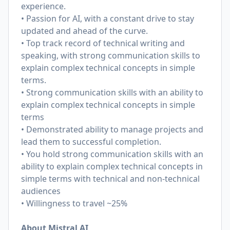
experience.
• Passion for AI, with a constant drive to stay
updated and ahead of the curve.
• Top track record of technical writing and
speaking, with strong communication skills to
explain complex technical concepts in simple
terms.
• Strong communication skills with an ability to
explain complex technical concepts in simple
terms
• Demonstrated ability to manage projects and
lead them to successful completion.
• You hold strong communication skills with an
ability to explain complex technical concepts in
simple terms with technical and non-technical
audiences
• Willingness to travel ~25%
About Mistral AI