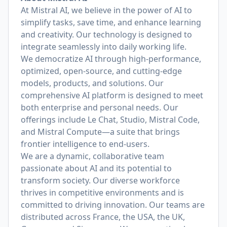
At Mistral AI, we believe in the power of AI to
simplify tasks, save time, and enhance learning
and creativity. Our technology is designed to
integrate seamlessly into daily working life.
We democratize AI through high-performance,
optimized, open-source, and cutting-edge
models, products, and solutions. Our
comprehensive AI platform is designed to meet
both enterprise and personal needs. Our
offerings include Le Chat, Studio, Mistral Code,
and Mistral Compute—a suite that brings
frontier intelligence to end-users.
We are a dynamic, collaborative team
passionate about AI and its potential to
transform society. Our diverse workforce
thrives in competitive environments and is
committed to driving innovation. Our teams are
distributed across France, the USA, the UK,