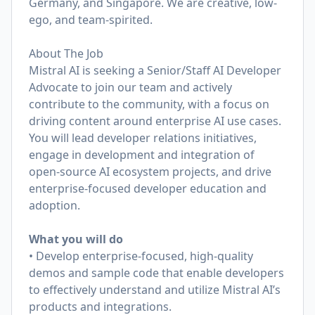
Germany, and Singapore. We are creative, low-
ego, and team-spirited.
About The Job
Mistral AI is seeking a Senior/Staff AI Developer
Advocate to join our team and actively
contribute to the community, with a focus on
driving content around enterprise AI use cases.
You will lead developer relations initiatives,
engage in development and integration of
open-source AI ecosystem projects, and drive
enterprise-focused developer education and
adoption.
What you will do
• Develop enterprise-focused, high-quality
demos and sample code that enable developers
to effectively understand and utilize Mistral AI’s
products and integrations.