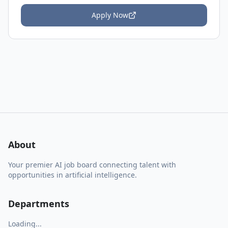
Apply Now
About
Your premier AI job board connecting talent with
opportunities in artificial intelligence.
Departments
Loading...