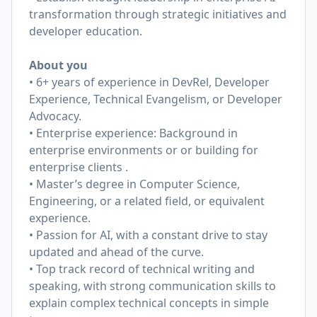
transformation through strategic initiatives and
developer education.
About you
• 6+ years of experience in DevRel, Developer
Experience, Technical Evangelism, or Developer
Advocacy.
• Enterprise experience: Background in
enterprise environments or or building for
enterprise clients .
• Master’s degree in Computer Science,
Engineering, or a related field, or equivalent
experience.
• Passion for AI, with a constant drive to stay
updated and ahead of the curve.
• Top track record of technical writing and
speaking, with strong communication skills to
explain complex technical concepts in simple