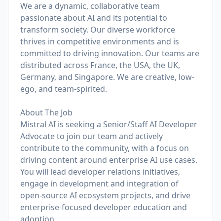
We are a dynamic, collaborative team
passionate about AI and its potential to
transform society. Our diverse workforce
thrives in competitive environments and is
committed to driving innovation. Our teams are
distributed across France, the USA, the UK,
Germany, and Singapore. We are creative, low-
ego, and team-spirited.
About The Job
Mistral AI is seeking a Senior/Staff AI Developer
Advocate to join our team and actively
contribute to the community, with a focus on
driving content around enterprise AI use cases.
You will lead developer relations initiatives,
engage in development and integration of
open-source AI ecosystem projects, and drive
enterprise-focused developer education and
adoption.