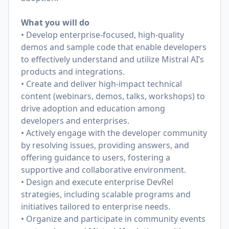
What you will do
• Develop enterprise-focused, high-quality
demos and sample code that enable developers
to effectively understand and utilize Mistral AI’s
products and integrations.
• Create and deliver high-impact technical
content (webinars, demos, talks, workshops) to
drive adoption and education among
developers and enterprises.
• Actively engage with the developer community
by resolving issues, providing answers, and
offering guidance to users, fostering a
supportive and collaborative environment.
• Design and execute enterprise DevRel
strategies, including scalable programs and
initiatives tailored to enterprise needs.
• Organize and participate in community events