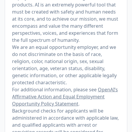
products. AI is an extremely powerful tool that
must be created with safety and human needs
at its core, and to achieve our mission, we must
encompass and value the many different
perspectives, voices, and experiences that form
the full spectrum of humanity.
We are an equal opportunity employer, and we
do not discriminate on the basis of race,
religion, color, national origin, sex, sexual
orientation, age, veteran status, disability,
genetic information, or other applicable legally
protected characteristic.
For additional information, please see
OpenAI’s
Affirmative Action and Equal Employment
Opportunity Policy Statement
.
Background checks for applicants will be
administered in accordance with applicable law,
and qualified applicants with arrest or