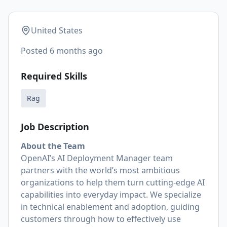
United States
Posted
6 months ago
Required Skills
Rag
Job Description
About the Team
OpenAI’s AI Deployment Manager team
partners with the world’s most ambitious
organizations to help them turn cutting-edge AI
capabilities into everyday impact. We specialize
in technical enablement and adoption, guiding
customers through how to effectively use