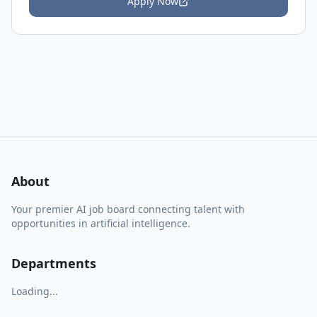
Apply Now
About
Your premier AI job board connecting talent with
opportunities in artificial intelligence.
Departments
Loading...