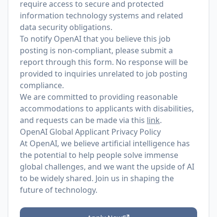
require access to secure and protected
information technology systems and related
data security obligations.
To notify OpenAI that you believe this job
posting is non-compliant, please submit a
report through
this form
. No response will be
provided to inquiries unrelated to job posting
compliance.
We are committed to providing reasonable
accommodations to applicants with disabilities,
and requests can be made via this
link
.
OpenAI Global Applicant Privacy Policy
At OpenAI, we believe artificial intelligence has
the potential to help people solve immense
global challenges, and we want the upside of AI
to be widely shared. Join us in shaping the
future of technology.