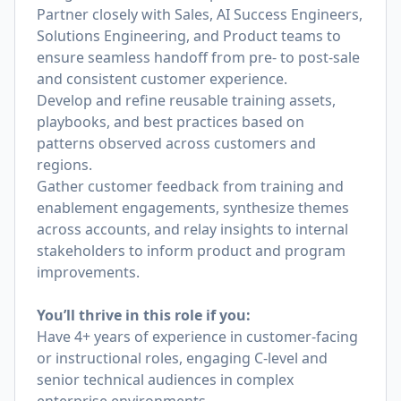
Partner closely with Sales, AI Success Engineers,
Solutions Engineering, and Product teams to
ensure seamless handoff from pre- to post-sale
and consistent customer experience.
Develop and refine reusable training assets,
playbooks, and best practices based on
patterns observed across customers and
regions.
Gather customer feedback from training and
enablement engagements, synthesize themes
across accounts, and relay insights to internal
stakeholders to inform product and program
improvements.
You’ll thrive in this role if you:
Have 4+ years of experience in customer-facing
or instructional roles, engaging C-level and
senior technical audiences in complex