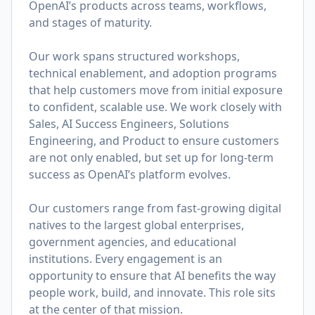
OpenAI’s products across teams, workflows,
and stages of maturity.
Our work spans structured workshops,
technical enablement, and adoption programs
that help customers move from initial exposure
to confident, scalable use. We work closely with
Sales, AI Success Engineers, Solutions
Engineering, and Product to ensure customers
are not only enabled, but set up for long-term
success as OpenAI’s platform evolves.
Our customers range from fast-growing digital
natives to the largest global enterprises,
government agencies, and educational
institutions. Every engagement is an
opportunity to ensure that AI benefits the way
people work, build, and innovate. This role sits
at the center of that mission.