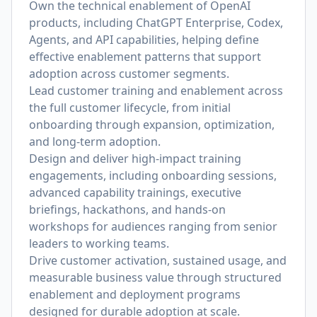
Own the technical enablement of OpenAI
products, including ChatGPT Enterprise, Codex,
Agents, and API capabilities, helping define
effective enablement patterns that support
adoption across customer segments.
Lead customer training and enablement across
the full customer lifecycle, from initial
onboarding through expansion, optimization,
and long-term adoption.
Design and deliver high-impact training
engagements, including onboarding sessions,
advanced capability trainings, executive
briefings, hackathons, and hands-on
workshops for audiences ranging from senior
leaders to working teams.
Drive customer activation, sustained usage, and
measurable business value through structured
enablement and deployment programs
designed for durable adoption at scale.