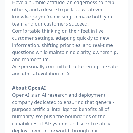
Have a humble attitude, an eagerness to help
others, and a desire to pick up whatever
knowledge you're missing to make both your
team and our customers succeed.
Comfortable thinking on their feet in live
customer settings, adapting quickly to new
information, shifting priorities, and real-time
questions while maintaining clarity, ownership,
and momentum.
Are personally committed to fostering the safe
and ethical evolution of AI.
About OpenAI
OpenAI is an AI research and deployment
company dedicated to ensuring that general-
purpose artificial intelligence benefits all of
humanity. We push the boundaries of the
capabilities of AI systems and seek to safely
deploy them to the world through our