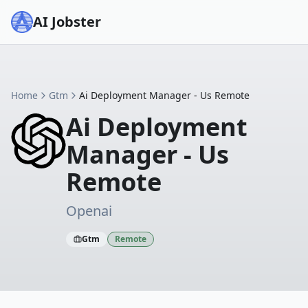
AI Jobster
Home
Gtm
Ai Deployment Manager - Us Remote
Ai Deployment
Manager - Us
Remote
Openai
Gtm
Remote