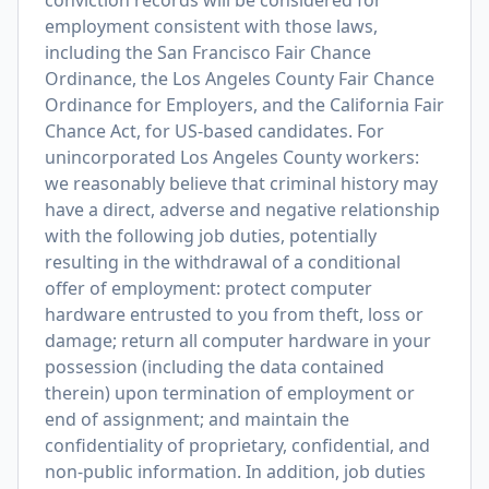
conviction records will be considered for
employment consistent with those laws,
including the San Francisco Fair Chance
Ordinance, the Los Angeles County Fair Chance
Ordinance for Employers, and the California Fair
Chance Act, for US-based candidates. For
unincorporated Los Angeles County workers:
we reasonably believe that criminal history may
have a direct, adverse and negative relationship
with the following job duties, potentially
resulting in the withdrawal of a conditional
offer of employment: protect computer
hardware entrusted to you from theft, loss or
damage; return all computer hardware in your
possession (including the data contained
therein) upon termination of employment or
end of assignment; and maintain the
confidentiality of proprietary, confidential, and
non-public information. In addition, job duties