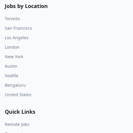
Jobs by Location
Toronto
San Francisco
Los Angeles
London
New York
Austin
Seattle
Bengaluru
United States
Quick Links
Remote Jobs