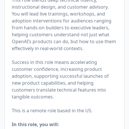
This role blends deep technical fluency,
instructional design, and customer advisory.
You will lead live trainings, workshops, and
adoption interventions for audiences ranging
from hands-on builders to executive leaders,
helping customers understand not just what
OpenAI’s products can do, but how to use them
effectively in real-world contexts.
Success in this role means accelerating
customer confidence, increasing product
adoption, supporting successful launches of
new product capabilities, and helping
customers translate technical features into
tangible outcomes.
This is a remote role based in the US.
In this role, you will: