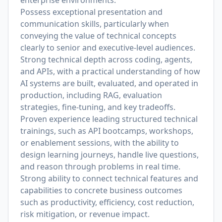
enterprise environments.
Possess exceptional presentation and
communication skills, particularly when
conveying the value of technical concepts
clearly to senior and executive-level audiences.
Strong technical depth across coding, agents,
and APIs, with a practical understanding of how
AI systems are built, evaluated, and operated in
production, including RAG, evaluation
strategies, fine-tuning, and key tradeoffs.
Proven experience leading structured technical
trainings, such as API bootcamps, workshops,
or enablement sessions, with the ability to
design learning journeys, handle live questions,
and reason through problems in real time.
Strong ability to connect technical features and
capabilities to concrete business outcomes
such as productivity, efficiency, cost reduction,
risk mitigation, or revenue impact.