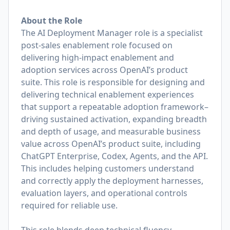
About the Role
The AI Deployment Manager role is a specialist
post-sales enablement role focused on
delivering high-impact enablement and
adoption services across OpenAI’s product
suite. This role is responsible for designing and
delivering technical enablement experiences
that support a repeatable adoption framework–
driving sustained activation, expanding breadth
and depth of usage, and measurable business
value across OpenAI’s product suite, including
ChatGPT Enterprise, Codex, Agents, and the API.
This includes helping customers understand
and correctly apply the deployment harnesses,
evaluation layers, and operational controls
required for reliable use.